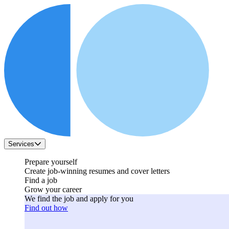
Services
Prepare yourself
Create job-winning resumes and cover letters
Find a job
Grow your career
We find the job and apply for you
Find out how