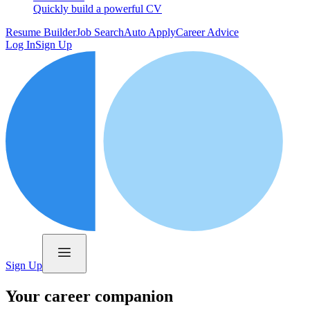
Quickly build a powerful CV
Resume Builder
Job Search
Auto Apply
Career Advice
Log In
Sign Up
Sign Up
Your career companion