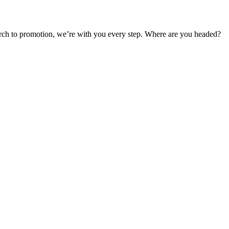
earch to promotion, we’re with you every step. Where are you headed?