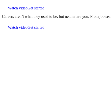
Watch video
Get started
Careers aren’t what they used to be, but neither are you. From job s
Watch video
Get started