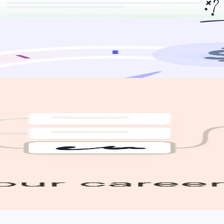
urce jobs for you, apply for you, and help you land the job you want.