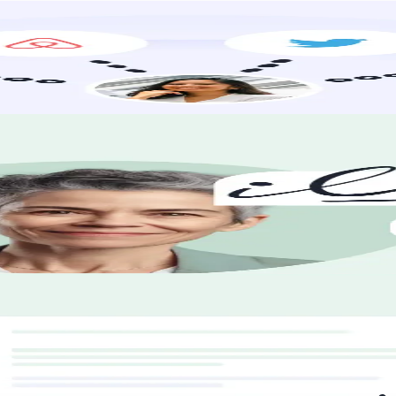
earch to promotion, we’re with you every step. Where are you headed?