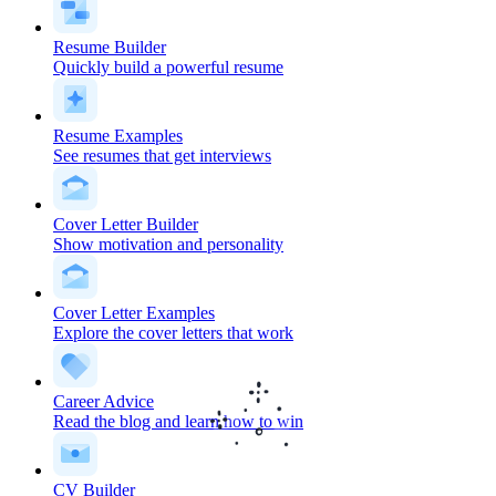
Resume Builder
Quickly build a powerful resume
Resume Examples
See resumes that get interviews
Cover Letter Builder
Show motivation and personality
Cover Letter Examples
Explore the cover letters that work
Career Advice
Read the blog and learn how to win
CV Builder