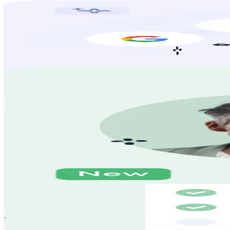
Careers aren’t what they used to be, but neither are you. From job s
We find the job and apply for you