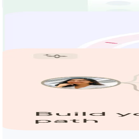
Our team will help with your job search from start to finish. We'll so
Find out how