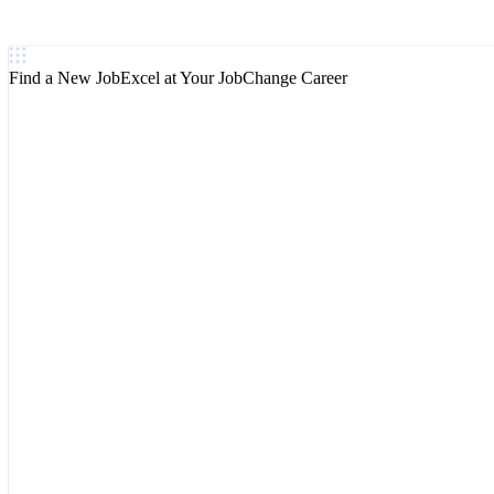
Find a New Job
Excel at Your Job
Change Career