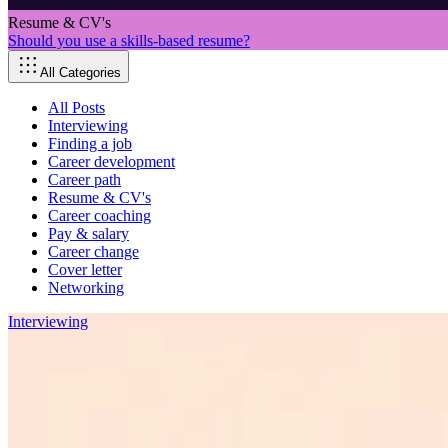
Resume & CV's
Should you use a skills-based resume?
All Categories
All Posts
Interviewing
Finding a job
Career development
Career path
Resume & CV's
Career coaching
Pay & salary
Career change
Cover letter
Networking
Interviewing