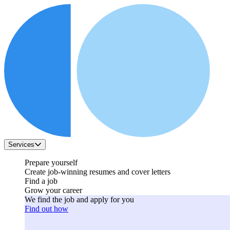
Services
Prepare yourself
Create job-winning resumes and cover letters
Find a job
Grow your career
We find the job and apply for you
Find out how