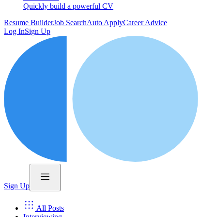
Quickly build a powerful CV
Resume Builder
Job Search
Auto Apply
Career Advice
Log In
Sign Up
Sign Up
All Posts
Interviewing