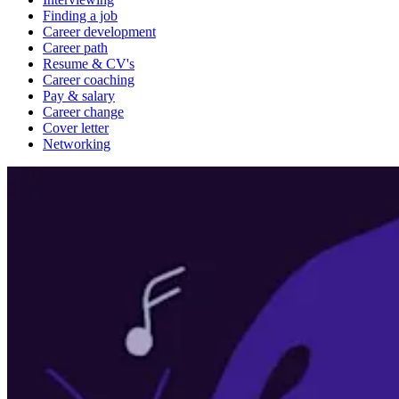
Finding a job
Career development
Career path
Resume & CV's
Career coaching
Pay & salary
Career change
Cover letter
Networking