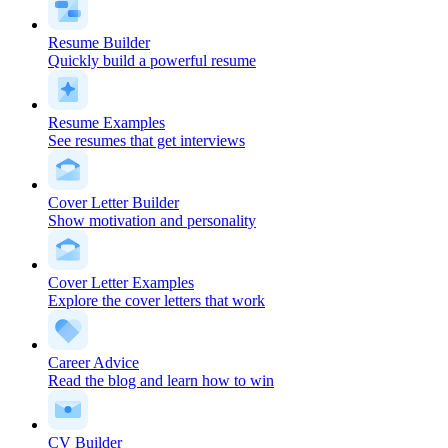
Resume Builder
Quickly build a powerful resume
Resume Examples
See resumes that get interviews
Cover Letter Builder
Show motivation and personality
Cover Letter Examples
Explore the cover letters that work
Career Advice
Read the blog and learn how to win
CV Builder