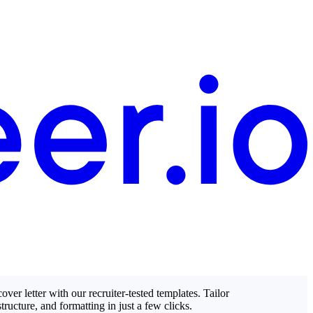
over letter with our recruiter-tested templates. Tailor
structure, and formatting in just a few clicks.