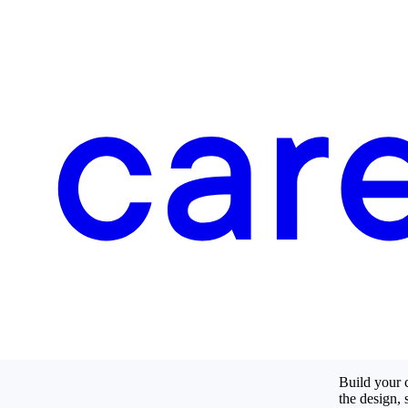
Build your c
the design, 