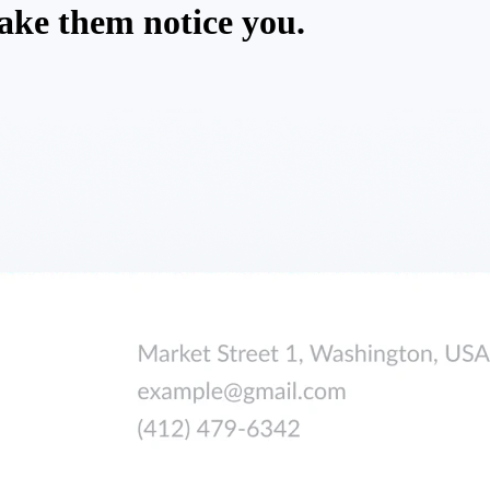
ake them notice you.