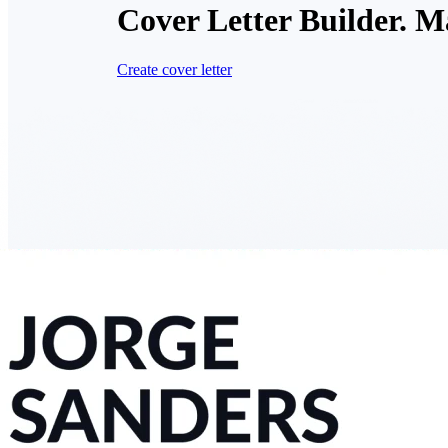
Cover Letter Builder. M
Create cover letter