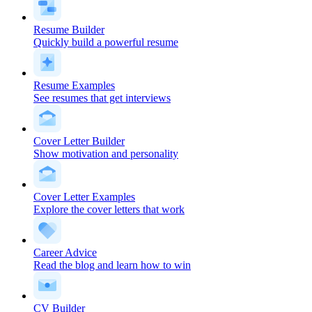
Resume Builder
Quickly build a powerful resume
Resume Examples
See resumes that get interviews
Cover Letter Builder
Show motivation and personality
Cover Letter Examples
Explore the cover letters that work
Career Advice
Read the blog and learn how to win
CV Builder