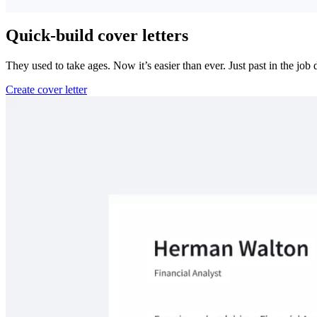
Quick-build cover letters
They used to take ages. Now it’s easier than ever. Just past in the job
Create cover letter