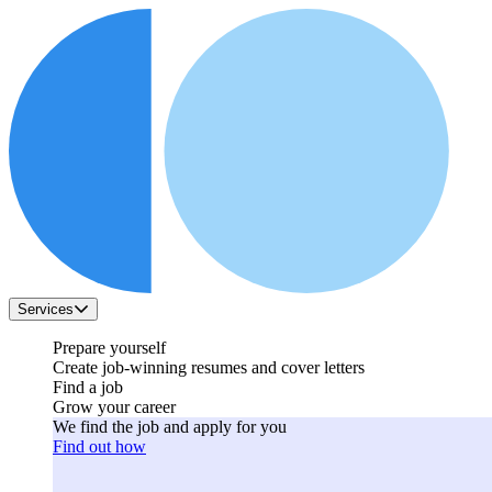
Services
Prepare yourself
Create job-winning resumes and cover letters
Find a job
Grow your career
We find the job and apply for you
Find out how