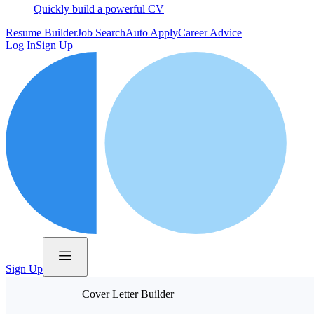
Quickly build a powerful CV
Resume Builder
Job Search
Auto Apply
Career Advice
Log In
Sign Up
Sign Up
Cover Letter Builder