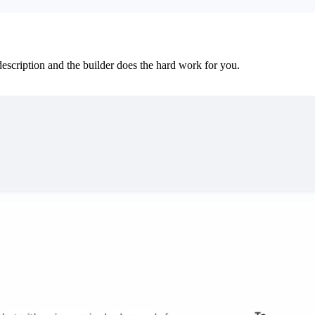
 description and the builder does the hard work for you.