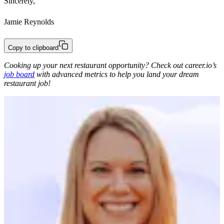
Sincerely,
Jamie Reynolds
Copy to clipboard
Cooking up your next restaurant opportunity? Check out career.io’s
job board
with advanced metrics to help you land your dream
restaurant job!