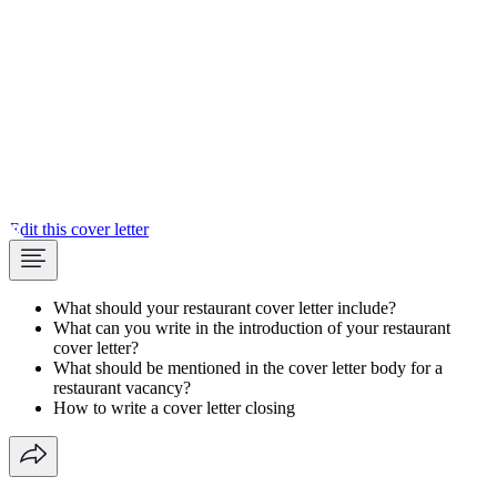
Edit this cover letter
What should your restaurant cover letter include?
What can you write in the introduction of your restaurant
cover letter?
What should be mentioned in the cover letter body for a
restaurant vacancy?
How to write a cover letter closing