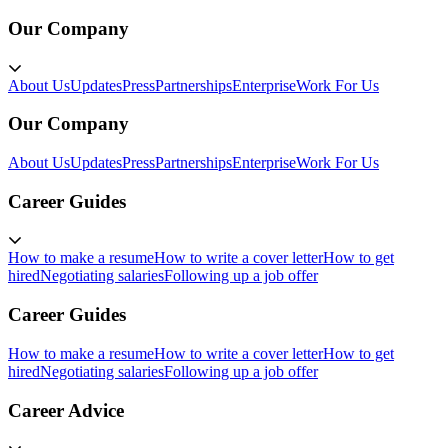
Our Company
About Us
Updates
Press
Partnerships
Enterprise
Work For Us
Our Company
About Us
Updates
Press
Partnerships
Enterprise
Work For Us
Career Guides
How to make a resume
How to write a cover letter
How to get
hired
Negotiating salaries
Following up a job offer
Career Guides
How to make a resume
How to write a cover letter
How to get
hired
Negotiating salaries
Following up a job offer
Career Advice