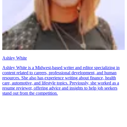
Ashley White
Ashley White is a Midwest-based writer and editor specializing in
content related to careers, professional development, and human
resources. She also has experience writing about finance, health
care, automotive, and lifestyle topics. Previously, she worked as a
resume reviewer, offering advice and insights to help job seekers
stand out from the competition.