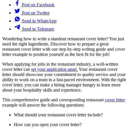
Post on Facebook
Post on Twitter
Send in WhatsApp
Send in Telegram
Wondering how to write a standout restaurant cover letter? You just
need the right ingredients. Discover how to prepare a great
restaurant cover letter with our step-by-step writing guide and cover
letter example to position yourself as the best fit for the job!
When applying for jobs in the restaurant industry, a well-written
cover letter can
set your application apart.
Your restaurant cover
letter should showcase your commitment to quality service and your
ability to work on a team in a fast-paced environment. With the right
cover letter, you can make a hiring manager hungry to learn more
about your hospitality skills and experience.
This comprehensive guide and corresponding restaurant
cover letter
example will answer the following questions:
What should your restaurant cover letter include?
How can you open your cover letter?