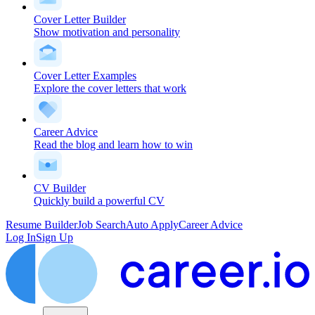
Cover Letter Builder
Show motivation and personality
Cover Letter Examples
Explore the cover letters that work
Career Advice
Read the blog and learn how to win
CV Builder
Quickly build a powerful CV
Resume Builder
Job Search
Auto Apply
Career Advice
Log In
Sign Up