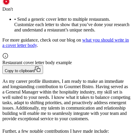
Don't
•
Send a generic cover letter to multiple restaurants.
Customize each letter to show that you’ve done your research
and understand a restaurant’s unique needs.
For more guidance, check out our blog on
what you should write in
a cover letter body
.
Restaurant cover letter body example
Copy to clipboard
As my career profile illustrates, I am ready to make an immediate 
and longstanding contribution to Gourmet Bistro. Having served as 
a General Manager within the hospitality industry, my skill set is 
well suited to your needs. I know what it takes to balance competing 
tasks, adapt to shifting priorities, and proactively address emergent 
issues. Additionally, my talents in communication and relationship 
building will enable me to seamlessly integrate with your team and 
provide exceptional service to your customers.
Further, a few notable contributions I have made include: