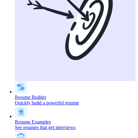
Resume Builder
Quickly build a powerful resume
Resume Examples
See resumes that get interviews