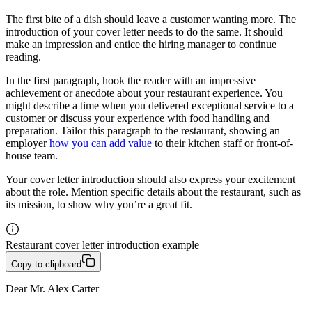
The first bite of a dish should leave a customer wanting more. The
introduction of your cover letter needs to do the same. It should
make an impression and entice the hiring manager to continue
reading.
In the first paragraph, hook the reader with an impressive
achievement or anecdote about your restaurant experience. You
might describe a time when you delivered exceptional service to a
customer or discuss your experience with food handling and
preparation. Tailor this paragraph to the restaurant, showing an
employer
how you can add value
to their kitchen staff or front-of-
house team.
Your cover letter introduction should also express your excitement
about the role. Mention specific details about the restaurant, such as
its mission, to show why you’re a great fit.
Restaurant cover letter introduction example
Copy to clipboard
Dear Mr. Alex Carter