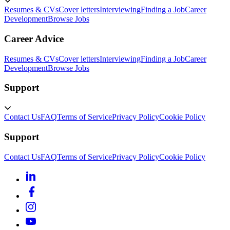
Resumes & CVs
Cover letters
Interviewing
Finding a Job
Career
Development
Browse Jobs
Career Advice
Resumes & CVs
Cover letters
Interviewing
Finding a Job
Career
Development
Browse Jobs
Support
Contact Us
FAQ
Terms of Service
Privacy Policy
Cookie Policy
Support
Contact Us
FAQ
Terms of Service
Privacy Policy
Cookie Policy