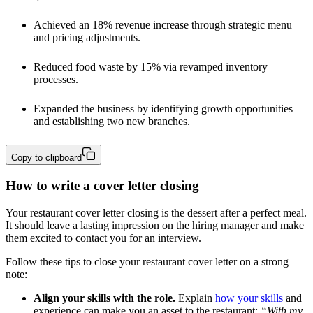
Achieved an 18% revenue increase through strategic menu 
and pricing adjustments.
Reduced food waste by 15% via revamped inventory 
processes.
Expanded the business by identifying growth opportunities 
and establishing two new branches.
Copy to clipboard
How to write a cover letter closing
Your restaurant cover letter closing is the dessert after a perfect meal.
It should leave a lasting impression on the hiring manager and make
them excited to contact you for an interview.
Follow these tips to close your restaurant cover letter on a strong
note:
Align your skills with the role.
Explain
how your skills
and
experience can make you an asset to the restaurant:
“With my