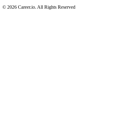
©
2026
Career.io. All Rights Reserved