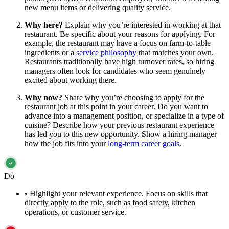
new menu items or delivering quality service.
Why here?
Explain why you’re interested in working at that
restaurant. Be specific about your reasons for applying. For
example, the restaurant may have a focus on farm-to-table
ingredients or a
service philosophy
that matches your own.
Restaurants traditionally have high turnover rates, so hiring
managers often look for candidates who seem genuinely
excited about working there.
Why now?
Share why you’re choosing to apply for the
restaurant job at this point in your career. Do you want to
advance into a management position, or specialize in a type of
cuisine? Describe how your previous restaurant experience
has led you to this new opportunity. Show a hiring manager
how the job fits into your
long-term career goals
.
Do
•
Highlight your relevant experience. Focus on skills that
directly apply to the role, such as food safety, kitchen
operations, or customer service.