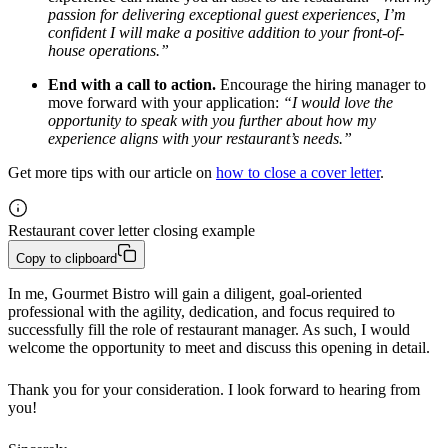
passion for delivering exceptional guest experiences, I’m
confident I will make a positive addition to your front-of-
house operations.”
End with a call to action.
Encourage the hiring manager to
move forward with your application:
“I would love the
opportunity to speak with you further about how my
experience aligns with your restaurant’s needs.”
Get more tips with our article on
how to close a cover letter
.
Restaurant cover letter closing example
Copy to clipboard
In me, Gourmet Bistro will gain a diligent, goal-oriented 
professional with the agility, dedication, and focus required to 
successfully fill the role of restaurant manager. As such, I would 
welcome the opportunity to meet and discuss this opening in detail.
Thank you for your consideration. I look forward to hearing from 
you!