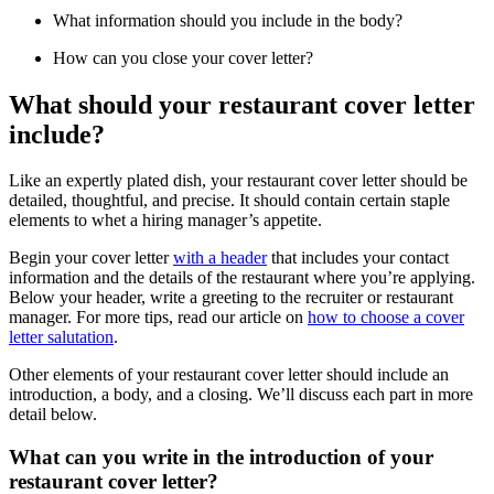
What information should you include in the body?
How can you close your cover letter?
What should your restaurant cover letter
include?
Like an expertly plated dish, your restaurant cover letter should be
detailed, thoughtful, and precise. It should contain certain staple
elements to whet a hiring manager’s appetite.
Begin your cover letter
with a header
that includes your contact
information and the details of the restaurant where you’re applying.
Below your header, write a greeting to the recruiter or restaurant
manager. For more tips, read our article on
how to choose a cover
letter salutation
.
Other elements of your restaurant cover letter should include an
introduction, a body, and a closing. We’ll discuss each part in more
detail below.
What can you write in the introduction of your
restaurant cover letter?