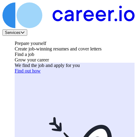
Services
Prepare yourself
Create job-winning resumes and cover letters
Find a job
Grow your career
We find the job and apply for you
Find out how