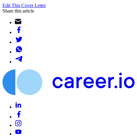
Edit This Cover Letter
Share this article