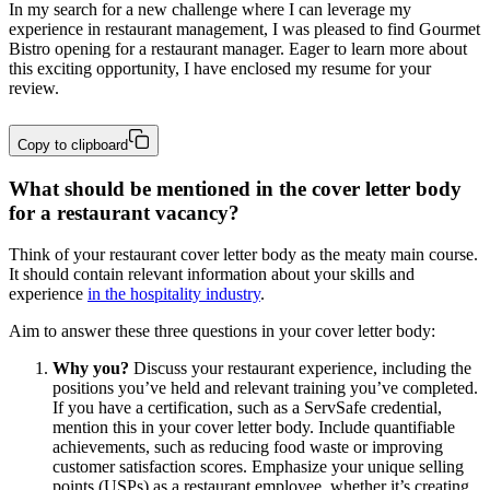
In my search for a new challenge where I can leverage my 
experience in restaurant management, I was pleased to find Gourmet 
Bistro opening for a restaurant manager. Eager to learn more about 
this exciting opportunity, I have enclosed my resume for your 
review.
Copy to clipboard
What should be mentioned in the cover letter body
for a restaurant vacancy?
Think of your restaurant cover letter body as the meaty main course.
It should contain relevant information about your skills and
experience
in the hospitality industry
.
Aim to answer these three questions in your cover letter body:
Why you?
Discuss your restaurant experience, including the
positions you’ve held and relevant training you’ve completed.
If you have a certification, such as a ServSafe credential,
mention this in your cover letter body. Include quantifiable
achievements, such as reducing food waste or improving
customer satisfaction scores. Emphasize your unique selling
points (USPs) as a restaurant employee, whether it’s creating