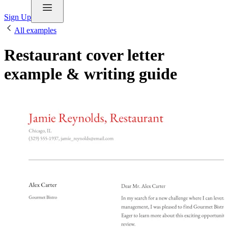
Sign Up
All examples
Restaurant cover letter
example & writing guide