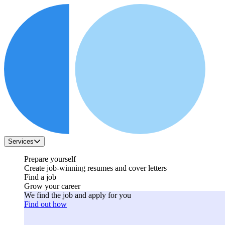
Services
Prepare yourself
Create job-winning resumes and cover letters
Find a job
Grow your career
We find the job and apply for you
Find out how