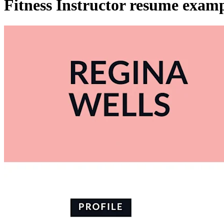
Fitness Instructor resume exam