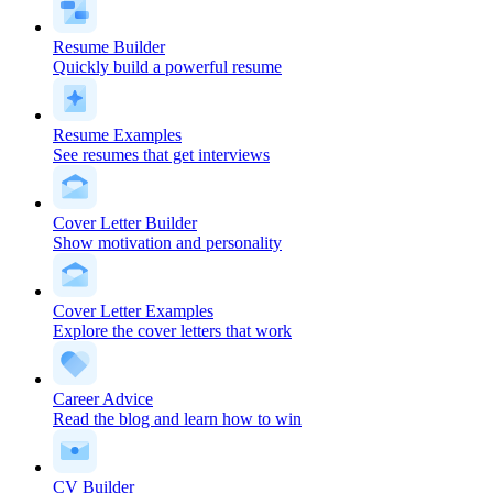
Resume Builder
Quickly build a powerful resume
Resume Examples
See resumes that get interviews
Cover Letter Builder
Show motivation and personality
Cover Letter Examples
Explore the cover letters that work
Career Advice
Read the blog and learn how to win
CV Builder