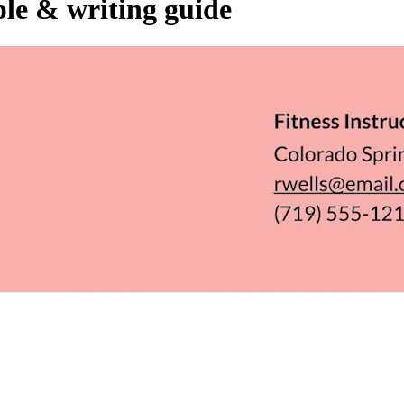
ple & writing guide