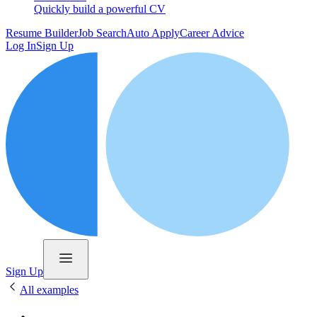
Quickly build a powerful CV
Resume Builder
Job Search
Auto Apply
Career Advice
Log In
Sign Up
Sign Up
All examples