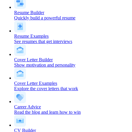
Resume Builder
Quickly build a powerful resume
Resume Examples
See resumes that get interviews
Cover Letter Builder
Show motivation and personality
Cover Letter Examples
Explore the cover letters that work
Career Advice
Read the blog and learn how to win
CV Builder