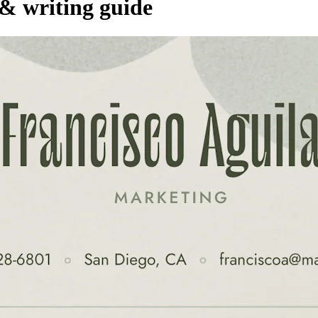
 & writing guide