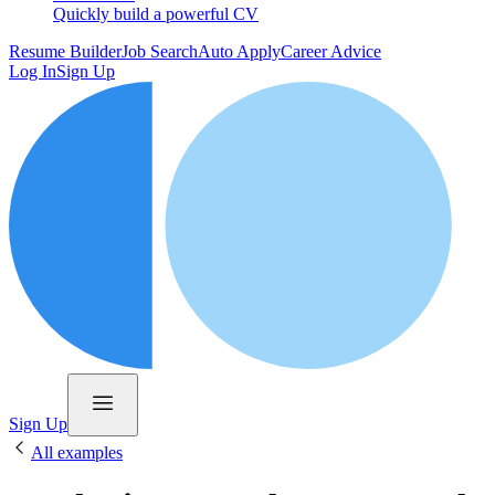
Quickly build a powerful CV
Resume Builder
Job Search
Auto Apply
Career Advice
Log In
Sign Up
Sign Up
All examples