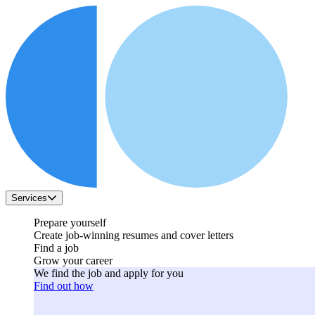
Services
Prepare yourself
Create job-winning resumes and cover letters
Find a job
Grow your career
We find the job and apply for you
Find out how