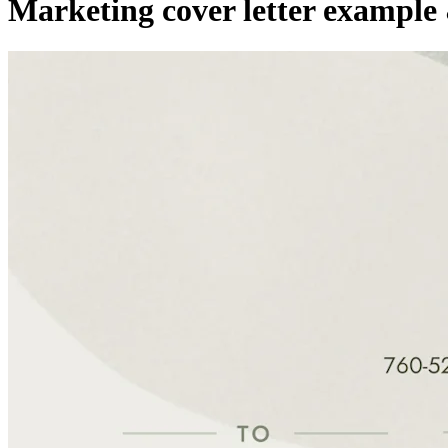
Marketing cover letter example