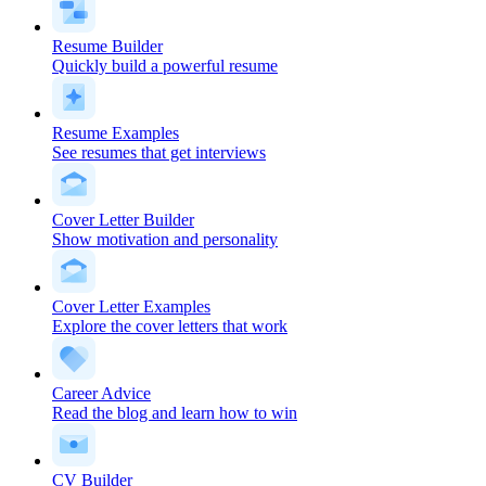
Resume Builder
Quickly build a powerful resume
Resume Examples
See resumes that get interviews
Cover Letter Builder
Show motivation and personality
Cover Letter Examples
Explore the cover letters that work
Career Advice
Read the blog and learn how to win
CV Builder