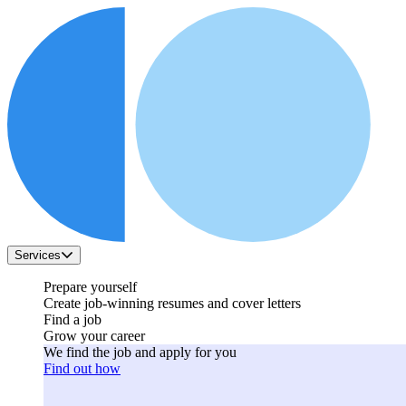
Services
Prepare yourself
Create job-winning resumes and cover letters
Find a job
Grow your career
We find the job and apply for you
Find out how