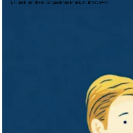
Check out these 20 questions to ask an interviewer