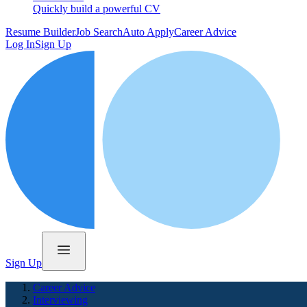
Quickly build a powerful CV
Resume Builder
Job Search
Auto Apply
Career Advice
Log In
Sign Up
Sign Up
Career Advice
Interviewing