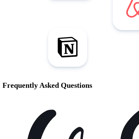
Frequently Asked Questions