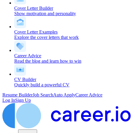
Cover Letter Builder
Show motivation and personality
Cover Letter Examples
Explore the cover letters that work
Career Advice
Read the blog and learn how to win
CV Builder
Quickly build a powerful CV
Resume Builder
Job Search
Auto Apply
Career Advice
Log In
Sign Up