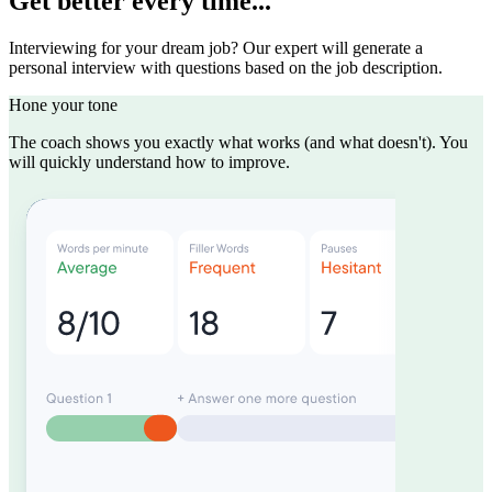
Get better every time...
Interviewing for your dream job? Our expert will generate a
personal interview with questions based on the job description.
Hone your tone
The coach shows you exactly what works (and what doesn't). You
will quickly understand how to improve.