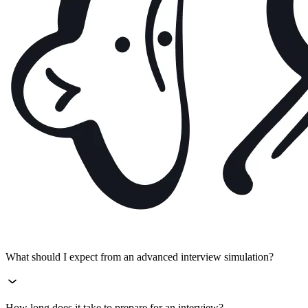
What should I expect from an advanced interview simulation?
How long does it take to prepare for an interview?