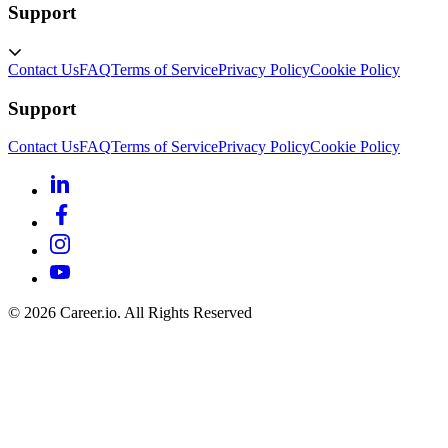
Support
Contact Us
FAQ
Terms of Service
Privacy Policy
Cookie Policy
Support
Contact Us
FAQ
Terms of Service
Privacy Policy
Cookie Policy
©
2026
Career.io. All Rights Reserved