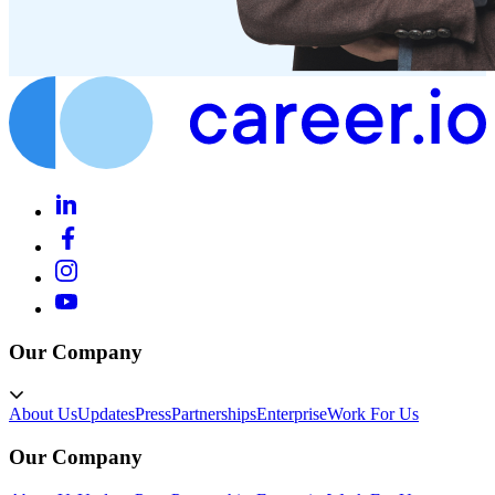
Our Company
About Us
Updates
Press
Partnerships
Enterprise
Work For Us
Our Company