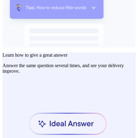
Learn how to give a great answer
Answer the same question several times, and see your delivery
improve.