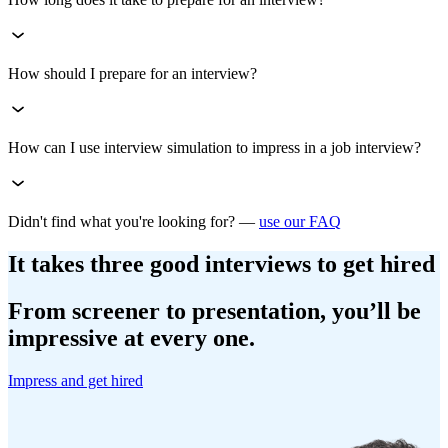
How should I prepare for an interview?
How can I use interview simulation to impress in a job interview?
Didn't find what you're looking for? —
use our FAQ
It takes three good interviews to get hired
From screener to presentation, you’ll be
impressive at every one.
Impress and get hired