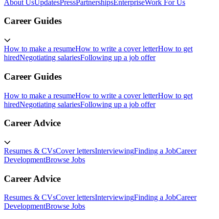
About Us
Updates
Press
Partnerships
Enterprise
Work For Us
Career Guides
How to make a resume
How to write a cover letter
How to get
hired
Negotiating salaries
Following up a job offer
Career Guides
How to make a resume
How to write a cover letter
How to get
hired
Negotiating salaries
Following up a job offer
Career Advice
Resumes & CVs
Cover letters
Interviewing
Finding a Job
Career
Development
Browse Jobs
Career Advice
Resumes & CVs
Cover letters
Interviewing
Finding a Job
Career
Development
Browse Jobs