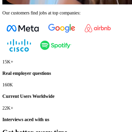
Our customers find jobs at top companies:
15K+
Real employer questions
160K
Current Users Worldwide
22K+
Interviews aced with us