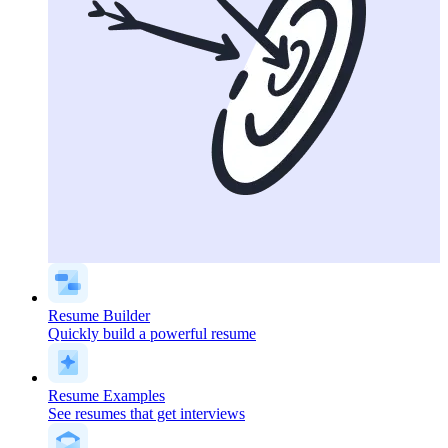
Resume Builder
Quickly build a powerful resume
Resume Examples
See resumes that get interviews