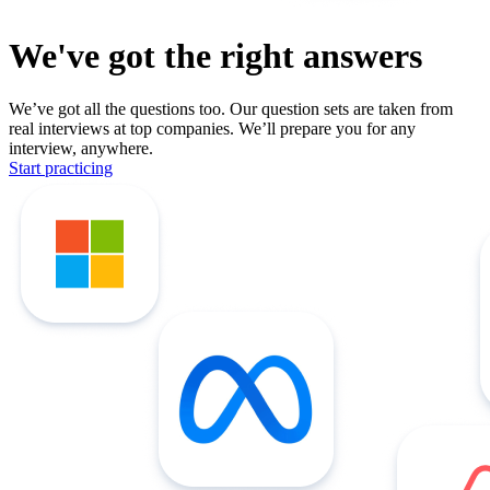
We've got the right answers
We’ve got all the questions too. Our question sets are taken from
real interviews at top companies. We’ll prepare you for any
interview, anywhere.
Start practicing