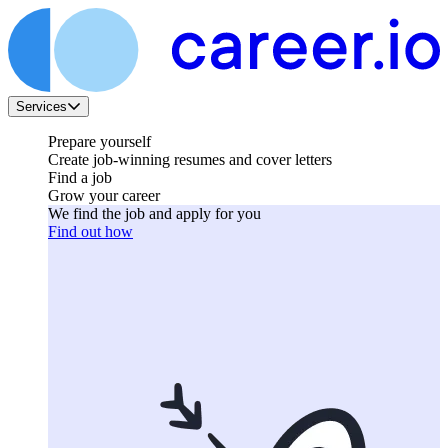
Services
Prepare yourself
Create job-winning resumes and cover letters
Find a job
Grow your career
We find the job and apply for you
Find out how