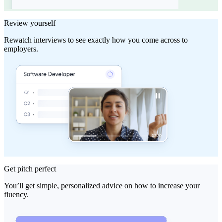
Review yourself
Rewatch interviews to see exactly how you come across to
employers.
Get pitch perfect
You’ll get simple, personalized advice on how to increase your
fluency.