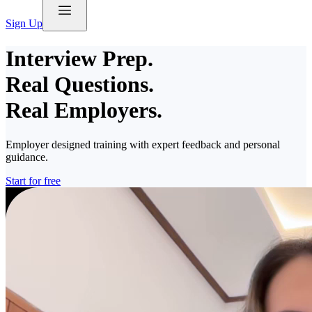
Sign Up
Interview Prep.
Real Questions.
Real Employers.
Employer designed training with expert feedback and personal
guidance.
Start for free