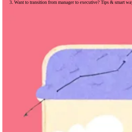
Want to transition from manager to executive? Tips & smart wa