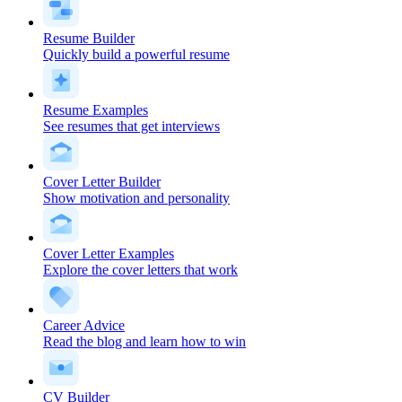
Resume Builder
Quickly build a powerful resume
Resume Examples
See resumes that get interviews
Cover Letter Builder
Show motivation and personality
Cover Letter Examples
Explore the cover letters that work
Career Advice
Read the blog and learn how to win
CV Builder