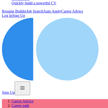
Quickly build a powerful CV
Resume Builder
Job Search
Auto Apply
Career Advice
Log In
Sign Up
Sign Up
Career Advice
Career path