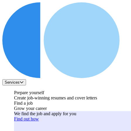
Services
Prepare yourself
Create job-winning resumes and cover letters
Find a job
Grow your career
We find the job and apply for you
Find out how