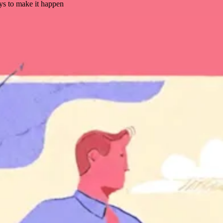
ys to make it happen