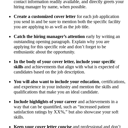
contact information readily available, and directly greets your
hiring manager by name, when possible.
Create a customized cover letter
for each job application
you send in and be sure to mention both the specific facility
you are applying to as well as the job title.
Catch the hiring manager’s attention
early by writing an
outstanding opening paragraph. Explain why you are
applying for this specific role and don’t forget to be
enthusiastic about the opportunity.
In the body of your cover letter, include your specific
skills
and achievements that align with what is expected of
candidates based on the job description.
You will also want to include your education
, certifications,
and experience in your industry and mention the skills and
qualifications that make you an ideal candidate.
Include highlights of your career
and achievements in a
way that can be quantified, such as “increased patient
satisfaction ratings by XX%,” but also showcase your soft
skills.
Keep your cover letter concise
and professional and don’t