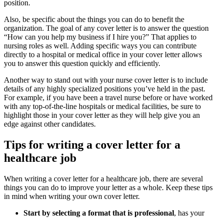
position.
Also, be specific about the things you can do to benefit the
organization. The goal of any cover letter is to answer the question
“How can you help my business if I hire you?” That applies to
nursing roles as well. Adding specific ways you can contribute
directly to a hospital or medical office in your cover letter allows
you to answer this question quickly and efficiently.
Another way to stand out with your nurse cover letter is to include
details of any highly specialized positions you’ve held in the past.
For example, if you have been a travel nurse before or have worked
with any top-of-the-line hospitals or medical facilities, be sure to
highlight those in your cover letter as they will help give you an
edge against other candidates.
Tips for writing a cover letter for a
healthcare job
When writing a cover letter for a healthcare job, there are several
things you can do to improve your letter as a whole. Keep these tips
in mind when writing your own cover letter.
Start by selecting a format that is professional
, has your