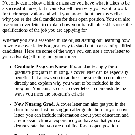
Not only can it show a hiring manager you have what it takes to be
a successful nurse, but it can also tell them why you want to work
for their organization and what you know about them as well as
why you’re the ideal candidate for their open position. You can also
use your cover letter to explain how your transferable skills meet the
qualifications of the job you are applying for.
Whether you are a seasoned nurse or just starting out, learning how
to write a cover letter is a great way to stand out in a sea of qualified
candidates. Here are some of the ways you can use a cover letter to
your advantage throughout your career.
Graduate Program Nurse
. If you plan to apply for a
graduate program in nursing, a cover letter can be especially
beneficial. It allows you to address the selection committee
directly and explain why you want to be included in the
program. You can also use a cover letter to demonstrate the
ways you meet the program’s criteria.
New Nursing Grad.
A cover letter can also get you in the
door for your first nursing job after graduation. In your cover
letter, you can include information about your education and
any relevant clinical experience you have so that you can
demonstrate that you are qualified for an open position.