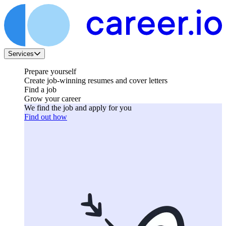
Services
Prepare yourself
Create job-winning resumes and cover letters
Find a job
Grow your career
We find the job and apply for you
Find out how