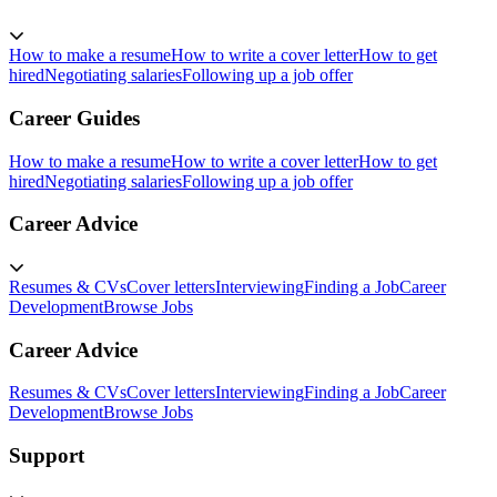
How to make a resume
How to write a cover letter
How to get
hired
Negotiating salaries
Following up a job offer
Career Guides
How to make a resume
How to write a cover letter
How to get
hired
Negotiating salaries
Following up a job offer
Career Advice
Resumes & CVs
Cover letters
Interviewing
Finding a Job
Career
Development
Browse Jobs
Career Advice
Resumes & CVs
Cover letters
Interviewing
Finding a Job
Career
Development
Browse Jobs
Support