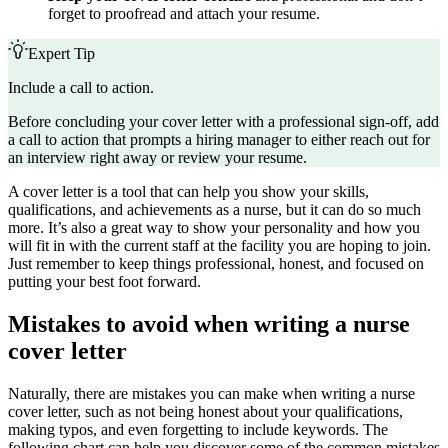
forget to proofread and attach your resume.
Expert Tip
Include a call to action.
Before concluding your cover letter with a professional sign-off, add
a call to action that prompts a hiring manager to either reach out for
an interview right away or review your resume.
A cover letter is a tool that can help you show your skills,
qualifications, and achievements as a nurse, but it can do so much
more. It’s also a great way to show your personality and how you
will fit in with the current staff at the facility you are hoping to join.
Just remember to keep things professional, honest, and focused on
putting your best foot forward.
Mistakes to avoid when writing a nurse
cover letter
Naturally, there are mistakes you can make when writing a nurse
cover letter, such as not being honest about your qualifications,
making typos, and even forgetting to include keywords. The
following chart can help you discover some of the common mistakes