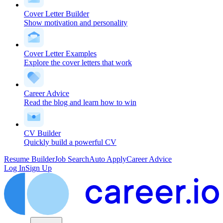
Cover Letter Builder
Show motivation and personality
Cover Letter Examples
Explore the cover letters that work
Career Advice
Read the blog and learn how to win
CV Builder
Quickly build a powerful CV
Resume Builder
Job Search
Auto Apply
Career Advice
Log In
Sign Up