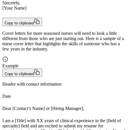
Sincerely,

[Your Name]
Copy to clipboard
Cover letters for more seasoned nurses will need to look a little
different from those who are just starting out. Here is a sample of a
nurse cover letter that highlights the skills of someone who has a
few years in the industry.
Example
Copy to clipboard
Header with contact information
Date
Dear [Contact’s Name] or [Hiring Manager],
I am a [Title] with XX years of clinical experience in the [field of 
specialty] field and am excited to submit my resume for 