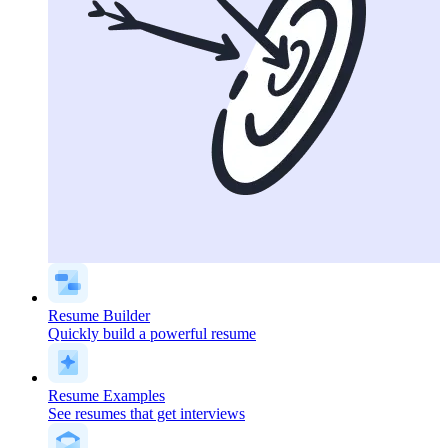
Resume Builder
Quickly build a powerful resume
Resume Examples
See resumes that get interviews