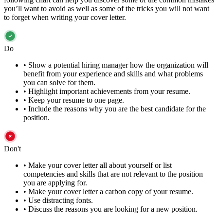
you’ll want to avoid as well as some of the tricks you will not want
to forget when writing your cover letter.
Do
•
Show a potential hiring manager how the organization will
benefit from your experience and skills and what problems
you can solve for them.
•
Highlight important achievements from your resume.
•
Keep your resume to one page.
•
Include the reasons why you are the best candidate for the
position.
Don't
•
Make your cover letter all about yourself or list
competencies and skills that are not relevant to the position
you are applying for.
•
Make your cover letter a carbon copy of your resume.
•
Use distracting fonts.
•
Discuss the reasons you are looking for a new position.