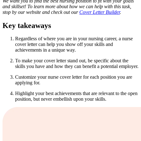
We want you to find the best nursing position to fit with your goals
and skillset! To learn more about how we can help with this task,
stop by our website and check out our
Cover Letter Builder
.
Key takeaways
Regardless of where you are in your nursing career, a nurse
cover letter can help you show off your skills and
achievements in a unique way.
To make your cover letter stand out, be specific about the
skills you have and how they can benefit a potential employer.
Customize your nurse cover letter for each position you are
applying for.
Highlight your best achievements that are relevant to the open
position, but never embellish upon your skills.