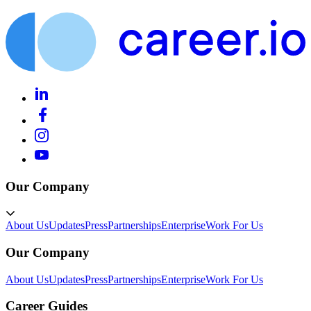
Our Company
About Us
Updates
Press
Partnerships
Enterprise
Work For Us
Our Company
About Us
Updates
Press
Partnerships
Enterprise
Work For Us
Career Guides