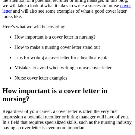
the attention of a potential recruiter or hiring manager. In this blog,
we will take a look at what it takes to write a successful nurse
cover
letter
and will also see some examples of what a good cover letter
looks like.
Here’s what we will be covering:
How important is a cover letter in nursing?
How to make a nursing cover letter stand out
Tips for writing a cover letter for a healthcare job
Mistakes to avoid when writing a nurse cover letter
Nurse cover letter examples
How important is a cover letter in
nursing?
Regardless of your career, a cover letter is often the very first
impression a potential recruiter or hiring manager will have of you.
In a field that requires specialized skills, such as the nursing industry,
having a cover letter is even more important.