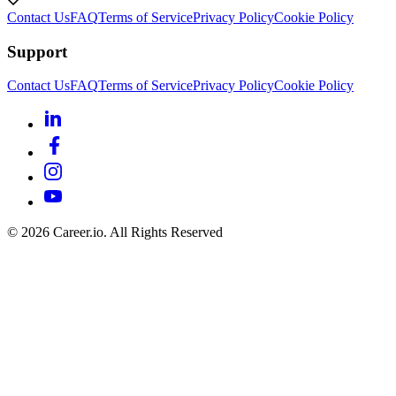
Contact Us
FAQ
Terms of Service
Privacy Policy
Cookie Policy
Support
Contact Us
FAQ
Terms of Service
Privacy Policy
Cookie Policy
©
2026
Career.io. All Rights Reserved