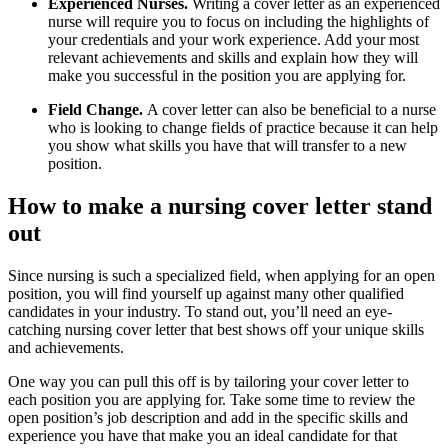
Experienced Nurses.
Writing a cover letter as an experienced
nurse will require you to focus on including the highlights of
your credentials and your work experience. Add your most
relevant achievements and skills and explain how they will
make you successful in the position you are applying for.
Field Change.
A cover letter can also be beneficial to a nurse
who is looking to change fields of practice because it can help
you show what skills you have that will transfer to a new
position.
How to make a nursing cover letter stand
out
Since nursing is such a specialized field, when applying for an open
position, you will find yourself up against many other qualified
candidates in your industry. To stand out, you’ll need an eye-
catching nursing cover letter that best shows off your unique skills
and achievements.
One way you can pull this off is by tailoring your cover letter to
each position you are applying for. Take some time to review the
open position’s job description and add in the specific skills and
experience you have that make you an ideal candidate for that