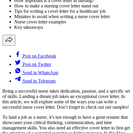
How important is a cover letter in nursing?
How to make a nursing cover letter stand out
Tips for writing a cover letter for a healthcare job
Mistakes to avoid when writing a nurse cover letter
Nurse cover letter examples
Key takeaways
Post on Facebook
Post on Twitter
Send in WhatsApp
Send in Telegram
Being a successful nurse takes dedication, passion, and a specific set
of skills. Landing a dream job takes an exceptional cover letter. In
this article, we will explore some of the ways you can write a
successful nurse cover letter. Don’t forget to check out our samples!
To land a job as a nurse, it’s not enough to have a great resume that
showcases your critical thinking, communication, and time
management skills. You also need an effective cover letter to first get