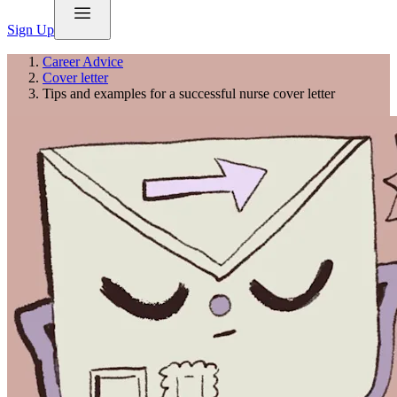
Sign Up
Career Advice
Cover letter
Tips and examples for a successful nurse cover letter