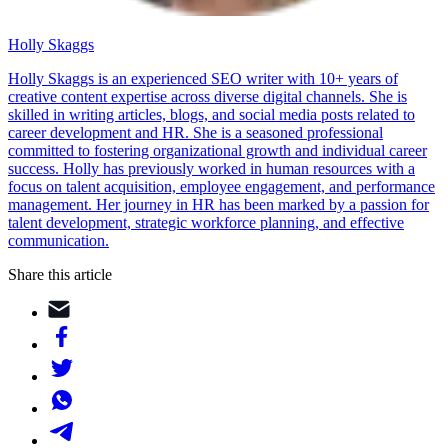
Holly Skaggs
Holly Skaggs is an experienced SEO writer with 10+ years of
creative content expertise across diverse digital channels. She is
skilled in writing articles, blogs, and social media posts related to
career development and HR. She is a seasoned professional
committed to fostering organizational growth and individual career
success. Holly has previously worked in human resources with a
focus on talent acquisition, employee engagement, and performance
management. Her journey in HR has been marked by a passion for
talent development, strategic workforce planning, and effective
communication.
Share this article