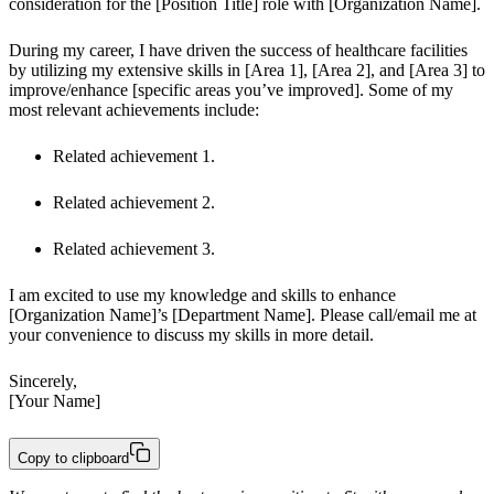
consideration for the [Position Title] role with [Organization Name].
During my career, I have driven the success of healthcare facilities 
by utilizing my extensive skills in [Area 1], [Area 2], and [Area 3] to 
improve/enhance [specific areas you’ve improved]. Some of my 
most relevant achievements include:
Related achievement 1.
Related achievement 2.
Related achievement 3.
I am excited to use my knowledge and skills to enhance 
[Organization Name]’s [Department Name]. Please call/email me at 
your convenience to discuss my skills in more detail.
Sincerely,

[Your Name]
Copy to clipboard