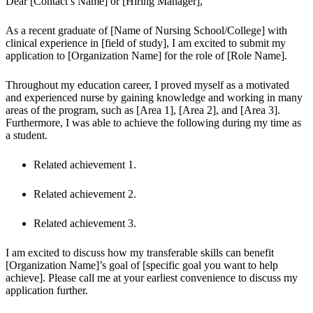
Dear [Contact’s Name] or [Hiring Manager],
As a recent graduate of [Name of Nursing School/College] with 
clinical experience in [field of study], I am excited to submit my 
application to [Organization Name] for the role of [Role Name].
Throughout my education career, I proved myself as a motivated 
and experienced nurse by gaining knowledge and working in many 
areas of the program, such as [Area 1], [Area 2], and [Area 3]. 
Furthermore, I was able to achieve the following during my time as 
a student.
Related achievement 1.
Related achievement 2.
Related achievement 3.
I am excited to discuss how my transferable skills can benefit 
[Organization Name]’s goal of [specific goal you want to help 
achieve]. Please call me at your earliest convenience to discuss my 
application further.