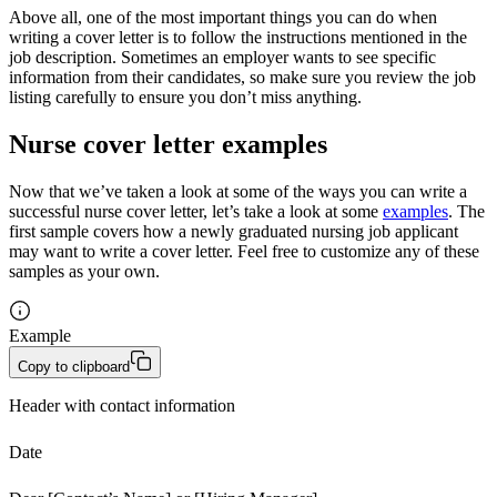
Above all, one of the most important things you can do when
writing a cover letter is to follow the instructions mentioned in the
job description. Sometimes an employer wants to see specific
information from their candidates, so make sure you review the job
listing carefully to ensure you don’t miss anything.
Nurse cover letter examples
Now that we’ve taken a look at some of the ways you can write a
successful nurse cover letter, let’s take a look at some
examples
. The
first sample covers how a newly graduated nursing job applicant
may want to write a cover letter. Feel free to customize any of these
samples as your own.
Example
Copy to clipboard
Header with contact information
Date