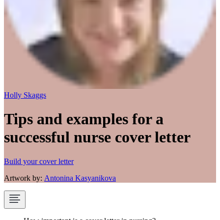
Holly Skaggs
Tips and examples for a
successful nurse cover letter
Build your cover letter
Artwork by:
Antonina Kasyanikova