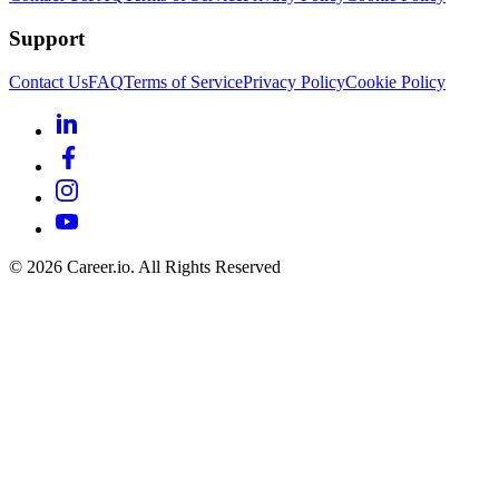
Support
Contact Us
FAQ
Terms of Service
Privacy Policy
Cookie Policy
©
2026
Career.io. All Rights Reserved