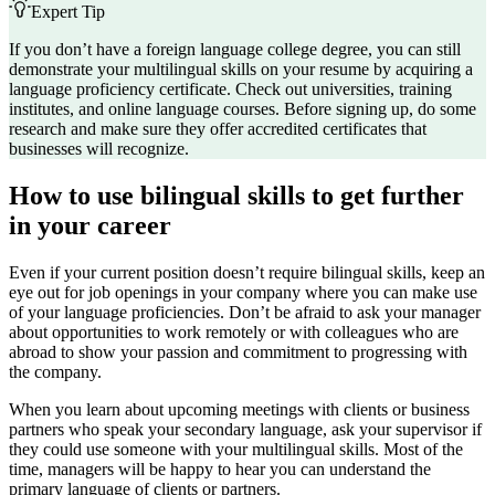
Expert Tip
If you don’t have a foreign language college degree, you can still
demonstrate your multilingual skills on your resume by acquiring a
language proficiency certificate. Check out universities, training
institutes, and online language courses. Before signing up, do some
research and make sure they offer accredited certificates that
businesses will recognize.
How to use bilingual skills to get further
in your career
Even if your current position doesn’t require bilingual skills, keep an
eye out for job openings in your company where you can make use
of your language proficiencies. Don’t be afraid to ask your manager
about opportunities to work remotely or with colleagues who are
abroad to show your passion and commitment to progressing with
the company.
When you learn about upcoming meetings with clients or business
partners who speak your secondary language, ask your supervisor if
they could use someone with your multilingual skills. Most of the
time, managers will be happy to hear you can understand the
primary language of clients or partners.