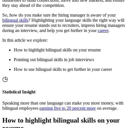
businesses to build connections, move into new markets, and ensure
they stay ahead of the competition.
So, how do you make sure the hiring manager is aware of your
bilingual skills
? Highlighting your language skills the right way will
ensure your resume stands out to recruiters, impress hiring managers
during an interview, and help you get further in your
career
.
In this article we explore:
How to highlight bilingual skills on your resume
Pointing out bilingual skills in job interviews
How to use bilingual skills to get further in your career
Statistical Insight
Speaking more than one language can make you more money, with
bilingual employees
earning five to 20 percent more
on average.
How to highlight bilingual skills on your