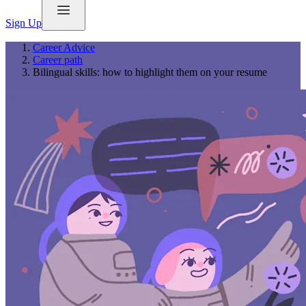
Sign Up
Career Advice
Career path
Bilingual skills: how to highlight them on your resume