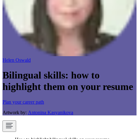
Helen Oswald
Bilingual skills: how to
highlight them on your resume
Plan your career path
Artwork by:
Antonina Kasyanikova