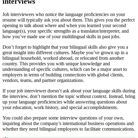
interviews
Job interviewers who notice the language proficiencies on your
resume will typically ask you about them. This gives you the perfect
opening to talk about where and when you learned your second
language(s), your specific strengths as a translator/interpreter, and
how you’ve made use of your multilingual skills in past jobs.
Don’t forget to highlight that your bilingual skills also give you a
great insight into different cultures. Maybe you’ve grown up in a
bilingual household, worked abroad, or relocated from another
country. This provides you with unique knowledge and
understanding of specific cultures, which can be a major asset to
employers in terms of building connections with global clients,
vendors, teams, and partner organizations.
If your job interviewer doesn’t ask about your language skills during
the interview, don’t mention the topic without context. Instead, bring
up your language proficiencies while answering questions about
your education, work history, and special accomplishments.
You could also prepare some interview questions of your own,
inquiring about the company’s international business operations and
whether they need bilingual employees to facilitate communications.