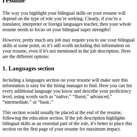
resume
The way you highlight your bilingual skills on your resume will
depend on the type of role you’re seeking. Clearly, if you’re a
translator, interpreter or foreign languages teacher, then your whole
resume needs to focus on your bilingual super strengths!
However, pretty much any job may require you to use your bilingual
skills at some point, so it’s still worth including this information on
your resume, even if it's not mentioned in the job description. Here
are the different options:
1. Languages section
Including a languages section on your resume will make sure this
information is easy for the hiring manager to find. Here you can list
every additional language you know and describe your proficiency
level, using words such as “native,” “fluent,” advanced,”
“intermediate,” or “basic.”
This section would usually be placed at the end of the resume,
following the education section. If the job description highlights
bilingual skills as an essential part of the role, it’s better to place this
section on the first page of your resume for maximum impact.