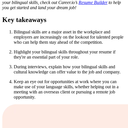
your bilingual skills, check out Career.io’s
Resume Builder
to help
you get started and land your dream job!
Key takeaways
Bilingual skills are a major asset in the workplace and
employers are increasingly on the lookout for talented people
who can help them stay ahead of the competition.
Highlight your bilingual skills throughout your resume if
they're an essential part of your role.
During interviews, explain how your bilingual skills and
cultural knowledge can offer value to the job and company.
Keep an eye out for opportunities at work where you can
make use of your language skills, whether helping out in a
meeting with an overseas client or pursuing a remote job
opportunity.