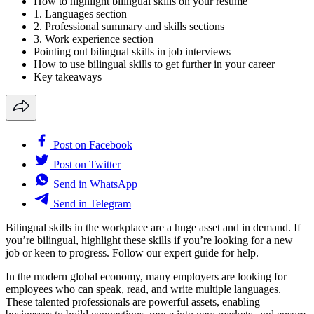
How to highlight bilingual skills on your resume
1. Languages section
2. Professional summary and skills sections
3. Work experience section
Pointing out bilingual skills in job interviews
How to use bilingual skills to get further in your career
Key takeaways
Post on Facebook
Post on Twitter
Send in WhatsApp
Send in Telegram
Bilingual skills in the workplace are a huge asset and in demand. If
you’re bilingual, highlight these skills if you’re looking for a new
job or keen to progress. Follow our expert guide for help.
In the modern global economy, many employers are looking for
employees who can speak, read, and write multiple languages.
These talented professionals are powerful assets, enabling