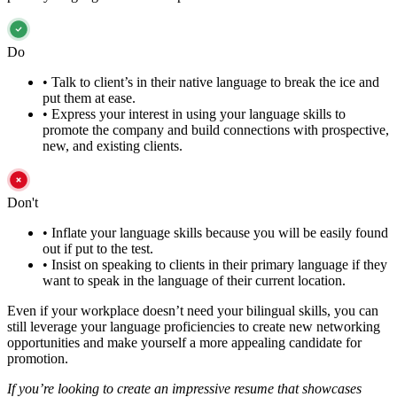
Do
•
Talk to client’s in their native language to break the ice and
put them at ease.
•
Express your interest in using your language skills to
promote the company and build connections with prospective,
new, and existing clients.
Don't
•
Inflate your language skills because you will be easily found
out if put to the test.
•
Insist on speaking to clients in their primary language if they
want to speak in the language of their current location.
Even if your workplace doesn’t need your bilingual skills, you can
still leverage your language proficiencies to create new networking
opportunities and make yourself a more appealing candidate for
promotion.
If you’re looking to create an impressive resume that showcases