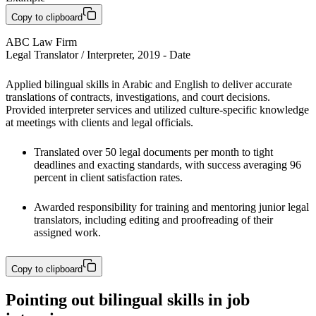
Copy to clipboard
ABC Law Firm

Legal Translator / Interpreter, 2019 - Date
Applied bilingual skills in Arabic and English to deliver accurate 
translations of contracts, investigations, and court decisions. 
Provided interpreter services and utilized culture-specific knowledge 
at meetings with clients and legal officials.
Translated over 50 legal documents per month to tight 
deadlines and exacting standards, with success averaging 96 
percent in client satisfaction rates. 
Awarded responsibility for training and mentoring junior legal 
translators, including editing and proofreading of their 
assigned work.
Copy to clipboard
Pointing out bilingual skills in job