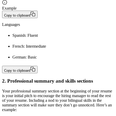
Example
Copy to clipboard
Languages
Spanish: Fluent
French: Intermediate
German: Basic
Copy to clipboard
2. Professional summary and skills sections
Your professional summary section at the beginning of your resume
is your initial pitch to encourage the hiring manager to read the rest
of your resume. Including a nod to your bilingual skills in the
summary section will make sure they don’t go unnoticed. Here’s an
example: