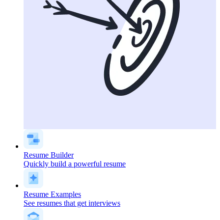
Resume Builder
Quickly build a powerful resume
Resume Examples
See resumes that get interviews