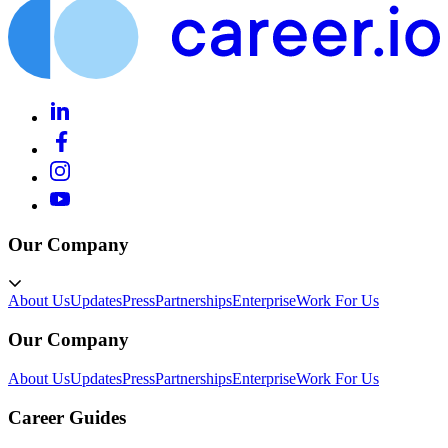
Our Company
About Us
Updates
Press
Partnerships
Enterprise
Work For Us
Our Company
About Us
Updates
Press
Partnerships
Enterprise
Work For Us
Career Guides