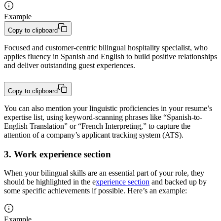
Example
Copy to clipboard
Focused and customer-centric bilingual hospitality specialist, who 
applies fluency in Spanish and English to build positive relationships 
and deliver outstanding guest experiences.
Copy to clipboard
You can also mention your linguistic proficiencies in your resume’s
expertise list, using keyword-scanning phrases like “Spanish-to-
English Translation” or “French Interpreting,” to capture the
attention of a company’s applicant tracking system (ATS).
3. Work experience section
When your bilingual skills are an essential part of your role, they
should be highlighted in the e
xperience section
and backed up by
some specific achievements if possible. Here’s an example:
Example