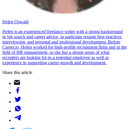
Helen Oswald
Helen is an experienced freelance writer with a strong background
in job search and career advice, in particular resume best practices,
interviewing, and personal and professional development. Before
Career.io, Helen worked for high-profile recruitment firms and in the
field of HR management, so she has a strong sense of what
recruiters are looking for in a potential employee as well as
experience in supporting career growth and development.
Share this article