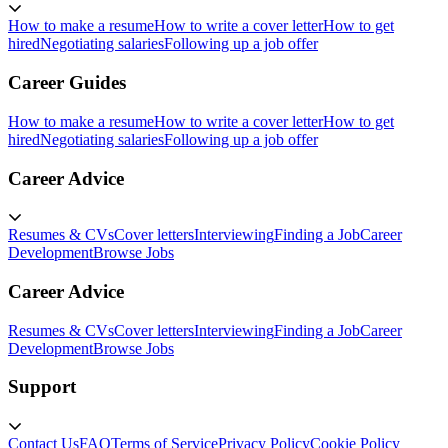
How to make a resume
How to write a cover letter
How to get
hired
Negotiating salaries
Following up a job offer
Career Guides
How to make a resume
How to write a cover letter
How to get
hired
Negotiating salaries
Following up a job offer
Career Advice
Resumes & CVs
Cover letters
Interviewing
Finding a Job
Career
Development
Browse Jobs
Career Advice
Resumes & CVs
Cover letters
Interviewing
Finding a Job
Career
Development
Browse Jobs
Support
Contact Us
FAQ
Terms of Service
Privacy Policy
Cookie Policy