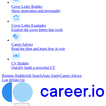
Cover Letter Builder
Show motivation and personality
Cover Letter Examples
Explore the cover letters that work
Career Advice
Read the blog and learn how to win
CV Builder
Quickly build a powerful CV
Resume Builder
Job Search
Auto Apply
Career Advice
Log In
Sign Up