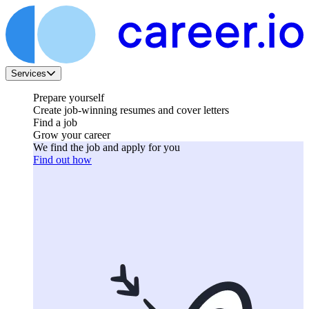
Services
Prepare yourself
Create job-winning resumes and cover letters
Find a job
Grow your career
We find the job and apply for you
Find out how