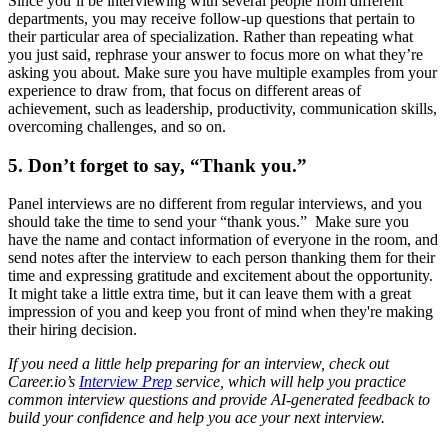
Since you’ll be interviewing with several people from different
departments, you may receive follow-up questions that pertain to
their particular area of specialization. Rather than repeating what
you just said, rephrase your answer to focus more on what they’re
asking you about. Make sure you have multiple examples from your
experience to draw from, that focus on different areas of
achievement, such as leadership, productivity, communication skills,
overcoming challenges, and so on.
5. Don’t forget to say, “Thank you.”
Panel interviews are no different from regular interviews, and you
should take the time to send your “thank yous.” Make sure you
have the name and contact information of everyone in the room, and
send notes after the interview to each person thanking them for their
time and expressing gratitude and excitement about the opportunity.
It might take a little extra time, but it can leave them with a great
impression of you and keep you front of mind when they're making
their hiring decision.
If you need a little help preparing for an interview, check out
Career.io’s
Interview Prep
service, which will help you practice
common interview questions and provide AI-generated feedback to
build your confidence and help you ace your next interview.