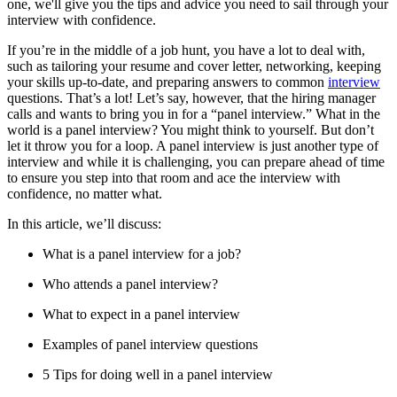
one, we'll give you the tips and advice you need to sail through your
interview with confidence.
If you’re in the middle of a job hunt, you have a lot to deal with,
such as tailoring your resume and cover letter, networking, keeping
your skills up-to-date, and preparing answers to common
interview
questions. That’s a lot! Let’s say, however, that the hiring manager
calls and wants to bring you in for a “panel interview.” What in the
world is a panel interview? You might think to yourself. But don’t
let it throw you for a loop. A panel interview is just another type of
interview and while it is challenging, you can prepare ahead of time
to ensure you step into that room and ace the interview with
confidence, no matter what.
In this article, we’ll discuss:
What is a panel interview for a job?
Who attends a panel interview?
What to expect in a panel interview
Examples of panel interview questions
5 Tips for doing well in a panel interview