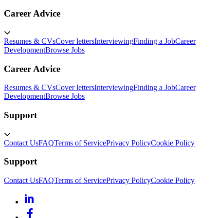
Career Advice
Resumes & CVs
Cover letters
Interviewing
Finding a Job
Career
Development
Browse Jobs
Career Advice
Resumes & CVs
Cover letters
Interviewing
Finding a Job
Career
Development
Browse Jobs
Support
Contact Us
FAQ
Terms of Service
Privacy Policy
Cookie Policy
Support
Contact Us
FAQ
Terms of Service
Privacy Policy
Cookie Policy