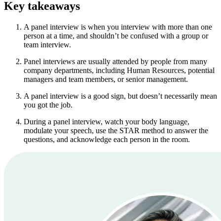
Key takeaways
A panel interview is when you interview with more than one
person at a time, and shouldn’t be confused with a group or
team interview.
Panel interviews are usually attended by people from many
company departments, including Human Resources, potential
managers and team members, or senior management.
A panel interview is a good sign, but doesn’t necessarily mean
you got the job.
During a panel interview, watch your body language,
modulate your speech, use the STAR method to answer the
questions, and acknowledge each person in the room.