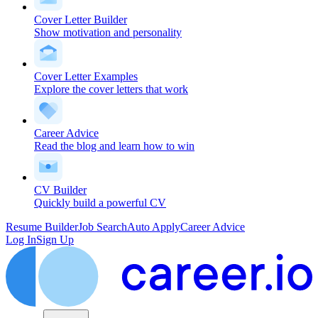
Cover Letter Builder
Show motivation and personality
Cover Letter Examples
Explore the cover letters that work
Career Advice
Read the blog and learn how to win
CV Builder
Quickly build a powerful CV
Resume Builder
Job Search
Auto Apply
Career Advice
Log In
Sign Up