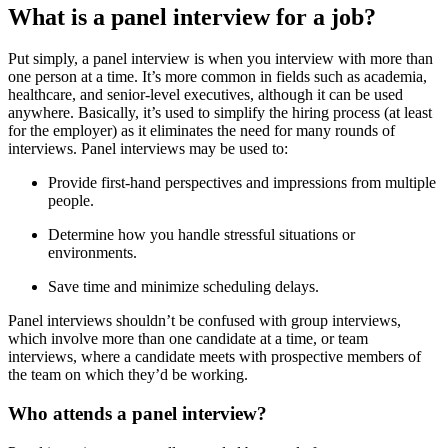
What is a panel interview for a job?
Put simply, a panel interview is when you interview with more than
one person at a time. It’s more common in fields such as academia,
healthcare, and senior-level executives, although it can be used
anywhere. Basically, it’s used to simplify the hiring process (at least
for the employer) as it eliminates the need for many rounds of
interviews. Panel interviews may be used to:
Provide first-hand perspectives and impressions from multiple
people.
Determine how you handle stressful situations or
environments.
Save time and minimize scheduling delays.
Panel interviews shouldn’t be confused with group interviews,
which involve more than one candidate at a time, or team
interviews, where a candidate meets with prospective members of
the team on which they’d be working.
Who attends a panel interview?