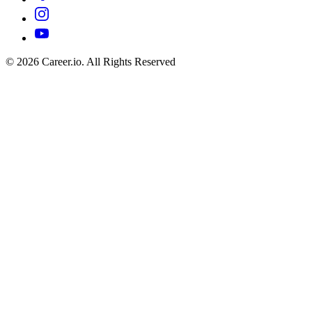
©
2026
Career.io. All Rights Reserved