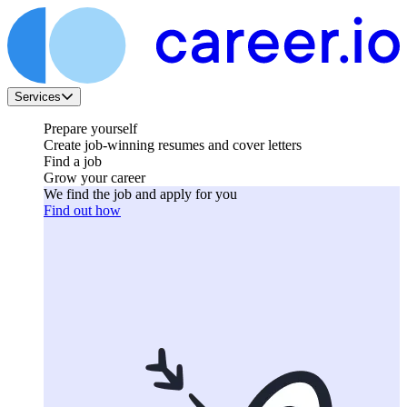
Services
Prepare yourself
Create job-winning resumes and cover letters
Find a job
Grow your career
We find the job and apply for you
Find out how