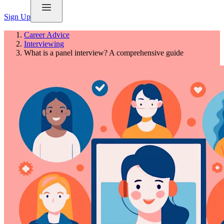
Sign Up
Career Advice
Interviewing
What is a panel interview? A comprehensive guide