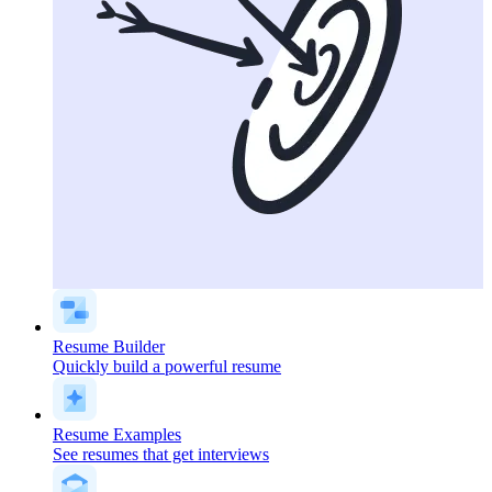
Resume Builder
Quickly build a powerful resume
Resume Examples
See resumes that get interviews