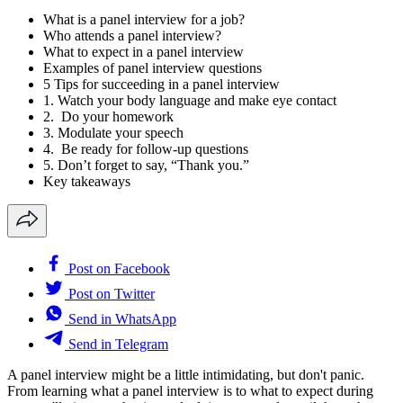
What is a panel interview for a job?
Who attends a panel interview?
What to expect in a panel interview
Examples of panel interview questions
5 Tips for succeeding in a panel interview
1. Watch your body language and make eye contact
2. Do your homework
3. Modulate your speech
4. Be ready for follow-up questions
5. Don’t forget to say, “Thank you.”
Key takeaways
Post on Facebook
Post on Twitter
Send in WhatsApp
Send in Telegram
A panel interview might be a little intimidating, but don't panic.
From learning what a panel interview is to what to expect during