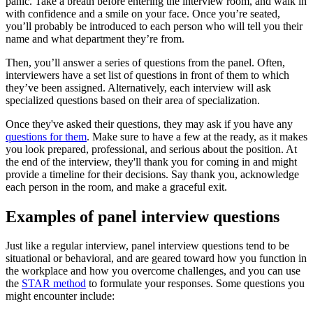
panic. Take a breath before entering the interview room, and walk in
with confidence and a smile on your face. Once you’re seated,
you’ll probably be introduced to each person who will tell you their
name and what department they’re from.
Then, you’ll answer a series of questions from the panel. Often,
interviewers have a set list of questions in front of them to which
they’ve been assigned. Alternatively, each interview will ask
specialized questions based on their area of specialization.
Once they've asked their questions, they may ask if you have any
questions for them
. Make sure to have a few at the ready, as it makes
you look prepared, professional, and serious about the position. At
the end of the interview, they'll thank you for coming in and might
provide a timeline for their decisions. Say thank you, acknowledge
each person in the room, and make a graceful exit.
Examples of panel interview questions
Just like a regular interview, panel interview questions tend to be
situational or behavioral, and are geared toward how you function in
the workplace and how you overcome challenges, and you can use
the
STAR method
to formulate your responses. Some questions you
might encounter include: