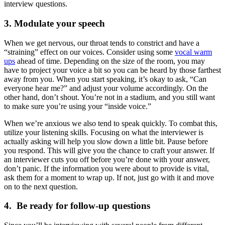
interview questions.
3. Modulate your speech
When we get nervous, our throat tends to constrict and have a
“straining” effect on our voices. Consider using some
vocal warm
ups
ahead of time. Depending on the size of the room, you may
have to project your voice a bit so you can be heard by those farthest
away from you. When you start speaking, it’s okay to ask, “Can
everyone hear me?” and adjust your volume accordingly. On the
other hand, don’t shout. You’re not in a stadium, and you still want
to make sure you’re using your “inside voice.”
When we’re anxious we also tend to speak quickly. To combat this,
utilize your listening skills. Focusing on what the interviewer is
actually asking will help you slow down a little bit. Pause before
you respond. This will give you the chance to craft your answer. If
an interviewer cuts you off before you’re done with your answer,
don’t panic. If the information you were about to provide is vital,
ask them for a moment to wrap up. If not, just go with it and move
on to the next question.
4. Be ready for follow-up questions