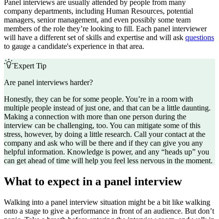
Panel interviews are usually attended by people from many
company departments, including Human Resources, potential
managers, senior management, and even possibly some team
members of the role they’re looking to fill. Each panel interviewer
will have a different set of skills and expertise and will ask
questions
to gauge a candidate's experience in that area.
Expert Tip
Are panel interviews harder?
Honestly, they can be for some people. You’re in a room with
multiple people instead of just one, and that can be a little daunting.
Making a connection with more than one person during the
interview can be challenging, too. You can mitigate some of this
stress, however, by doing a little research. Call your contact at the
company and ask who will be there and if they can give you any
helpful information. Knowledge is power, and any “heads up” you
can get ahead of time will help you feel less nervous in the moment.
What to expect in a panel interview
Walking into a panel interview situation might be a bit like walking
onto a stage to give a performance in front of an audience. But don’t