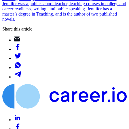
Jennifer was a public school teacher, teaching courses in college and
career readiness, writing, and public speaking. Jennifer has a
master’s degree in Teaching, and is the author of two published
novels.
Share this article