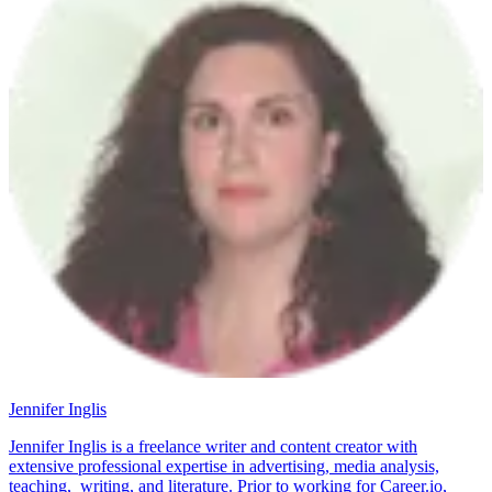
Jennifer Inglis
Jennifer Inglis is a freelance writer and content creator with
extensive professional expertise in advertising, media analysis,
teaching, writing, and literature. Prior to working for Career.io,