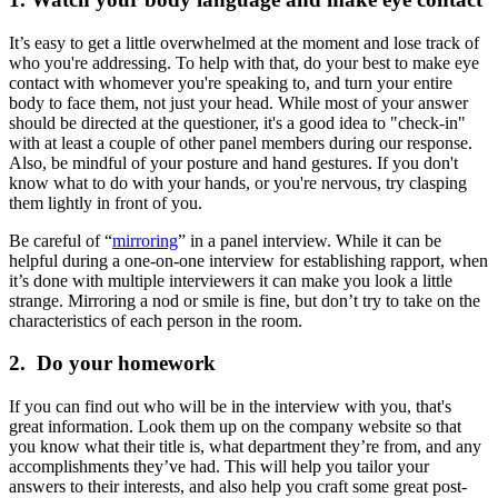
It’s easy to get a little overwhelmed at the moment and lose track of
who you're addressing. To help with that, do your best to make eye
contact with whomever you're speaking to, and turn your entire
body to face them, not just your head. While most of your answer
should be directed at the questioner, it's a good idea to "check-in"
with at least a couple of other panel members during our response.
Also, be mindful of your posture and hand gestures. If you don't
know what to do with your hands, or you're nervous, try clasping
them lightly in front of you.
Be careful of “
mirroring
” in a panel interview. While it can be
helpful during a one-on-one interview for establishing rapport, when
it’s done with multiple interviewers it can make you look a little
strange. Mirroring a nod or smile is fine, but don’t try to take on the
characteristics of each person in the room.
2. Do your homework
If you can find out who will be in the interview with you, that's
great information. Look them up on the company website so that
you know what their title is, what department they’re from, and any
accomplishments they’ve had. This will help you tailor your
answers to their interests, and also help you craft some great post-