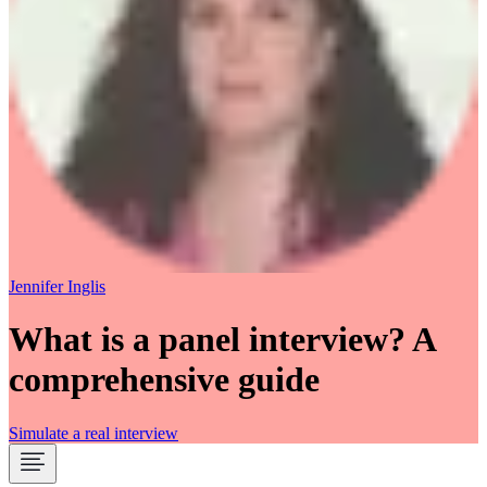
Jennifer Inglis
What is a panel interview? A
comprehensive guide
Simulate a real interview