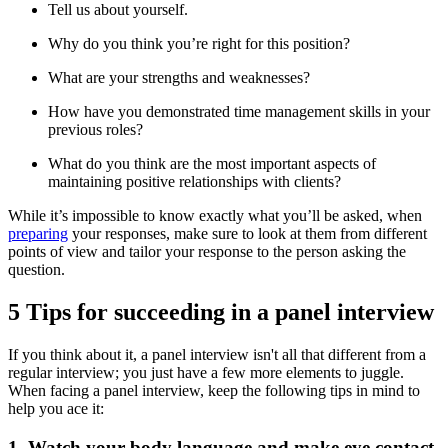
Tell us about yourself.
Why do you think you’re right for this position?
What are your strengths and weaknesses?
How have you demonstrated time management skills in your
previous roles?
What do you think are the most important aspects of
maintaining positive relationships with clients?
While it’s impossible to know exactly what you’ll be asked, when
preparing
your responses, make sure to look at them from different
points of view and tailor your response to the person asking the
question.
5 Tips for succeeding in a panel interview
If you think about it, a panel interview isn't all that different from a
regular interview; you just have a few more elements to juggle.
When facing a panel interview, keep the following tips in mind to
help you ace it:
1. Watch your body language and make eye contact