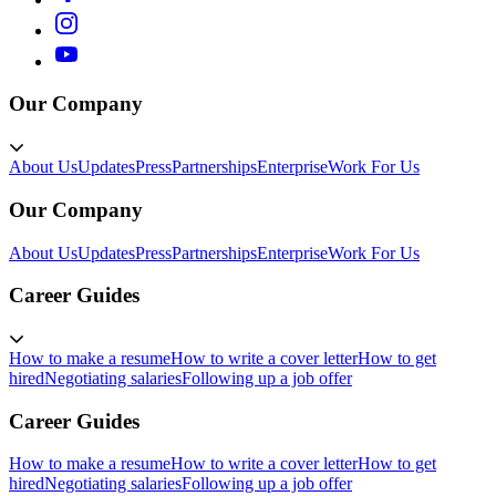
Our Company
About Us
Updates
Press
Partnerships
Enterprise
Work For Us
Our Company
About Us
Updates
Press
Partnerships
Enterprise
Work For Us
Career Guides
How to make a resume
How to write a cover letter
How to get
hired
Negotiating salaries
Following up a job offer
Career Guides
How to make a resume
How to write a cover letter
How to get
hired
Negotiating salaries
Following up a job offer