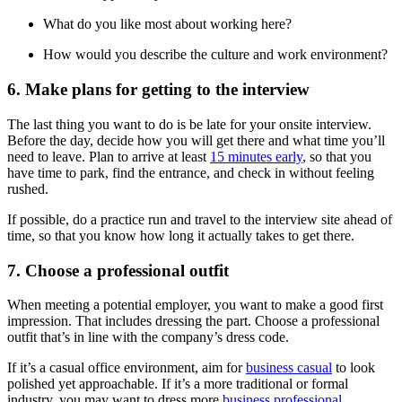
What do you like most about working here?
How would you describe the culture and work environment?
6. Make plans for getting to the interview
The last thing you want to do is be late for your onsite interview.
Before the day, decide how you will get there and what time you’ll
need to leave. Plan to arrive at least
15 minutes early
, so that you
have time to park, find the entrance, and check in without feeling
rushed.
If possible, do a practice run and travel to the interview site ahead of
time, so that you know how long it actually takes to get there.
7. Choose a professional outfit
When meeting a potential employer, you want to make a good first
impression. That includes dressing the part. Choose a professional
outfit that’s in line with the company’s dress code.
If it’s a casual office environment, aim for
business casual
to look
polished yet approachable. If it’s a more traditional or formal
industry, you may want to dress more
business professional
.