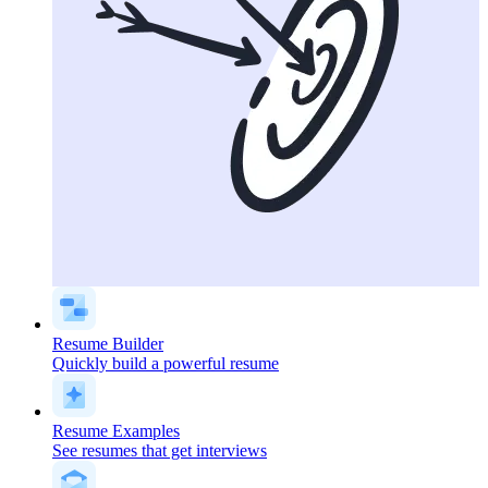
Resume Builder
Quickly build a powerful resume
Resume Examples
See resumes that get interviews