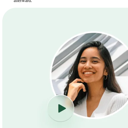
afterward.