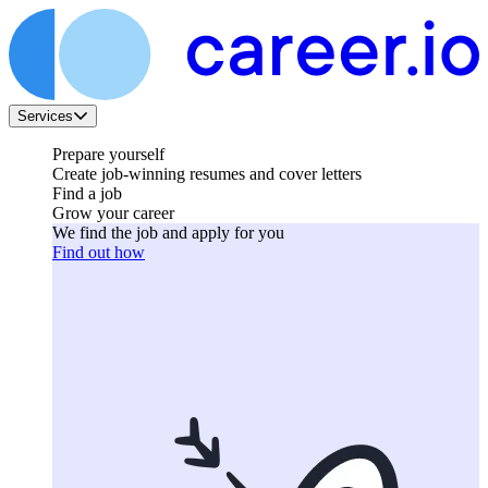
Services
Prepare yourself
Create job-winning resumes and cover letters
Find a job
Grow your career
We find the job and apply for you
Find out how