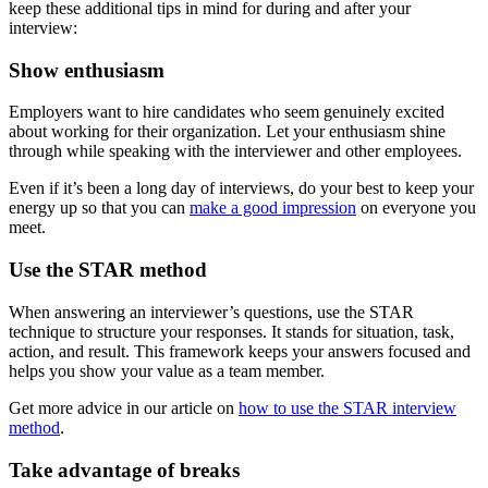
keep these additional tips in mind for during and after your
interview:
Show enthusiasm
Employers want to hire candidates who seem genuinely excited
about working for their organization. Let your enthusiasm shine
through while speaking with the interviewer and other employees.
Even if it’s been a long day of interviews, do your best to keep your
energy up so that you can
make a good impression
on everyone you
meet.
Use the STAR method
When answering an interviewer’s questions, use the STAR
technique to structure your responses. It stands for situation, task,
action, and result. This framework keeps your answers focused and
helps you show your value as a team member.
Get more advice in our article on
how to use the STAR interview
method
.
Take advantage of breaks