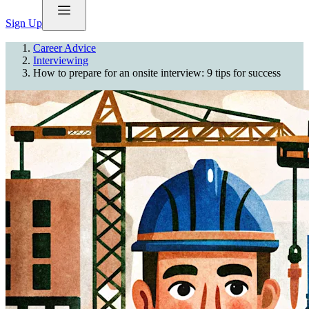
Sign Up
Career Advice
Interviewing
How to prepare for an onsite interview: 9 tips for success