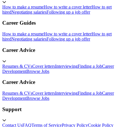
How to make a resume
How to write a cover letter
How to get
hired
Negotiating salaries
Following up a job offer
Career Guides
How to make a resume
How to write a cover letter
How to get
hired
Negotiating salaries
Following up a job offer
Career Advice
Resumes & CVs
Cover letters
Interviewing
Finding a Job
Career
Development
Browse Jobs
Career Advice
Resumes & CVs
Cover letters
Interviewing
Finding a Job
Career
Development
Browse Jobs
Support
Contact Us
FAQ
Terms of Service
Privacy Policy
Cookie Policy