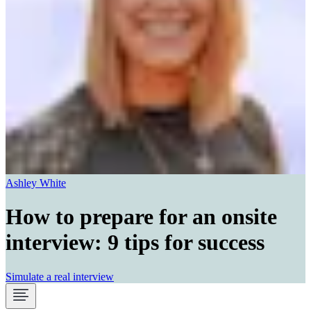
Ashley White
How to prepare for an onsite
interview: 9 tips for success
Simulate a real interview