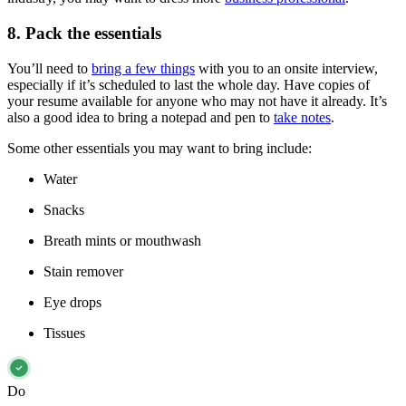
8. Pack the essentials
You’ll need to
bring a few things
with you to an onsite interview,
especially if it’s scheduled to last the whole day. Have copies of
your resume available for anyone who may not have it already. It’s
also a good idea to bring a notepad and pen to
take notes
.
Some other essentials you may want to bring include:
Water
Snacks
Breath mints or mouthwash
Stain remover
Eye drops
Tissues
Do