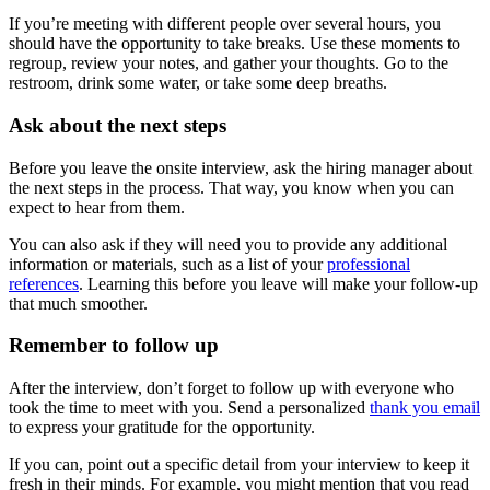
If you’re meeting with different people over several hours, you
should have the opportunity to take breaks. Use these moments to
regroup, review your notes, and gather your thoughts. Go to the
restroom, drink some water, or take some deep breaths.
Ask about the next steps
Before you leave the onsite interview, ask the hiring manager about
the next steps in the process. That way, you know when you can
expect to hear from them.
You can also ask if they will need you to provide any additional
information or materials, such as a list of your
professional
references
. Learning this before you leave will make your follow-up
that much smoother.
Remember to follow up
After the interview, don’t forget to follow up with everyone who
took the time to meet with you. Send a personalized
thank you email
to express your gratitude for the opportunity.
If you can, point out a specific detail from your interview to keep it
fresh in their minds. For example, you might mention that you read