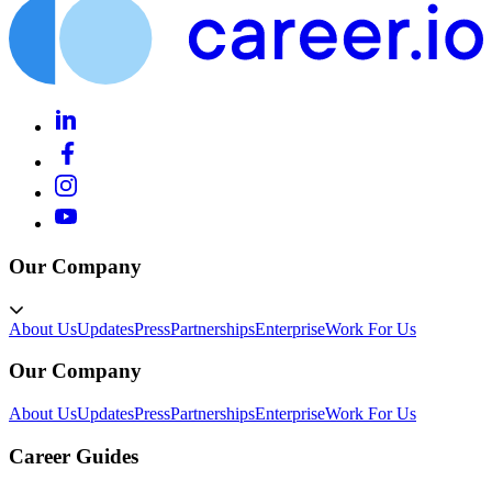
Our Company
About Us
Updates
Press
Partnerships
Enterprise
Work For Us
Our Company
About Us
Updates
Press
Partnerships
Enterprise
Work For Us
Career Guides