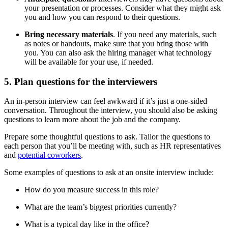
your presentation or processes. Consider what they might ask
you and how you can respond to their questions.
Bring necessary materials
. If you need any materials, such
as notes or handouts, make sure that you bring those with
you. You can also ask the hiring manager what technology
will be available for your use, if needed.
5. Plan questions for the interviewers
An in-person interview can feel awkward if it’s just a one-sided
conversation. Throughout the interview, you should also be asking
questions to learn more about the job and the company.
Prepare some thoughtful questions to ask. Tailor the questions to
each person that you’ll be meeting with, such as HR representatives
and
potential coworkers
.
Some examples of questions to ask at an onsite interview include:
How do you measure success in this role?
What are the team’s biggest priorities currently?
What is a typical day like in the office?