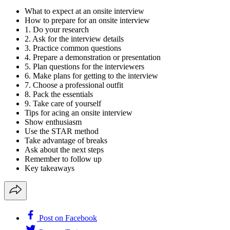
What to expect at an onsite interview
How to prepare for an onsite interview
1. Do your research
2. Ask for the interview details
3. Practice common questions
4. Prepare a demonstration or presentation
5. Plan questions for the interviewers
6. Make plans for getting to the interview
7. Choose a professional outfit
8. Pack the essentials
9. Take care of yourself
Tips for acing an onsite interview
Show enthusiasm
Use the STAR method
Take advantage of breaks
Ask about the next steps
Remember to follow up
Key takeaways
Post on Facebook