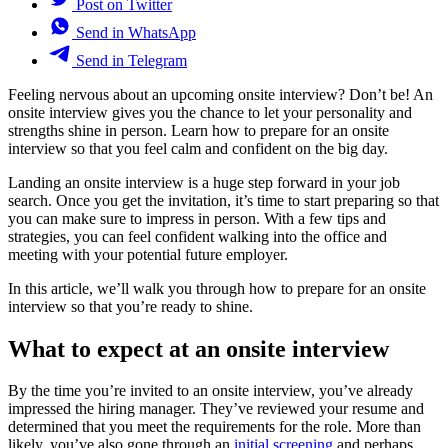
Post on Twitter
Send in WhatsApp
Send in Telegram
Feeling nervous about an upcoming onsite interview? Don’t be! An
onsite interview gives you the chance to let your personality and
strengths shine in person. Learn how to prepare for an onsite
interview so that you feel calm and confident on the big day.
Landing an onsite interview is a huge step forward in your job
search. Once you get the invitation, it’s time to start preparing so that
you can make sure to impress in person. With a few tips and
strategies, you can feel confident walking into the office and
meeting with your potential future employer.
In this article, we’ll walk you through how to prepare for an onsite
interview so that you’re ready to shine.
What to expect at an onsite interview
By the time you’re invited to an onsite interview, you’ve already
impressed the hiring manager. They’ve reviewed your resume and
determined that you meet the requirements for the role. More than
likely, you’ve also gone through an
initial screening
and perhaps