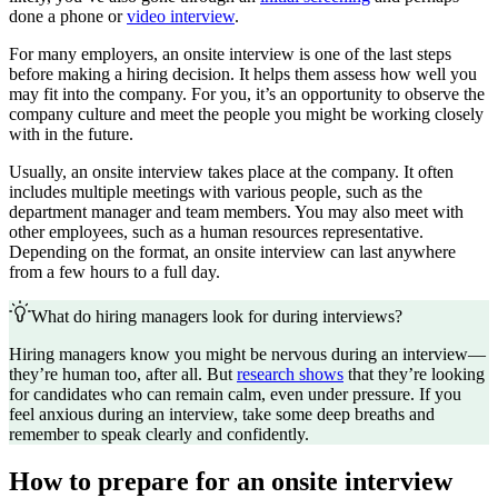
done a phone or
video interview
.
For many employers, an onsite interview is one of the last steps
before making a hiring decision. It helps them assess how well you
may fit into the company. For you, it’s an opportunity to observe the
company culture and meet the people you might be working closely
with in the future.
Usually, an onsite interview takes place at the company. It often
includes multiple meetings with various people, such as the
department manager and team members. You may also meet with
other employees, such as a human resources representative.
Depending on the format, an onsite interview can last anywhere
from a few hours to a full day.
What do hiring managers look for during interviews?
Hiring managers know you might be nervous during an interview—
they’re human too, after all. But
research shows
that they’re looking
for candidates who can remain calm, even under pressure. If you
feel anxious during an interview, take some deep breaths and
remember to speak clearly and confidently.
How to prepare for an onsite interview