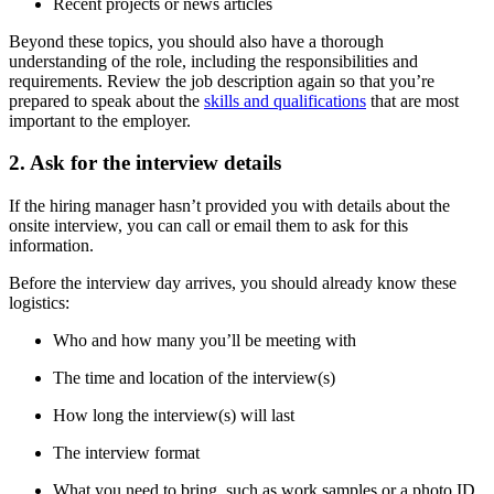
Recent projects or news articles
Beyond these topics, you should also have a thorough
understanding of the role, including the responsibilities and
requirements. Review the job description again so that you’re
prepared to speak about the
skills and qualifications
that are most
important to the employer.
2. Ask for the interview details
If the hiring manager hasn’t provided you with details about the
onsite interview, you can call or email them to ask for this
information.
Before the interview day arrives, you should already know these
logistics:
Who and how many you’ll be meeting with
The time and location of the interview(s)
How long the interview(s) will last
The interview format
What you need to bring, such as work samples or a photo ID