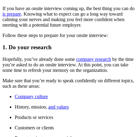
If you have an onsite interview coming up, the best thing you can do
is prepare
. Knowing what to expect can go a long way toward
calming your nerves and making you feel more confident when
meeting with a potential future employer.
Follow these steps to prepare for your onsite interview:
1. Do your research
Hopefully, you’ve already done some
company research
by the time
you’re asked to do an onsite interview. At this point, you can take
some time to refresh your memory on the organization.
Make sure that you’re ready to speak confidently on different topics,
such as these areas:
Company culture
History, mission,
and values
Products or services
Customers or clients