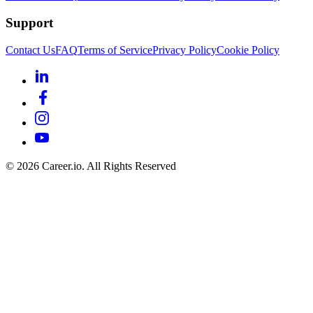
Support
Contact Us
FAQ
Terms of Service
Privacy Policy
Cookie Policy
©
2026
Career.io. All Rights Reserved