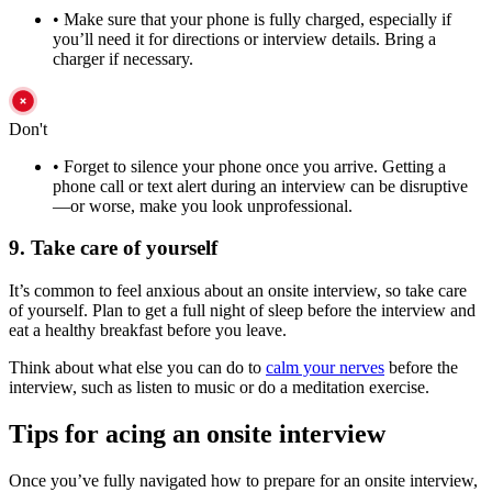
•
Make sure that your phone is fully charged, especially if
you’ll need it for directions or interview details. Bring a
charger if necessary.
Don't
•
Forget to silence your phone once you arrive. Getting a
phone call or text alert during an interview can be disruptive
—or worse, make you look unprofessional.
9. Take care of yourself
It’s common to feel anxious about an onsite interview, so take care
of yourself. Plan to get a full night of sleep before the interview and
eat a healthy breakfast before you leave.
Think about what else you can do to
calm your nerves
before the
interview, such as listen to music or do a meditation exercise.
Tips for acing an onsite interview
Once you’ve fully navigated how to prepare for an onsite interview,