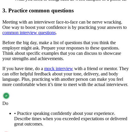
3. Practice common questions
Meeting with an interviewer face-to-face can be nerve wracking.
One way to boost your confidence is by practicing your answers to
common interview questions
.
Before the big day, make a list of questions that you think the
employer might ask. Prepare your responses to these questions.
Think about specific examples that you can discuss to showcase
your strengths and achievements.
If you have time, do a
mock interview
with a friend or mentor. They
can offer helpful feedback about your tone, delivery, and body
language. Plus, practicing with another person can make you feel
more comfortable when it’s time to meet with the actual interviewer.
Do
•
Practice speaking confidently about your experience.
Describe times when you exceeded expectations or delivered
great outcomes.