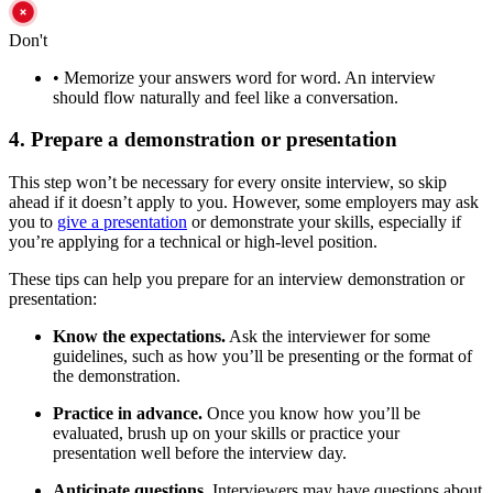
Don't
•
Memorize your answers word for word. An interview
should flow naturally and feel like a conversation.
4. Prepare a demonstration or presentation
This step won’t be necessary for every onsite interview, so skip
ahead if it doesn’t apply to you. However, some employers may ask
you to
give a presentation
or demonstrate your skills, especially if
you’re applying for a technical or high-level position.
These tips can help you prepare for an interview demonstration or
presentation:
Know the expectations.
Ask the interviewer for some
guidelines, such as how you’ll be presenting or the format of
the demonstration.
Practice in advance.
Once you know how you’ll be
evaluated, brush up on your skills or practice your
presentation well before the interview day.
Anticipate questions.
Interviewers may have questions about