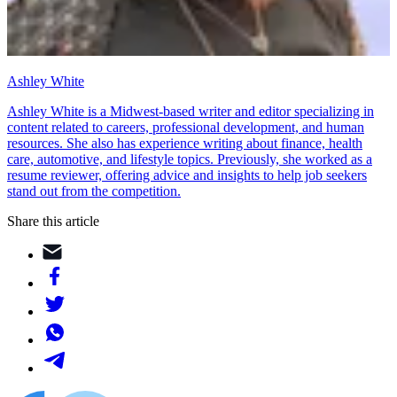
Ashley White
Ashley White is a Midwest-based writer and editor specializing in
content related to careers, professional development, and human
resources. She also has experience writing about finance, health
care, automotive, and lifestyle topics. Previously, she worked as a
resume reviewer, offering advice and insights to help job seekers
stand out from the competition.
Share this article