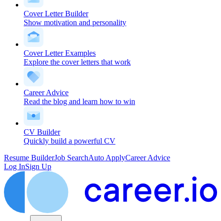
Cover Letter Builder
Show motivation and personality
Cover Letter Examples
Explore the cover letters that work
Career Advice
Read the blog and learn how to win
CV Builder
Quickly build a powerful CV
Resume Builder
Job Search
Auto Apply
Career Advice
Log In
Sign Up