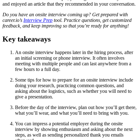
and enjoyed an article that they recommended in your conversation.
Do you have an onsite interview coming up? Get prepared with
career.io’s
Interview Prep
tool. Practice questions, get customized
feedback, and keep improving so that you’re ready for anything!
Key takeaways
An onsite interview happens later in the hiring process, after
an initial screening or phone interview. It often involves
meeting with multiple people and can last anywhere from a
few hours to a full day.
Some tips for how to prepare for an onsite interview include
doing your research, practicing common questions, and
asking about the logistics, such as whether you will need to
give a presentation.
Before the day of the interview, plan out how you’ll get there,
what you’ll wear, and what you’ll need to bring with you.
You can impress a potential employer during the onsite
interview by showing enthusiasm and asking about the next
steps, as well as sending personalized thank you emails