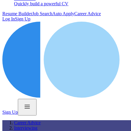
Quickly build a powerful CV
Resume Builder
Job Search
Auto Apply
Career Advice
Log In
Sign Up
Sign Up
Career Advice
Interviewing