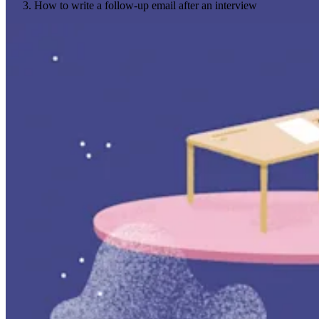
How to write a follow-up email after an interview