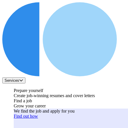
Services
Prepare yourself
Create job-winning resumes and cover letters
Find a job
Grow your career
We find the job and apply for you
Find out how