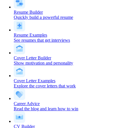
Resume Builder
Quickly build a powerful resume
Resume Examples
See resumes that get interviews
Cover Letter Builder
Show motivation and personality
Cover Letter Examples
Explore the cover letters that work
Career Advice
Read the blog and learn how to win
CV Builder