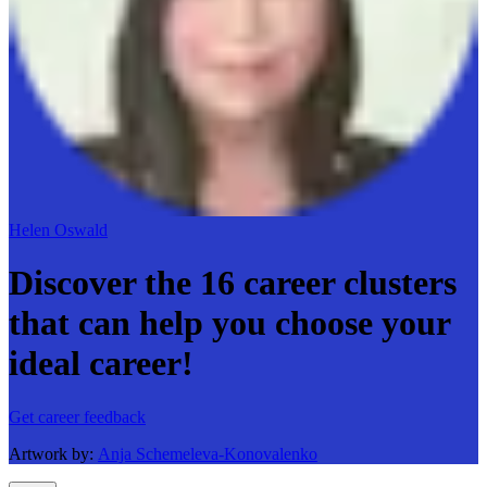
Helen Oswald
Discover the 16 career clusters
that can help you choose your
ideal career!
Get career feedback
Artwork by:
Anja Schemeleva-Konovalenko