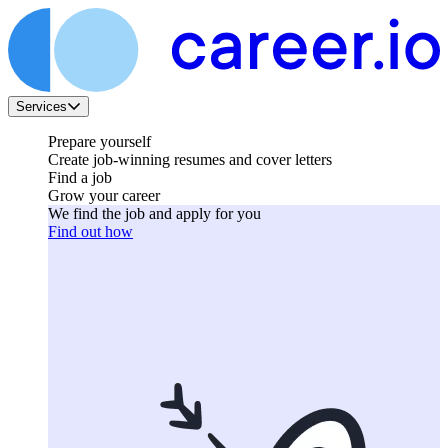
Services
Prepare yourself
Create job-winning resumes and cover letters
Find a job
Grow your career
We find the job and apply for you
Find out how