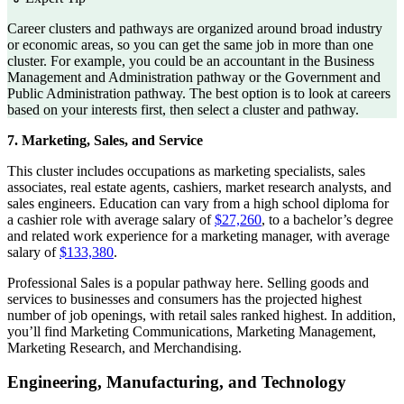
Career clusters and pathways are organized around broad industry
or economic areas, so you can get the same job in more than one
cluster. For example, you could be an accountant in the Business
Management and Administration pathway or the Government and
Public Administration pathway. The best option is to look at careers
based on your interests first, then select a cluster and pathway.
7. Marketing, Sales, and Service
This cluster includes occupations as marketing specialists, sales
associates, real estate agents, cashiers, market research analysts, and
sales engineers. Education can vary from a high school diploma for
a cashier role with average salary of
$27,260
, to a bachelor’s degree
and related work experience for a marketing manager, with average
salary of
$133,380
.
Professional Sales is a popular pathway here. Selling goods and
services to businesses and consumers has the projected highest
number of job openings, with retail sales ranked highest. In addition,
you’ll find Marketing Communications, Marketing Management,
Marketing Research, and Merchandising.
Engineering, Manufacturing, and Technology