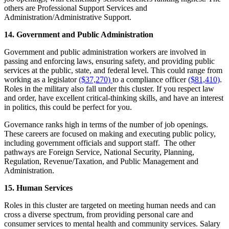
others are Professional Support Services and
Administration/Administrative Support.
14. Government and Public Administration
Government and public administration workers are involved in
passing and enforcing laws, ensuring safety, and providing public
services at the public, state, and federal level. This could range from
working as a legislator
($37,270)
to a compliance officer
($81,410)
.
Roles in the military also fall under this cluster. If you respect law
and order, have excellent critical-thinking skills, and have an interest
in politics, this could be perfect for you.
Governance ranks high in terms of the number of job openings.
These careers are focused on making and executing public policy,
including government officials and support staff.
The other
pathways are Foreign Service, National Security, Planning,
Regulation, Revenue/Taxation, and Public Management and
Administration.
15. Human Services
Roles in this cluster are targeted on meeting human needs and can
cross a diverse spectrum, from providing personal care and
consumer services to mental health and community services. Salary