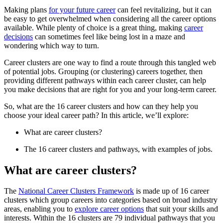
Making plans
for your future career
can feel revitalizing, but it can
be easy to get overwhelmed when considering all the career options
available. While plenty of choice is a great thing, making
career
decisions
can sometimes feel like being lost in a maze and
wondering which way to turn.
Career clusters are one way to find a route through this tangled web
of potential jobs. Grouping (or clustering) careers together, then
providing different pathways within each career cluster, can help
you make decisions that are right for you and your long-term career.
So, what are the 16 career clusters and how can they help you
choose your ideal career path? In this article, we’ll explore:
What are career clusters?
The 16 career clusters and pathways, with examples of jobs.
What are career clusters?
The
National Career Clusters Framework
is made up of 16 career
clusters which group careers into categories based on broad industry
areas, enabling you to
explore career options
that suit your skills and
interests. Within the 16 clusters are 79 individual pathways that you