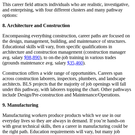
This career field attracts individuals who are realistic, investigative,
and enterprising, with four different clusters and many pathway
options:
8. Architecture and Construction
Encompassing everything construction, career paths are focused on
the design, management, building, and maintenance of structures.
Educational skills will vary, from specific qualifications in
architecture and construction management (construction manager
avg. salary
$98,890
), to on-the-job training in various trades
(grounds maintenance avg. salary
$35,460
).
Construction offers a wide range of opportunities. Careers span
across construction laborers, inspectors, plumbers, and landscape
architects. BLS projects that the majority of job openings will fall
under this pathway, with laborers topping the chart. Other pathways
include Design/Pre-construction and Maintenance/Operations.
9. Manufacturing
Manufacturing workers produce products which we use in our
everyday lives so they are always in demand. If you’re hands-on
with great technical skills, then a career in manufacturing could be
the right path. Education requirements will vary, but many job