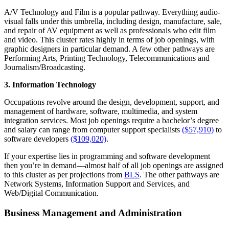
A/V Technology and Film
is a popular pathway.
Everything audio-
visual falls under this umbrella, including design, manufacture, sale,
and repair of AV equipment as well as professionals who edit film
and video. This cluster rates highly in terms of job openings, with
graphic designers in particular demand. A few other pathways are
Performing Arts, Printing Technology, Telecommunications and
Journalism/Broadcasting.
3. Information Technology
Occupations revolve around the design, development, support, and
management of hardware, software, multimedia, and system
integration services. Most job openings require a bachelor’s degree
and salary can range from computer support specialists
($57,910)
to
software developers
($109,020)
.
If your expertise lies in programming and software development
then you’re in demand—almost half of all job openings are assigned
to this cluster as per projections from
BLS
. The other pathways are
Network Systems, Information Support and Services, and
Web/Digital Communication.
Business Management and Administration