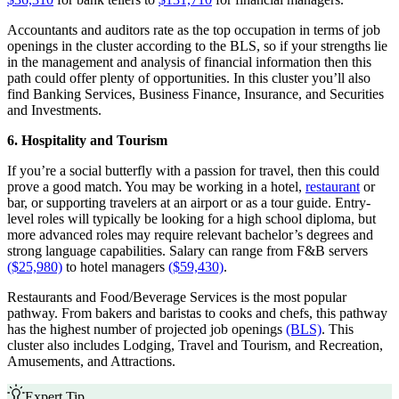
Accountants and auditors rate as the top occupation in terms of job
openings in the cluster according to the BLS, so if your strengths lie
in the management and analysis of financial information then this
path could offer plenty of opportunities. In this cluster you’ll also
find Banking Services, Business Finance, Insurance, and Securities
and Investments.
6. Hospitality and Tourism
If you’re a social butterfly with a passion for travel, then this could
prove a good match. You may be working in a hotel,
restaurant
or
bar, or supporting travelers at an airport or as a tour guide. Entry-
level roles will typically be looking for a high school diploma, but
more advanced roles may require relevant bachelor’s degrees and
strong language capabilities. Salary can range from F&B servers
($25,980)
to hotel managers
($59,430)
.
Restaurants and Food/Beverage Services is the most popular
pathway. From bakers and baristas to cooks and chefs, this pathway
has the highest number of projected job openings
(BLS)
. This
cluster also includes Lodging, Travel and Tourism, and Recreation,
Amusements, and Attractions.
Expert Tip