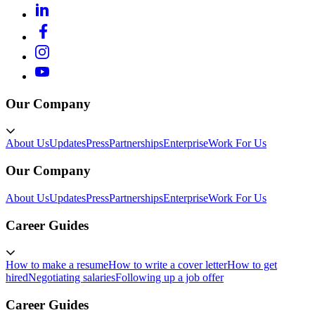
Our Company
About Us
Updates
Press
Partnerships
Enterprise
Work For Us
Our Company
About Us
Updates
Press
Partnerships
Enterprise
Work For Us
Career Guides
How to make a resume
How to write a cover letter
How to get
hired
Negotiating salaries
Following up a job offer
Career Guides