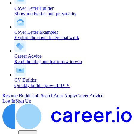
Cover Letter Builder
Show motivation and personality
Cover Letter Examples
Explore the cover letters that work
Career Advice
Read the blog and learn how to win
CV Builder
Quickly build a powerful CV
Resume Builder
Job Search
Auto Apply
Career Advice
Log In
Sign Up