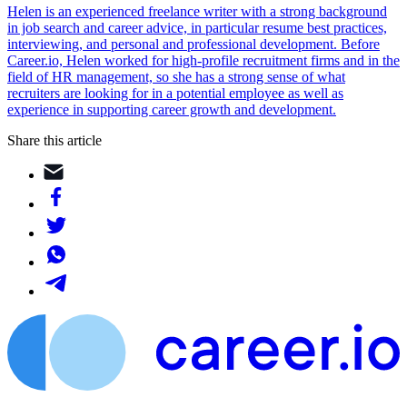
Helen is an experienced freelance writer with a strong background
in job search and career advice, in particular resume best practices,
interviewing, and personal and professional development. Before
Career.io, Helen worked for high-profile recruitment firms and in the
field of HR management, so she has a strong sense of what
recruiters are looking for in a potential employee as well as
experience in supporting career growth and development.
Share this article