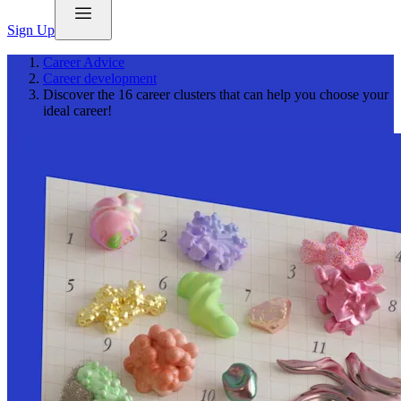
Sign Up
Career Advice
Career development
Discover the 16 career clusters that can help you choose your
ideal career!