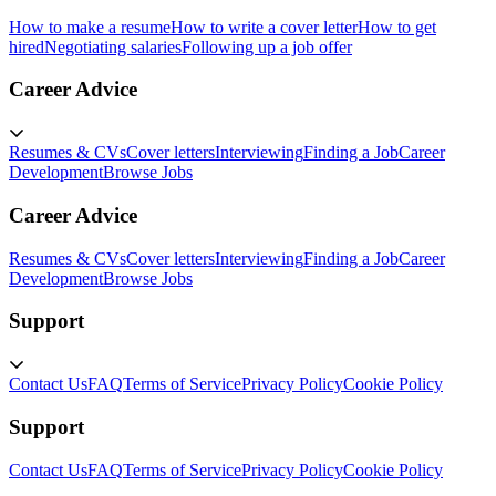
How to make a resume
How to write a cover letter
How to get
hired
Negotiating salaries
Following up a job offer
Career Advice
Resumes & CVs
Cover letters
Interviewing
Finding a Job
Career
Development
Browse Jobs
Career Advice
Resumes & CVs
Cover letters
Interviewing
Finding a Job
Career
Development
Browse Jobs
Support
Contact Us
FAQ
Terms of Service
Privacy Policy
Cookie Policy
Support
Contact Us
FAQ
Terms of Service
Privacy Policy
Cookie Policy