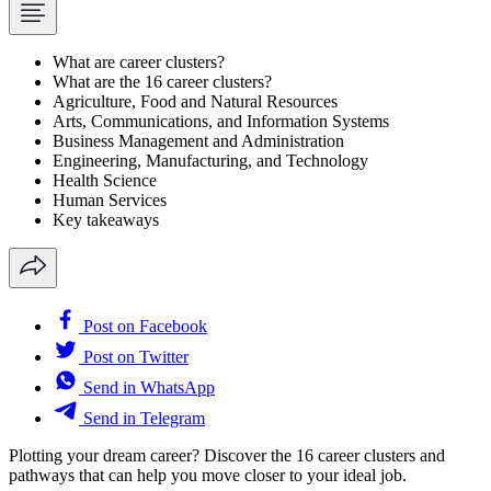
What are career clusters?
What are the 16 career clusters?
Agriculture, Food and Natural Resources
Arts, Communications, and Information Systems
Business Management and Administration
Engineering, Manufacturing, and Technology
Health Science
Human Services
Key takeaways
Post on Facebook
Post on Twitter
Send in WhatsApp
Send in Telegram
Plotting your dream career? Discover the 16 career clusters and
pathways that can help you move closer to your ideal job.