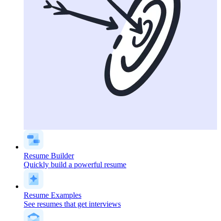
Resume Builder
Quickly build a powerful resume
Resume Examples
See resumes that get interviews