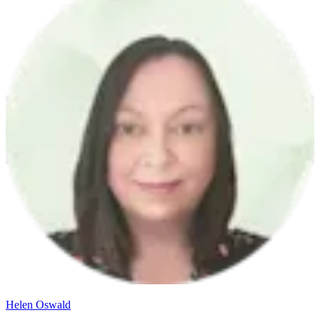
Helen Oswald