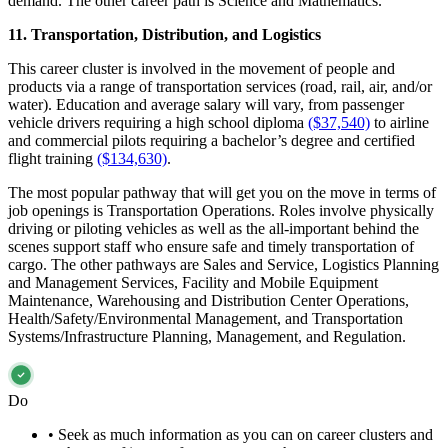
demand. The other career path is Science and Mathematics.
11. Transportation, Distribution, and Logistics
This career cluster is involved in the movement of people and
products via a range of transportation services (road, rail, air, and/or
water). Education and average salary will vary, from passenger
vehicle drivers requiring a high school diploma
($37,540)
to airline
and commercial pilots requiring a bachelor’s degree and certified
flight training
($134,630)
.
The most popular pathway that will get you on the move in terms of
job openings is Transportation Operations. Roles involve physically
driving or piloting vehicles as well as the all-important behind the
scenes support staff who ensure safe and timely transportation of
cargo. The other pathways are Sales and Service, Logistics Planning
and Management Services, Facility and Mobile Equipment
Maintenance, Warehousing and Distribution Center Operations,
Health/Safety/Environmental Management, and Transportation
Systems/Infrastructure Planning, Management, and Regulation.
Do
•
Seek as much information as you can on career clusters and