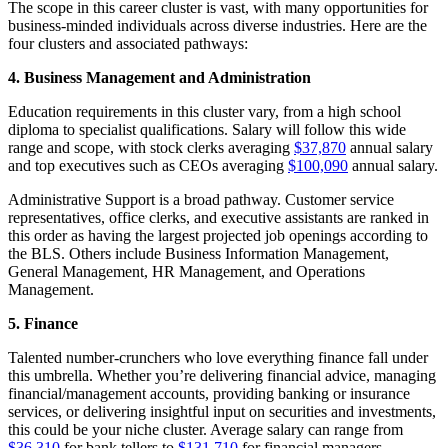
The scope in this career cluster is vast, with many opportunities for
business-minded individuals across diverse industries. Here are the
four clusters and associated pathways:
4. Business Management and Administration
Education requirements in this cluster vary, from a high school
diploma to specialist qualifications. Salary will follow this wide
range and scope, with stock clerks averaging
$37,870
annual salary
and top executives such as CEOs averaging
$100,090
annual salary.
Administrative Support is a broad pathway. Customer service
representatives, office clerks, and executive assistants are ranked in
this order as having the largest projected job openings according to
the BLS. Others include Business Information Management,
General Management, HR Management, and Operations
Management.
5. Finance
Talented number-crunchers who love everything finance fall under
this umbrella. Whether you’re delivering financial advice, managing
financial/management accounts, providing banking or insurance
services, or delivering insightful input on securities and investments,
this could be your niche cluster. Average salary can range from
$36,310
for bank tellers to
$131,710
for financial managers.