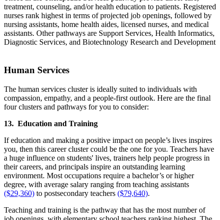
treatment, counseling, and/or health education to patients. Registered
nurses rank highest in terms of projected job openings, followed by
nursing assistants, home health aides, licensed nurses, and medical
assistants. Other pathways are Support Services, Health Informatics,
Diagnostic Services, and Biotechnology Research and Development
Human Services
The human services cluster is ideally suited to individuals with
compassion, empathy, and a people-first outlook. Here are the final
four clusters and pathways for you to consider:
13. Education and Training
If education and making a positive impact on people’s lives inspires
you, then this career cluster could be the one for you. Teachers have
a huge influence on students' lives, trainers help people progress in
their careers, and principals inspire an outstanding learning
environment. Most occupations require a bachelor’s or higher
degree, with average salary ranging from teaching assistants
($29,360)
to postsecondary teachers
($79,640)
.
Teaching and training is the pathway that has the most number of
job openings, with elementary school teachers ranking highest. The