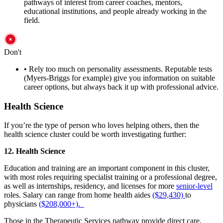
pathways of interest from career coaches, mentors,
educational institutions, and people already working in the
field.
Don't
•
Rely too much on personality assessments. Reputable tests
(Myers-Briggs for example) give you information on suitable
career options, but always back it up with professional advice.
Health Science
If you’re the type of person who loves helping others, then the
health science cluster could be worth investigating further:
12. Health Science
Education and training are an important component in this cluster,
with most roles requiring specialist training or a professional degree,
as well as internships, residency, and licenses for more
senior-level
roles. Salary can range from home health aides
($29,430)
to
physicians
($208,000+).
Those in the Therapeutic Services pathway provide direct care,