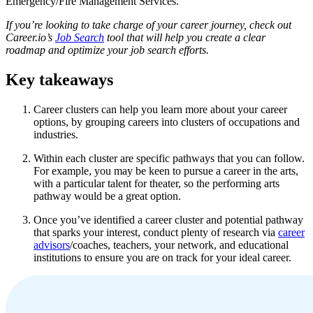
Emergency/Fire Management Services.
If you’re looking to take charge of your career journey, check out
Career.io’s
Job Search
tool that will help you create a clear
roadmap and optimize your job search efforts.
Key takeaways
Career clusters can help you learn more about your career
options, by grouping careers into clusters of occupations and
industries.
Within each cluster are specific pathways that you can follow.
For example, you may be keen to pursue a career in the arts,
with a particular talent for theater, so the performing arts
pathway would be a great option.
Once you’ve identified a career cluster and potential pathway
that sparks your interest, conduct plenty of research via
career
advisors
/coaches, teachers, your network, and educational
institutions to ensure you are on track for your ideal career.