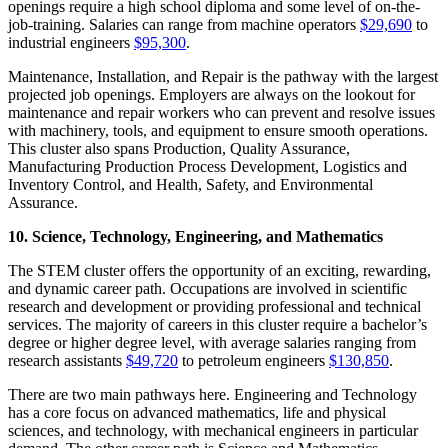
openings require a high school diploma and some level of on-the-
job-training. Salaries can range from machine operators
$29,690
to
industrial engineers
$95,300
.
Maintenance, Installation, and Repair is the pathway with the largest
projected job openings. Employers are always on the lookout for
maintenance and repair workers who can prevent and resolve issues
with machinery, tools, and equipment to ensure smooth operations.
This cluster also spans Production, Quality Assurance,
Manufacturing Production Process Development, Logistics and
Inventory Control, and Health, Safety, and Environmental
Assurance.
10. Science, Technology, Engineering, and Mathematics
The STEM cluster offers the opportunity of an exciting, rewarding,
and dynamic career path. Occupations are involved in scientific
research and development or providing professional and technical
services. The majority of careers in this cluster require a bachelor’s
degree or higher degree level, with average salaries ranging from
research assistants
$49,720
to petroleum engineers
$130,850
.
There are two main pathways here. Engineering and Technology
has a core focus on
advanced mathematics, life and physical
sciences, and technology, with mechanical engineers in particular