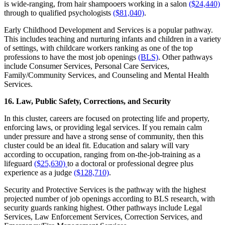
is wide-ranging, from hair shampooers working in a salon
($24,440)
through to qualified psychologists
($81,040)
.
Early Childhood Development and Services is a popular pathway.
This includes teaching and nurturing infants and children in a variety
of settings, with childcare workers ranking as one of the top
professions to have the most job openings
(BLS)
. Other pathways
include Consumer Services, Personal Care Services,
Family/Community Services, and Counseling and Mental Health
Services.
16. Law, Public Safety, Corrections, and Security
In this cluster, careers are focused on protecting life and property,
enforcing laws, or providing legal services. If you remain calm
under pressure and have a strong sense of community, then this
cluster could be an ideal fit. Education and salary will vary
according to occupation, ranging from on-the-job-training as a
lifeguard
($25,630)
to a doctoral or professional degree plus
experience as a judge
($128,710)
.
Security and Protective Services is the pathway with the highest
projected number of job openings according to BLS research, with
security guards ranking highest. Other pathways include Legal
Services, Law Enforcement Services, Correction Services, and