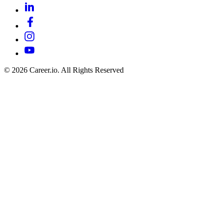
©
2026
Career.io. All Rights Reserved