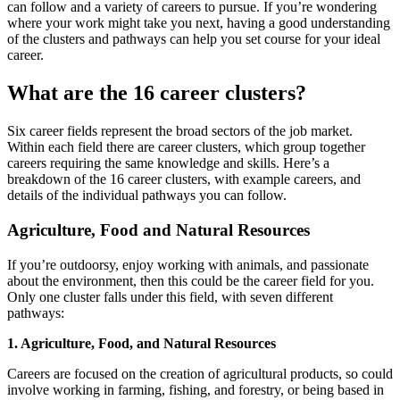
can follow and a variety of careers to pursue. If you’re wondering
where your work might take you next, having a good understanding
of the clusters and pathways can help you set course for your ideal
career.
What are the 16 career clusters?
Six career fields represent the broad sectors of the job market.
Within each field there are career clusters, which group together
careers requiring the same knowledge and skills. Here’s a
breakdown of the 16 career clusters, with example careers, and
details of the individual pathways you can follow.
Agriculture, Food and Natural Resources
If you’re outdoorsy, enjoy working with animals, and passionate
about the environment, then this could be the career field for you.
Only one cluster falls under this field, with seven different
pathways:
1. Agriculture, Food, and Natural Resources
Careers are focused on the creation of agricultural products, so could
involve working in farming, fishing, and forestry, or being based in