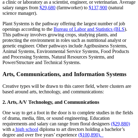
a clinic or laboratory as a scientist, engineer, or veterinarian. Average
salary ranges from
$29,680
(farmworker) to
$137,900
(natural
science manager).
Plant Systems is the pathway offering the largest number of job
openings according to the
Bureau of Labor and Statistics (BLS
).
This pathway involves growing crops, studying plants, and
protecting the environment in roles such as nutritional analyst or
genetic engineer. Other pathways include Agribusiness Systems,
Animal Systems, Environmental Service Systems, Food Products
and Processing Systems, Natural Resources Systems, and
Power/Structure and Technical Systems.
Arts, Communications, and Information Systems
Creative types will be drawn to this career field, where clusters are
based around arts, technology, and communications:
2. Arts, A/V Technology, and Communications
One way to get a foot in the door is to complete studies in the fields
of drama, media, film, or sound engineering. Education
requirements and salary can range from floral designers
($29,880)
with a
high school
diploma to art directors holding a bachelor’s
degree and over five years’ experience
($100,890).