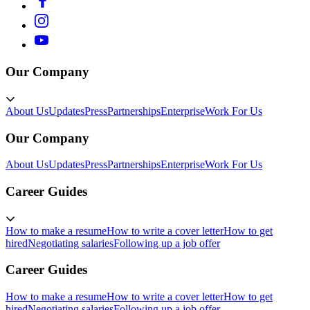
Our Company
About Us
Updates
Press
Partnerships
Enterprise
Work For Us
Our Company
About Us
Updates
Press
Partnerships
Enterprise
Work For Us
Career Guides
How to make a resume
How to write a cover letter
How to get
hired
Negotiating salaries
Following up a job offer
Career Guides
How to make a resume
How to write a cover letter
How to get
hired
Negotiating salaries
Following up a job offer