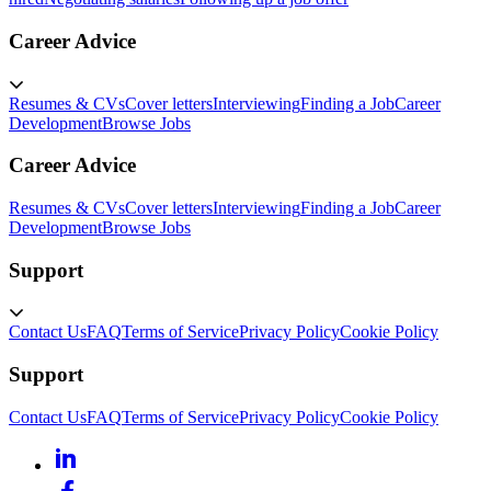
Career Advice
Resumes & CVs
Cover letters
Interviewing
Finding a Job
Career
Development
Browse Jobs
Career Advice
Resumes & CVs
Cover letters
Interviewing
Finding a Job
Career
Development
Browse Jobs
Support
Contact Us
FAQ
Terms of Service
Privacy Policy
Cookie Policy
Support
Contact Us
FAQ
Terms of Service
Privacy Policy
Cookie Policy