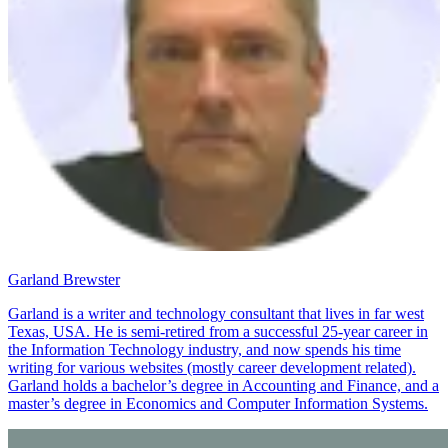
Garland Brewster
Garland is a writer and technology consultant that lives in far west
Texas, USA. He is semi-retired from a successful 25-year career in
the Information Technology industry, and now spends his time
writing for various websites (mostly career development related).
Garland holds a bachelor’s degree in Accounting and Finance, and a
master’s degree in Economics and Computer Information Systems.