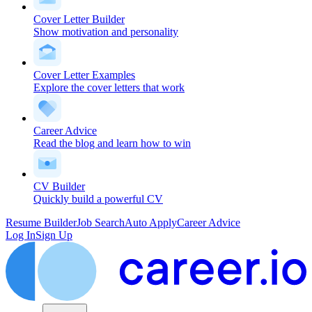
Cover Letter Builder
Show motivation and personality
Cover Letter Examples
Explore the cover letters that work
Career Advice
Read the blog and learn how to win
CV Builder
Quickly build a powerful CV
Resume Builder
Job Search
Auto Apply
Career Advice
Log In
Sign Up