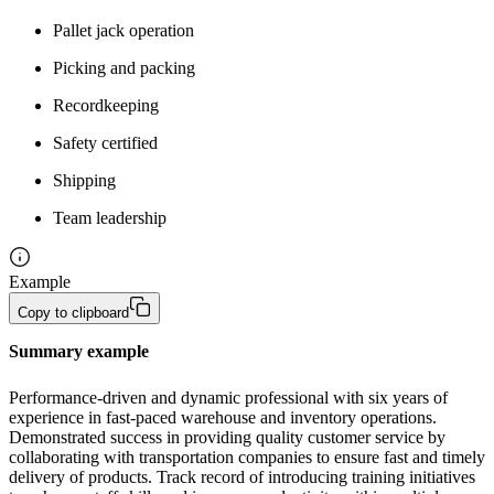
Pallet jack operation
Picking and packing
Recordkeeping
Safety certified
Shipping
Team leadership
Example
Copy to clipboard
Summary example
Performance-driven and dynamic professional with six years of 
experience in fast-paced warehouse and inventory operations. 
Demonstrated success in providing quality customer service by 
collaborating with transportation companies to ensure fast and timely 
delivery of products. Track record of introducing training initiatives 