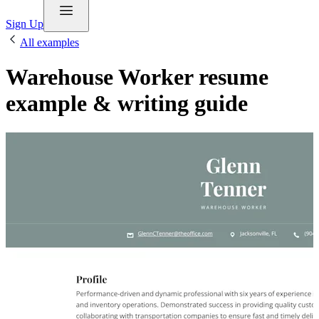
Sign Up
All examples
Warehouse Worker resume
example & writing guide