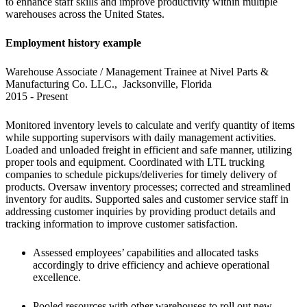
to enhance staff skills and improve productivity within multiple 
warehouses across the United States.
Employment history example
Warehouse Associate / Management Trainee at Nivel Parts & 
Manufacturing Co. LLC.,  Jacksonville, Florida

2015 - Present
Monitored inventory levels to calculate and verify quantity of items 
while supporting supervisors with daily management activities. 
Loaded and unloaded freight in efficient and safe manner, utilizing 
proper tools and equipment. Coordinated with LTL trucking 
companies to schedule pickups/deliveries for timely delivery of 
products. Oversaw inventory processes; corrected and streamlined 
inventory for audits. Supported sales and customer service staff in 
addressing customer inquiries by providing product details and 
tracking information to improve customer satisfaction.
Assessed employees’ capabilities and allocated tasks 
accordingly to drive efficiency and achieve operational 
excellence.
Pooled resources with other warehouses to roll out new 