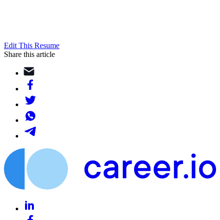
Edit This Resume
Share this article