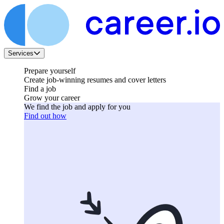
Services
Prepare yourself
Create job-winning resumes and cover letters
Find a job
Grow your career
We find the job and apply for you
Find out how