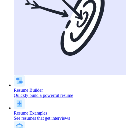
Resume Builder
Quickly build a powerful resume
Resume Examples
See resumes that get interviews