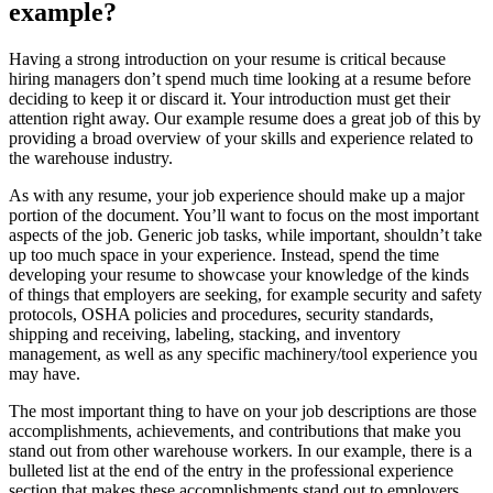
example?
Having a strong introduction on your resume is critical because
hiring managers don’t spend much time looking at a resume before
deciding to keep it or discard it. Your introduction must get their
attention right away. Our example resume does a great job of this by
providing a broad overview of your skills and experience related to
the warehouse industry.
As with any resume, your job experience should make up a major
portion of the document. You’ll want to focus on the most important
aspects of the job. Generic job tasks, while important, shouldn’t take
up too much space in your experience. Instead, spend the time
developing your resume to showcase your knowledge of the kinds
of things that employers are seeking, for example security and safety
protocols, OSHA policies and procedures, security standards,
shipping and receiving, labeling, stacking, and inventory
management, as well as any specific machinery/tool experience you
may have.
The most important thing to have on your job descriptions are those
accomplishments, achievements, and contributions that make you
stand out from other warehouse workers. In our example, there is a
bulleted list at the end of the entry in the professional experience
section that makes these accomplishments stand out to employers.