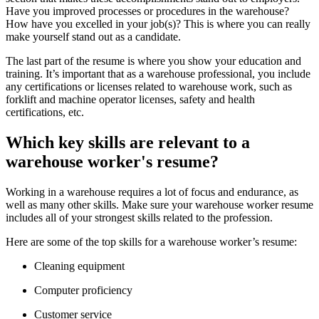
Have you improved processes or procedures in the warehouse?
How have you excelled in your job(s)? This is where you can really
make yourself stand out as a candidate.
The last part of the resume is where you show your education and
training. It’s important that as a warehouse professional, you include
any certifications or licenses related to warehouse work, such as
forklift and machine operator licenses, safety and health
certifications, etc.
Which key skills are relevant to a
warehouse worker's resume?
Working in a warehouse requires a lot of focus and endurance, as
well as many other skills. Make sure your warehouse worker resume
includes all of your strongest skills related to the profession.
Here are some of the top skills for a warehouse worker’s resume:
Cleaning equipment
Computer proficiency
Customer service