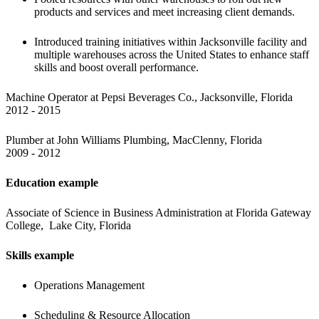
products and services and meet increasing client demands.
Introduced training initiatives within Jacksonville facility and 
multiple warehouses across the United States to enhance staff 
skills and boost overall performance.
Machine Operator at Pepsi Beverages Co., Jacksonville, Florida

2012 - 2015
Plumber at John Williams Plumbing, MacClenny, Florida

2009 - 2012
Education example
Associate of Science in Business Administration at Florida Gateway 
College,  Lake City, Florida
Skills example
Operations Management
Scheduling & Resource Allocation 