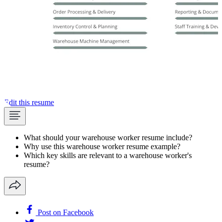
Edit this resume
What should your warehouse worker resume include?
Why use this warehouse worker resume example?
Which key skills are relevant to a warehouse worker's
resume?
Post on Facebook