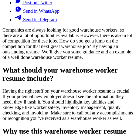
Post on Twitter
Send in WhatsApp
Send in Telegram
Companies are always looking for good warehouse workers, so
there are a lot of opportunities available. However, there is also a lot
of competition for these jobs. How do you get a jump on the
competition for that next great warehouse job? By having an
outstanding resume. We’ll give you some guidance and an example
of a well-done warehouse worker resume.
What should your warehouse worker
resume include?
Having the right stuff on your warehouse worker resume is crucial.
If your potential new employer doesn’t see the information they
need, they’ll trash it. You should highlight key abilities and
knowledge like worker safety, inventory management, quality
checking, and invoicing. Make sure to call out any accomplishments
or recognition you’ve received as a warehouse worker as well.
Why use this warehouse worker resume