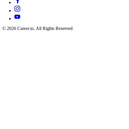
©
2026
Career.io. All Rights Reserved