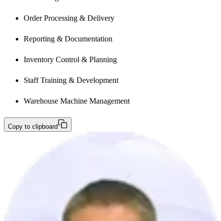
Order Processing & Delivery
Reporting & Documentation
Inventory Control & Planning
Staff Training & Development
Warehouse Machine Management
Copy to clipboard