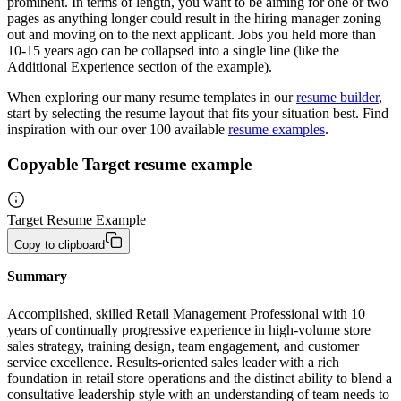
prominent. In terms of length, you want to be aiming for one or two
pages as anything longer could result in the hiring manager zoning
out and moving on to the next applicant. Jobs you held more than
10-15 years ago can be collapsed into a single line (like the
Additional Experience section of the example).
When exploring our many resume templates in our
resume builder
,
start by selecting the resume layout that fits your situation best. Find
inspiration with our over 100 available
resume examples
.
Copyable Target resume example
Target Resume Example
Copy to clipboard
Summary 
Accomplished, skilled Retail Management Professional with 10 
years of continually progressive experience in high-volume store 
sales strategy, training design, team engagement, and customer 
service excellence. Results-oriented sales leader with a rich 
foundation in retail store operations and the distinct ability to blend a 
consultative leadership style with an understanding of team needs to 