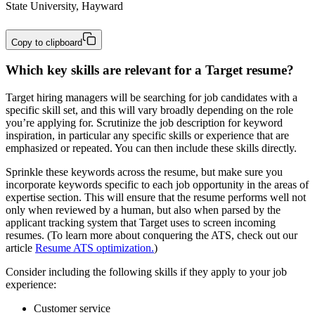
State University, Hayward
Copy to clipboard
Which key skills are relevant for a Target resume?
Target hiring managers will be searching for job candidates with a
specific skill set, and this will vary broadly depending on the role
you’re applying for. Scrutinize the job description for keyword
inspiration, in particular any specific skills or experience that are
emphasized or repeated. You can then include these skills directly.
Sprinkle these keywords across the resume, but make sure you
incorporate keywords specific to each job opportunity in the areas of
expertise section. This will ensure that the resume performs well not
only when reviewed by a human, but also when parsed by the
applicant tracking system that Target uses to screen incoming
resumes. (To learn more about conquering the ATS, check out our
article
Resume ATS optimization.
)
Consider including the following skills if they apply to your job
experience:
Customer service