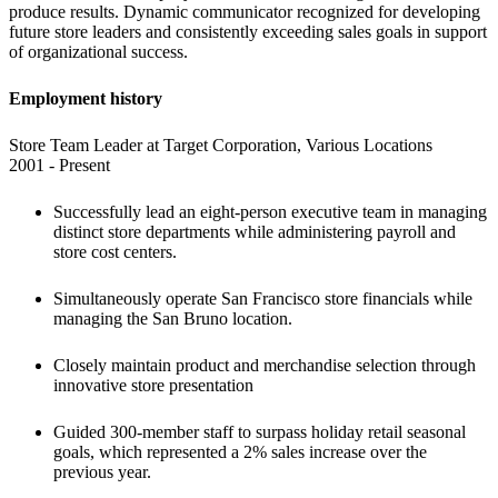
produce results. Dynamic communicator recognized for developing 
future store leaders and consistently exceeding sales goals in support 
of organizational success.
Employment history 
Store Team Leader at Target Corporation, Various Locations

2001 - Present
Successfully lead an eight-person executive team in managing 
distinct store departments while administering payroll and 
store cost centers. 
Simultaneously operate San Francisco store financials while 
managing the San Bruno location. 
Closely maintain product and merchandise selection through 
innovative store presentation
Guided 300-member staff to surpass holiday retail seasonal 
goals, which represented a 2% sales increase over the 
previous year.