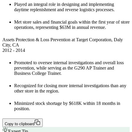
Played an integral role in designing and implementing 
daytime replenishment and reverse logistics processes.
Met store sales and financial goals within the first year of store 
operations, representing $63M in annual revenue.
Assets Protection & Loss Prevention at Target Corporation, Daly 
City, CA

2012 - 2014
Promoted to oversee internal investigations and overall loss 
prevention, while serving as the G290 AP Trainer and 
Business College Trainer.
Recognized for closing more internal investigations than any 
other store in the region.
Minimized stock shortage by $618K within 18 months in 
position.
Copy to clipboard
Expert Tip