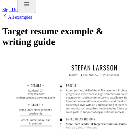
Sign Up
All examples
Target resume example &
writing guide