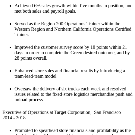
Achieved 6% sales growth within five months in position, and 
met both sales and payroll goals.
Served as the Region 200 Operations Trainer within the 
Western Region and Northern California Operations Certified 
Trainer.
Improved the customer survey score by 18 points within 21 
days in order to complete the Green desired outcome, and by 
28 points overall.
Enhanced store sales and financial results by introducing a 
team-lead-team model.
Oversaw the delivery of six trucks each week and resolved 
issues related to the fixed-store logistics merchandise push and 
unload process.
Executive of Operations at Target Corporation,  San Francisco

2014 - 2018
Promoted to spearhead store financials and profitability as the 