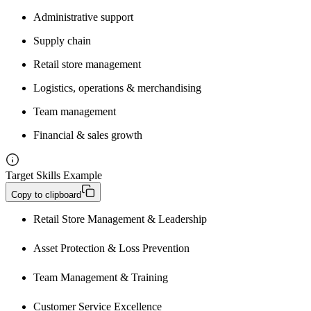
Administrative support
Supply chain
Retail store management
Logistics, operations & merchandising
Team management
Financial & sales growth
Target Skills Example
Copy to clipboard
Retail Store Management & Leadership
Asset Protection & Loss Prevention
Team Management & Training
Customer Service Excellence