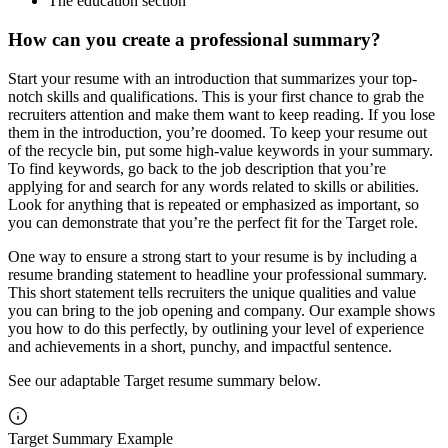
The education section
How can you create a professional summary?
Start your resume with an introduction that summarizes your top-
notch skills and qualifications. This is your first chance to grab the
recruiters attention and make them want to keep reading. If you lose
them in the introduction, you’re doomed. To keep your resume out
of the recycle bin, put some high-value keywords in your summary.
To find keywords, go back to the job description that you’re
applying for and search for any words related to skills or abilities.
Look for anything that is repeated or emphasized as important, so
you can demonstrate that you’re the perfect fit for the Target role.
One way to ensure a strong start to your resume is by including a
resume branding statement to headline your professional summary.
This short statement tells recruiters the unique qualities and value
you can bring to the job opening and company. Our example shows
you how to do this perfectly, by outlining your level of experience
and achievements in a short, punchy, and impactful sentence.
See our adaptable Target resume summary below.
Target Summary Example