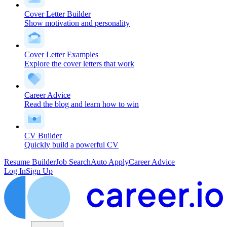
Cover Letter Builder
Show motivation and personality
Cover Letter Examples
Explore the cover letters that work
Career Advice
Read the blog and learn how to win
CV Builder
Quickly build a powerful CV
Resume Builder
Job Search
Auto Apply
Career Advice
Log In
Sign Up