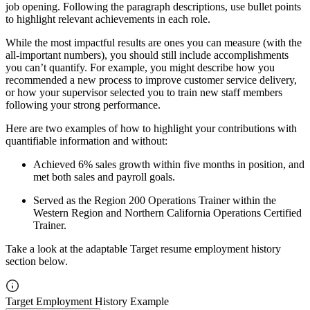
job opening. Following the paragraph descriptions, use bullet points
to highlight relevant achievements in each role.
While the most impactful results are ones you can measure (with the
all-important numbers), you should still include accomplishments
you can’t quantify. For example, you might describe how you
recommended a new process to improve customer service delivery,
or how your supervisor selected you to train new staff members
following your strong performance.
Here are two examples of how to highlight your contributions with
quantifiable information and without:
Achieved 6% sales growth within five months in position, and
met both sales and payroll goals.
Served as the Region 200 Operations Trainer within the
Western Region and Northern California Operations Certified
Trainer.
Take a look at the adaptable Target resume employment history
section below.
Target Employment History Example