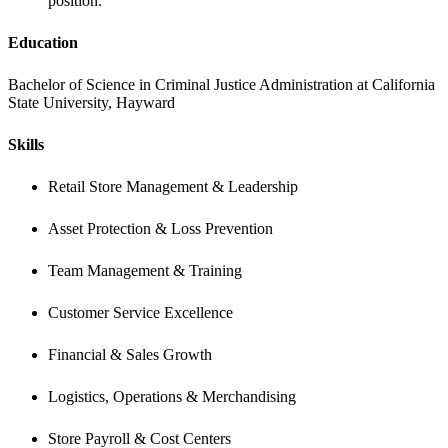
position.
Education 
Bachelor of Science in Criminal Justice Administration at California 
State University, Hayward
Skills 
Retail Store Management & Leadership
Asset Protection & Loss Prevention
Team Management & Training
Customer Service Excellence
Financial & Sales Growth
Logistics, Operations & Merchandising
Store Payroll & Cost Centers