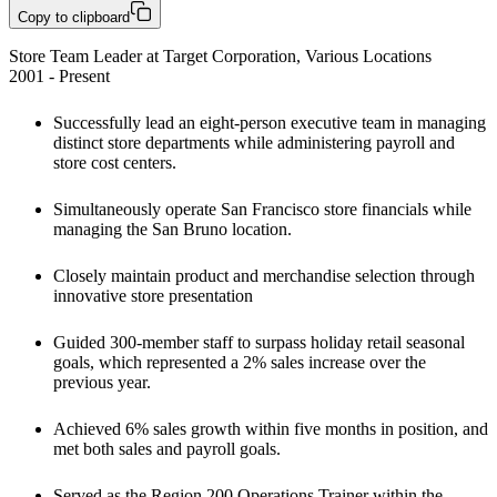
Copy to clipboard
Store Team Leader at Target Corporation, Various Locations

2001 - Present
Successfully lead an eight-person executive team in managing 
distinct store departments while administering payroll and 
store cost centers. 
Simultaneously operate San Francisco store financials while 
managing the San Bruno location. 
Closely maintain product and merchandise selection through 
innovative store presentation
Guided 300-member staff to surpass holiday retail seasonal 
goals, which represented a 2% sales increase over the 
previous year.
Achieved 6% sales growth within five months in position, and 
met both sales and payroll goals.
Served as the Region 200 Operations Trainer within the 