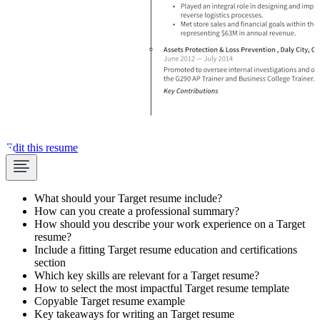
Edit this resume
What should your Target resume include?
How can you create a professional summary?
How should you describe your work experience on a Target
resume?
Include a fitting Target resume education and certifications
section
Which key skills are relevant for a Target resume?
How to select the most impactful Target resume template
Copyable Target resume example
Key takeaways for writing an Target resume