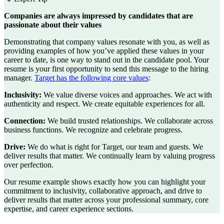
Companies are always impressed by candidates that are
passionate about their values
Demonstrating that company values resonate with you, as well as
providing examples of how you’ve applied these values in your
career to date, is one way to stand out in the candidate pool. Your
resume is your first opportunity to send this message to the hiring
manager.
Target has the following core values
:
Inclusivity:
We value diverse voices and approaches. We act with
authenticity and respect. We create equitable experiences for all.
Connection:
We build trusted relationships. We collaborate across
business functions. We recognize and celebrate progress.
Drive:
We do what is right for Target, our team and guests. We
deliver results that matter. We continually learn by valuing progress
over perfection.
Our resume example shows exactly how you can highlight your
commitment to inclusivity, collaborative approach, and drive to
deliver results that matter across your professional summary, core
expertise, and career experience sections.