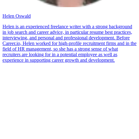
Helen Oswald
Helen is an experienced freelance writer with a strong background
in job search and career advice, in particular resume best practices,
interviewing, and personal and professional development. Before
Career.io, Helen worked for high-profile recruitment firms and in the
field of HR management, so she has a strong sense of what
recruiters are looking for in a potential employee as well as
experience in supporting career growth and development.