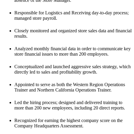
absence of the Store Manager. 
Responsible for Logistics and Receiving day-to-day process; 
managed store payroll. 
Closely monitored and organized store sales data and financial 
results. 
Analyzed monthly financial data in order to communicate key 
store financial issues to more than 200 employees. 
Conceptualized and launched aggressive sales strategy, which 
directly led to sales and profitability growth.
Appointed to serve as both the Western Region Operations 
Trainer and Northern California Operations Trainer.
Led the hiring process; designed and delivered training to 
more than 200 new employees, including 20 direct reports.
Recognized for earning the highest company score on the 
Company Headquarters Assessment.