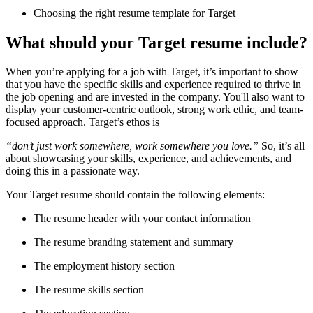
Choosing the right resume template for Target
What should your Target resume include?
When you’re applying for a job with Target, it’s important to show
that you have the specific skills and experience required to thrive in
the job opening and are invested in the company. You'll also want to
display your customer-centric outlook, strong work ethic, and team-
focused approach. Target’s ethos is
“don’t just work somewhere, work somewhere you love.”
So, it’s all
about showcasing your skills, experience, and achievements, and
doing this in a passionate way.
Your Target resume should contain the following elements:
The resume header with your contact information
The resume branding statement and summary
The employment history section
The resume skills section