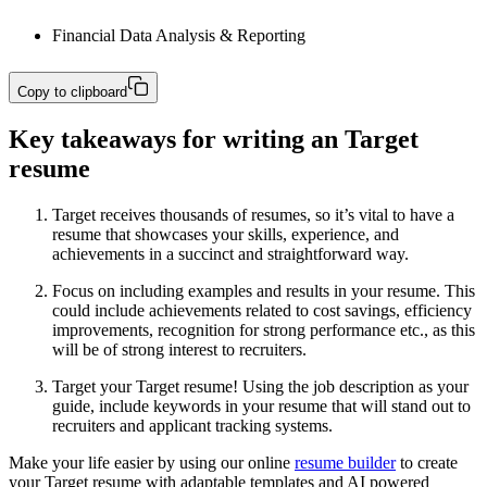
Financial Data Analysis & Reporting
Copy to clipboard
Key takeaways for writing an Target
resume
Target receives thousands of resumes, so it’s vital to have a
resume that showcases your skills, experience, and
achievements in a succinct and straightforward way.
Focus on including examples and results in your resume. This
could include achievements related to cost savings, efficiency
improvements, recognition for strong performance etc., as this
will be of strong interest to recruiters.
Target your Target resume! Using the job description as your
guide, include keywords in your resume that will stand out to
recruiters and applicant tracking systems.
Make your life easier by using our online
resume builder
to create
your Target resume with adaptable templates and AI powered