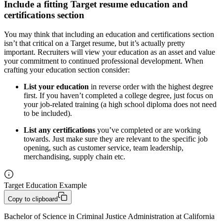
Include a fitting Target resume education and
certifications section
You may think that including an education and certifications section
isn’t that critical on a Target resume, but it’s actually pretty
important. Recruiters will view your education as an asset and value
your commitment to continued professional development. When
crafting your education section consider:
List your education
in reverse order with the highest degree
first. If you haven’t completed a college degree, just focus on
your job-related training (a high school diploma does not need
to be included).
List any certifications
you’ve completed or are working
towards. Just make sure they are relevant to the specific job
opening, such as customer service, team leadership,
merchandising, supply chain etc.
Target Education Example
Copy to clipboard
Bachelor of Science in Criminal Justice Administration at California 