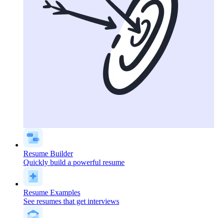
Resume Builder
Quickly build a powerful resume
Resume Examples
See resumes that get interviews