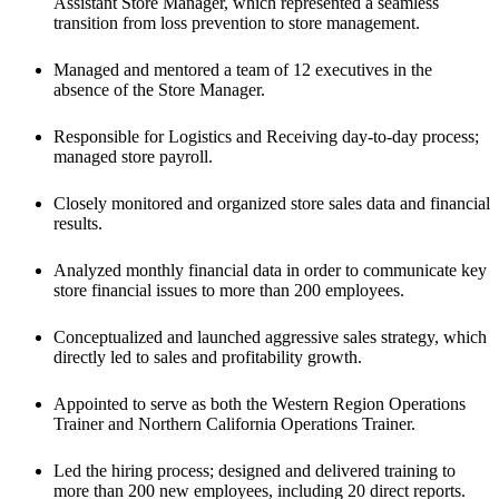
Assistant Store Manager, which represented a seamless 
transition from loss prevention to store management. 
Managed and mentored a team of 12 executives in the 
absence of the Store Manager. 
Responsible for Logistics and Receiving day-to-day process; 
managed store payroll. 
Closely monitored and organized store sales data and financial 
results. 
Analyzed monthly financial data in order to communicate key 
store financial issues to more than 200 employees. 
Conceptualized and launched aggressive sales strategy, which 
directly led to sales and profitability growth.
Appointed to serve as both the Western Region Operations 
Trainer and Northern California Operations Trainer.
Led the hiring process; designed and delivered training to 
more than 200 new employees, including 20 direct reports.