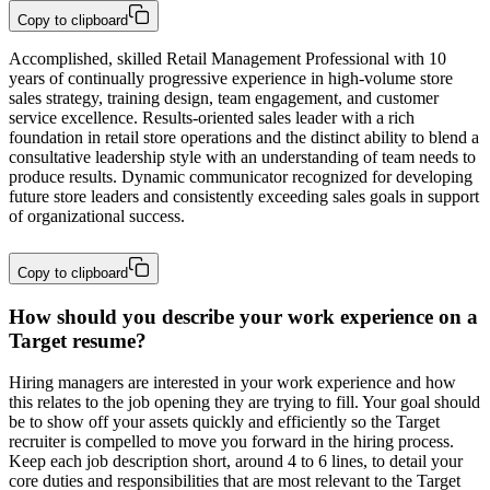
Copy to clipboard
Accomplished, skilled Retail Management Professional with 10 
years of continually progressive experience in high-volume store 
sales strategy, training design, team engagement, and customer 
service excellence. Results-oriented sales leader with a rich 
foundation in retail store operations and the distinct ability to blend a 
consultative leadership style with an understanding of team needs to 
produce results. Dynamic communicator recognized for developing 
future store leaders and consistently exceeding sales goals in support 
of organizational success.
Copy to clipboard
How should you describe your work experience on a
Target resume?
Hiring managers are interested in your work experience and how
this relates to the job opening they are trying to fill. Your goal should
be to show off your assets quickly and efficiently so the Target
recruiter is compelled to move you forward in the hiring process.
Keep each job description short, around 4 to 6 lines, to detail your
core duties and responsibilities that are most relevant to the Target