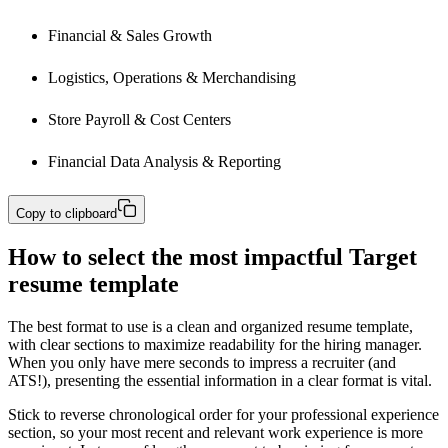
Financial & Sales Growth
Logistics, Operations & Merchandising
Store Payroll & Cost Centers
Financial Data Analysis & Reporting
Copy to clipboard
How to select the most impactful Target
resume template
The best format to use is a clean and organized resume template,
with clear sections to maximize readability for the hiring manager.
When you only have mere seconds to impress a recruiter (and
ATS!), presenting the essential information in a clear format is vital.
Stick to reverse chronological order for your professional experience
section, so your most recent and relevant work experience is more