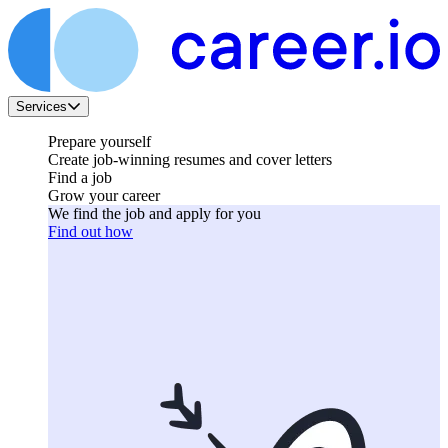
Services
Prepare yourself
Create job-winning resumes and cover letters
Find a job
Grow your career
We find the job and apply for you
Find out how