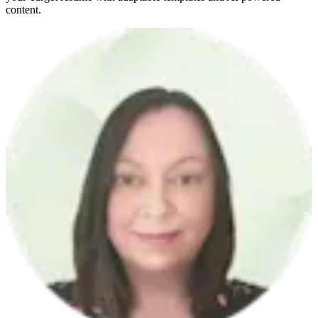
content.