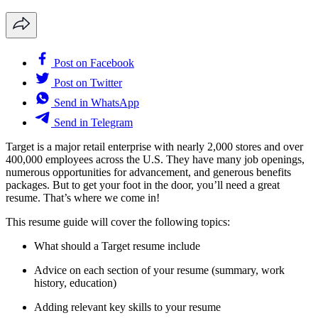
Post on Facebook
Post on Twitter
Send in WhatsApp
Send in Telegram
Target is a major retail enterprise with nearly 2,000 stores and over
400,000 employees across the U.S. They have many job openings,
numerous opportunities for advancement, and generous benefits
packages. But to get your foot in the door, you’ll need a great
resume. That’s where we come in!
This resume guide will cover the following topics:
What should a Target resume include
Advice on each section of your resume (summary, work
history, education)
Adding relevant key skills to your resume