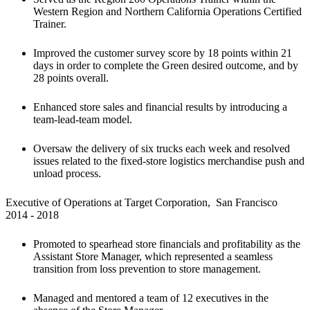
Western Region and Northern California Operations Certified 
Trainer.
Improved the customer survey score by 18 points within 21 
days in order to complete the Green desired outcome, and by 
28 points overall.
Enhanced store sales and financial results by introducing a 
team-lead-team model.
Oversaw the delivery of six trucks each week and resolved 
issues related to the fixed-store logistics merchandise push and 
unload process.
Executive of Operations at Target Corporation,  San Francisco

2014 - 2018
Promoted to spearhead store financials and profitability as the 
Assistant Store Manager, which represented a seamless 
transition from loss prevention to store management. 
Managed and mentored a team of 12 executives in the 