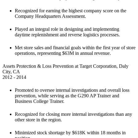
Recognized for earning the highest company score on the 
Company Headquarters Assessment.
Played an integral role in designing and implementing 
daytime replenishment and reverse logistics processes.
Met store sales and financial goals within the first year of store 
operations, representing $63M in annual revenue.
Assets Protection & Loss Prevention at Target Corporation, Daly 
City, CA

2012 - 2014
Promoted to oversee internal investigations and overall loss 
prevention, while serving as the G290 AP Trainer and 
Business College Trainer.
Recognized for closing more internal investigations than any 
other store in the region.
Minimized stock shortage by $618K within 18 months in 