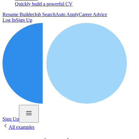
Quickly build a powerful CV
Resume Builder
Job Search
Auto Apply
Career Advice
Log In
Sign Up
Sign Up
All examples