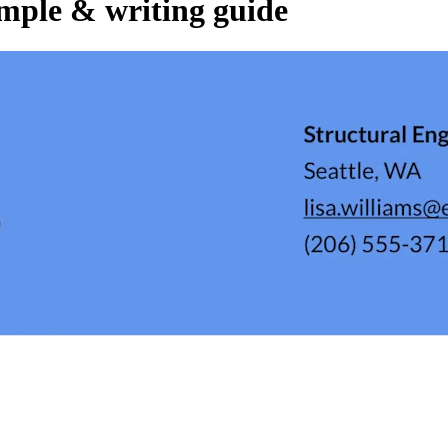
mple & writing guide