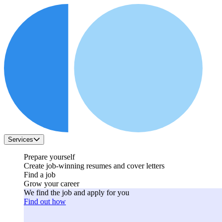
Services
Prepare yourself
Create job-winning resumes and cover letters
Find a job
Grow your career
We find the job and apply for you
Find out how