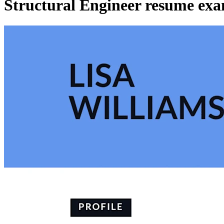
Structural Engineer resume exa