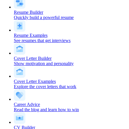
Resume Builder
Quickly build a powerful resume
Resume Examples
See resumes that get interviews
Cover Letter Builder
Show motivation and personality
Cover Letter Examples
Explore the cover letters that work
Career Advice
Read the blog and learn how to win
CV Builder