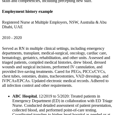
skills and competencies, including precepting new staff.
Employment history example
Registered Nurse at Multiple Employers, NSW, Australia & Abu 
Dhabi, UAE
2010 - 2020
Served as RN in multiple clinical settings, including emergency 
departments, transplant, medical-surgical, oncology, cardiac care, 
hematology, geriatrics, rehabilitation, and other units. Assessed and 
triaged patients, compiled medical histories, drew blood, dressed 
wounds and surgical incisions, performed IV cannulation, and 
provided live-saving treatments. Cared for PEGs, PICCs/CVCs, 
chest tubes, ostomies, drains, tracheostomies, VAD dressings, and 
IVPCAs/EPCAs. Updated electronic medical records. Adhered to 
all infection control and other requirements.
ABC Hospital
, 12/2019 to 5/2020: Treated patients in 
Emergency Department (ED) in collaboration with ED Triage 
Nurse. Conducted detailed assessment of patient presentation, 
collected blood, and performed point-of-care testing. 
Coordinated transfers to higher-level hospital as needed or at 