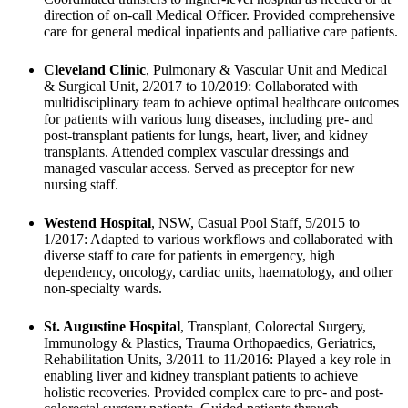
direction of on-call Medical Officer. Provided comprehensive 
care for general medical inpatients and palliative care patients.
Cleveland Clinic
, Pulmonary & Vascular Unit and Medical 
& Surgical Unit, 2/2017 to 10/2019: Collaborated with 
multidisciplinary team to achieve optimal healthcare outcomes 
for patients with various lung diseases, including pre- and 
post-transplant patients for lungs, heart, liver, and kidney 
transplants. Attended complex vascular dressings and 
managed vascular access. Served as preceptor for new 
nursing staff.
Westend Hospital
, NSW, Casual Pool Staff, 5/2015 to 
1/2017: Adapted to various workflows and collaborated with 
diverse staff to care for patients in emergency, high 
dependency, oncology, cardiac units, haematology, and other 
non-specialty wards.
St. Augustine Hospital
, Transplant, Colorectal Surgery, 
Immunology & Plastics, Trauma Orthopaedics, Geriatrics, 
Rehabilitation Units, 3/2011 to 11/2016: Played a key role in 
enabling liver and kidney transplant patients to achieve 
holistic recoveries. Provided complex care to pre- and post-