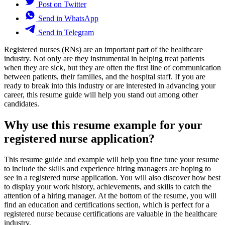
Post on Twitter
Send in WhatsApp
Send in Telegram
Registered nurses (RNs) are an important part of the healthcare
industry. Not only are they instrumental in helping treat patients
when they are sick, but they are often the first line of communication
between patients, their families, and the hospital staff. If you are
ready to break into this industry or are interested in advancing your
career, this resume guide will help you stand out among other
candidates.
Why use this resume example for your
registered nurse application?
This resume guide and example will help you fine tune your resume
to include the skills and experience hiring managers are hoping to
see in a registered nurse application. You will also discover how best
to display your work history, achievements, and skills to catch the
attention of a hiring manager. At the bottom of the resume, you will
find an education and certifications section, which is perfect for a
registered nurse because certifications are valuable in the healthcare
industry.