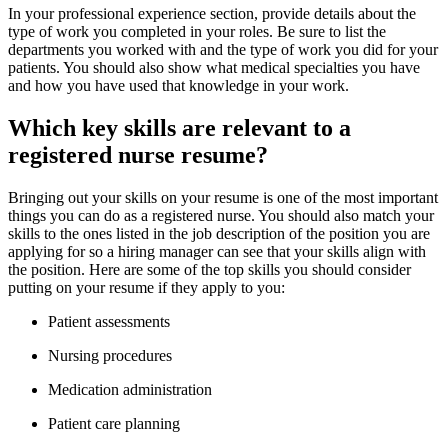
In your professional experience section, provide details about the
type of work you completed in your roles. Be sure to list the
departments you worked with and the type of work you did for your
patients. You should also show what medical specialties you have
and how you have used that knowledge in your work.
Which key skills are relevant to a
registered nurse resume?
Bringing out your skills on your resume is one of the most important
things you can do as a registered nurse. You should also match your
skills to the ones listed in the job description of the position you are
applying for so a hiring manager can see that your skills align with
the position. Here are some of the top skills you should consider
putting on your resume if they apply to you:
Patient assessments
Nursing procedures
Medication administration
Patient care planning