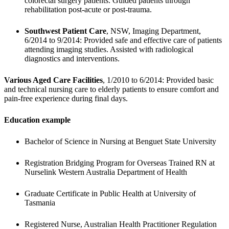
colorectal surgery patients. Guided patients through 
rehabilitation post-acute or post-trauma.
Southwest Patient Care
, NSW, Imaging Department, 
6/2014 to 9/2014: Provided safe and effective care of patients 
attending imaging studies. Assisted with radiological 
diagnostics and interventions.
Various Aged Care Facilities
, 1/2010 to 6/2014: Provided basic 
and technical nursing care to elderly patients to ensure comfort and 
pain-free experience during final days.
Education example
Bachelor of Science in Nursing at Benguet State University
Registration Bridging Program for Overseas Trained RN at 
Nurselink Western Australia Department of Health
Graduate Certificate in Public Health at University of 
Tasmania 
Registered Nurse, Australian Health Practitioner Regulation 