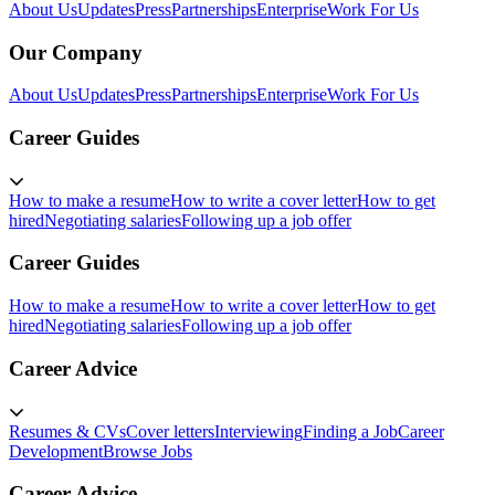
About Us
Updates
Press
Partnerships
Enterprise
Work For Us
Our Company
About Us
Updates
Press
Partnerships
Enterprise
Work For Us
Career Guides
How to make a resume
How to write a cover letter
How to get
hired
Negotiating salaries
Following up a job offer
Career Guides
How to make a resume
How to write a cover letter
How to get
hired
Negotiating salaries
Following up a job offer
Career Advice
Resumes & CVs
Cover letters
Interviewing
Finding a Job
Career
Development
Browse Jobs
Career Advice