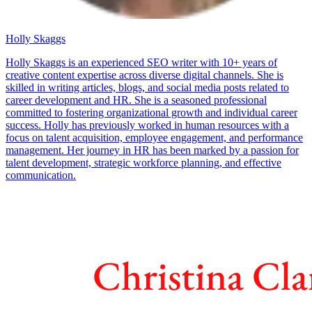
Holly Skaggs
Holly Skaggs is an experienced SEO writer with 10+ years of
creative content expertise across diverse digital channels. She is
skilled in writing articles, blogs, and social media posts related to
career development and HR. She is a seasoned professional
committed to fostering organizational growth and individual career
success. Holly has previously worked in human resources with a
focus on talent acquisition, employee engagement, and performance
management. Her journey in HR has been marked by a passion for
talent development, strategic workforce planning, and effective
communication.