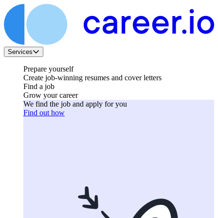
Services
Prepare yourself
Create job-winning resumes and cover letters
Find a job
Grow your career
We find the job and apply for you
Find out how