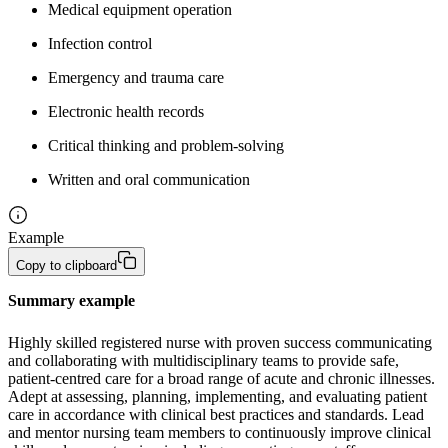
Medical equipment operation
Infection control
Emergency and trauma care
Electronic health records
Critical thinking and problem-solving
Written and oral communication
Example
Copy to clipboard
Summary example
Highly skilled registered nurse with proven success communicating 
and collaborating with multidisciplinary teams to provide safe, 
patient-centred care for a broad range of acute and chronic illnesses. 
Adept at assessing, planning, implementing, and evaluating patient 
care in accordance with clinical best practices and standards. Lead 
and mentor nursing team members to continuously improve clinical 