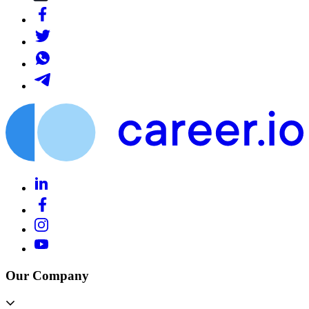
Our Company