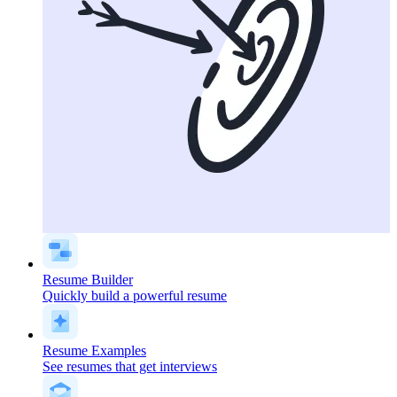
Resume Builder
Quickly build a powerful resume
Resume Examples
See resumes that get interviews