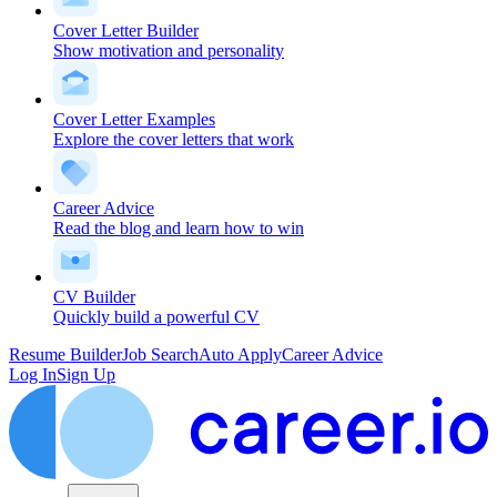
Cover Letter Builder
Show motivation and personality
Cover Letter Examples
Explore the cover letters that work
Career Advice
Read the blog and learn how to win
CV Builder
Quickly build a powerful CV
Resume Builder
Job Search
Auto Apply
Career Advice
Log In
Sign Up