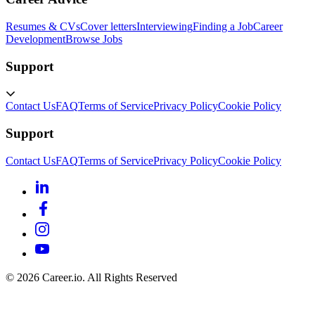
Resumes & CVs
Cover letters
Interviewing
Finding a Job
Career
Development
Browse Jobs
Support
Contact Us
FAQ
Terms of Service
Privacy Policy
Cookie Policy
Support
Contact Us
FAQ
Terms of Service
Privacy Policy
Cookie Policy
©
2026
Career.io. All Rights Reserved