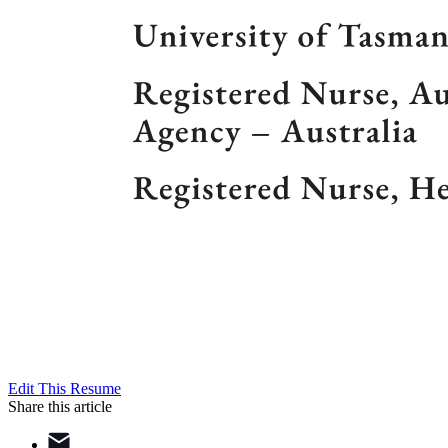
Edit This Resume
Share this article