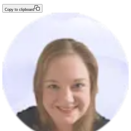
Copy to clipboard