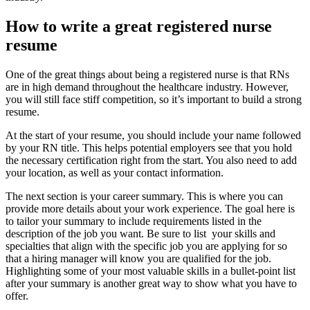
How to write a great registered nurse
resume
One of the great things about being a registered nurse is that RNs
are in high demand throughout the healthcare industry. However,
you will still face stiff competition, so it’s important to build a strong
resume.
At the start of your resume, you should include your name followed
by your RN title. This helps potential employers see that you hold
the necessary certification right from the start. You also need to add
your location, as well as your contact information.
The next section is your career summary. This is where you can
provide more details about your work experience. The goal here is
to tailor your summary to include requirements listed in the
description of the job you want. Be sure to list your skills and
specialties that align with the specific job you are applying for so
that a hiring manager will know you are qualified for the job.
Highlighting some of your most valuable skills in a bullet-point list
after your summary is another great way to show what you have to
offer.