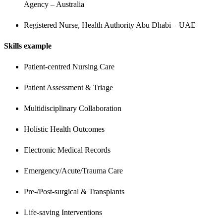
Agency – Australia
Registered Nurse, Health Authority Abu Dhabi – UAE
Skills example
Patient-centred Nursing Care
Patient Assessment & Triage
Multidisciplinary Collaboration
Holistic Health Outcomes
Electronic Medical Records
Emergency/Acute/Trauma Care
Pre-/Post-surgical & Transplants
Life-saving Interventions