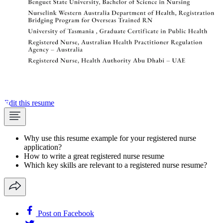
Edit this resume
Why use this resume example for your registered nurse
application?
How to write a great registered nurse resume
Which key skills are relevant to a registered nurse resume?
Post on Facebook