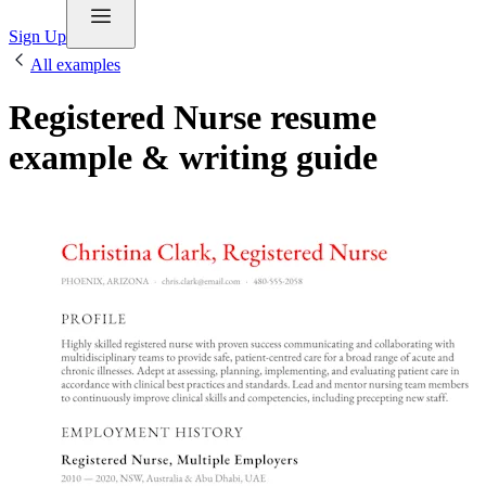
Sign Up
All examples
Registered Nurse resume
example & writing guide