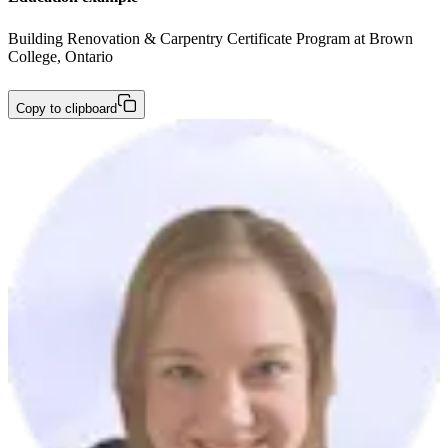
Building Renovation & Carpentry Certificate Program at Brown 
College, Ontario
Copy to clipboard