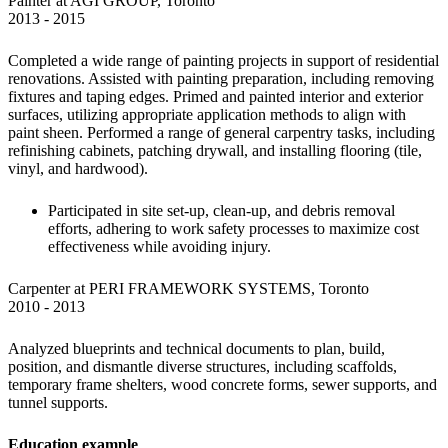
Painter at AGI GROUP, Toronto

2013 - 2015 
Completed a wide range of painting projects in support of residential 
renovations. Assisted with painting preparation, including removing 
fixtures and taping edges. Primed and painted interior and exterior 
surfaces, utilizing appropriate application methods to align with 
paint sheen. Performed a range of general carpentry tasks, including 
refinishing cabinets, patching drywall, and installing flooring (tile, 
vinyl, and hardwood).
Participated in site set-up, clean-up, and debris removal 
efforts, adhering to work safety processes to maximize cost 
effectiveness while avoiding injury.
Carpenter at PERI FRAMEWORK SYSTEMS, Toronto

2010 - 2013
Analyzed blueprints and technical documents to plan, build, 
position, and dismantle diverse structures, including scaffolds, 
temporary frame shelters, wood concrete forms, sewer supports, and 
tunnel supports.
Education example