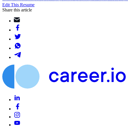
Edit This Resume
Share this article