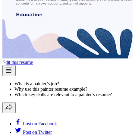
Edit this resume
What is a painter’s job?
Why use this painter resume example?
Which key skills are relevant to a painter’s resume?
Post on Facebook
Post on Twitter