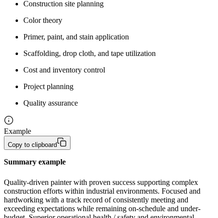
Construction site planning
Color theory
Primer, paint, and stain application
Scaffolding, drop cloth, and tape utilization
Cost and inventory control
Project planning
Quality assurance
Example
Copy to clipboard
Summary example
Quality-driven painter with proven success supporting complex 
construction efforts within industrial environments. Focused and 
hardworking with a track record of consistently meeting and 
exceeding expectations while remaining on-schedule and under-
budget. Superior operational health / safety and environmental 