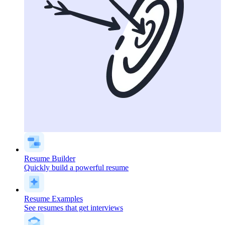
Resume Builder
Quickly build a powerful resume
Resume Examples
See resumes that get interviews