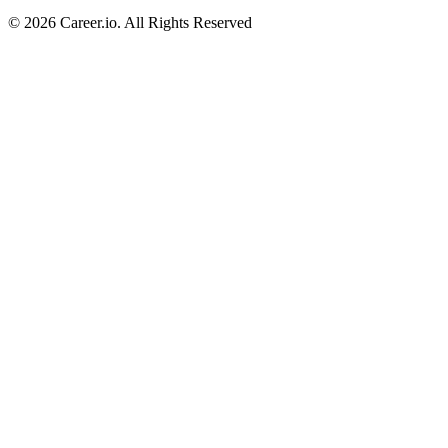
©
2026
Career.io. All Rights Reserved