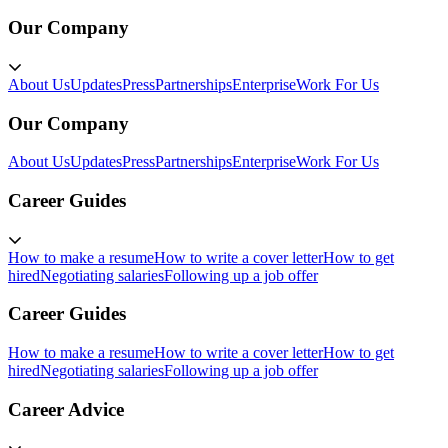
Our Company
About Us
Updates
Press
Partnerships
Enterprise
Work For Us
Our Company
About Us
Updates
Press
Partnerships
Enterprise
Work For Us
Career Guides
How to make a resume
How to write a cover letter
How to get
hired
Negotiating salaries
Following up a job offer
Career Guides
How to make a resume
How to write a cover letter
How to get
hired
Negotiating salaries
Following up a job offer
Career Advice