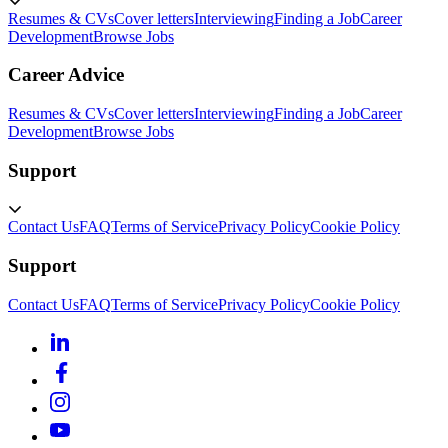
Resumes & CVs
Cover letters
Interviewing
Finding a Job
Career
Development
Browse Jobs
Career Advice
Resumes & CVs
Cover letters
Interviewing
Finding a Job
Career
Development
Browse Jobs
Support
Contact Us
FAQ
Terms of Service
Privacy Policy
Cookie Policy
Support
Contact Us
FAQ
Terms of Service
Privacy Policy
Cookie Policy