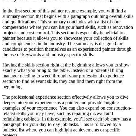
In the first section of this painter resume example, you will find a
summary section that begins with a paragraph outlining overall skills
and qualifications. This summary concludes with a list of core
competencies where you can list your hard skills, such as renovation
projects and cost control. This section is especially beneficial to a
painter because it allows you to showcase your collection of skills
and competencies in the industry. The summary is designed for
candidates to position themselves as an experienced painter through
the use of keywords and industry-specific skills.
Having the skills section right at the beginning allows you to show
exactly what you bring to the table. Instead of a potential hiring
manager needing to weed through your professional experience
section to find relevant skills, they can find them right from the
beginning.
The professional experience section effectively allows you to dive
deeper into your experience as a painter and provide tangible
examples of your experience. You can also expand on construction-
related skills you may have, such as repairing drywall and
refinishing cabinets. In this example, you’ll see each job entry has a
paragraph for your day-to-day job tasks. This is followed by a
bulleted list where you can highlight achievements or specific
projects.