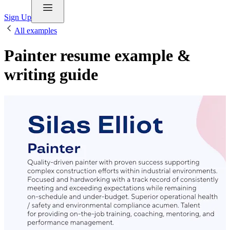
Sign Up
All examples
Painter resume example &
writing guide