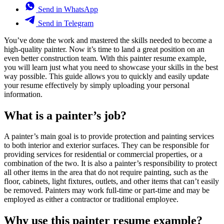
Send in WhatsApp
Send in Telegram
You’ve done the work and mastered the skills needed to become a
high-quality painter. Now it’s time to land a great position on an
even better construction team. With this painter resume example,
you will learn just what you need to showcase your skills in the best
way possible. This guide allows you to quickly and easily update
your resume effectively by simply uploading your personal
information.
What is a painter’s job?
A painter’s main goal is to provide protection and painting services
to both interior and exterior surfaces. They can be responsible for
providing services for residential or commercial properties, or a
combination of the two. It is also a painter’s responsibility to protect
all other items in the area that do not require painting, such as the
floor, cabinets, light fixtures, outlets, and other items that can’t easily
be removed. Painters may work full-time or part-time and may be
employed as either a contractor or traditional employee.
Why use this painter resume example?