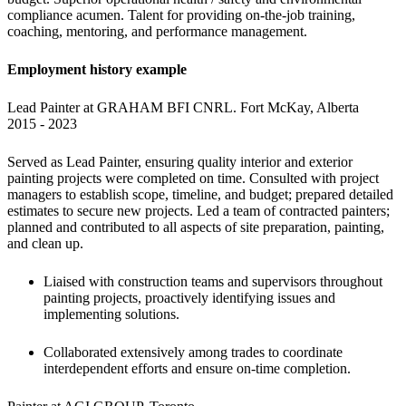
compliance acumen. Talent for providing on-the-job training, 
coaching, mentoring, and performance management.
Employment history example
Lead Painter at GRAHAM BFI CNRL. Fort McKay, Alberta

2015 - 2023
Served as Lead Painter, ensuring quality interior and exterior 
painting projects were completed on time. Consulted with project 
managers to establish scope, timeline, and budget; prepared detailed 
estimates to secure new projects. Led a team of contracted painters; 
planned and contributed to all aspects of site preparation, painting, 
and clean up.
Liaised with construction teams and supervisors throughout 
painting projects, proactively identifying issues and 
implementing solutions.
Collaborated extensively among trades to coordinate 
interdependent efforts and ensure on-time completion.