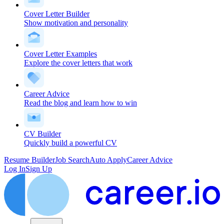
Cover Letter Builder
Show motivation and personality
Cover Letter Examples
Explore the cover letters that work
Career Advice
Read the blog and learn how to win
CV Builder
Quickly build a powerful CV
Resume Builder
Job Search
Auto Apply
Career Advice
Log In
Sign Up