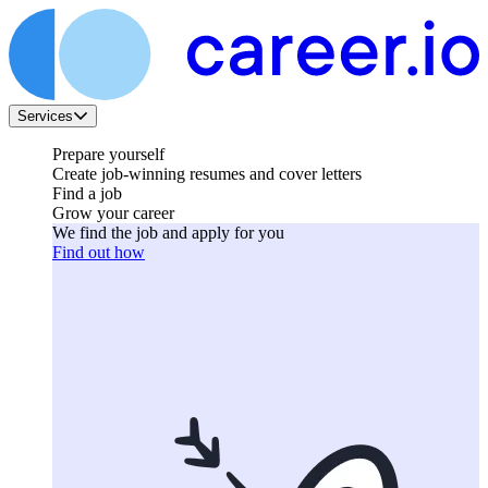
Services
Prepare yourself
Create job-winning resumes and cover letters
Find a job
Grow your career
We find the job and apply for you
Find out how