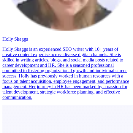
Holly Skaggs
Holly Skaggs is an experienced SEO writer with 10+ years of
creative content expertise across diverse digital channels. She is
skilled in writing articles, blogs, and social media posts related to
career development and HR. She is a seasoned professional
committed to fostering organizational growth and individual career
success. Holly has previously worked in human resources with a
focus on talent acquisition, employee engagement, and performance
management. Her journey in HR has been marked by a passion for
talent development, strategic workforce planning, and effective
communication.