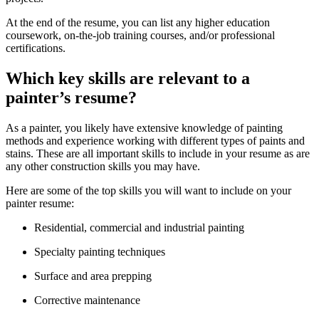
At the end of the resume, you can list any higher education
coursework, on-the-job training courses, and/or professional
certifications.
Which key skills are relevant to a
painter’s resume?
As a painter, you likely have extensive knowledge of painting
methods and experience working with different types of paints and
stains. These are all important skills to include in your resume as are
any other construction skills you may have.
Here are some of the top skills you will want to include on your
painter resume:
Residential, commercial and industrial painting
Specialty painting techniques
Surface and area prepping
Corrective maintenance