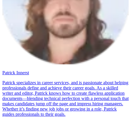
Patrick Innerst
Patrick specializes in career services, and is passionate about helping
professionals define and achieve their career goals. As a skilled
writer and editor, Patrick knows how to create flawless application
documents—blending technical perfection with a personal touch that
makes candidates jump off the page and impress hiring managers.
Whether it’s finding new job jobs or growing in a role, Patrick
guides professionals to their goals.