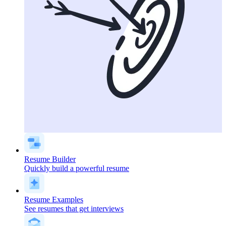
Resume Builder
Quickly build a powerful resume
Resume Examples
See resumes that get interviews