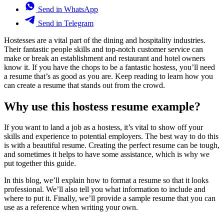
Send in WhatsApp
Send in Telegram
Hostesses are a vital part of the dining and hospitality industries.
Their fantastic people skills and top-notch customer service can
make or break an establishment and restaurant and hotel owners
know it. If you have the chops to be a fantastic hostess, you’ll need
a resume that’s as good as you are. Keep reading to learn how you
can create a resume that stands out from the crowd.
Why use this hostess resume example?
If you want to land a job as a hostess, it’s vital to show off your
skills and experience to potential employers. The best way to do this
is with a beautiful resume. Creating the perfect resume can be tough,
and sometimes it helps to have some assistance, which is why we
put together this guide.
In this blog, we’ll explain how to format a resume so that it looks
professional. We’ll also tell you what information to include and
where to put it. Finally, we’ll provide a sample resume that you can
use as a reference when writing your own.