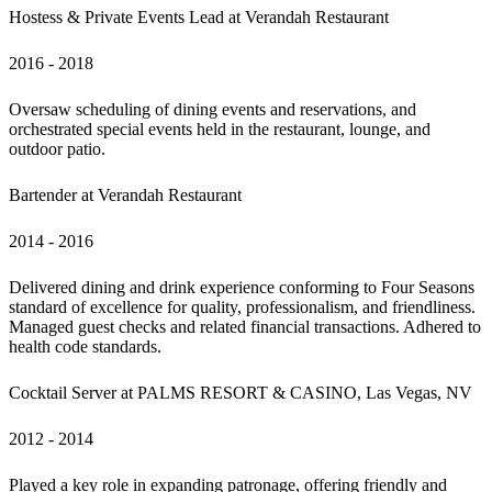
Hostess & Private Events Lead at Verandah Restaurant
2016 - 2018 
Oversaw scheduling of dining events and reservations, and 
orchestrated special events held in the restaurant, lounge, and 
outdoor patio.
Bartender at Verandah Restaurant
2014 - 2016
Delivered dining and drink experience conforming to Four Seasons 
standard of excellence for quality, professionalism, and friendliness. 
Managed guest checks and related financial transactions. Adhered to 
health code standards.
Cocktail Server at PALMS RESORT & CASINO, Las Vegas, NV
2012 - 2014
Played a key role in expanding patronage, offering friendly and 