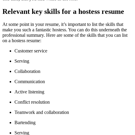
Relevant key skills for a hostess resume
At some point in your resume, it’s important to list the skills that
make you such a fantastic hostess. You can do this underneath the
professional summary. Here are some of the skills that you can list
on a hostess resume:
Customer service
Serving
Collaboration
Communication
Active listening
Conflict resolution
Teamwork and collaboration
Bartending
Serving