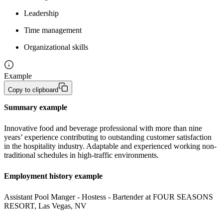
Leadership
Time management
Organizational skills
Example
Copy to clipboard
Summary example
Innovative food and beverage professional with more than nine 
years’ experience contributing to outstanding customer satisfaction 
in the hospitality industry. Adaptable and experienced working non-
traditional schedules in high-traffic environments.
Employment history example
Assistant Pool Manger - Hostess - Bartender at FOUR SEASONS 
RESORT, Las Vegas, NV