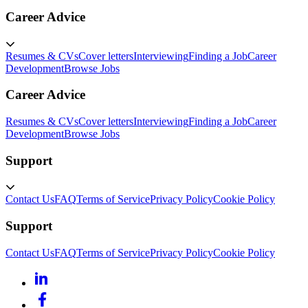
Career Advice
Resumes & CVs
Cover letters
Interviewing
Finding a Job
Career
Development
Browse Jobs
Career Advice
Resumes & CVs
Cover letters
Interviewing
Finding a Job
Career
Development
Browse Jobs
Support
Contact Us
FAQ
Terms of Service
Privacy Policy
Cookie Policy
Support
Contact Us
FAQ
Terms of Service
Privacy Policy
Cookie Policy