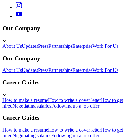
Our Company
About Us
Updates
Press
Partnerships
Enterprise
Work For Us
Our Company
About Us
Updates
Press
Partnerships
Enterprise
Work For Us
Career Guides
How to make a resume
How to write a cover letter
How to get
hired
Negotiating salaries
Following up a job offer
Career Guides
How to make a resume
How to write a cover letter
How to get
hired
Negotiating salaries
Following up a job offer