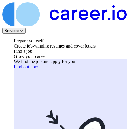
Services
Prepare yourself
Create job-winning resumes and cover letters
Find a job
Grow your career
We find the job and apply for you
Find out how