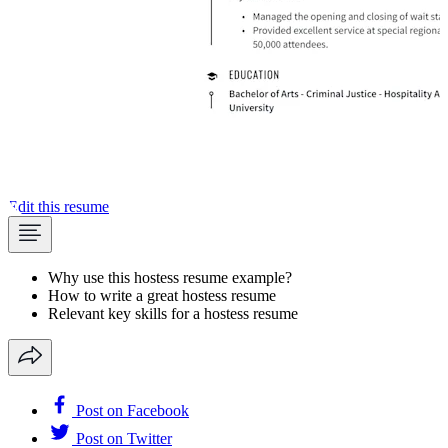
Edit this resume
Why use this hostess resume example?
How to write a great hostess resume
Relevant key skills for a hostess resume
Post on Facebook
Post on Twitter