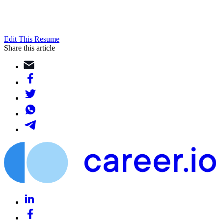
Edit This Resume
Share this article