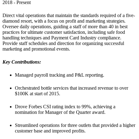
2018 - Present
Direct vital operations that maintain the standards required of a five-
diamond resort, with a focus on profit and marketing strategies
. 
Oversee daily operations, guiding a staff of more than 40 in best 
practices for ultimate customer satisfaction, including safe food 
handling techniques and Payment Card Industry compliance. 
Provide staff schedules and direction for organizing successful 
marketing and promotional events.
Key Contributions:
Managed payroll tracking and P&L reporting.
Orchestrated bottle services that increased revenue to over 
$100K at start of 2015.
Drove Forbes CSI rating index to 99%, achieving a 
nomination for Manager of the Quarter award.
Streamlined operations for three outlets that provided a higher 
customer base and improved profits.