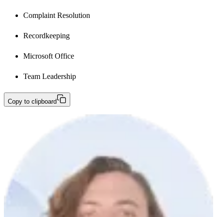
Complaint Resolution
Recordkeeping
Microsoft Office
Team Leadership
Copy to clipboard