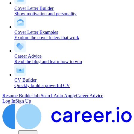
Cover Letter Builder
Show motivation and personality
Cover Letter Examples
Explore the cover letters that work
Career Advice
Read the blog and learn how to win
CV Builder
Quickly build a powerful CV
Resume Builder
Job Search
Auto Apply
Career Advice
Log In
Sign Up