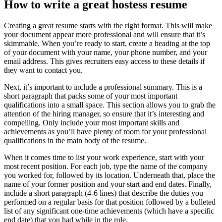
How to write a great hostess resume
Creating a great resume starts with the right format. This will make
your document appear more professional and will ensure that it’s
skimmable. When you’re ready to start, create a heading at the top
of your document with your name, your phone number, and your
email address. This gives recruiters easy access to these details if
they want to contact you.
Next, it’s important to include a professional summary. This is a
short paragraph that packs some of your most important
qualifications into a small space. This section allows you to grab the
attention of the hiring manager, so ensure that it’s interesting and
compelling. Only include your most important skills and
achievements as you’ll have plenty of room for your professional
qualifications in the main body of the resume.
When it comes time to list your work experience, start with your
most recent position. For each job, type the name of the company
you worked for, followed by its location. Underneath that, place the
name of your former position and your start and end dates. Finally,
include a short paragraph (4-6 lines) that describe the duties you
performed on a regular basis for that position followed by a bulleted
list of any significant one-time achievements (which have a specific
end date) that you had while in the role.