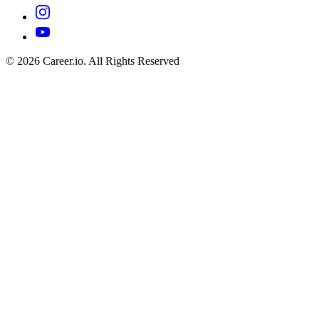
©
2026
Career.io. All Rights Reserved