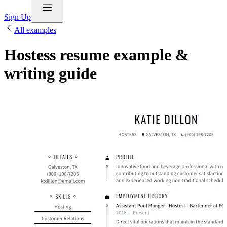
Sign Up
All examples
Hostess resume example &
writing guide