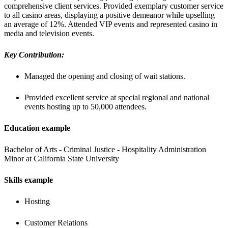
comprehensive client services.
Provided exemplary customer service 
to all casino areas, displaying a positive demeanor while upselling 
an average of 12%. Attended VIP events and represented casino in 
media and television events.
Key Contribution:
Managed the opening and closing of wait stations.
Provided excellent service at special regional and national 
events hosting up to 50,000 attendees.
Education example
Bachelor of Arts - Criminal Justice - Hospitality Administration 
Minor at California State University
Skills example
Hosting
Customer Relations