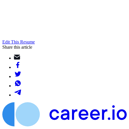
Edit This Resume
Share this article