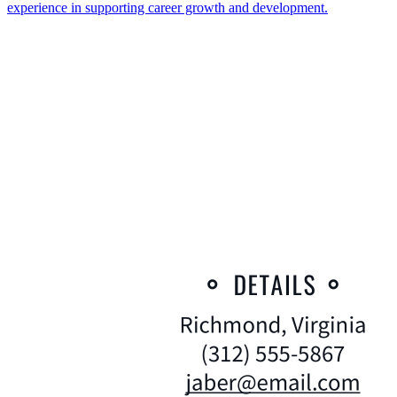
experience in supporting career growth and development.