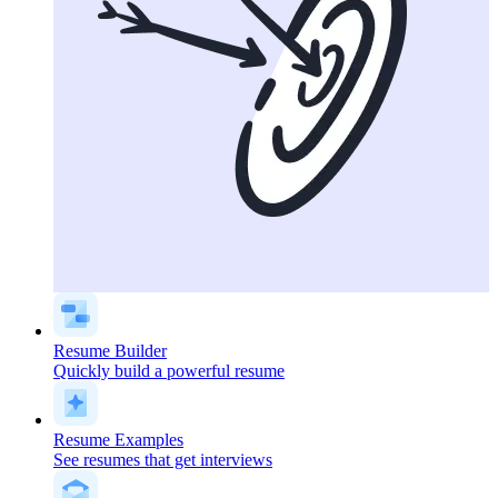
Resume Builder
Quickly build a powerful resume
Resume Examples
See resumes that get interviews