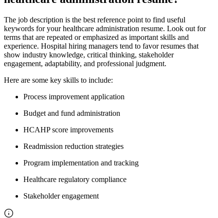
The job description is the best reference point to find useful
keywords for your healthcare administration resume. Look out for
terms that are repeated or emphasized as important skills and
experience. Hospital hiring managers tend to favor resumes that
show industry knowledge, critical thinking, stakeholder
engagement, adaptability, and professional judgment.
Here are some key skills to include:
Process improvement application
Budget and fund administration
HCAHP score improvements
Readmission reduction strategies
Program implementation and tracking
Healthcare regulatory compliance
Stakeholder engagement