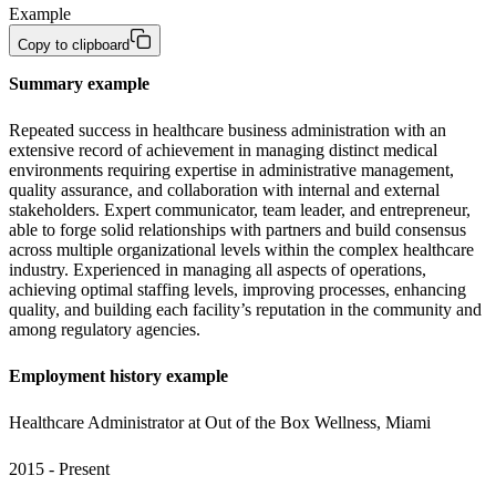
Example
Copy to clipboard
Summary example
Repeated success in healthcare business administration with an 
extensive record of achievement in managing distinct medical 
environments requiring expertise in administrative management, 
quality assurance, and collaboration with internal and external 
stakeholders. Expert communicator, team leader, and entrepreneur, 
able to forge solid relationships with partners and build consensus 
across multiple organizational levels within the complex healthcare 
industry. Experienced in managing all aspects of operations, 
achieving optimal staffing levels, improving processes, enhancing 
quality, and building each facility’s reputation in the community and 
among regulatory agencies.
Employment history example
Healthcare Administrator at Out of the Box Wellness, Miami 
2015 - Present 