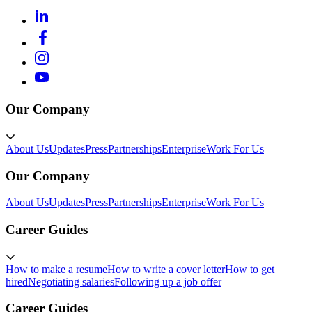
Our Company
About Us
Updates
Press
Partnerships
Enterprise
Work For Us
Our Company
About Us
Updates
Press
Partnerships
Enterprise
Work For Us
Career Guides
How to make a resume
How to write a cover letter
How to get
hired
Negotiating salaries
Following up a job offer
Career Guides