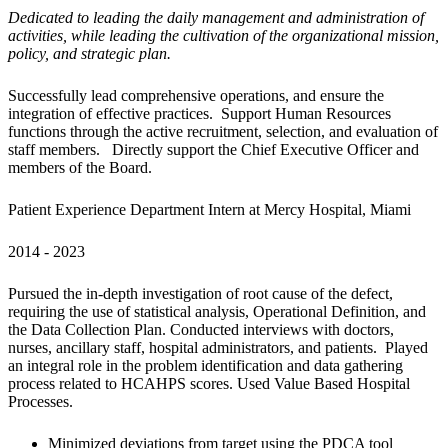
Dedicated to leading the daily management and administration of 
activities, while leading the cultivation of the organizational mission, 
policy, and strategic plan.
Successfully lead comprehensive operations, and ensure the 
integration of effective practices.  Support Human Resources 
functions through the active recruitment, selection, and evaluation of 
staff members.   Directly support the Chief Executive Officer and 
members of the Board.
Patient Experience Department Intern at Mercy Hospital, Miami
2014 - 2023
Pursued the in-depth investigation of root cause of the defect, 
requiring the use of statistical analysis, Operational Definition, and 
the Data Collection Plan. Conducted interviews with doctors, 
nurses, ancillary staff, hospital administrators, and patients.  Played 
an integral role in the problem identification and data gathering 
process related to HCAHPS scores. Used Value Based Hospital 
Processes.
Minimized deviations from target using the PDCA tool 