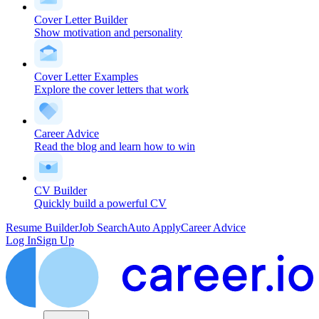
Cover Letter Builder
Show motivation and personality
Cover Letter Examples
Explore the cover letters that work
Career Advice
Read the blog and learn how to win
CV Builder
Quickly build a powerful CV
Resume Builder
Job Search
Auto Apply
Career Advice
Log In
Sign Up