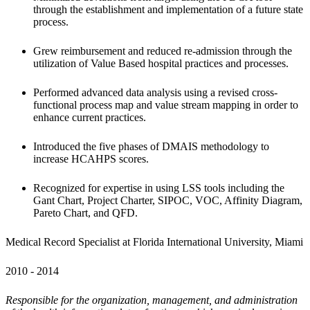
through the establishment and implementation of a future state 
process.
Grew reimbursement and reduced re-admission through the 
utilization of Value Based hospital practices and processes.
Performed advanced data analysis using a revised cross-
functional process map and value stream mapping in order to 
enhance current practices.
Introduced the five phases of DMAIS methodology to 
increase HCAHPS scores.
Recognized for expertise in using LSS tools including the 
Gant Chart, Project Charter, SIPOC, VOC, Affinity Diagram, 
Pareto Chart, and QFD.
Medical Record Specialist at Florida International University, Miami 
2010 - 2014 
Responsible for the organization, management, and administration 