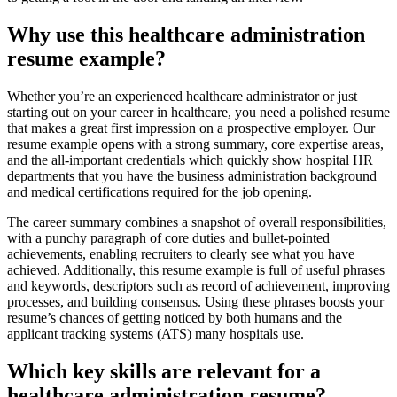
Why use this healthcare administration
resume example?
Whether you’re an experienced healthcare administrator or just
starting out on your career in healthcare, you need a polished resume
that makes a great first impression on a prospective employer. Our
resume example opens with a strong summary, core expertise areas,
and the all-important credentials which quickly show hospital HR
departments that you have the business administration background
and medical certifications required for the job opening.
The career summary combines a snapshot of overall responsibilities,
with a punchy paragraph of core duties and bullet-pointed
achievements, enabling recruiters to clearly see what you have
achieved. Additionally, this resume example is full of useful phrases
and keywords, descriptors such as record of achievement, improving
processes, and building consensus. Using these phrases boosts your
resume’s chances of getting noticed by both humans and the
applicant tracking systems (ATS) many hospitals use.
Which key skills are relevant for a
healthcare administration resume?