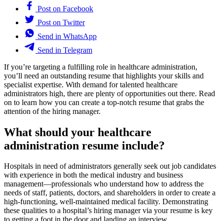
Post on Facebook
Post on Twitter
Send in WhatsApp
Send in Telegram
If you’re targeting a fulfilling role in healthcare administration,
you’ll need an outstanding resume that highlights your skills and
specialist expertise. With demand for talented healthcare
administrators high, there are plenty of opportunities out there. Read
on to learn how you can create a top-notch resume that grabs the
attention of the hiring manager.
What should your healthcare
administration resume include?
Hospitals in need of administrators generally seek out job candidates
with experience in both the medical industry and business
management—professionals who understand how to address the
needs of staff, patients, doctors, and shareholders in order to create a
high-functioning, well-maintained medical facility. Demonstrating
these qualities to a hospital’s hiring manager via your resume is key
to getting a foot in the door and landing an interview.