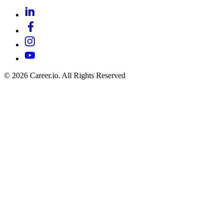
©
2026
Career.io. All Rights Reserved