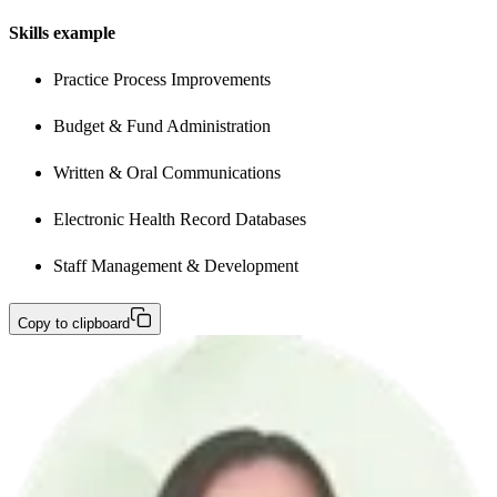
Skills example
Practice Process Improvements
Budget & Fund Administration
Written & Oral Communications
Electronic Health Record Databases
Staff Management & Development
Copy to clipboard