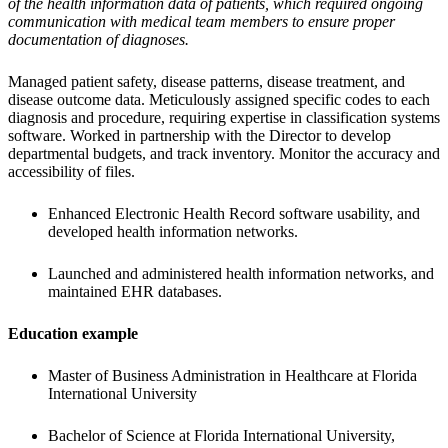
of the health information data of patients, which required ongoing 
communication with medical team members to ensure proper 
documentation of diagnoses.
Managed patient safety, disease patterns, disease treatment, and 
disease outcome data. Meticulously assigned specific codes to each 
diagnosis and procedure, requiring expertise in classification systems 
software. Worked in partnership with the Director to develop 
departmental budgets, and track inventory. Monitor the accuracy and 
accessibility of files.
Enhanced Electronic Health Record software usability, and 
developed health information networks.
Launched and administered health information networks, and 
maintained EHR databases.
Education example
Master of Business Administration in Healthcare at Florida 
International University
Bachelor of Science at Florida International University,