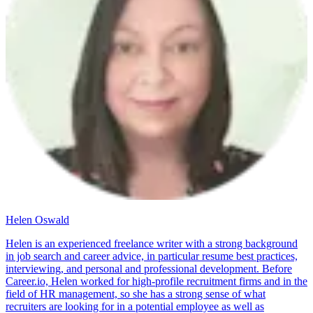
Helen Oswald
Helen is an experienced freelance writer with a strong background
in job search and career advice, in particular resume best practices,
interviewing, and personal and professional development. Before
Career.io, Helen worked for high-profile recruitment firms and in the
field of HR management, so she has a strong sense of what
recruiters are looking for in a potential employee as well as