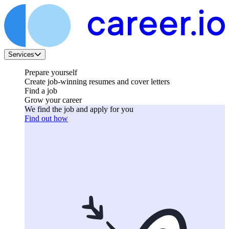
Services
Prepare yourself
Create job-winning resumes and cover letters
Find a job
Grow your career
We find the job and apply for you
Find out how