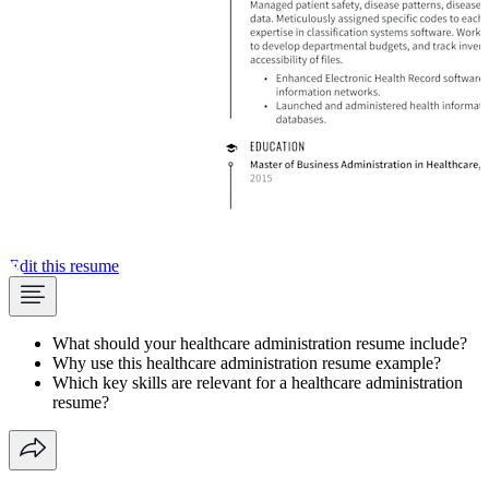
Edit this resume
What should your healthcare administration resume include?
Why use this healthcare administration resume example?
Which key skills are relevant for a healthcare administration
resume?