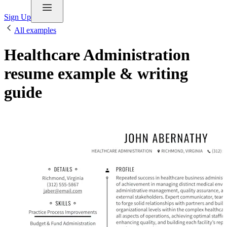
Sign Up
All examples
Healthcare Administration
resume example & writing
guide