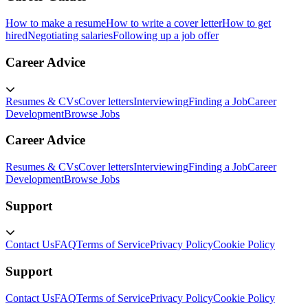
How to make a resume
How to write a cover letter
How to get
hired
Negotiating salaries
Following up a job offer
Career Advice
Resumes & CVs
Cover letters
Interviewing
Finding a Job
Career
Development
Browse Jobs
Career Advice
Resumes & CVs
Cover letters
Interviewing
Finding a Job
Career
Development
Browse Jobs
Support
Contact Us
FAQ
Terms of Service
Privacy Policy
Cookie Policy
Support
Contact Us
FAQ
Terms of Service
Privacy Policy
Cookie Policy