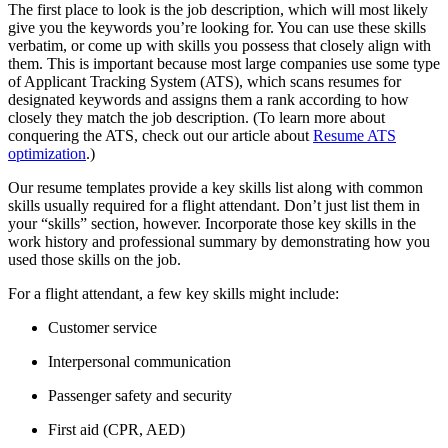
The first place to look is the job description, which will most likely
give you the keywords you’re looking for. You can use these skills
verbatim, or come up with skills you possess that closely align with
them. This is important because most large companies use some type
of Applicant Tracking System (ATS), which scans resumes for
designated keywords and assigns them a rank according to how
closely they match the job description. (To learn more about
conquering the ATS, check out our article about
Resume ATS
optimization
.)
Our resume templates provide a key skills list along with common
skills usually required for a flight attendant. Don’t just list them in
your “skills” section, however. Incorporate those key skills in the
work history and professional summary by demonstrating how you
used those skills on the job.
For a flight attendant, a few key skills might include:
Customer service
Interpersonal communication
Passenger safety and security
First aid (CPR, AED)