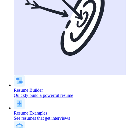
Resume Builder
Quickly build a powerful resume
Resume Examples
See resumes that get interviews