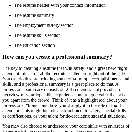
The resume header with your contact information
The resume summary
The employment history section
The resume skills section
The education section
How can you create a professional summary?
The key to creating a resume that will safely land a great new flight
attendant job is to grab the recruiter's attention right out of the gate.
You can do this by including some of your top accomplishments and
skills, and a professional summary is a great place to do that. A
professional summary consists of 2-3 sentences that provide an
overview of your top skills, experience, and unique value that sets
you apart from the crowd. Think of it as a highlight reel about your
professional “brand” and how you’d apply it to the role of flight
attendant. This might include a commitment to safety, special skills
or certifications, or your talent for de-escalating stressful situations.
You may also choose to underscore your core skills with an Areas of
Expertise list, incorporated into your professional summary.