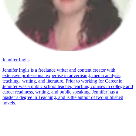
Jennifer Inglis
Jennifer Inglis is a freelance writer and content creator with
extensive professional expertise in advertising, media analysis,
teaching, writing, and literature. Prior to working for Career.io,
Jennifer was a public school teacher, teaching courses in college and
career readiness, writing, and public speaking. Jennifer has a
master’s degree in Teaching, and is the author of two published
novels.