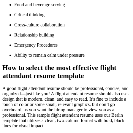
Food and beverage serving
Critical thinking
Cross-culture collaboration
Relationship building
Emergency Procedures
Ability to remain calm under pressure
How to select the most effective flight
attendant resume template
A good flight attendant resume should be professional, concise, and
organized—just like you! A flight attendant resume should also use a
design that is modern, clean, and easy to read. It’s fine to include a
touch of color or some small, relevant graphics, but don’t go
overboard, as you want the hiring manager to view you as a
professional. This sample flight attendant resume uses our Berlin
template that utilizes a clean, two-column format with bold, black
lines for visual impact.