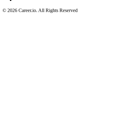
©
2026
Career.io. All Rights Reserved