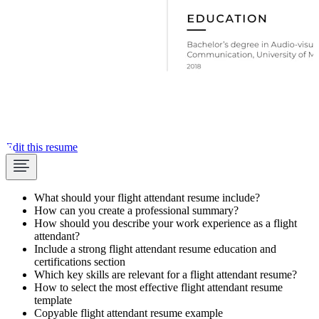
Edit this resume
What should your flight attendant resume include?
How can you create a professional summary?
How should you describe your work experience as a flight
attendant?
Include a strong flight attendant resume education and
certifications section
Which key skills are relevant for a flight attendant resume?
How to select the most effective flight attendant resume
template
Copyable flight attendant resume example