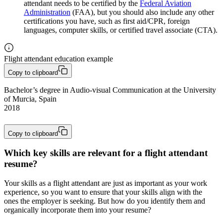
attendant needs to be certified by the
Federal Aviation
Administration
(FAA), but you should also include any other
certifications you have, such as first aid/CPR, foreign
languages, computer skills, or certified travel associate (CTA).
Flight attendant education example
Copy to clipboard
Bachelor’s degree in Audio-visual Communication at the University 
of Murcia, Spain

2018 
Copy to clipboard
Which key skills are relevant for a flight attendant
resume?
Your skills as a flight attendant are just as important as your work
experience, so you want to ensure that your skills align with the
ones the employer is seeking. But how do you identify them and
organically incorporate them into your resume?