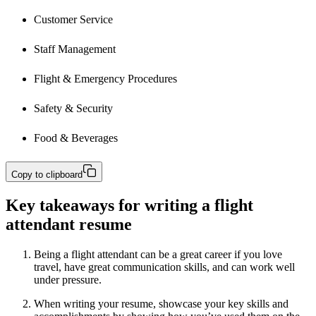
Customer Service
Staff Management 
Flight & Emergency Procedures
Safety & Security 
Food & Beverages
Copy to clipboard
Key takeaways for writing a flight
attendant resume
Being a flight attendant can be a great career if you love
travel, have great communication skills, and can work well
under pressure.
When writing your resume, showcase your key skills and