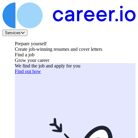
Services
Prepare yourself
Create job-winning resumes and cover letters
Find a job
Grow your career
We find the job and apply for you
Find out how