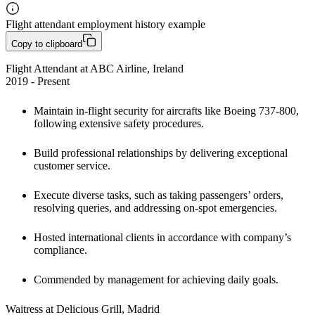
Flight attendant employment history example
Copy to clipboard
Flight Attendant at ABC Airline, Ireland

2019 - Present
Maintain in-flight security for aircrafts like Boeing 737-800, 
following extensive safety procedures. 
Build professional relationships by delivering exceptional 
customer service. 
Execute diverse tasks, such as taking passengers’ orders, 
resolving queries, and addressing on-spot emergencies.
Hosted international clients in accordance with company’s 
compliance.
Commended by management for achieving daily goals.
Waitress at Delicious Grill, Madrid
