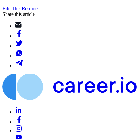
Edit This Resume
Share this article