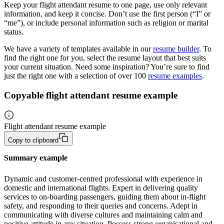
Keep your flight attendant resume to one page, use only relevant
information, and keep it concise. Don’t use the first person (“I” or
“me”), or include personal information such as religion or marital
status.
We have a variety of templates available in our
resume builder
. To
find the right one for you, select the resume layout that best suits
your current situation. Need some inspiration? You’re sure to find
just the right one with a selection of over 100
resume examples
.
Copyable flight attendant resume example
Flight attendant resume example
Copy to clipboard
Summary example
Dynamic and customer-centred professional with experience in 
domestic and international flights. Expert in delivering quality 
services to on-boarding passengers, guiding them about in-flight 
safety, and responding to their queries and concerns. Adept in 
communicating with diverse cultures and maintaining calm and 
positive attitude in any situation. Possess strong organisational and 