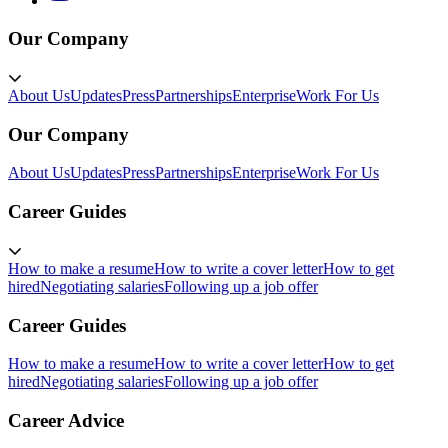
Our Company
About Us
Updates
Press
Partnerships
Enterprise
Work For Us
Our Company
About Us
Updates
Press
Partnerships
Enterprise
Work For Us
Career Guides
How to make a resume
How to write a cover letter
How to get
hired
Negotiating salaries
Following up a job offer
Career Guides
How to make a resume
How to write a cover letter
How to get
hired
Negotiating salaries
Following up a job offer
Career Advice