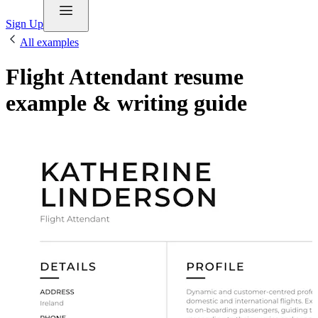
Sign Up
All examples
Flight Attendant resume
example & writing guide