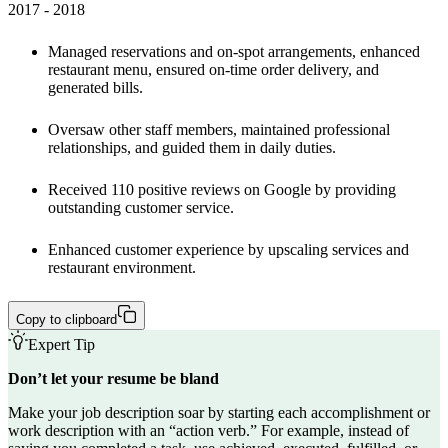
2017 - 2018 
Managed reservations and on-spot arrangements, enhanced 
restaurant menu, ensured on-time order delivery, and 
generated bills. 
Oversaw other staff members, maintained professional 
relationships, and guided them in daily duties.
Received 110 positive reviews on Google by providing 
outstanding customer service.
Enhanced customer experience by upscaling services and 
restaurant environment.
Copy to clipboard
Expert Tip
Don’t let your resume be bland
Make your job description soar by starting each accomplishment or
work description with an “
action verb
.” For example, instead of