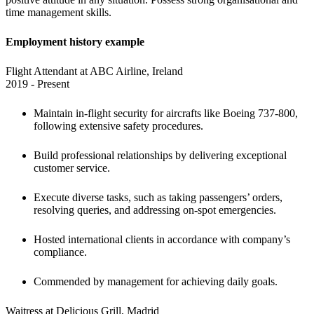
time management skills.
Employment history example
Flight Attendant at ABC Airline, Ireland

2019 - Present
Maintain in-flight security for aircrafts like Boeing 737-800, 
following extensive safety procedures. 
Build professional relationships by delivering exceptional 
customer service. 
Execute diverse tasks, such as taking passengers’ orders, 
resolving queries, and addressing on-spot emergencies.
Hosted international clients in accordance with company’s 
compliance.
Commended by management for achieving daily goals.
Waitress at Delicious Grill, Madrid
