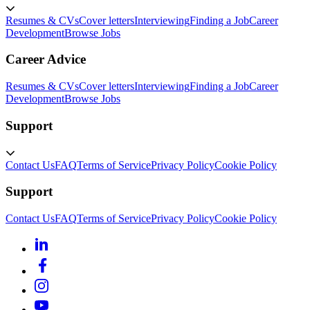
Resumes & CVs
Cover letters
Interviewing
Finding a Job
Career
Development
Browse Jobs
Career Advice
Resumes & CVs
Cover letters
Interviewing
Finding a Job
Career
Development
Browse Jobs
Support
Contact Us
FAQ
Terms of Service
Privacy Policy
Cookie Policy
Support
Contact Us
FAQ
Terms of Service
Privacy Policy
Cookie Policy