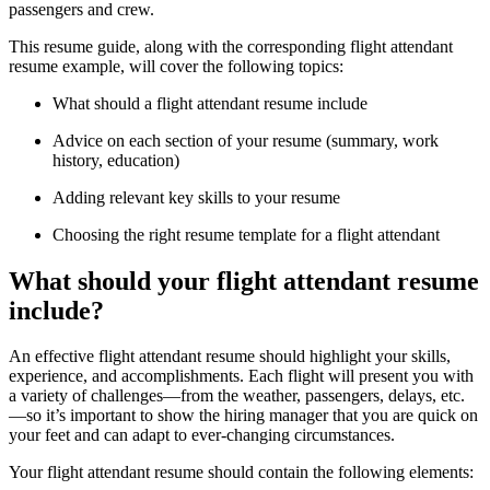
passengers and crew.
This resume guide, along with the corresponding flight attendant
resume example, will cover the following topics:
What should a flight attendant resume include
Advice on each section of your resume (summary, work
history, education)
Adding relevant key skills to your resume
Choosing the right resume template for a flight attendant
What should your flight attendant resume
include?
An effective flight attendant resume should highlight your skills,
experience, and accomplishments. Each flight will present you with
a variety of challenges—from the weather, passengers, delays, etc.
—so it’s important to show the hiring manager that you are quick on
your feet and can adapt to ever-changing circumstances.
Your flight attendant resume should contain the following elements: