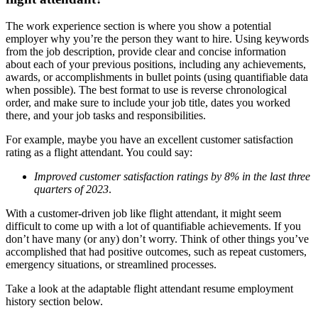
The work experience section is where you show a potential
employer why you’re the person they want to hire. Using keywords
from the job description, provide clear and concise information
about each of your previous positions, including any achievements,
awards, or accomplishments in bullet points (using quantifiable data
when possible). The best format to use is reverse chronological
order, and make sure to include your job title, dates you worked
there, and your job tasks and responsibilities.
For example, maybe you have an excellent customer satisfaction
rating as a flight attendant. You could say:
Improved customer satisfaction ratings by 8% in the last three
quarters of 2023
.
With a customer-driven job like flight attendant, it might seem
difficult to come up with a lot of quantifiable achievements. If you
don’t have many (or any) don’t worry. Think of other things you’ve
accomplished that had positive outcomes, such as repeat customers,
emergency situations, or streamlined processes.
Take a look at the adaptable flight attendant resume employment
history section below.