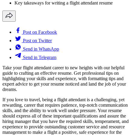
Key takeaways for writing a flight attendant resume
Post on Facebook
Post on Twitter
Send in WhatsApp
Send in Telegram
Take your flight attendant career to new heights with our helpful
guide to crafting an effective resume. Get professional tips on
highlighting your skills and experience, with formatting tips and
expert advice to get your resume noticed and land the job of your
dreams.
If you love to travel, being a flight attendant is a challenging, yet
rewarding, career that requires patience, top-notch communication
skills, and the ability to work well under pressure. Your resume
should express all of these important qualifications and assure the
hiring manager that you have the required skills, temperament, and
experience to provide outstanding customer service and resource
management to make a flight a positive, safe experience for the