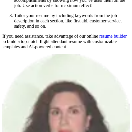
accomplishments by showing how you’ve used them on the
job. Use action verbs for maximum effect!
Tailor your resume by including keywords from the job
description in each section, like first aid, customer service,
safety, and so on.
If you need assistance, take advantage of our online
resume builder
to build a top-notch flight attendant resume with customizable
templates and AI-powered content.