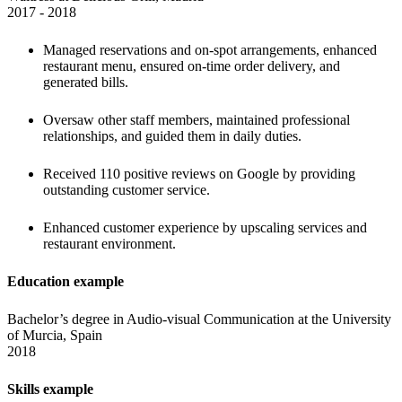
2017 - 2018 
Managed reservations and on-spot arrangements, enhanced 
restaurant menu, ensured on-time order delivery, and 
generated bills. 
Oversaw other staff members, maintained professional 
relationships, and guided them in daily duties.
Received 110 positive reviews on Google by providing 
outstanding customer service.
Enhanced customer experience by upscaling services and 
restaurant environment.
Education example
Bachelor’s degree in Audio-visual Communication at the University 
of Murcia, Spain

2018 
Skills example