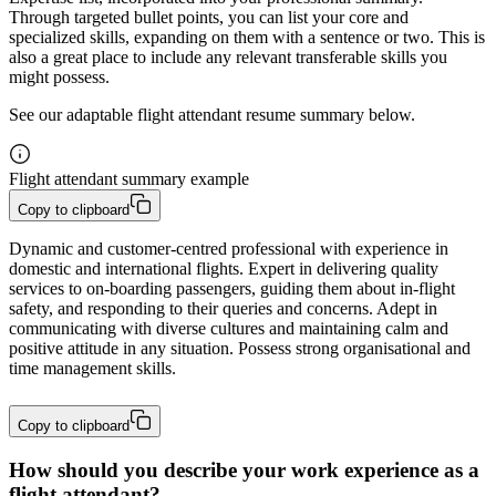
Through targeted bullet points, you can list your core and
specialized skills, expanding on them with a sentence or two. This is
also a great place to include any relevant transferable skills you
might possess.
See our adaptable flight attendant resume summary below.
Flight attendant summary example
Copy to clipboard
Dynamic and customer-centred professional with experience in 
domestic and international flights. Expert in delivering quality 
services to on-boarding passengers, guiding them about in-flight 
safety, and responding to their queries and concerns. Adept in 
communicating with diverse cultures and maintaining calm and 
positive attitude in any situation. Possess strong organisational and 
time management skills.
Copy to clipboard
How should you describe your work experience as a
flight attendant?