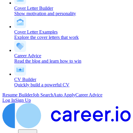
Cover Letter Builder
Show motivation and personality
Cover Letter Examples
Explore the cover letters that work
Career Advice
Read the blog and learn how to win
CV Builder
Quickly build a powerful CV
Resume Builder
Job Search
Auto Apply
Career Advice
Log In
Sign Up