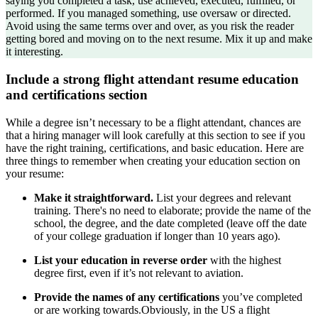
saying you completed a task, use achieved, executed, fulfilled, or
performed. If you managed something, use oversaw or directed.
Avoid using the same terms over and over, as you risk the reader
getting bored and moving on to the next resume. Mix it up and make
it interesting.
Include a strong flight attendant resume education
and certifications section
While a degree isn’t necessary to be a flight attendant, chances are
that a hiring manager will look carefully at this section to see if you
have the right training, certifications, and basic education. Here are
three things to remember when creating your education section on
your resume:
Make it straightforward.
List your degrees and relevant
training. There's no need to elaborate; provide the name of the
school, the degree, and the date completed (leave off the date
of your college graduation if longer than 10 years ago).
List your education in reverse order
with the highest
degree first, even if it’s not relevant to aviation.
Provide the names of any certifications
you’ve completed
or are working towards.Obviously, in the US a flight