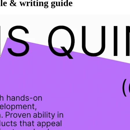
le & writing guide