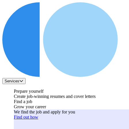
Services
Prepare yourself
Create job-winning resumes and cover letters
Find a job
Grow your career
We find the job and apply for you
Find out how