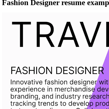
Fashion Designer resume examp