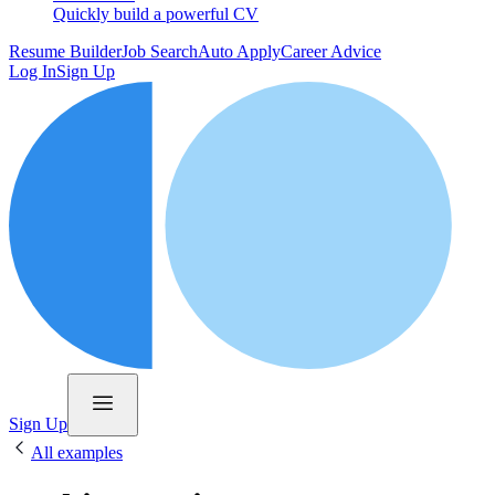
Quickly build a powerful CV
Resume Builder
Job Search
Auto Apply
Career Advice
Log In
Sign Up
Sign Up
All examples