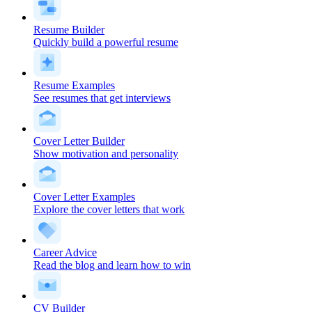
Resume Builder
Quickly build a powerful resume
Resume Examples
See resumes that get interviews
Cover Letter Builder
Show motivation and personality
Cover Letter Examples
Explore the cover letters that work
Career Advice
Read the blog and learn how to win
CV Builder