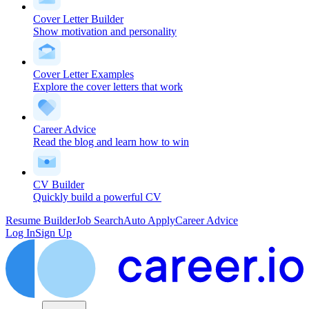
Cover Letter Builder
Show motivation and personality
Cover Letter Examples
Explore the cover letters that work
Career Advice
Read the blog and learn how to win
CV Builder
Quickly build a powerful CV
Resume Builder
Job Search
Auto Apply
Career Advice
Log In
Sign Up