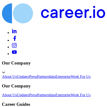
Our Company
About Us
Updates
Press
Partnerships
Enterprise
Work For Us
Our Company
About Us
Updates
Press
Partnerships
Enterprise
Work For Us
Career Guides