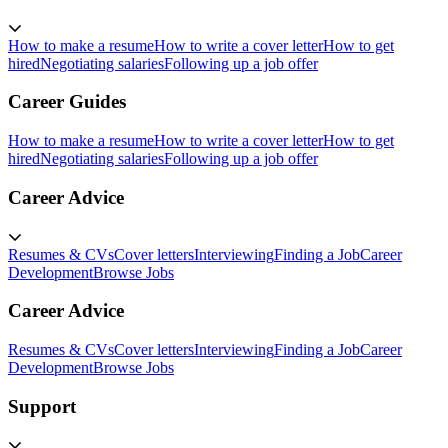
How to make a resume
How to write a cover letter
How to get
hired
Negotiating salaries
Following up a job offer
Career Guides
How to make a resume
How to write a cover letter
How to get
hired
Negotiating salaries
Following up a job offer
Career Advice
Resumes & CVs
Cover letters
Interviewing
Finding a Job
Career
Development
Browse Jobs
Career Advice
Resumes & CVs
Cover letters
Interviewing
Finding a Job
Career
Development
Browse Jobs
Support