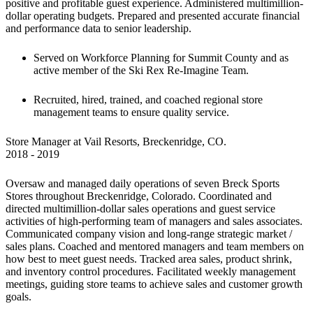
positive and profitable guest experience. Administered multimillion-
dollar operating budgets. Prepared and presented accurate financial 
and performance data to senior leadership.
Served on Workforce Planning for Summit County and as 
active member of the Ski Rex Re-Imagine Team.
Recruited, hired, trained, and coached regional store 
management teams to ensure quality service.
Store Manager at Vail Resorts, Breckenridge, CO.

2018 - 2019
Oversaw and managed daily operations of seven Breck Sports 
Stores throughout Breckenridge, Colorado. Coordinated and 
directed multimillion-dollar sales operations and guest service 
activities of high-performing team of managers and sales associates. 
Communicated company vision and long-range strategic market / 
sales plans. Coached and mentored managers and team members on 
how best to meet guest needs. Tracked area sales, product shrink, 
and inventory control procedures. Facilitated weekly management 
meetings, guiding store teams to achieve sales and customer growth 
goals.