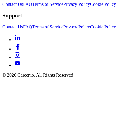
Contact Us
FAQ
Terms of Service
Privacy Policy
Cookie Policy
Support
Contact Us
FAQ
Terms of Service
Privacy Policy
Cookie Policy
©
2026
Career.io. All Rights Reserved