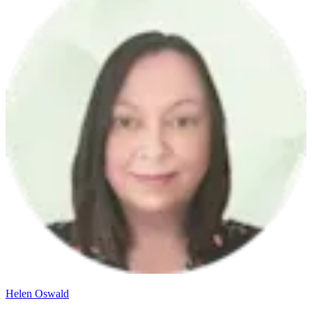
Helen Oswald