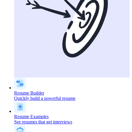
Resume Builder
Quickly build a powerful resume
Resume Examples
See resumes that get interviews