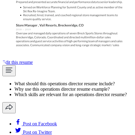
Edit this resume
What should this operations director resume include?
Why use this operations director resume example?
Which skills are relevant for an operations director resume?
Post on Facebook
Post on Twitter