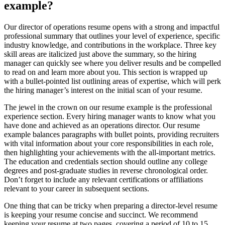
example?
Our director of operations resume opens with a strong and impactful
professional summary that outlines your level of experience, specific
industry knowledge, and contributions in the workplace. Three key
skill areas are italicized just above the summary, so the hiring
manager can quickly see where you deliver results and be compelled
to read on and learn more about you. This section is wrapped up
with a bullet-pointed list outlining areas of expertise, which will perk
the hiring manager’s interest on the initial scan of your resume.
The jewel in the crown on our resume example is the professional
experience section. Every hiring manager wants to know what you
have done and achieved as an operations director. Our resume
example balances paragraphs with bullet points, providing recruiters
with vital information about your core responsibilities in each role,
then highlighting your achievements with the all-important metrics.
The education and credentials section should outline any college
degrees and post-graduate studies in reverse chronological order.
Don’t forget to include any relevant certifications or affiliations
relevant to your career in subsequent sections.
One thing that can be tricky when preparing a director-level resume
is keeping your resume concise and succinct. We recommend
keeping your resume at two pages, covering a period of 10 to 15