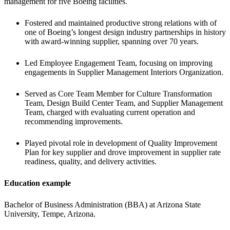
management for five Boeing facilities.
Fostered and maintained productive strong relations with of 
one of Boeing’s longest design industry partnerships in history 
with award-winning supplier, spanning over 70 years.
Led Employee Engagement Team, focusing on improving 
engagements in Supplier Management Interiors Organization.
Served as Core Team Member for Culture Transformation 
Team, Design Build Center Team, and Supplier Management 
Team, charged with evaluating current operation and 
recommending improvements.
Played pivotal role in development of Quality Improvement 
Plan for key supplier and drove improvement in supplier rate 
readiness, quality, and delivery activities.
Education example
Bachelor of Business Administration (BBA) at Arizona State 
University, Tempe, Arizona.