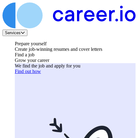
Services
Prepare yourself
Create job-winning resumes and cover letters
Find a job
Grow your career
We find the job and apply for you
Find out how