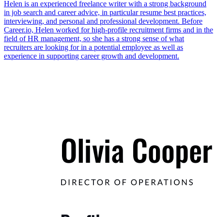
Helen is an experienced freelance writer with a strong background
in job search and career advice, in particular resume best practices,
interviewing, and personal and professional development. Before
Career.io, Helen worked for high-profile recruitment firms and in the
field of HR management, so she has a strong sense of what
recruiters are looking for in a potential employee as well as
experience in supporting career growth and development.