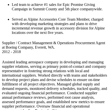
Led team to achieve #1 sales for Epic Promise Giving 
Campaign in Summit County and 5th place companywide.
Served as Alpine Accessories Core Team Member, charged 
with developing marketing strategies and plans to drive 
incremental revenue growth in accessory division for Alpine 
locations over the next five years.
Supplier / Contract Management & Operations Procurement Agent 
at Boeing Company, Everett, WA.

2012 - 2018
Assisted leading aerospace company in developing and managing 
supplier relations, serving as primary point-of-contact and company 
representative in fostering strong relations with local and 
international suppliers. Worked directly with teams and stakeholders 
to develop project plans and devise schedules to ensure on-time 
fulfillment of all project objectives. Managed global supply and 
demand requests, monitored delivery schedules, tracked quality, and 
evaluated ongoing financial performance. Conducted supplier 
annual performance reviews, performed root cause analysis, 
assessed performance goals, and established new metrics to ensure 
supplier performance. Oversaw financial and operational 