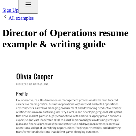
Sign Up
All examples
Director of Operations resume
example & writing guide