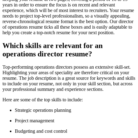
years in order to ensure the focus is on recent and relevant
experience, which will be of most interest to recruiters. Your resume
needs to project top-level professionalism, so a visually appealing,
reverse-chronological resume format is the best option. Our director
of operations resume ticks all these boxes and is easily adaptable to
help you create a top-notch resume for your next position.
Which skills are relevant for an
operations director resume?
Top-performing operations directors possess an extensive skill-set.
Highlighting your areas of speciality are therefore critical on your
resume. The job description is a great source for keywords and skills
to include on your resume, not only in your skill section, but across
your professional summary and experience sections.
Here are some of the top skills to include:
Strategic operations planning
Project management
Budgeting and cost control