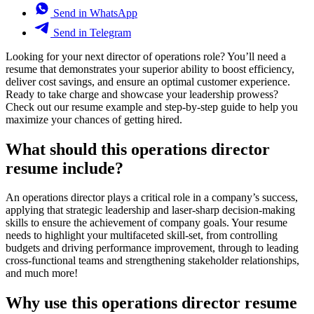
Send in WhatsApp
Send in Telegram
Looking for your next director of operations role? You’ll need a
resume that demonstrates your superior ability to boost efficiency,
deliver cost savings, and ensure an optimal customer experience.
Ready to take charge and showcase your leadership prowess?
Check out our resume example and step-by-step guide to help you
maximize your chances of getting hired.
What should this operations director
resume include?
An operations director plays a critical role in a company’s success,
applying that strategic leadership and laser-sharp decision-making
skills to ensure the achievement of company goals. Your resume
needs to highlight your multifaceted skill-set, from controlling
budgets and driving performance improvement, through to leading
cross-functional teams and strengthening stakeholder relationships,
and much more!
Why use this operations director resume