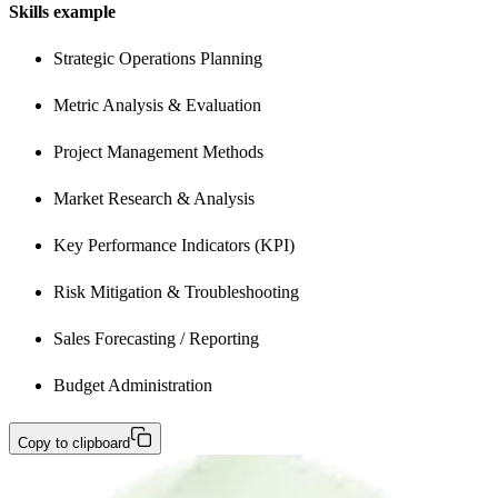
Skills example
Strategic Operations Planning
Metric Analysis & Evaluation
Project Management Methods
Market Research & Analysis 
Key Performance Indicators (KPI) 
Risk Mitigation & Troubleshooting
Sales Forecasting / Reporting
Budget Administration 
Copy to clipboard