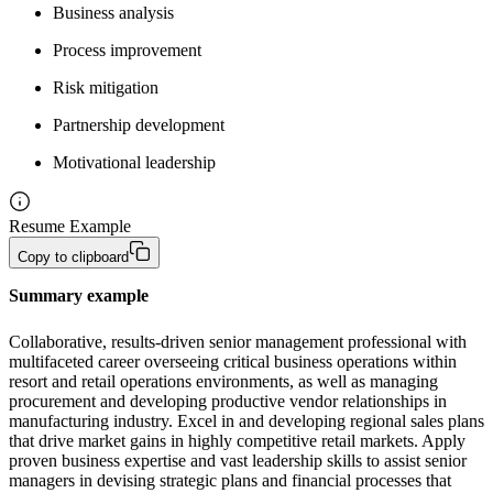
Business analysis
Process improvement
Risk mitigation
Partnership development
Motivational leadership
Resume Example
Copy to clipboard
Summary example
Collaborative, results-driven senior management professional with 
multifaceted career overseeing critical business operations within 
resort and retail operations environments, as well as managing 
procurement and developing productive vendor relationships in 
manufacturing industry. Excel in and developing regional sales plans 
that drive market gains in highly competitive retail markets. Apply 
proven business expertise and vast leadership skills to assist senior 
managers in devising strategic plans and financial processes that 