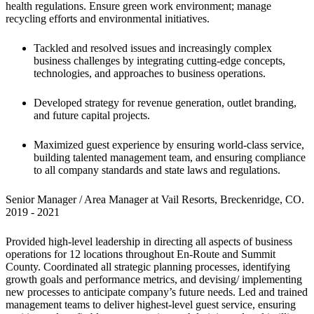
health regulations. Ensure green work environment; manage 
recycling efforts and environmental initiatives.
Tackled and resolved issues and increasingly complex 
business challenges by integrating cutting-edge concepts, 
technologies, and approaches to business operations.
Developed strategy for revenue generation, outlet branding, 
and future capital projects.
Maximized guest experience by ensuring world-class service, 
building talented management team, and ensuring compliance 
to all company standards and state laws and regulations.
Senior Manager / Area Manager at Vail Resorts, Breckenridge, CO.

2019 - 2021
Provided high-level leadership in directing all aspects of business 
operations for 12 locations throughout En-Route and Summit 
County. Coordinated all strategic planning processes, identifying 
growth goals and performance metrics, and devising/ implementing 
new processes to anticipate company’s future needs. Led and trained 
management teams to deliver highest-level guest service, ensuring 