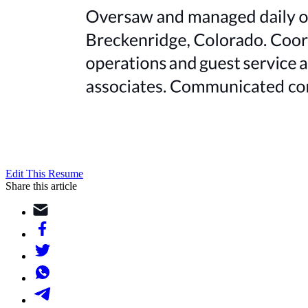
Edit This Resume
Share this article