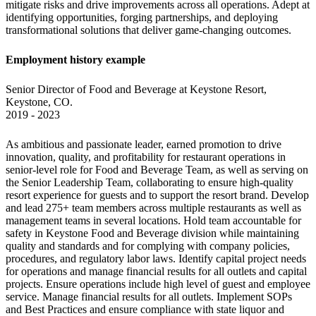
mitigate risks and drive improvements across all operations. Adept at 
identifying opportunities, forging partnerships, and deploying 
transformational solutions that deliver game-changing outcomes.
Employment history example
Senior Director of Food and Beverage at Keystone Resort, 
Keystone, CO.

2019 - 2023
As ambitious and passionate leader, earned promotion to drive 
innovation, quality, and profitability for restaurant operations in 
senior-level role for Food and Beverage Team, as well as serving on 
the Senior Leadership Team, collaborating to ensure high-quality 
resort experience for guests and to support the resort brand. Develop 
and lead 275+ team members across multiple restaurants as well as 
management teams in several locations. Hold team accountable for 
safety in Keystone Food and Beverage division while maintaining 
quality and standards and for complying with company policies, 
procedures, and regulatory labor laws. Identify capital project needs 
for operations and manage financial results for all outlets and capital 
projects. Ensure operations include high level of guest and employee 
service. Manage financial results for all outlets. Implement SOPs 
and Best Practices and ensure compliance with state liquor and 