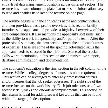
entry-level data management positions across different sectors. The
resume has a two-column template that makes the information easy
to read and enables us to keep the resume on one page.
The resume begins with the applicant’s name and contact details,
and then provides a basic profile overview. This section briefly
introduces the applicant and provides a high-level overview of their
core competencies. It also mentions the applicant’s soft skills, such
as the ability to work independently and/or part of a team. After the
professional summary, the next section covers the applicant’s areas
of expertise. These are some of the specific, job-related skills the
applicant needs to succeed in their job role. Some of the crucial
skills worth mentioning in this section are administrative support,
database administration, and documentation.
The applicant’s education is the final section in the left column of the
resume. While a college degree is a bonus, it’s not a requirement.
This section can be leveraged to enter any professional courses
and/or licenses that the job seeker possesses. The right side of the
resume focuses on the work history. Each job role consists of two
sections: daily tasks and one-off accomplishments. This section of
the resume is ideal for adding several keywords that can be found
within the target job description.