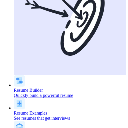
Resume Builder
Quickly build a powerful resume
Resume Examples
See resumes that get interviews