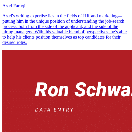
Asad Faruqi
Asad's writing expertise lies in the fields of HR and marketing—
putting him in the unique position of understanding the job-search
process: both from the side of the applicant, and the side of the
hiring managers. With this valuable blend of perspectives, he’s able
to help his clients position themselves as top candidates for their
desired roles.