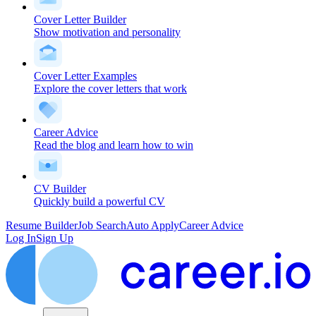
Cover Letter Builder
Show motivation and personality
Cover Letter Examples
Explore the cover letters that work
Career Advice
Read the blog and learn how to win
CV Builder
Quickly build a powerful CV
Resume Builder
Job Search
Auto Apply
Career Advice
Log In
Sign Up