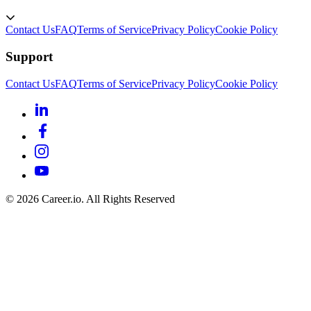
Contact Us
FAQ
Terms of Service
Privacy Policy
Cookie Policy
Support
Contact Us
FAQ
Terms of Service
Privacy Policy
Cookie Policy
©
2026
Career.io. All Rights Reserved