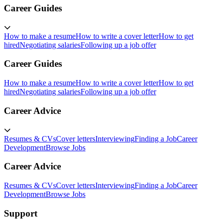
Career Guides
How to make a resume
How to write a cover letter
How to get
hired
Negotiating salaries
Following up a job offer
Career Guides
How to make a resume
How to write a cover letter
How to get
hired
Negotiating salaries
Following up a job offer
Career Advice
Resumes & CVs
Cover letters
Interviewing
Finding a Job
Career
Development
Browse Jobs
Career Advice
Resumes & CVs
Cover letters
Interviewing
Finding a Job
Career
Development
Browse Jobs
Support