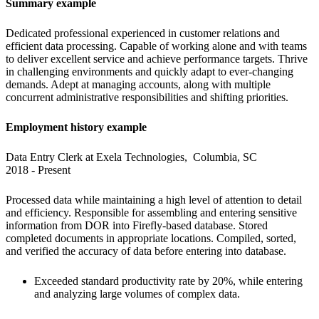
Summary example
Dedicated professional experienced in customer relations and 
efficient data processing. Capable of working alone and with teams 
to deliver excellent service and achieve performance targets. Thrive 
in challenging environments and quickly adapt to ever-changing 
demands. Adept at managing accounts, along with multiple 
concurrent administrative responsibilities and shifting priorities.
Employment history example
Data Entry Clerk at Exela Technologies,  Columbia, SC

2018 - Present
Processed data while maintaining a high level of attention to detail 
and efficiency. Responsible for assembling and entering sensitive 
information from DOR into Firefly-based database. Stored 
completed documents in appropriate locations. Compiled, sorted, 
and verified the accuracy of data before entering into database.
Exceeded standard productivity rate by 20%, while entering 
and analyzing large volumes of complex data.