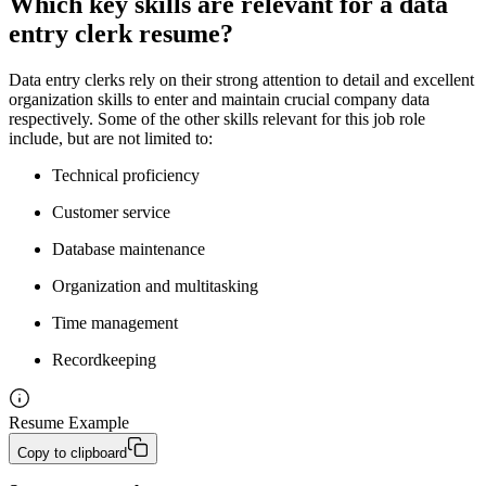
Which key skills are relevant for a data
entry clerk resume?
Data entry clerks rely on their strong attention to detail and excellent
organization skills to enter and maintain crucial company data
respectively. Some of the other skills relevant for this job role
include, but are not limited to:
Technical proficiency
Customer service
Database maintenance
Organization and multitasking
Time management
Recordkeeping
Resume Example
Copy to clipboard