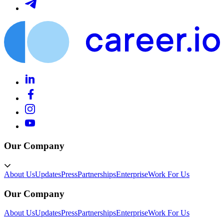
Our Company
About Us
Updates
Press
Partnerships
Enterprise
Work For Us
Our Company
About Us
Updates
Press
Partnerships
Enterprise
Work For Us