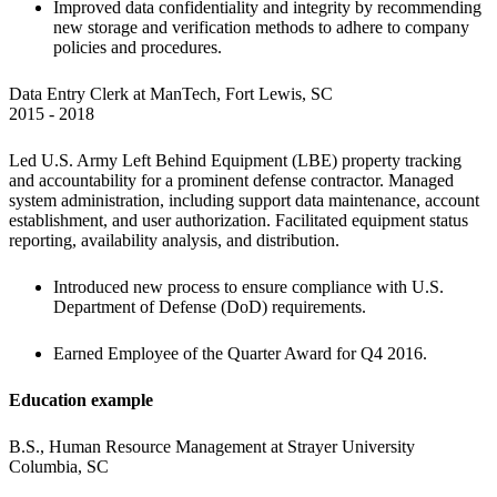
Improved data confidentiality and integrity by recommending 
new storage and verification methods to adhere to company 
policies and procedures.
Data Entry Clerk at ManTech, Fort Lewis, SC

2015 - 2018 
Led U.S. Army Left Behind Equipment (LBE) property tracking 
and accountability for a prominent defense contractor. Managed 
system administration, including support data maintenance, account 
establishment, and user authorization. Facilitated equipment status 
reporting, availability analysis, and distribution.
Introduced new process to ensure compliance with U.S. 
Department of Defense (DoD) requirements.
Earned Employee of the Quarter Award for Q4 2016.
Education example
B.S., Human Resource Management at Strayer University 
Columbia, SC