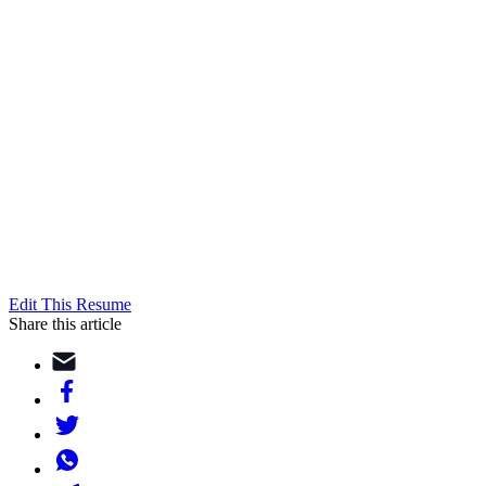
Edit This Resume
Share this article