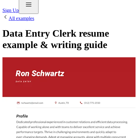
Sign Up
All examples
Data Entry Clerk resume
example & writing guide