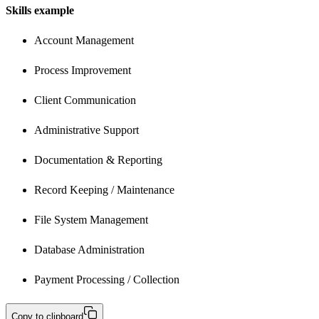
Skills example
Account Management
Process Improvement
Client Communication
Administrative Support
Documentation & Reporting 
Record Keeping / Maintenance
File System Management 
Database Administration
Payment Processing / Collection
Copy to clipboard