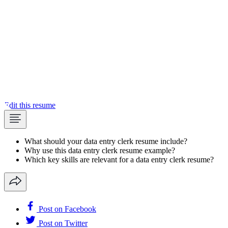
Edit this resume
What should your data entry clerk resume include?
Why use this data entry clerk resume example?
Which key skills are relevant for a data entry clerk resume?
Post on Facebook
Post on Twitter