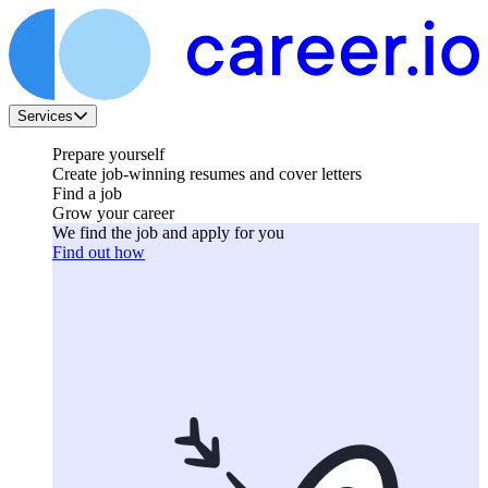
Services
Prepare yourself
Create job-winning resumes and cover letters
Find a job
Grow your career
We find the job and apply for you
Find out how