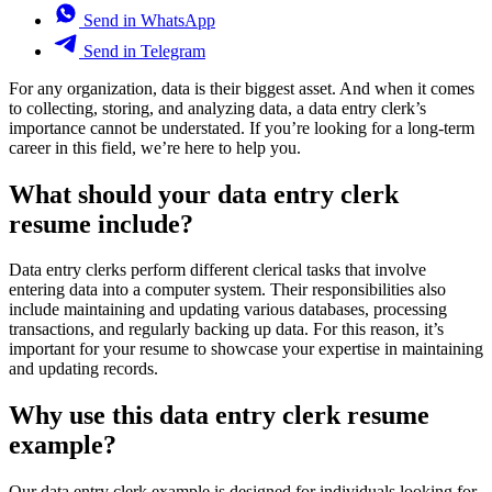
Send in WhatsApp
Send in Telegram
For any organization, data is their biggest asset. And when it comes
to collecting, storing, and analyzing data, a data entry clerk’s
importance cannot be understated. If you’re looking for a long-term
career in this field, we’re here to help you.
What should your data entry clerk
resume include?
Data entry clerks perform different clerical tasks that involve
entering data into a computer system. Their responsibilities also
include maintaining and updating various databases, processing
transactions, and regularly backing up data. For this reason, it’s
important for your resume to showcase your expertise in maintaining
and updating records.
Why use this data entry clerk resume
example?
Our data entry clerk example is designed for individuals looking for