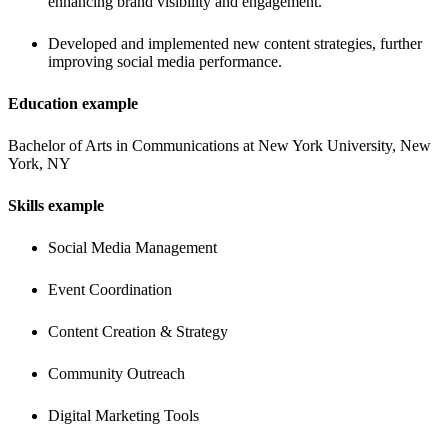
enhancing brand visibility and engagement.
Developed and implemented new content strategies, further 
improving social media performance.
Education example
Bachelor of Arts in Communications at New York University, New 
York, NY
Skills example
Social Media Management
Event Coordination
Content Creation & Strategy
Community Outreach
Digital Marketing Tools