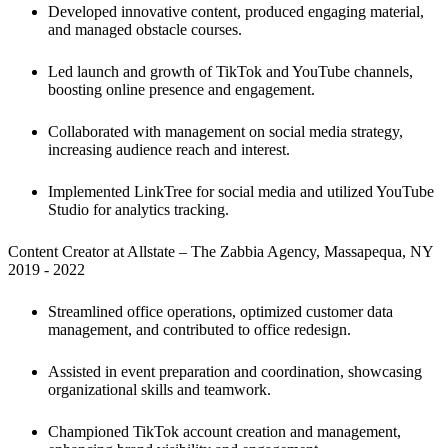
Developed innovative content, produced engaging material, 
and managed obstacle courses.
Led launch and growth of TikTok and YouTube channels, 
boosting online presence and engagement.
Collaborated with management on social media strategy, 
increasing audience reach and interest.
Implemented LinkTree for social media and utilized YouTube 
Studio for analytics tracking.
Content Creator at Allstate – The Zabbia Agency, Massapequa, NY

2019 - 2022
Streamlined office operations, optimized customer data 
management, and contributed to office redesign. 
Assisted in event preparation and coordination, showcasing 
organizational skills and teamwork.
Championed TikTok account creation and management, 