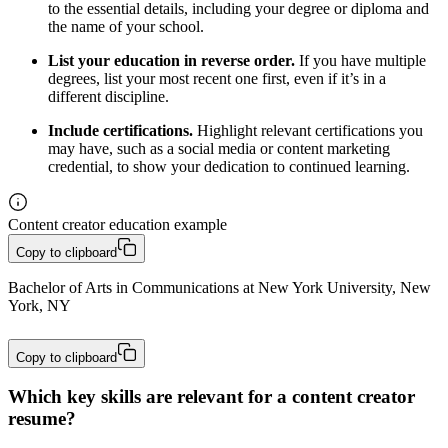
to the essential details, including your degree or diploma and
the name of your school.
List your education in reverse order.
If you have multiple
degrees, list your most recent one first, even if it’s in a
different discipline.
Include certifications.
Highlight relevant certifications you
may have, such as a social media or content marketing
credential, to show your dedication to continued learning.
Content creator education example
Copy to clipboard
Bachelor of Arts in Communications at New York University, New 
York, NY
Copy to clipboard
Which key skills are relevant for a content creator
resume?