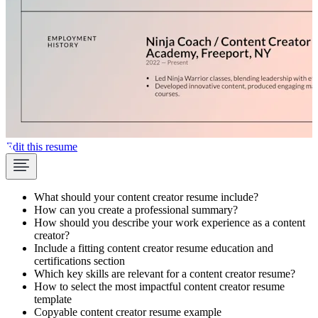
Edit this resume
What should your content creator resume include?
How can you create a professional summary?
How should you describe your work experience as a content
creator?
Include a fitting content creator resume education and
certifications section
Which key skills are relevant for a content creator resume?
How to select the most impactful content creator resume
template
Copyable content creator resume example