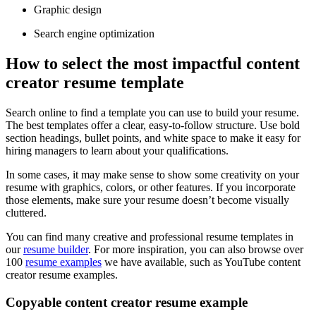
Graphic design
Search engine optimization
How to select the most impactful content
creator resume template
Search online to find a template you can use to build your resume.
The best templates offer a clear, easy-to-follow structure. Use bold
section headings, bullet points, and white space to make it easy for
hiring managers to learn about your qualifications.
In some cases, it may make sense to show some creativity on your
resume with graphics, colors, or other features. If you incorporate
those elements, make sure your resume doesn’t become visually
cluttered.
You can find many creative and professional resume templates in
our
resume builder
. For more inspiration, you can also browse over
100
resume examples
we have available, such as YouTube content
creator resume examples.
Copyable content creator resume example