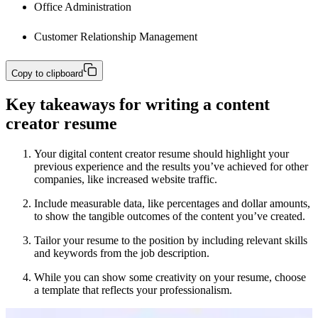
Office Administration
Customer Relationship Management
Copy to clipboard
Key takeaways for writing a content
creator resume
Your digital content creator resume should highlight your
previous experience and the results you’ve achieved for other
companies, like increased website traffic.
Include measurable data, like percentages and dollar amounts,
to show the tangible outcomes of the content you’ve created.
Tailor your resume to the position by including relevant skills
and keywords from the job description.
While you can show some creativity on your resume, choose
a template that reflects your professionalism.