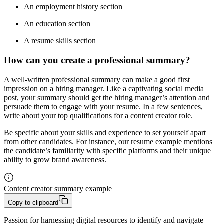
An employment history section
An education section
A resume skills section
How can you create a professional summary?
A well-written professional summary can make a good first
impression on a hiring manager. Like a captivating social media
post, your summary should get the hiring manager’s attention and
persuade them to engage with your resume. In a few sentences,
write about your top qualifications for a content creator role.
Be specific about your skills and experience to set yourself apart
from other candidates. For instance, our resume example mentions
the candidate’s familiarity with specific platforms and their unique
ability to grow brand awareness.
Content creator summary example
Copy to clipboard
Passion for harnessing digital resources to identify and navigate 