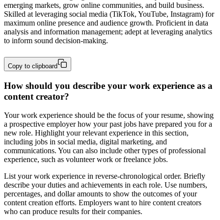
emerging markets, grow online communities, and build business. 
Skilled at leveraging social media (TikTok, YouTube, Instagram) for 
maximum online presence and audience growth. Proficient in data 
analysis and information management; adept at leveraging analytics 
to inform sound decision-making.
Copy to clipboard
How should you describe your work experience as a
content creator?
Your work experience should be the focus of your resume, showing
a prospective employer how your past jobs have prepared you for a
new role. Highlight your relevant experience in this section,
including jobs in social media, digital marketing, and
communications. You can also include other types of professional
experience, such as volunteer work or freelance jobs.
List your work experience in reverse-chronological order. Briefly
describe your duties and achievements in each role. Use numbers,
percentages, and dollar amounts to show the outcomes of your
content creation efforts. Employers want to hire content creators
who can produce results for their companies.