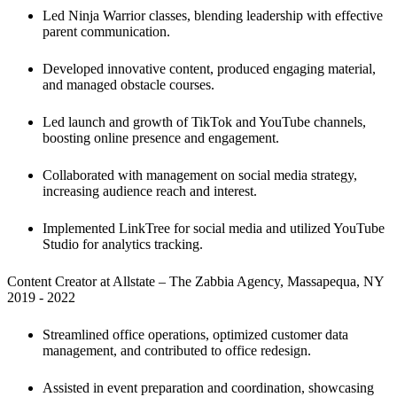
Led Ninja Warrior classes, blending leadership with effective 
parent communication. 
Developed innovative content, produced engaging material, 
and managed obstacle courses.
Led launch and growth of TikTok and YouTube channels, 
boosting online presence and engagement.
Collaborated with management on social media strategy, 
increasing audience reach and interest.
Implemented LinkTree for social media and utilized YouTube 
Studio for analytics tracking.
Content Creator at Allstate – The Zabbia Agency, Massapequa, NY

2019 - 2022
Streamlined office operations, optimized customer data 
management, and contributed to office redesign. 
Assisted in event preparation and coordination, showcasing 