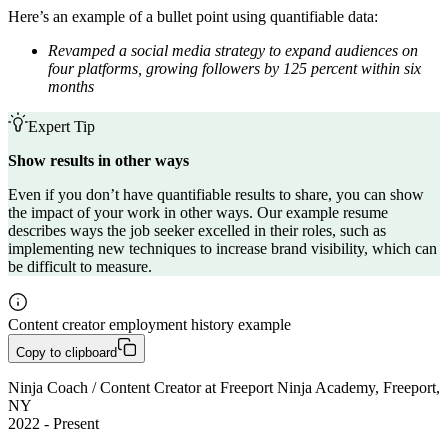
Here’s an example of a bullet point using quantifiable data:
Revamped a social media strategy to expand audiences on
four platforms, growing followers by 125 percent within six
months
Expert Tip
Show results in other ways
Even if you don’t have quantifiable results to share, you can show
the impact of your work in other ways. Our example resume
describes ways the job seeker excelled in their roles, such as
implementing new techniques to increase brand visibility, which can
be difficult to measure.
Content creator employment history example
Copy to clipboard
Ninja Coach / Content Creator at Freeport Ninja Academy, Freeport, 
NY

2022 - Present