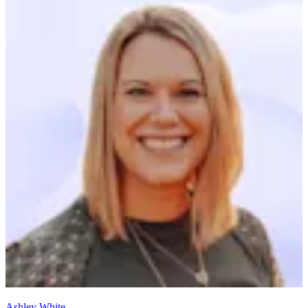
Ashley White