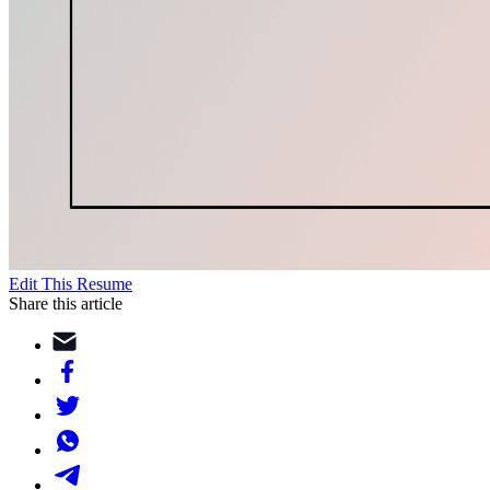
Edit This Resume
Share this article