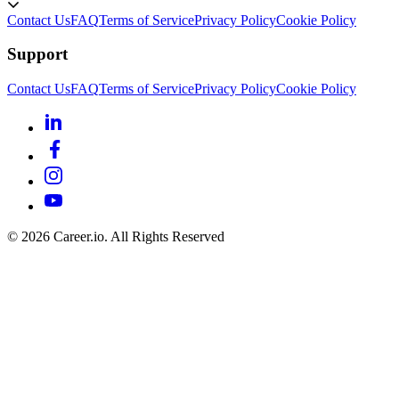
Contact Us
FAQ
Terms of Service
Privacy Policy
Cookie Policy
Support
Contact Us
FAQ
Terms of Service
Privacy Policy
Cookie Policy
©
2026
Career.io. All Rights Reserved