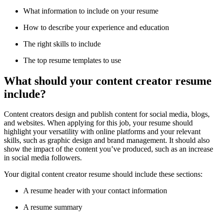
What information to include on your resume
How to describe your experience and education
The right skills to include
The top resume templates to use
What should your content creator resume
include?
Content creators design and publish content for social media, blogs,
and websites. When applying for this job, your resume should
highlight your versatility with online platforms and your relevant
skills, such as graphic design and brand management. It should also
show the impact of the content you’ve produced, such as an increase
in social media followers.
Your digital content creator resume should include these sections:
A resume header with your contact information
A resume summary