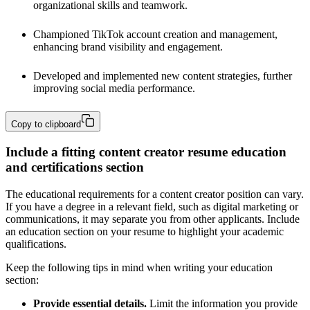
organizational skills and teamwork.
Championed TikTok account creation and management, 
enhancing brand visibility and engagement.
Developed and implemented new content strategies, further 
improving social media performance.
Copy to clipboard
Include a fitting content creator resume education
and certifications section
The educational requirements for a content creator position can vary.
If you have a degree in a relevant field, such as digital marketing or
communications, it may separate you from other applicants. Include
an education section on your resume to highlight your academic
qualifications.
Keep the following tips in mind when writing your education
section:
Provide essential details.
Limit the information you provide