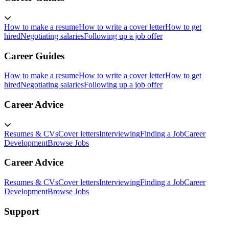
How to make a resume
How to write a cover letter
How to get
hired
Negotiating salaries
Following up a job offer
Career Guides
How to make a resume
How to write a cover letter
How to get
hired
Negotiating salaries
Following up a job offer
Career Advice
Resumes & CVs
Cover letters
Interviewing
Finding a Job
Career
Development
Browse Jobs
Career Advice
Resumes & CVs
Cover letters
Interviewing
Finding a Job
Career
Development
Browse Jobs
Support