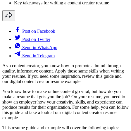
Key takeaways for writing a content creator resume
Post on Facebook
Post on Twitter
Send in WhatsApp
Send in Telegram
As a content creator, you know how to promote a brand through
quality, informative content. Apply those same skills when writing
your resume. If you need some inspiration, review this guide and
our digital content creator resume example.
You know how to make online content go viral, but how do you
make a resume that gets you the job? On your resume, you need to
show an employer how your creativity, skills, and experience can
produce results for their organization. For some help, you can follow
this guide and take a look at our digital content creator resume
example.
This resume guide and example will cover the following topics: