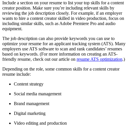
Include a section on your resume to list your top skills for a content
creator position. Make sure you’re including relevant skills by
reviewing the job description closely. For example, if an employer
wants to hire a content creator skilled in video production, focus on
including similar skills, such as Adobe Premiere Pro and audio
equipment.
The job description can also provide keywords you can use to
optimize your resume for an applicant tracking system (ATS). Many
employers use ATS software to scan and rank candidates’ resumes
based on keywords. (For more information on creating an ATS-
friendly resume, check out our article on
resume ATS optimization
.)
Depending on the role, some common skills for a content creator
resume include:
Content strategy
Social media management
Brand management
Digital marketing
Video editing and production