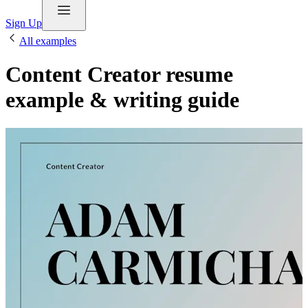
Sign Up
All examples
Content Creator resume
example & writing guide