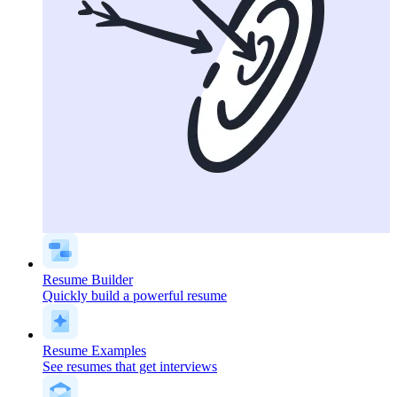
Resume Builder
Quickly build a powerful resume
Resume Examples
See resumes that get interviews