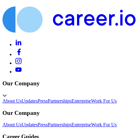
Our Company
About Us
Updates
Press
Partnerships
Enterprise
Work For Us
Our Company
About Us
Updates
Press
Partnerships
Enterprise
Work For Us
Career Guides