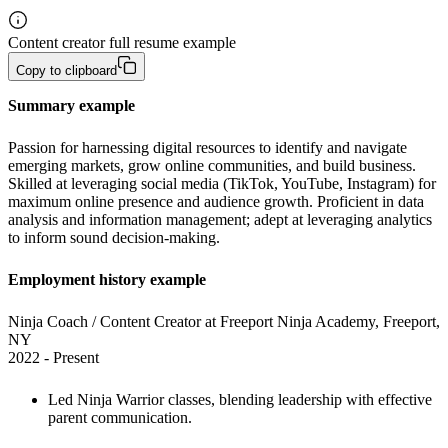
Content creator full resume example
Copy to clipboard
Summary example
Passion for harnessing digital resources to identify and navigate 
emerging markets, grow online communities, and build business. 
Skilled at leveraging social media (TikTok, YouTube, Instagram) for 
maximum online presence and audience growth. Proficient in data 
analysis and information management; adept at leveraging analytics 
to inform sound decision-making.
Employment history example
Ninja Coach / Content Creator at Freeport Ninja Academy, Freeport, 
NY

2022 - Present
Led Ninja Warrior classes, blending leadership with effective 
parent communication. 