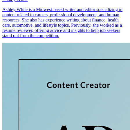
Ashley White is a Midwest-based writer and editor specializing in
content related to careers, professional development, and human
resources. She also has experience writing about finance, health
care, automotive, and lifestyle topics. Previously, she worked as a
resume reviewer, offering advice and insights to help job seekers
stand out from the competition.