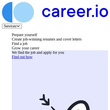
Services
Prepare yourself
Create job-winning resumes and cover letters
Find a job
Grow your career
We find the job and apply for you
Find out how