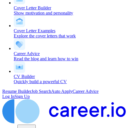
Cover Letter Builder
Show motivation and personality
Cover Letter Examples
Explore the cover letters that work
Career Advice
Read the blog and learn how to win
CV Builder
Quickly build a powerful CV
Resume Builder
Job Search
Auto Apply
Career Advice
Log In
Sign Up