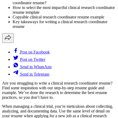
coordinator resume?
How to select the most impactful clinical research coordinator
resume template
Copyable clinical research coordinator resume example
Key takeaways for writing a clinical research coordinator
resume
Post on Facebook
Post on Twitter
Send in WhatsApp
Send in Telegram
Are you struggling to write a clinical research coordinator resume?
Find some inspiration with our step-by-step resume guide and
example. We’ve done the research to determine the best resume
practices, so you don’t have to.
When managing a clinical trial, you’re meticulous about collecting,
analyzing, and documenting data. Use the same level of detail on
your resume when applying for a new job as a clinical research