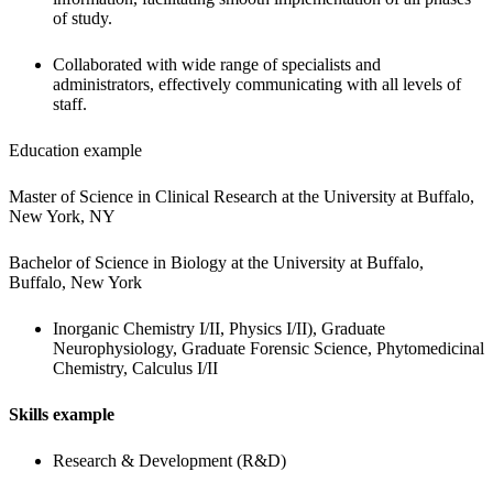
of study.
Collaborated with wide range of specialists and 
administrators, effectively communicating with all levels of 
staff.
Education example
Master of Science in Clinical Research at the University at Buffalo, 
New York, NY
Bachelor of Science in Biology at the University at Buffalo, 
Buffalo, New York
Inorganic Chemistry I/II, Physics I/II), Graduate 
Neurophysiology, Graduate Forensic Science, Phytomedicinal 
Chemistry, Calculus I/II
Skills example
Research & Development (R&D)