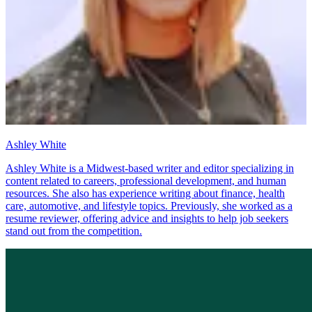
Ashley White
Ashley White is a Midwest-based writer and editor specializing in
content related to careers, professional development, and human
resources. She also has experience writing about finance, health
care, automotive, and lifestyle topics. Previously, she worked as a
resume reviewer, offering advice and insights to help job seekers
stand out from the competition.