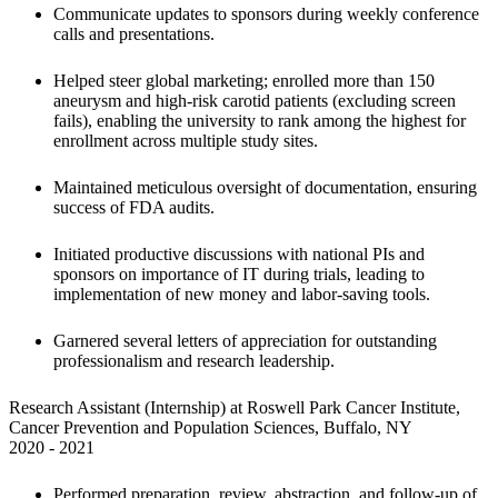
Communicate updates to sponsors during weekly conference 
calls and presentations.
Helped steer global marketing; enrolled more than 150 
aneurysm and high-risk carotid patients (excluding screen 
fails), enabling the university to rank among the highest for 
enrollment across multiple study sites.
Maintained meticulous oversight of documentation, ensuring 
success of FDA audits.
Initiated productive discussions with national PIs and 
sponsors on importance of IT during trials, leading to 
implementation of new money and labor-saving tools.
Garnered several letters of appreciation for outstanding 
professionalism and research leadership.
Research Assistant (Internship) at Roswell Park Cancer Institute, 
Cancer Prevention and Population Sciences, Buffalo, NY

2020 - 2021
Performed preparation, review, abstraction, and follow-up of 