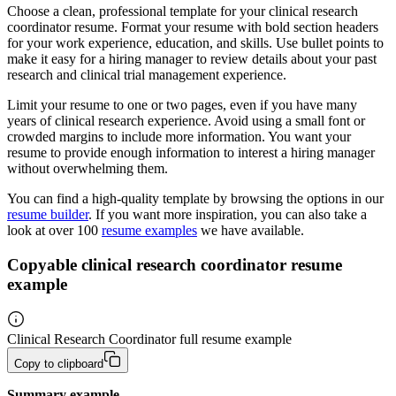
Choose a clean, professional template for your clinical research
coordinator resume. Format your resume with bold section headers
for your work experience, education, and skills. Use bullet points to
make it easy for a hiring manager to review details about your past
research and clinical trial management experience.
Limit your resume to one or two pages, even if you have many
years of clinical research experience. Avoid using a small font or
crowded margins to include more information. You want your
resume to provide enough information to interest a hiring manager
without overwhelming them.
You can find a high-quality template by browsing the options in our
resume builder
. If you want more inspiration, you can also take a
look at over 100
resume examples
we have available.
Copyable clinical research coordinator resume
example
Clinical Research Coordinator full resume example
Copy to clipboard
Summary example