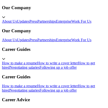
Our Company
About Us
Updates
Press
Partnerships
Enterprise
Work For Us
Our Company
About Us
Updates
Press
Partnerships
Enterprise
Work For Us
Career Guides
How to make a resume
How to write a cover letter
How to get
hired
Negotiating salaries
Following up a job offer
Career Guides
How to make a resume
How to write a cover letter
How to get
hired
Negotiating salaries
Following up a job offer
Career Advice