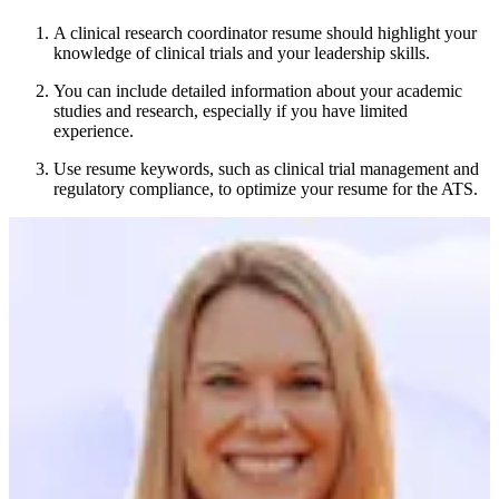
A clinical research coordinator resume should highlight your
knowledge of clinical trials and your leadership skills.
You can include detailed information about your academic
studies and research, especially if you have limited
experience.
Use resume keywords, such as clinical trial management and
regulatory compliance, to optimize your resume for the ATS.