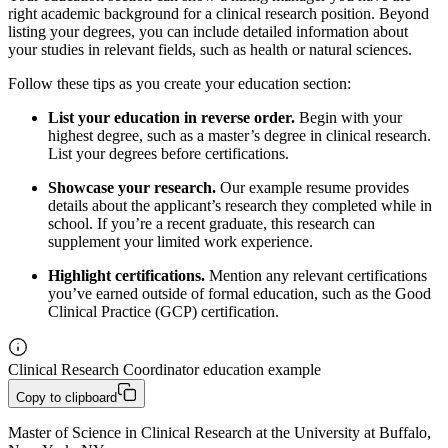
right academic background for a clinical research position. Beyond
listing your degrees, you can include detailed information about
your studies in relevant fields, such as health or natural sciences.
Follow these tips as you create your education section:
List your education in reverse order.
Begin with your
highest degree, such as a master’s degree in clinical research.
List your degrees before certifications.
Showcase your research.
Our example resume provides
details about the applicant’s research they completed while in
school. If you’re a recent graduate, this research can
supplement your limited work experience.
Highlight certifications.
Mention any relevant certifications
you’ve earned outside of formal education, such as the Good
Clinical Practice (GCP) certification.
Clinical Research Coordinator education example
Copy to clipboard
Master of Science in Clinical Research at the University at Buffalo, 