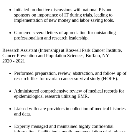
Initiated productive discussions with national PIs and 
sponsors on importance of IT during trials, leading to 
implementation of new money and labor-saving tools.
Garnered several letters of appreciation for outstanding 
professionalism and research leadership.
Research Assistant (Internship) at Roswell Park Cancer Institute, 
Cancer Prevention and Population Sciences, Buffalo, NY

2020 - 2021
Performed preparation, review, abstraction, and follow-up of 
research files
for ovarian cancer survival study (HOPE). 
Administered comprehensive review of medical records for 
epidemiological research utilizing EMR. 
Liaised with care providers in collection of medical histories 
and data.
Expertly managed and maintained highly confidential 
information, facilitating smooth implementation of all phases 