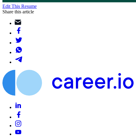
Edit This Resume
Share this article