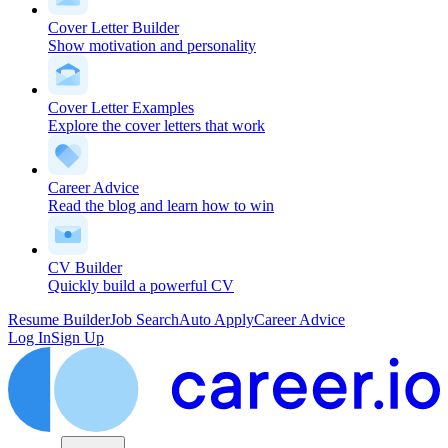
Cover Letter Builder
Show motivation and personality
Cover Letter Examples
Explore the cover letters that work
Career Advice
Read the blog and learn how to win
CV Builder
Quickly build a powerful CV
Resume Builder
Job Search
Auto Apply
Career Advice
Log In
Sign Up