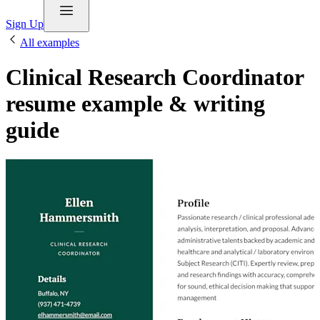
Sign Up
All examples
Clinical Research Coordinator
resume example & writing
guide