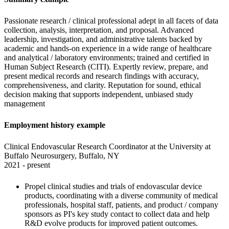
Passionate research / clinical professional adept in all facets of data 
collection, analysis, interpretation, and proposal. Advanced 
leadership, investigation, and administrative talents backed by 
academic and hands-on experience in a wide range of healthcare 
and analytical / laboratory environments; trained and certified in 
Human Subject Research (CITI). Expertly review, prepare, and 
present medical records and research findings with accuracy, 
comprehensiveness, and clarity. Reputation for sound, ethical 
decision making that supports independent, unbiased study 
management
Employment history example
Clinical Endovascular Research Coordinator at the University at 
Buffalo Neurosurgery, Buffalo, NY

2021 - present
Propel clinical studies and trials of endovascular device 
products, coordinating with a diverse community of medical 
professionals, hospital staff, patients, and product / company 
sponsors as PI's key study contact to collect data and help 
R&D evolve products for improved patient outcomes. 