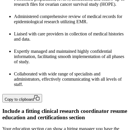
research files
for ovarian cancer survival study (HOPE). 
Administered comprehensive review of medical records for 
epidemiological research utilizing EMR. 
Liaised with care providers in collection of medical histories 
and data.
Expertly managed and maintained highly confidential 
information, facilitating smooth implementation of all phases 
of study.
Collaborated with wide range of specialists and 
administrators, effectively communicating with all levels of 
staff.
Copy to clipboard
Include a fitting clinical research coordinator resume
education and certifications section
Your education section can show a hiring manager you have the