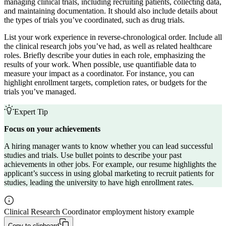
managing clinical trials, including recruiting patients, collecting data,
and maintaining documentation. It should also include details about
the types of trials you’ve coordinated, such as drug trials.
List your work experience in reverse-chronological order. Include all
the clinical research jobs you’ve had, as well as related healthcare
roles. Briefly describe your duties in each role, emphasizing the
results of your work. When possible, use quantifiable data to
measure your impact as a coordinator. For instance, you can
highlight enrollment targets, completion rates, or budgets for the
trials you’ve managed.
Expert Tip
Focus on your achievements
A hiring manager wants to know whether you can lead successful
studies and trials. Use bullet points to describe your past
achievements in other jobs. For example, our resume highlights the
applicant’s success in using global marketing to recruit patients for
studies, leading the university to have high enrollment rates.
Clinical Research Coordinator employment history example
Copy to clipboard