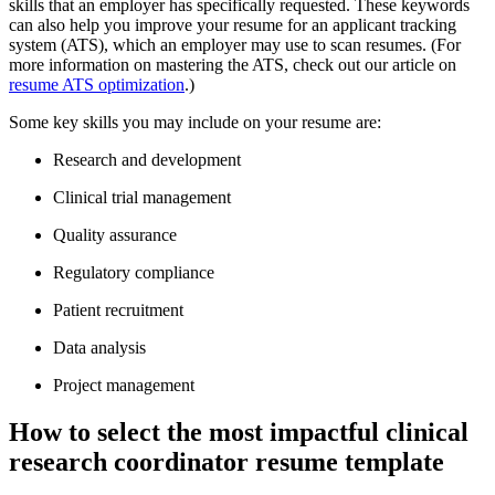
skills that an employer has specifically requested. These keywords
can also help you improve your resume for an applicant tracking
system (ATS), which an employer may use to scan resumes. (For
more information on mastering the ATS, check out our article on
resume ATS optimization
.)
Some key skills you may include on your resume are:
Research and development
Clinical trial management
Quality assurance
Regulatory compliance
Patient recruitment
Data analysis
Project management
How to select the most impactful clinical
research coordinator resume template