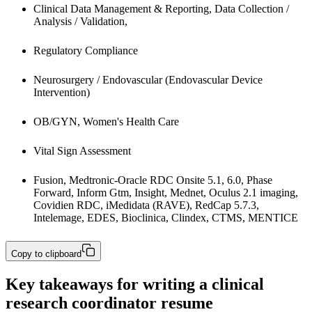
Clinical Data Management & Reporting, Data Collection / 
Analysis / Validation,
Regulatory Compliance
Neurosurgery / Endovascular (Endovascular Device 
Intervention)
OB/GYN, Women's Health Care
Vital Sign Assessment
Fusion, Medtronic-Oracle RDC Onsite 5.1, 6.0, Phase 
Forward, Inform Gtm, Insight, Mednet, Oculus 2.1 imaging, 
Covidien RDC, iMedidata (RAVE), RedCap 5.7.3, 
Intelemage, EDES, Bioclinica, Clindex, CTMS, MENTICE
Copy to clipboard
Key takeaways for writing a clinical
research coordinator resume