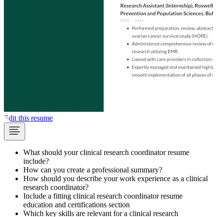
Edit this resume
What should your clinical research coordinator resume
include?
How can you create a professional summary?
How should you describe your work experience as a clinical
research coordinator?
Include a fitting clinical research coordinator resume
education and certifications section
Which key skills are relevant for a clinical research