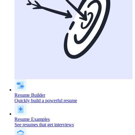
Resume Builder
Quickly build a powerful resume
Resume Examples
See resumes that get interviews