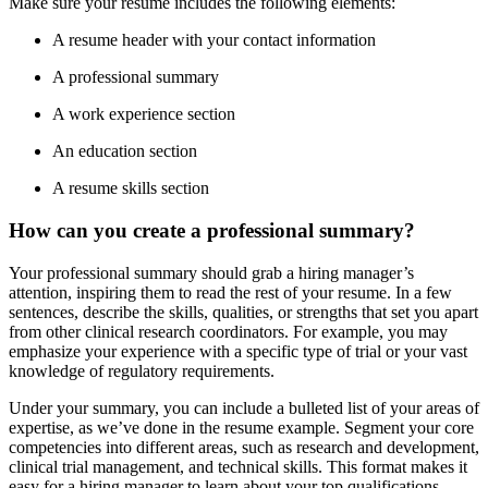
Make sure your resume includes the following elements:
A resume header with your contact information
A professional summary
A work experience section
An education section
A resume skills section
How can you create a professional summary?
Your professional summary should grab a hiring manager’s
attention, inspiring them to read the rest of your resume. In a few
sentences, describe the skills, qualities, or strengths that set you apart
from other clinical research coordinators. For example, you may
emphasize your experience with a specific type of trial or your vast
knowledge of regulatory requirements.
Under your summary, you can include a bulleted list of your areas of
expertise, as we’ve done in the resume example. Segment your core
competencies into different areas, such as research and development,
clinical trial management, and technical skills. This format makes it
easy for a hiring manager to learn about your top qualifications.