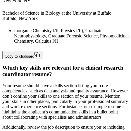
New York, NY
Bachelor of Science in Biology at the University at Buffalo, 
Buffalo, New York
Inorganic Chemistry I/II, Physics I/II), Graduate 
Neurophysiology, Graduate Forensic Science, Phytomedicinal 
Chemistry, Calculus I/II
Copy to clipboard
Which key skills are relevant for a clinical research
coordinator resume?
Your resume should have a skills section listing your core
competencies, such as data analysis and quality assurance. However,
don’t confine your skills to one section of your resume. Mention
your skills in other places, particularly in your professional summary
and work experience sections. For instance, our example resume
highlights the applicant’s communication skills in a bullet point
about collaborating with specialists and administrators.
Additionally, review the job description to ensure you’re including