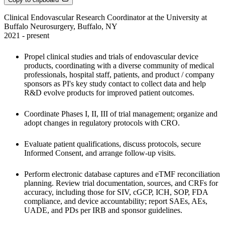
Clinical Endovascular Research Coordinator at the University at 
Buffalo Neurosurgery, Buffalo, NY

2021 - present
Propel clinical studies and trials of endovascular device 
products, coordinating with a diverse community of medical 
professionals, hospital staff, patients, and product / company 
sponsors as PI's key study contact to collect data and help 
R&D evolve products for improved patient outcomes. 
Coordinate Phases I, II, III of trial management; organize and 
adopt changes in regulatory protocols with CRO. 
Evaluate patient qualifications, discuss protocols, secure 
Informed Consent, and arrange follow-up visits. 
Perform electronic database captures and eTMF reconciliation 
planning. Review trial documentation, sources, and CRFs for 
accuracy, including those for SIV, cGCP, ICH, SOP, FDA 
compliance, and device accountability; report SAEs, AEs, 
UADE, and PDs per IRB and sponsor guidelines. 