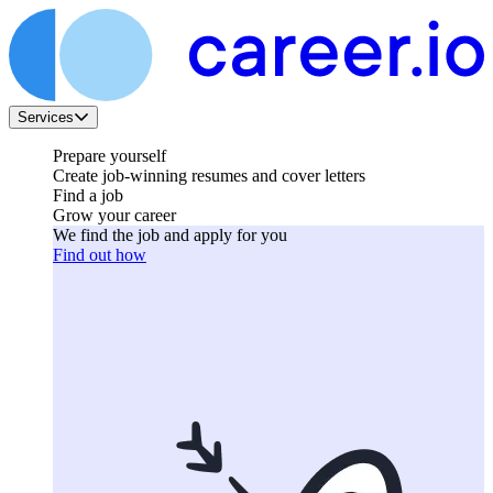
Services
Prepare yourself
Create job-winning resumes and cover letters
Find a job
Grow your career
We find the job and apply for you
Find out how