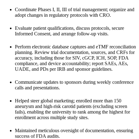
Coordinate Phases I, II, III of trial management; organize and 
adopt changes in regulatory protocols with CRO. 
Evaluate patient qualifications, discuss protocols, secure 
Informed Consent, and arrange follow-up visits. 
Perform electronic database captures and eTMF reconciliation 
planning. Review trial documentation, sources, and CRFs for 
accuracy, including those for SIV, cGCP, ICH, SOP, FDA 
compliance, and device accountability; report SAEs, AEs, 
UADE, and PDs per IRB and sponsor guidelines. 
Communicate updates to sponsors during weekly conference 
calls and presentations.
Helped steer global marketing; enrolled more than 150 
aneurysm and high-risk carotid patients (excluding screen 
fails), enabling the university to rank among the highest for 
enrollment across multiple study sites.
Maintained meticulous oversight of documentation, ensuring 
success of FDA audits.