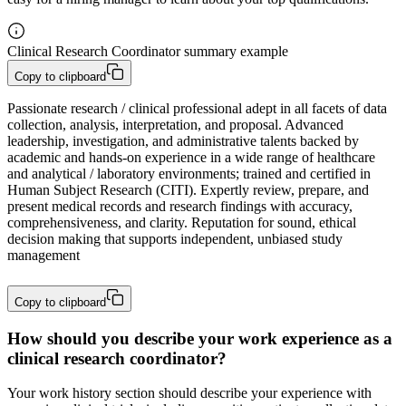
Clinical Research Coordinator summary example
Copy to clipboard
Passionate research / clinical professional adept in all facets of data 
collection, analysis, interpretation, and proposal. Advanced 
leadership, investigation, and administrative talents backed by 
academic and hands-on experience in a wide range of healthcare 
and analytical / laboratory environments; trained and certified in 
Human Subject Research (CITI). Expertly review, prepare, and 
present medical records and research findings with accuracy, 
comprehensiveness, and clarity. Reputation for sound, ethical 
decision making that supports independent, unbiased study 
management
Copy to clipboard
How should you describe your work experience as a
clinical research coordinator?
Your work history section should describe your experience with