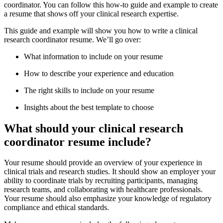
coordinator. You can follow this how-to guide and example to create
a resume that shows off your clinical research expertise.
This guide and example will show you how to write a clinical
research coordinator resume. We’ll go over:
What information to include on your resume
How to describe your experience and education
The right skills to include on your resume
Insights about the best template to choose
What should your clinical research
coordinator resume include?
Your resume should provide an overview of your experience in
clinical trials and research studies. It should show an employer your
ability to coordinate trials by recruiting participants, managing
research teams, and collaborating with healthcare professionals.
Your resume should also emphasize your knowledge of regulatory
compliance and ethical standards.