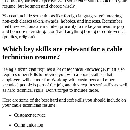
just about your tech expertise. Add some extra stuff to spice up your
resume, but be smart and choose wisely.
You can include some things like foreign languages, volunteering,
non-tech classes taken, awards, hobbies, and interests. Remember
that these sections are included primarily to make your resume pop
and be more interesting. Don’t add anything boring or controversial
(politics, religion).
Which key skills are relevant for a cable
technician resume?
Being a technician requires a lot of technical knowledge, but it also
requires other skills to provide you with a broad skill set that
employers will clamor for. Working with customers and other
technical people is part of the job, and this requires soft skills as well
as hard technical skills. Don’t forget to include those.
Here are some of the best hard and soft skills you should include on
your cable technician resume:
Customer service
Communication