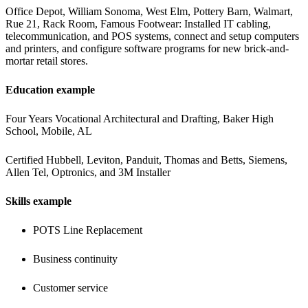
Office Depot, William Sonoma, West Elm, Pottery Barn, Walmart, 
Rue 21, Rack Room, Famous Footwear:
Installed IT cabling, 
telecommunication, and POS systems, connect and setup computers 
and printers, and configure software programs for new brick-and-
mortar retail stores.
Education example
Four Years Vocational Architectural and Drafting, Baker High 
School, Mobile, AL
Certified Hubbell, Leviton, Panduit, Thomas and Betts, Siemens, 
Allen Tel, Optronics, and 3M Installer
Skills example
POTS Line Replacement
Business continuity 
Customer service 