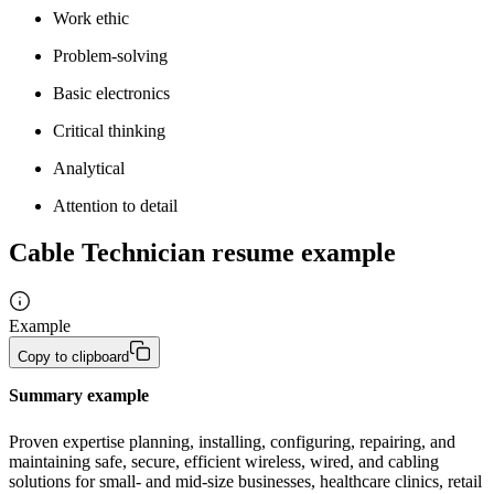
Work ethic
Problem-solving
Basic electronics
Critical thinking
Analytical
Attention to detail
Cable Technician resume example
Example
Copy to clipboard
Summary example
Proven expertise planning, installing, configuring, repairing, and 
maintaining safe, secure, efficient wireless, wired, and cabling 
solutions for small- and mid-size businesses, healthcare clinics, retail 