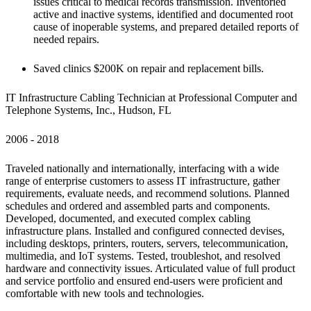
issues critical to medical records transmission. Inventoried 
active and inactive systems, identified and documented root 
cause of inoperable systems, and prepared detailed reports of 
needed repairs.
Saved clinics $200K on repair and replacement bills.
IT Infrastructure Cabling Technician at Professional Computer and 
Telephone Systems, Inc., Hudson, FL
2006 - 2018 
Traveled nationally and internationally, interfacing with a wide 
range of enterprise customers to assess IT infrastructure, gather 
requirements, evaluate needs, and recommend solutions. Planned 
schedules and ordered and assembled parts and components. 
Developed, documented, and executed complex cabling 
infrastructure plans. Installed and configured connected devises, 
including desktops, printers, routers, servers, telecommunication, 
multimedia, and IoT systems. Tested, troubleshot, and resolved 
hardware and connectivity issues. Articulated value of full product 
and service portfolio and ensured end-users were proficient and 
comfortable with new tools and technologies.