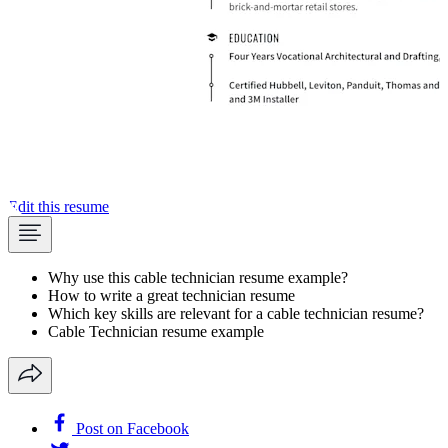
Edit this resume
Why use this cable technician resume example?
How to write a great technician resume
Which key skills are relevant for a cable technician resume?
Cable Technician resume example
Post on Facebook