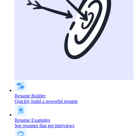
Resume Builder
Quickly build a powerful resume
Resume Examples
See resumes that get interviews