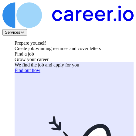
Services
Prepare yourself
Create job-winning resumes and cover letters
Find a job
Grow your career
We find the job and apply for you
Find out how