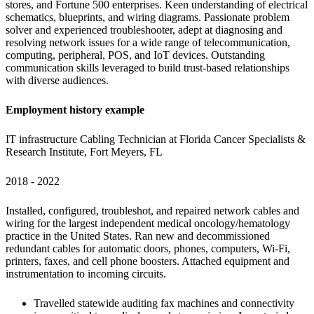
stores, and Fortune 500 enterprises. Keen understanding of electrical 
schematics, blueprints, and wiring diagrams. Passionate problem 
solver and experienced troubleshooter, adept at diagnosing and 
resolving network issues for a wide range of telecommunication, 
computing, peripheral, POS, and IoT devices. Outstanding 
communication skills leveraged to build trust-based relationships 
with diverse audiences.
Employment history example
IT infrastructure Cabling Technician at Florida Cancer Specialists & 
Research Institute, Fort Meyers, FL
2018 - 2022
Installed, configured, troubleshot, and repaired network cables and 
wiring for the largest independent medical oncology/hematology 
practice in the United States. Ran new and decommissioned 
redundant cables for automatic doors, phones, computers, Wi-Fi, 
printers, faxes, and cell phone boosters. Attached equipment and 
instrumentation to incoming circuits.
Travelled statewide auditing fax machines and connectivity 