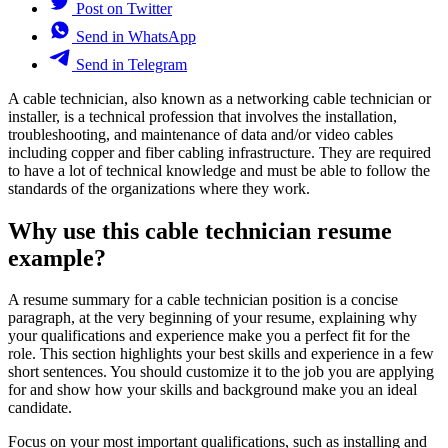
Post on Twitter
Send in WhatsApp
Send in Telegram
A cable technician, also known as a networking cable technician or
installer, is a technical profession that involves the installation,
troubleshooting, and maintenance of data and/or video cables
including copper and fiber cabling infrastructure. They are required
to have a lot of technical knowledge and must be able to follow the
standards of the organizations where they work.
Why use this cable technician resume
example?
A resume summary for a cable technician position is a concise
paragraph, at the very beginning of your resume, explaining why
your qualifications and experience make you a perfect fit for the
role. This section highlights your best skills and experience in a few
short sentences. You should customize it to the job you are applying
for and show how your skills and background make you an ideal
candidate.
Focus on your most important qualifications, such as installing and