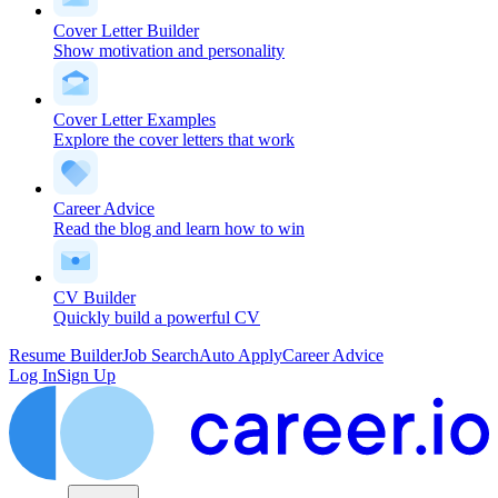
Cover Letter Builder
Show motivation and personality
Cover Letter Examples
Explore the cover letters that work
Career Advice
Read the blog and learn how to win
CV Builder
Quickly build a powerful CV
Resume Builder
Job Search
Auto Apply
Career Advice
Log In
Sign Up