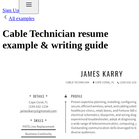
Sign Up
All examples
Cable Technician resume
example & writing guide