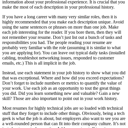
information about your professional experience. It is crucial that you
make the most of each description in your professional history.
If you have a long career with many very similar roles, then it is
highly recommended that you make each description unique. Avoid
using the same sentences or phrases on more than one job. Make
each job interesting for the reader. If you bore them, then they will
not remember your resume. Don’t just list out a bunch of tasks and
responsibilities you had. The people reading your resume are
probably very familiar with the role (assuming it is similar to what
you are applying for). You can leave out typical daily tasks (installed
cabling, troubleshot networking issues, responded to customer
emails, etc.) This is all implicit in the job.
Instead, use each statement in your job history to show what you did
that was exceptional. Where and how did you exceed expectations?
Don’t forget to include numbers or metrics to quantify the value of
your work. Use each job as an opportunity to tout the great things
you did. Did you learn something new and valuable? Gain a new
skill? Those are also important to point out in your work history.
Most resumes for highly technical jobs are so loaded with technical
stuff that they forget to include other things. Obviously, being a tech
geek is what the job is about, but employers also want to see you are
a well-rounded person that can fit into their company culture. It’s not