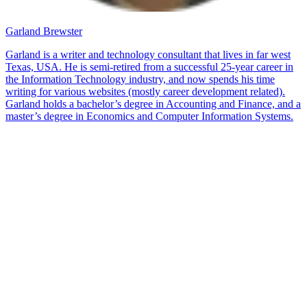
Garland Brewster
Garland is a writer and technology consultant that lives in far west
Texas, USA. He is semi-retired from a successful 25-year career in
the Information Technology industry, and now spends his time
writing for various websites (mostly career development related).
Garland holds a bachelor’s degree in Accounting and Finance, and a
master’s degree in Economics and Computer Information Systems.