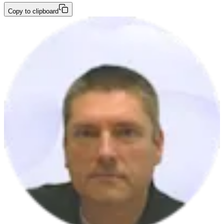
Copy to clipboard