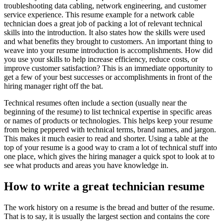
troubleshooting data cabling, network engineering, and customer
service experience. This resume example for a network cable
technician does a great job of packing a lot of relevant technical
skills into the introduction. It also states how the skills were used
and what benefits they brought to customers. An important thing to
weave into your resume introduction is accomplishments. How did
you use your skills to help increase efficiency, reduce costs, or
improve customer satisfaction? This is an immediate opportunity to
get a few of your best successes or accomplishments in front of the
hiring manager right off the bat.
Technical resumes often include a section (usually near the
beginning of the resume) to list technical expertise in specific areas
or names of products or technologies. This helps keep your resume
from being peppered with technical terms, brand names, and jargon.
This makes it much easier to read and shorter. Using a table at the
top of your resume is a good way to cram a lot of technical stuff into
one place, which gives the hiring manager a quick spot to look at to
see what products and areas you have knowledge in.
How to write a great technician resume
The work history on a resume is the bread and butter of the resume.
That is to say, it is usually the largest section and contains the core