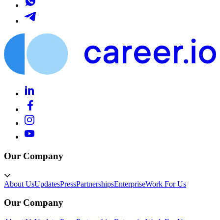
Our Company
About Us
Updates
Press
Partnerships
Enterprise
Work For Us
Our Company