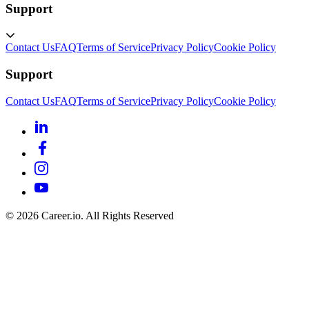
Support
Contact Us
FAQ
Terms of Service
Privacy Policy
Cookie Policy
Support
Contact Us
FAQ
Terms of Service
Privacy Policy
Cookie Policy
©
2026
Career.io. All Rights Reserved