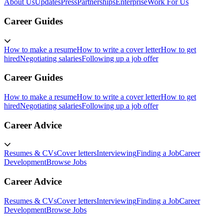
About Us
Updates
Press
Partnerships
Enterprise
Work For Us
Career Guides
How to make a resume
How to write a cover letter
How to get
hired
Negotiating salaries
Following up a job offer
Career Guides
How to make a resume
How to write a cover letter
How to get
hired
Negotiating salaries
Following up a job offer
Career Advice
Resumes & CVs
Cover letters
Interviewing
Finding a Job
Career
Development
Browse Jobs
Career Advice
Resumes & CVs
Cover letters
Interviewing
Finding a Job
Career
Development
Browse Jobs