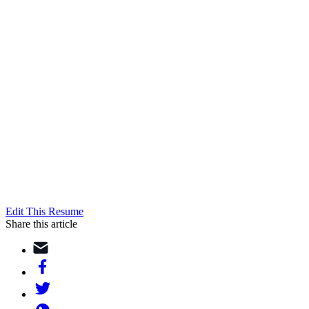
Edit This Resume
Share this article