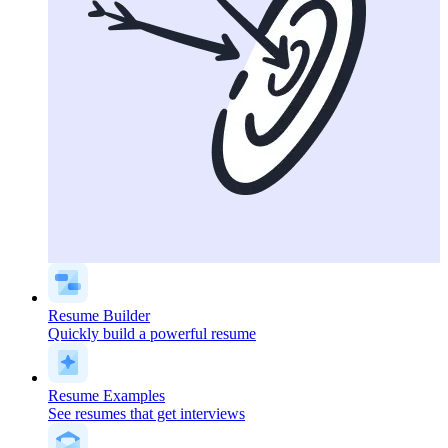
Resume Builder
Quickly build a powerful resume
Resume Examples
See resumes that get interviews