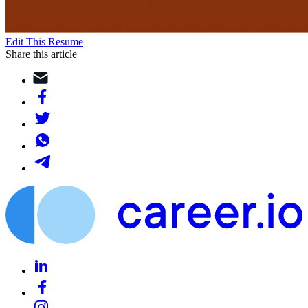
Edit This Resume
Share this article