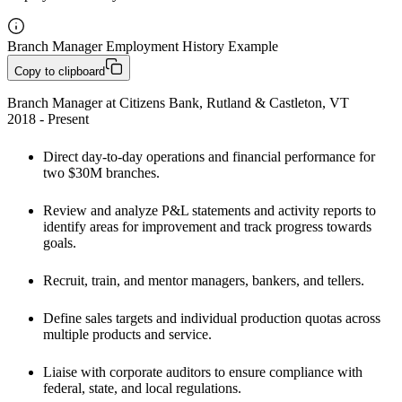
Branch Manager Employment History Example
Copy to clipboard
Branch Manager at Citizens Bank, Rutland & Castleton, VT

2018 - Present
Direct day-to-day operations and financial performance for 
two $30M branches. 
Review and analyze P&L statements and activity reports to 
identify areas for improvement and track progress towards 
goals. 
Recruit, train, and mentor managers, bankers, and tellers. 
Define sales targets and individual production quotas across 
multiple products and service. 
Liaise with corporate auditors to ensure compliance with 
federal, state, and local regulations. 