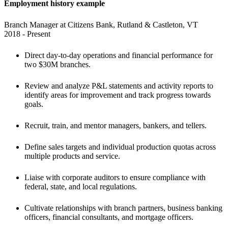
Employment history example
Branch Manager at Citizens Bank, Rutland & Castleton, VT

2018 - Present
Direct day-to-day operations and financial performance for 
two $30M branches. 
Review and analyze P&L statements and activity reports to 
identify areas for improvement and track progress towards 
goals. 
Recruit, train, and mentor managers, bankers, and tellers. 
Define sales targets and individual production quotas across 
multiple products and service. 
Liaise with corporate auditors to ensure compliance with 
federal, state, and local regulations. 
Cultivate relationships with branch partners, business banking 
officers, financial consultants, and mortgage officers.