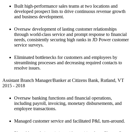
Built high-performance sales teams at two locations and 
developed prospect lists to drive continuous revenue growth 
and business development.
Oversaw development of lasting customer relationships 
through world-class service and prompt response to financial 
needs, consistently securing high ranks in JD Power customer 
service surveys.
Eliminated bottlenecks for customers and employees by 
streamlining processes and decreasing required contacts to 
resolve issues.
Assistant Branch Manager/Banker at Citizens Bank, Rutland, VT

2015 - 2018 
Oversaw banking functions and financial operations, 
including payroll, invoicing, monetary disbursements, and 
employee transactions. 
Managed customer service and facilitated P&L turn-around.