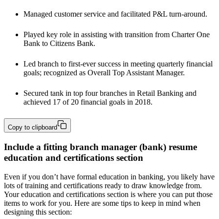
Managed customer service and facilitated P&L turn-around.
Played key role in assisting with transition from Charter One 
Bank to Citizens Bank.
Led branch to first-ever success in meeting quarterly financial 
goals; recognized as Overall Top Assistant Manager.
Secured tank in top four branches in Retail Banking and 
achieved 17 of 20 financial goals in 2018.
Copy to clipboard
Include a fitting branch manager (bank) resume
education and certifications section
Even if you don’t have formal education in banking, you likely have
lots of training and certifications ready to draw knowledge from.
Your education and certifications section is where you can put those
items to work for you. Here are some tips to keep in mind when
designing this section: