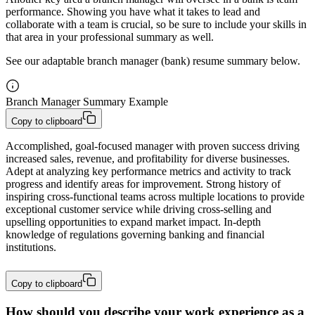
performance. Showing you have what it takes to lead and
collaborate with a team is crucial, so be sure to include your skills in
that area in your professional summary as well.
See our adaptable branch manager (bank) resume summary below.
Branch Manager Summary Example
Copy to clipboard
Accomplished, goal-focused manager with proven success driving 
increased sales, revenue, and profitability for diverse businesses. 
Adept at analyzing key performance metrics and activity to track 
progress and identify areas for improvement. Strong history of 
inspiring cross-functional teams across multiple locations to provide 
exceptional customer service while driving cross-selling and 
upselling opportunities to expand market impact. In-depth 
knowledge of regulations governing banking and financial 
institutions.
Copy to clipboard
How should you describe your work experience as a