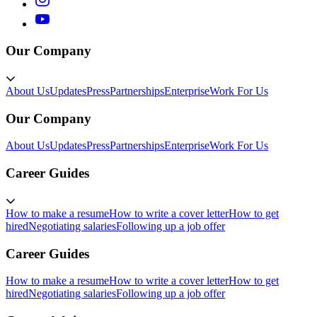
Our Company
About Us
Updates
Press
Partnerships
Enterprise
Work For Us
Our Company
About Us
Updates
Press
Partnerships
Enterprise
Work For Us
Career Guides
How to make a resume
How to write a cover letter
How to get
hired
Negotiating salaries
Following up a job offer
Career Guides
How to make a resume
How to write a cover letter
How to get
hired
Negotiating salaries
Following up a job offer