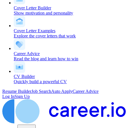
Cover Letter Builder
Show motivation and personality
Cover Letter Examples
Explore the cover letters that work
Career Advice
Read the blog and learn how to win
CV Builder
Quickly build a powerful CV
Resume Builder
Job Search
Auto Apply
Career Advice
Log In
Sign Up