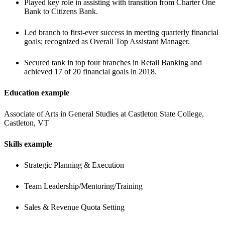
Played key role in assisting with transition from Charter One 
Bank to Citizens Bank.
Led branch to first-ever success in meeting quarterly financial 
goals; recognized as Overall Top Assistant Manager.
Secured tank in top four branches in Retail Banking and 
achieved 17 of 20 financial goals in 2018.
Education example
Associate of Arts in General Studies at Castleton State College, 
Castleton, VT
Skills example
Strategic Planning & Execution
Team Leadership/Mentoring/Training
Sales & Revenue Quota Setting