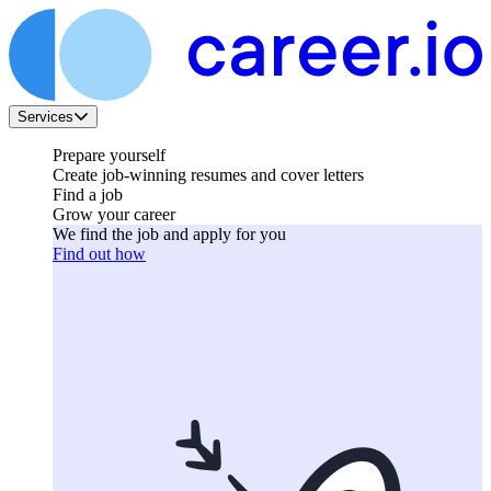
Services
Prepare yourself
Create job-winning resumes and cover letters
Find a job
Grow your career
We find the job and apply for you
Find out how