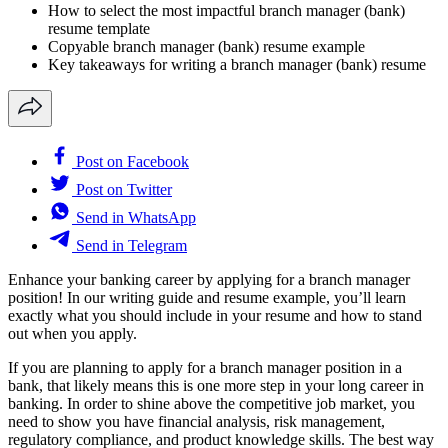
How to select the most impactful branch manager (bank)
resume template
Copyable branch manager (bank) resume example
Key takeaways for writing a branch manager (bank) resume
Post on Facebook
Post on Twitter
Send in WhatsApp
Send in Telegram
Enhance your banking career by applying for a branch manager
position! In our writing guide and resume example, you’ll learn
exactly what you should include in your resume and how to stand
out when you apply.
If you are planning to apply for a branch manager position in a
bank, that likely means this is one more step in your long career in
banking. In order to shine above the competitive job market, you
need to show you have financial analysis, risk management,
regulatory compliance, and product knowledge skills. The best way