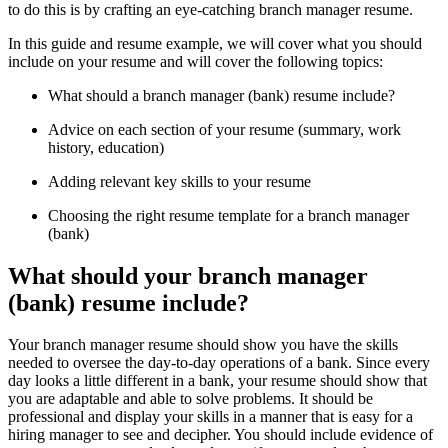
to do this is by crafting an eye-catching branch manager resume.
In this guide and resume example, we will cover what you should
include on your resume and will cover the following topics:
What should a branch manager (bank) resume include?
Advice on each section of your resume (summary, work
history, education)
Adding relevant key skills to your resume
Choosing the right resume template for a branch manager
(bank)
What should your branch manager
(bank) resume include?
Your branch manager resume should show you have the skills
needed to oversee the day-to-day operations of a bank. Since every
day looks a little different in a bank, your resume should show that
you are adaptable and able to solve problems. It should be
professional and display your skills in a manner that is easy for a
hiring manager to see and decipher. You should include evidence of