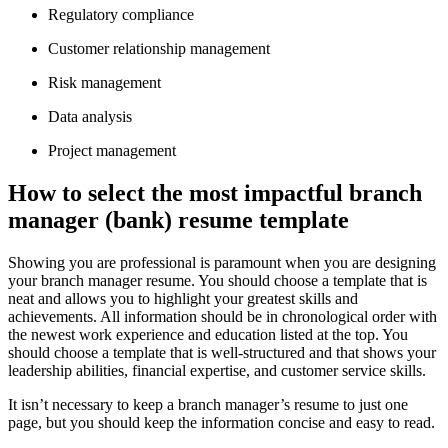
Regulatory compliance
Customer relationship management
Risk management
Data analysis
Project management
How to select the most impactful branch
manager (bank) resume template
Showing you are professional is paramount when you are designing
your branch manager resume. You should choose a template that is
neat and allows you to highlight your greatest skills and
achievements. All information should be in chronological order with
the newest work experience and education listed at the top. You
should choose a template that is well-structured and that shows your
leadership abilities, financial expertise, and customer service skills.
It isn’t necessary to keep a branch manager’s resume to just one
page, but you should keep the information concise and easy to read.