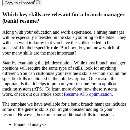
Copy to clipboard
Which key skills are relevant for a branch manager
(bank) resume?
Along with your education and work experience, a hiring manager
will be especially interested in the skills you bring to the table. They
will also want to know that you have the skills needed to be
successful in their specific role. But how do you know which of
your many skills are the most important?
Start by examining the job description. While most branch manager
positions will require the same type of skills, look for anything
different. You can customize your resume’s skills section around the
specific skills mentioned in the job description. One reason this is
important is that it helps to prepare your resume for an applicant
tracking system (ATS). To learn more about how these systems
work, check out our article about
Resume ATS optimization
.
The template we have available for a bank branch manager includes
some of the generic skills you might consider adding to your
resume. However, here are some additional skills to consider:
Financial analysis