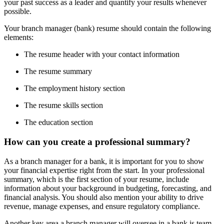
your past success as a leader and quantify your results whenever
possible.
Your branch manager (bank) resume should contain the following
elements:
The resume header with your contact information
The resume summary
The employment history section
The resume skills section
The education section
How can you create a professional summary?
As a branch manager for a bank, it is important for you to show
your financial expertise right from the start. In your professional
summary, which is the first section of your resume, include
information about your background in budgeting, forecasting, and
financial analysis. You should also mention your ability to drive
revenue, manage expenses, and ensure regulatory compliance.
Another key area a branch manager will oversee in a bank is team