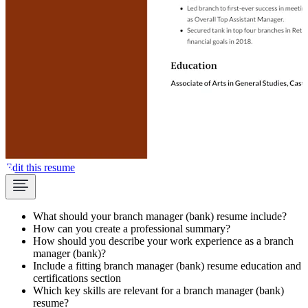
Edit this resume
What should your branch manager (bank) resume include?
How can you create a professional summary?
How should you describe your work experience as a branch
manager (bank)?
Include a fitting branch manager (bank) resume education and
certifications section
Which key skills are relevant for a branch manager (bank)
resume?