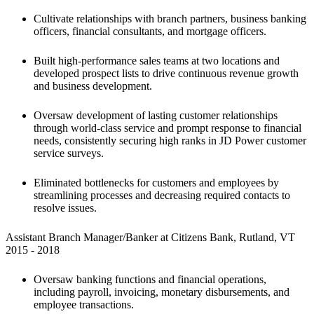
Cultivate relationships with branch partners, business banking 
officers, financial consultants, and mortgage officers.
Built high-performance sales teams at two locations and 
developed prospect lists to drive continuous revenue growth 
and business development.
Oversaw development of lasting customer relationships 
through world-class service and prompt response to financial 
needs, consistently securing high ranks in JD Power customer 
service surveys.
Eliminated bottlenecks for customers and employees by 
streamlining processes and decreasing required contacts to 
resolve issues.
Assistant Branch Manager/Banker at Citizens Bank, Rutland, VT

2015 - 2018 
Oversaw banking functions and financial operations, 
including payroll, invoicing, monetary disbursements, and 
employee transactions. 