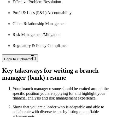
Effective Problem Resolution
Profit & Loss (P&L) Accountability
Client Relationship Management
Risk Management/Mitigation
Regulatory & Policy Compliance
Copy to clipboard
Key takeaways for writing a branch
manager (bank) resume
Your branch manager resume should be crafted around the
specific position you are applying for and highlight your
financial analysis and risk management experience.
Show that you are a leader who is adaptable and able to
collaborate with diverse teams by listing quantifiable
achievements.