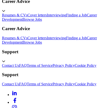
Career Advice
Resumes & CVs
Cover letters
Interviewing
Finding a Job
Career
Development
Browse Jobs
Career Advice
Resumes & CVs
Cover letters
Interviewing
Finding a Job
Career
Development
Browse Jobs
Support
Contact Us
FAQ
Terms of Service
Privacy Policy
Cookie Policy
Support
Contact Us
FAQ
Terms of Service
Privacy Policy
Cookie Policy