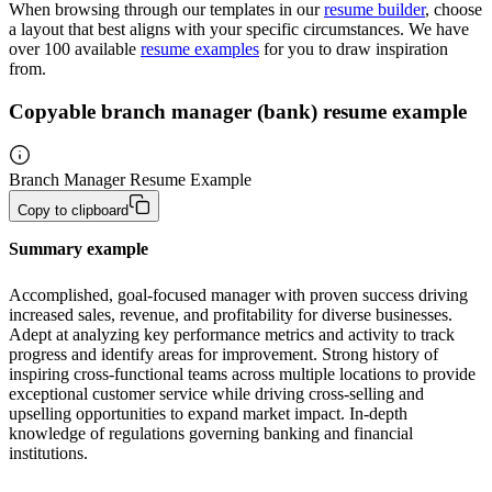
When browsing through our templates in our
resume builder
, choose
a layout that best aligns with your specific circumstances. We have
over 100 available
resume examples
for you to draw inspiration
from.
Copyable branch manager (bank) resume example
Branch Manager Resume Example
Copy to clipboard
Summary example
Accomplished, goal-focused manager with proven success driving 
increased sales, revenue, and profitability for diverse businesses. 
Adept at analyzing key performance metrics and activity to track 
progress and identify areas for improvement. Strong history of 
inspiring cross-functional teams across multiple locations to provide 
exceptional customer service while driving cross-selling and 
upselling opportunities to expand market impact. In-depth 
knowledge of regulations governing banking and financial 
institutions.