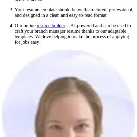
Your resume template should be well-structured, professional,
and designed in a clean and easy-to-read format.
Our online
resume builder
is AI-powered and can be used to
craft your branch manager resume thanks to our adaptable
templates. We love helping to make the process of applying
for jobs easy!