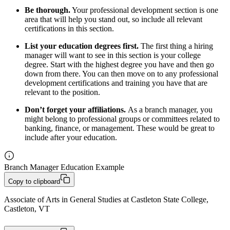
Be thorough.
Your professional development section is one
area that will help you stand out, so include all relevant
certifications in this section.
List your education degrees first.
The first thing a hiring
manager will want to see in this section is your college
degree. Start with the highest degree you have and then go
down from there. You can then move on to any professional
development certifications and training you have that are
relevant to the position.
Don’t forget your affiliations.
As a branch manager, you
might belong to professional groups or committees related to
banking, finance, or management. These would be great to
include after your education.
Branch Manager Education Example
Copy to clipboard
Associate of Arts in General Studies at Castleton State College, 
Castleton, VT