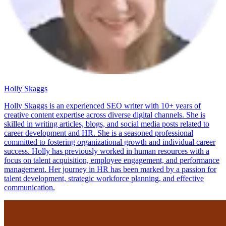
Holly Skaggs
Holly Skaggs is an experienced SEO writer with 10+ years of
creative content expertise across diverse digital channels. She is
skilled in writing articles, blogs, and social media posts related to
career development and HR. She is a seasoned professional
committed to fostering organizational growth and individual career
success. Holly has previously worked in human resources with a
focus on talent acquisition, employee engagement, and performance
management. Her journey in HR has been marked by a passion for
talent development, strategic workforce planning, and effective
communication.