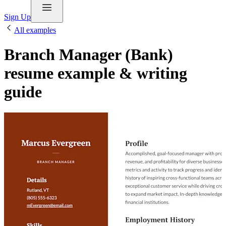
Sign Up
All examples
Branch Manager (Bank)
resume example & writing
guide