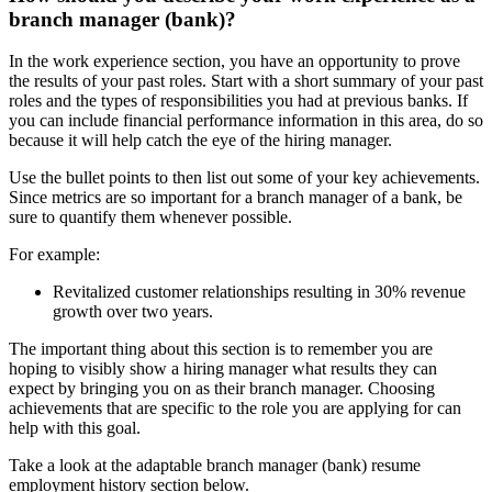
branch manager (bank)?
In the work experience section, you have an opportunity to prove
the results of your past roles. Start with a short summary of your past
roles and the types of responsibilities you had at previous banks. If
you can include financial performance information in this area, do so
because it will help catch the eye of the hiring manager.
Use the bullet points to then list out some of your key achievements.
Since metrics are so important for a branch manager of a bank, be
sure to quantify them whenever possible.
For example:
Revitalized customer relationships resulting in 30% revenue
growth over two years.
The important thing about this section is to remember you are
hoping to visibly show a hiring manager what results they can
expect by bringing you on as their branch manager. Choosing
achievements that are specific to the role you are applying for can
help with this goal.
Take a look at the adaptable branch manager (bank) resume
employment history section below.