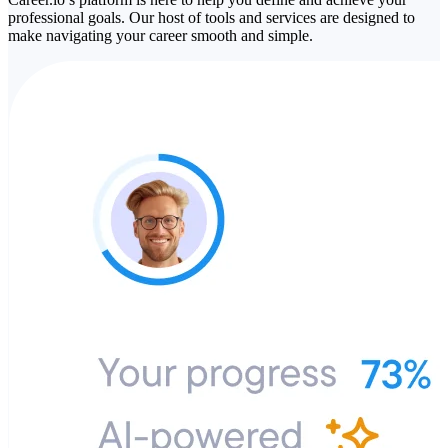
professional goals. Our host of tools and services are designed to
make navigating your career smooth and simple.