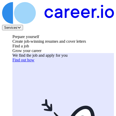
Services
Prepare yourself
Create job-winning resumes and cover letters
Find a job
Grow your career
We find the job and apply for you
Find out how