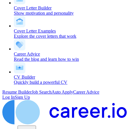
Cover Letter Builder
Show motivation and personality
Cover Letter Examples
Explore the cover letters that work
Career Advice
Read the blog and learn how to win
CV Builder
Quickly build a powerful CV
Resume Builder
Job Search
Auto Apply
Career Advice
Log In
Sign Up