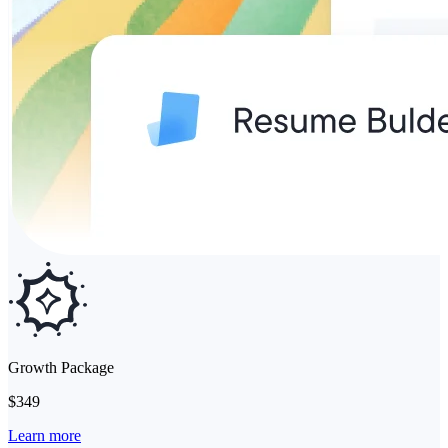
Growth Package
$349
Learn more