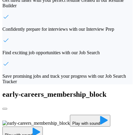
Get hired faster with your perfect resume created in our Resume
Builder
Confidently prepare for interviews with our Interview Prep
Find exciting job opportunities with our Job Search
Save promising jobs and track your progress with our Job Search
Tracker
early-careers_membership_block
Play with sound