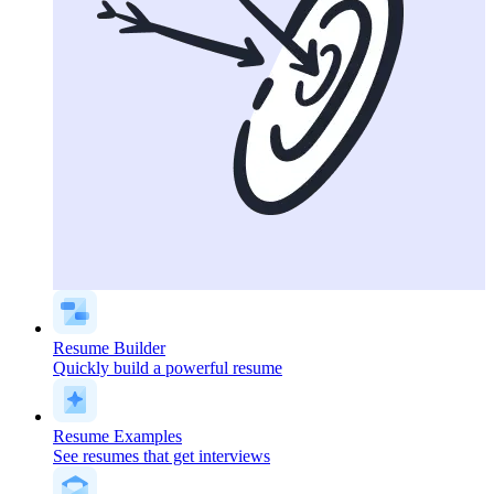
Resume Builder
Quickly build a powerful resume
Resume Examples
See resumes that get interviews