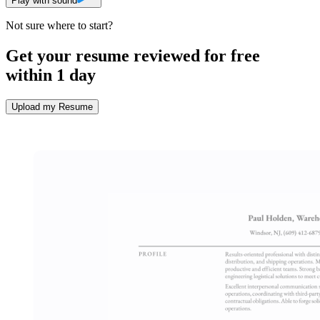
Play with sound
Not sure where to start?
Get your resume reviewed for free
within 1 day
Upload my Resume