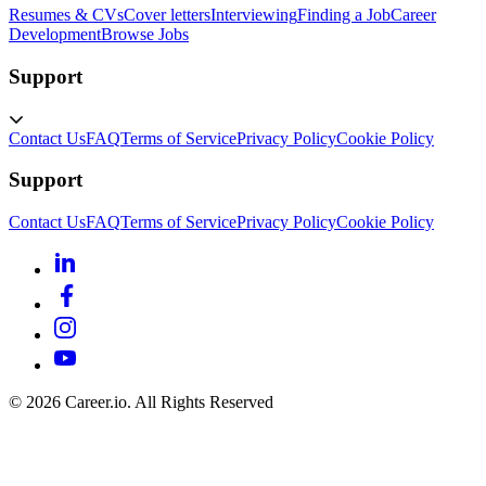
Resumes & CVs
Cover letters
Interviewing
Finding a Job
Career
Development
Browse Jobs
Support
Contact Us
FAQ
Terms of Service
Privacy Policy
Cookie Policy
Support
Contact Us
FAQ
Terms of Service
Privacy Policy
Cookie Policy
©
2026
Career.io. All Rights Reserved