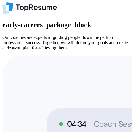
early-careers_package_block
Our coaches are experts in guiding people down the path to
professional success. Together, we will define your goals and create
a clear-cut plan for achieving them.