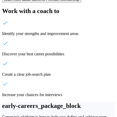
Work with a coach to
Identify your strengths and improvement areas
Discover your best career possibilities
Create a clear job-search plan
Increase your chances for interviews
early-careers_package_block
Career.io’s platform is here to help you define and achieve your