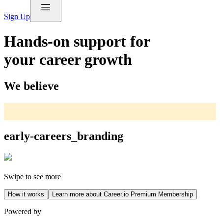
Sign Up
Hands-on support for
your career growth
We believe
early-careers_branding
Swipe to see more
How it works
Learn more about Career.io Premium Membership
Powered by