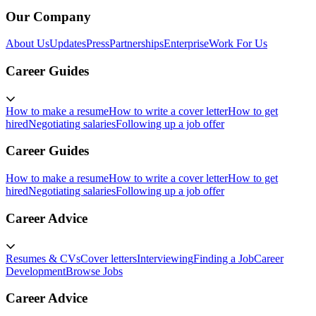
Our Company
About Us
Updates
Press
Partnerships
Enterprise
Work For Us
Career Guides
How to make a resume
How to write a cover letter
How to get
hired
Negotiating salaries
Following up a job offer
Career Guides
How to make a resume
How to write a cover letter
How to get
hired
Negotiating salaries
Following up a job offer
Career Advice
Resumes & CVs
Cover letters
Interviewing
Finding a Job
Career
Development
Browse Jobs
Career Advice