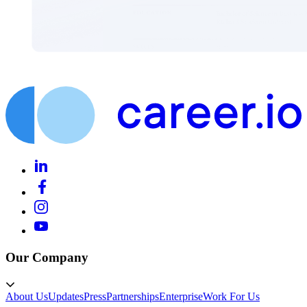
Our Company
About Us
Updates
Press
Partnerships
Enterprise
Work For Us