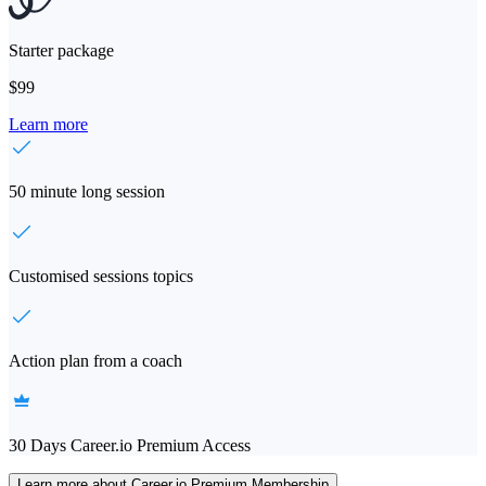
Starter package
$99
Learn more
50 minute long session
Customised sessions topics
Action plan from a coach
30 Days Career.io Premium Access
Learn more about Career.io Premium Membership