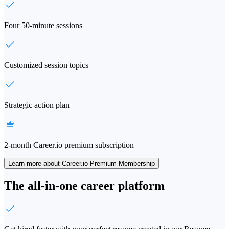
Four 50-minute sessions
Customized session topics
Strategic action plan
2-month Career.io premium subscription
Learn more about Career.io Premium Membership
The all-in-one career platform