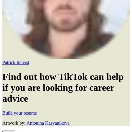
Patrick Innerst
Find out how TikTok can help
if you are looking for career
advice
Build your resume
Artwork by:
Antonina Kasyanikova