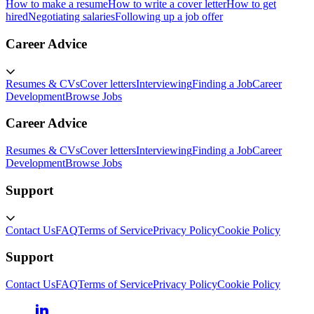
How to make a resume
How to write a cover letter
How to get
hired
Negotiating salaries
Following up a job offer
Career Advice
Resumes & CVs
Cover letters
Interviewing
Finding a Job
Career
Development
Browse Jobs
Career Advice
Resumes & CVs
Cover letters
Interviewing
Finding a Job
Career
Development
Browse Jobs
Support
Contact Us
FAQ
Terms of Service
Privacy Policy
Cookie Policy
Support
Contact Us
FAQ
Terms of Service
Privacy Policy
Cookie Policy