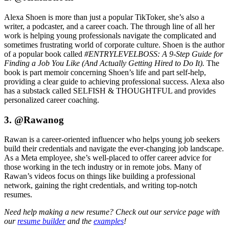
Alexa Shoen is more than just a popular TikToker, she’s also a
writer, a podcaster, and a career coach. The through line of all her
work is helping young professionals navigate the complicated and
sometimes frustrating world of corporate culture. Shoen is the author
of a popular book called
#ENTRYLEVELBOSS: A 9-Step Guide for
Finding a Job You Like (And Actually Getting Hired to Do It).
The
book is part memoir concerning Shoen’s life and part self-help,
providing a clear guide to achieving professional success. Alexa also
has a substack called SELFISH & THOUGHTFUL and provides
personalized career coaching.
3. @Rawanog
Rawan is a career-oriented influencer who helps young job seekers
build their credentials and navigate the ever-changing job landscape.
As a Meta employee, she’s well-placed to offer career advice for
those working in the tech industry or in remote jobs. Many of
Rawan’s videos focus on things like building a professional
network, gaining the right credentials, and writing top-notch
resumes.
Need help making a new resume? Check out our service page with
our
resume builder
and the
examples
!