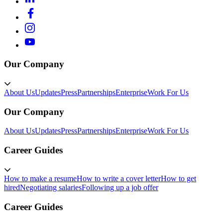
Our Company
About Us
Updates
Press
Partnerships
Enterprise
Work For Us
Our Company
About Us
Updates
Press
Partnerships
Enterprise
Work For Us
Career Guides
How to make a resume
How to write a cover letter
How to get
hired
Negotiating salaries
Following up a job offer
Career Guides