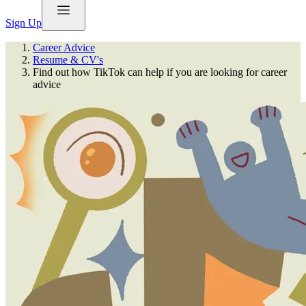
Sign Up
Career Advice
Resume & CV's
Find out how TikTok can help if you are looking for career
advice