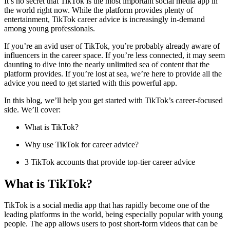
It’s no secret that TikTok is the most important social media app in
the world right now. While the platform provides plenty of
entertainment, TikTok career advice is increasingly in-demand
among young professionals.
If you’re an avid user of TikTok, you’re probably already aware of
influencers in the career space. If you’re less connected, it may seem
daunting to dive into the nearly unlimited sea of content that the
platform provides. If you’re lost at sea, we’re here to provide all the
advice you need to get started with this powerful app.
In this blog, we’ll help you get started with TikTok’s career-focused
side. We’ll cover:
What is TikTok?
Why use TikTok for career advice?
3 TikTok accounts that provide top-tier career advice
What is TikTok?
TikTok is a social media app that has rapidly become one of the
leading platforms in the world, being especially popular with young
people. The app allows users to post short-form videos that can be