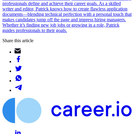
professionals define and achieve their career goals. As a skilled
writer and editor, Patrick knows how to create flawless application
documents—blending technical perfection with a personal touch that
makes candidates jump off the page and impress hiring managers.
Whether it’s finding new job jobs or growing in a role, Patrick
guides professionals to their goals.
Share this article