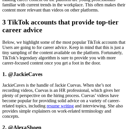
familiar with current trends in the workplace. This often makes their
content more relevant than videos on other platforms.
3 TikTok accounts that provide top-tier
career advice
Below, we highlight some of the most popular TikTok accounts that
Users are going to for career advice. Keep in mind that this is just a
tiny sampling of the content available on the platform. Fortunately,
TikTok’s legendary algorithm is sure to provide you with more
career-focused content once you get a foot in the door.
1. @JackieCaves
JackieCaves is the handle of Jackie Cuevas. When she’s not
recording videos, Cuevas is an HR professional, which gives her
plenty of perspective on the hiring process. Cuevas’ videos have
become popular for providing solid advice on a variety of career-
related topics, including
resume writing
and interviewing. She also
provides simple explainers on work-related terminology and
concepts.
2. @AlexaShoen