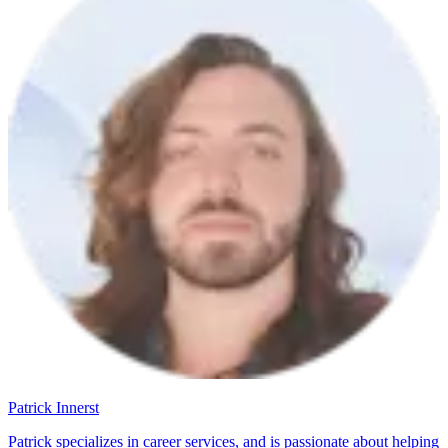
Patrick Innerst
Patrick specializes in career services, and is passionate about helping