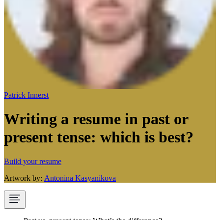
Patrick Innerst
Writing a resume in past or
present tense: which is best?
Build your resume
Artwork by:
Antonina Kasyanikova