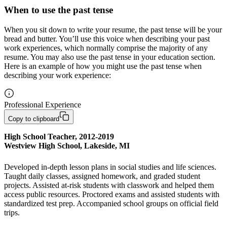
When to use the past tense
When you sit down to write your resume, the past tense will be your
bread and butter. You’ll use this voice when describing your past
work experiences, which normally comprise the majority of any
resume. You may also use the past tense in your education section.
Here is an example of how you might use the past tense when
describing your work experience:
Professional Experience
Copy to clipboard
High School Teacher, 2012-2019

Westview High School, Lakeside, MI
Developed in-depth lesson plans in social studies and life sciences. 
Taught daily classes, assigned homework, and graded student 
projects. Assisted at-risk students with classwork and helped them 
access public resources. Proctored exams and assisted students with 
standardized test prep. Accompanied school groups on official field 
trips. 