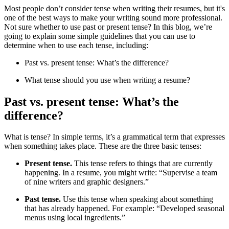
Most people don’t consider tense when writing their resumes, but it's
one of the best ways to make your writing sound more professional.
Not sure whether to use past or present tense? In this blog, we’re
going to explain some simple guidelines that you can use to
determine when to use each tense, including:
Past vs. present tense: What’s the difference?
What tense should you use when writing a resume?
Past vs. present tense: What’s the
difference?
What is tense? In simple terms, it’s a grammatical term that expresses
when something takes place. These are the three basic tenses:
Present tense.
This tense refers to things that are currently
happening. In a resume, you might write: “Supervise a team
of nine writers and graphic designers.”
Past tense.
Use this tense when speaking about something
that has already happened. For example: “Developed seasonal
menus using local ingredients.”