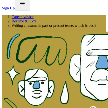
Sign Up
Career Advice
Resume & CV's
Writing a resume in past or present tense: which is best?