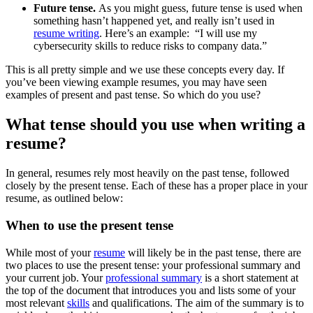
Future tense.
As you might guess, future tense is used when
something hasn’t happened yet, and really isn’t used in
resume writing
. Here’s an example: “I will use my
cybersecurity skills to reduce risks to company data.”
This is all pretty simple and we use these concepts every day. If
you’ve been viewing example resumes, you may have seen
examples of present and past tense. So which do you use?
What tense should you use when writing a
resume?
In general, resumes rely most heavily on the past tense, followed
closely by the present tense. Each of these has a proper place in your
resume, as outlined below:
When to use the present tense
While most of your
resume
will likely be in the past tense, there are
two places to use the present tense: your professional summary and
your current job. Your
professional summary
is a short statement at
the top of the document that introduces you and lists some of your
most relevant
skills
and qualifications. The aim of the summary is to