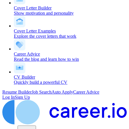
Cover Letter Builder
Show motivation and personality
Cover Letter Examples
Explore the cover letters that work
Career Advice
Read the blog and learn how to win
CV Builder
Quickly build a powerful CV
Resume Builder
Job Search
Auto Apply
Career Advice
Log In
Sign Up