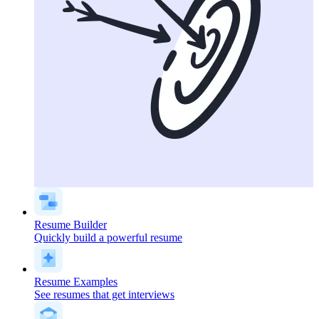
Resume Builder
Quickly build a powerful resume
Resume Examples
See resumes that get interviews