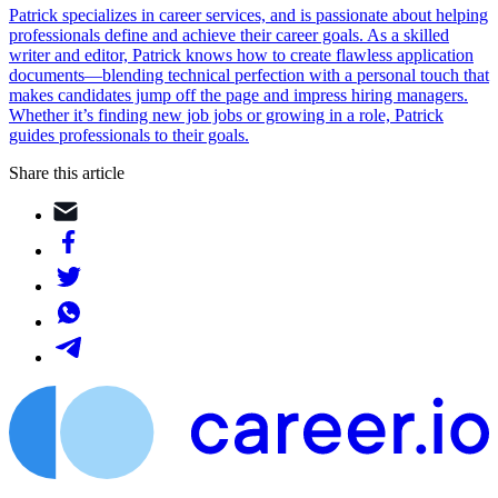
Patrick specializes in career services, and is passionate about helping
professionals define and achieve their career goals. As a skilled
writer and editor, Patrick knows how to create flawless application
documents—blending technical perfection with a personal touch that
makes candidates jump off the page and impress hiring managers.
Whether it’s finding new job jobs or growing in a role, Patrick
guides professionals to their goals.
Share this article