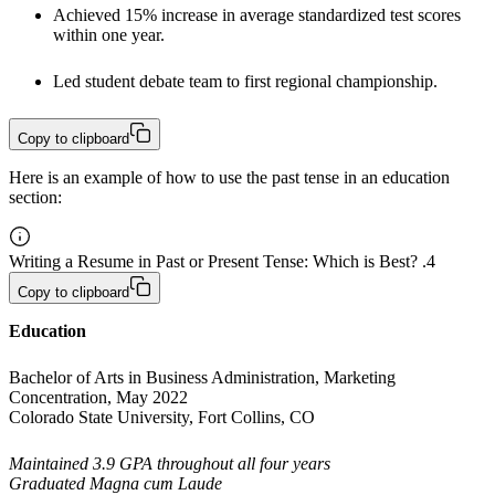
Achieved 15% increase in average standardized test scores 
within one year.
Led student debate team to first regional championship. 
Copy to clipboard
Here is an example of how to use the past tense in an education
section:
Writing a Resume in Past or Present Tense: Which is Best? .4
Copy to clipboard
Education
Bachelor of Arts in Business Administration, Marketing 
Concentration, May 2022

Colorado State University, Fort Collins, CO
Maintained 3.9 GPA throughout all four years

Graduated Magna cum Laude