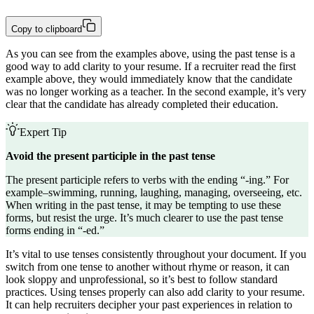
Copy to clipboard
As you can see from the examples above, using the past tense is a
good way to add clarity to your resume. If a recruiter read the first
example above, they would immediately know that the candidate
was no longer working as a teacher. In the second example, it’s very
clear that the candidate has already completed their education.
Expert Tip
Avoid the present participle in the past tense
The present participle refers to verbs with the ending “-ing.” For
example–swimming, running, laughing, managing, overseeing, etc.
When writing in the past tense, it may be tempting to use these
forms, but resist the urge. It’s much clearer to use the past tense
forms ending in “-ed.”
It’s vital to use tenses consistently throughout your document. If you
switch from one tense to another without rhyme or reason, it can
look sloppy and unprofessional, so it’s best to follow standard
practices. Using tenses properly can also add clarity to your resume.
It can help recruiters decipher your past experiences in relation to