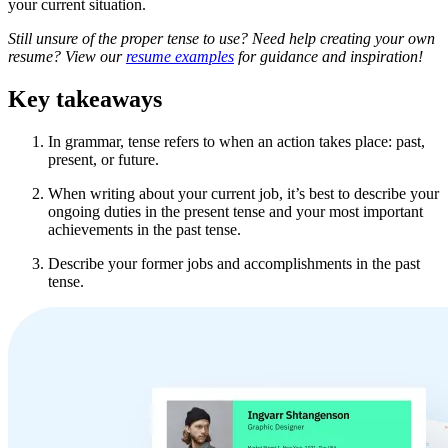
your current situation.
Still unsure of the proper tense to use? Need help creating your own
resume? View our
resume examples
for guidance and inspiration!
Key takeaways
In grammar, tense refers to when an action takes place: past,
present, or future.
When writing about your current job, it’s best to describe your
ongoing duties in the present tense and your most important
achievements in the past tense.
Describe your former jobs and accomplishments in the past
tense.