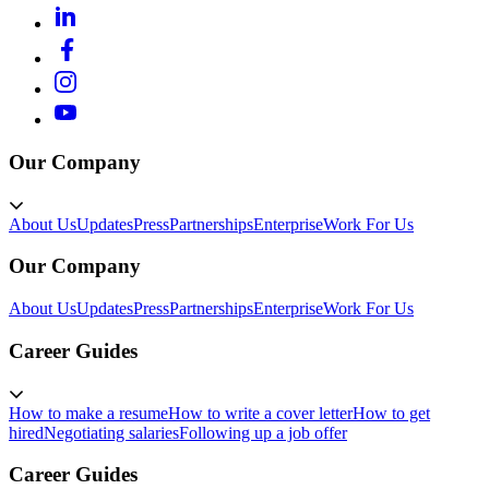
Our Company
About Us
Updates
Press
Partnerships
Enterprise
Work For Us
Our Company
About Us
Updates
Press
Partnerships
Enterprise
Work For Us
Career Guides
How to make a resume
How to write a cover letter
How to get
hired
Negotiating salaries
Following up a job offer
Career Guides