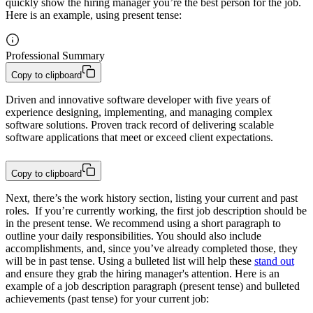
quickly show the hiring manager you’re the best person for the job.
Here is an example, using present tense:
Professional Summary
Copy to clipboard
Driven and innovative software developer with five years of 
experience designing, implementing, and managing complex 
software solutions. Proven track record of delivering scalable 
software applications that meet or exceed client expectations.
Copy to clipboard
Next, there’s the work history
section
, listing your current and past
roles. If you’re currently working, the first job description should be
in the present tense. We recommend using a short paragraph to
outline your daily responsibilities. You should also include
accomplishments, and, since you’ve already completed those, they
will be in past tense. Using a bulleted list will help these
stand out
and ensure they grab the hiring manager's attention. Here is an
example of a job description paragraph (present tense) and bulleted
achievements (past tense) for your current job: