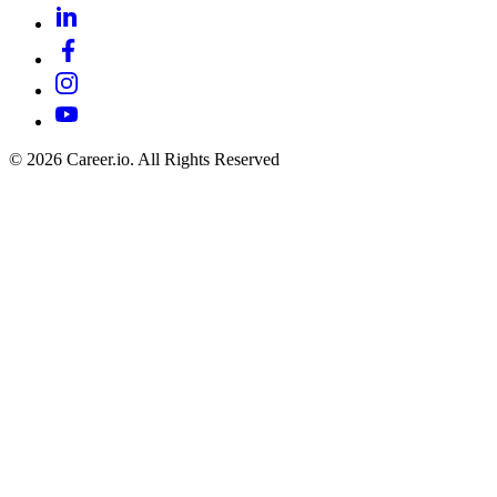
©
2026
Career.io. All Rights Reserved