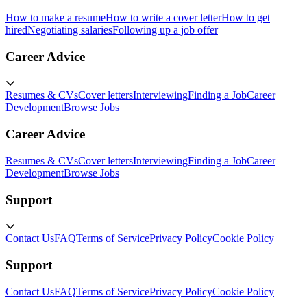
How to make a resume
How to write a cover letter
How to get
hired
Negotiating salaries
Following up a job offer
Career Advice
Resumes & CVs
Cover letters
Interviewing
Finding a Job
Career
Development
Browse Jobs
Career Advice
Resumes & CVs
Cover letters
Interviewing
Finding a Job
Career
Development
Browse Jobs
Support
Contact Us
FAQ
Terms of Service
Privacy Policy
Cookie Policy
Support
Contact Us
FAQ
Terms of Service
Privacy Policy
Cookie Policy