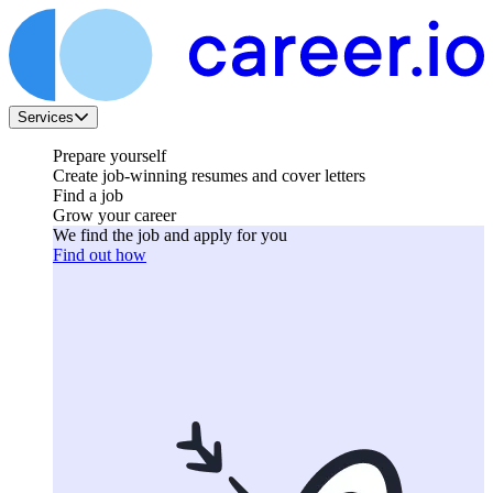
Services
Prepare yourself
Create job-winning resumes and cover letters
Find a job
Grow your career
We find the job and apply for you
Find out how