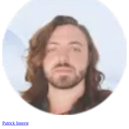
Patrick Innerst