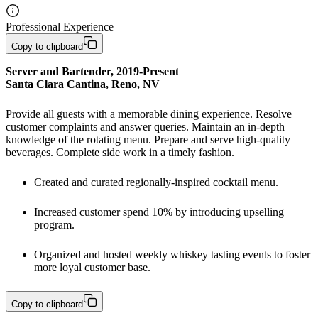
Professional Experience
Copy to clipboard
Server and Bartender, 2019-Present

Santa Clara Cantina, Reno, NV
Provide all guests with a memorable dining experience. Resolve 
customer complaints and answer queries. Maintain an in-depth 
knowledge of the rotating menu. Prepare and serve high-quality 
beverages. Complete side work in a timely fashion. 
Created and curated regionally-inspired cocktail menu. 
Increased customer spend 10% by introducing upselling 
program.
Organized and hosted weekly whiskey tasting events to foster 
more loyal customer base. 
Copy to clipboard