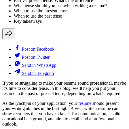
Past vs. present tense: What’s the difference?
What tense should you use when writing a resume?
When to use the present tense
When to use the past tense
Key takeaways
Post on Facebook
Post on Twitter
Send in WhatsApp
Send in Telegram
If you’re struggling to make your resume sound professional, maybe
it’s time to consider tense. In this blog, we’ll help you put your
resume in the past or present tense, depending on what’s required.
As the lynchpin of your application, your
resume
should present
your writing abilities in the best light. A well-written resume can
show recruiters that you have a knack for communication, a solid
educational background, attention to detail, and a professional
outlook.