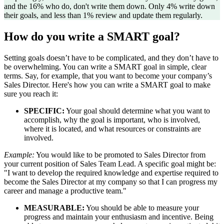
and the 16% who do, don't write them down. Only 4% write down
their goals, and less than 1% review and update them regularly.
How do you write a SMART goal?
Setting goals doesn’t have to be complicated, and they don’t have to
be overwhelming. You can write a SMART goal in simple, clear
terms. Say, for example, that you want to become your company’s
Sales Director. Here's how you can write a SMART goal to make
sure you reach it:
SPECIFIC:
Your goal should determine what you want to
accomplish, why the goal is important, who is involved,
where it is located, and what resources or constraints are
involved.
Example:
You would like to be promoted to Sales Director from
your current position of Sales Team Lead. A specific goal might be:
"I want to develop the required knowledge and expertise required to
become the Sales Director at my company so that I can progress my
career and manage a productive team."
MEASURABLE:
You should be able to measure your
progress and maintain your enthusiasm and incentive. Being