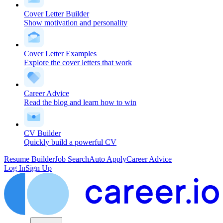
Cover Letter Builder
Show motivation and personality
Cover Letter Examples
Explore the cover letters that work
Career Advice
Read the blog and learn how to win
CV Builder
Quickly build a powerful CV
Resume Builder
Job Search
Auto Apply
Career Advice
Log In
Sign Up