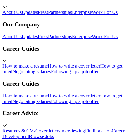
About Us
Updates
Press
Partnerships
Enterprise
Work For Us
Our Company
About Us
Updates
Press
Partnerships
Enterprise
Work For Us
Career Guides
How to make a resume
How to write a cover letter
How to get
hired
Negotiating salaries
Following up a job offer
Career Guides
How to make a resume
How to write a cover letter
How to get
hired
Negotiating salaries
Following up a job offer
Career Advice
Resumes & CVs
Cover letters
Interviewing
Finding a Job
Career
Development
Browse Jobs