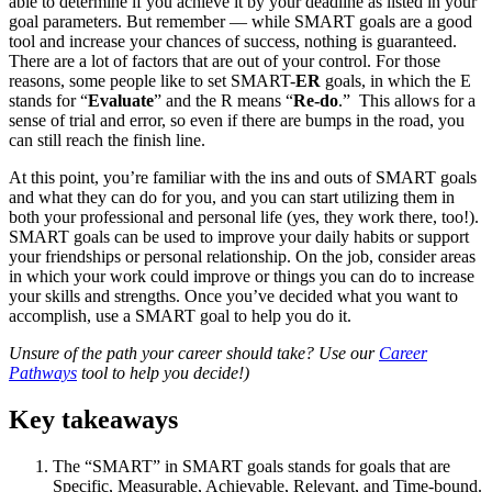
able to determine if you achieve it by your deadline as listed in your
goal parameters. But remember — while SMART goals are a good
tool and increase your chances of success, nothing is guaranteed.
There are a lot of factors that are out of your control. For those
reasons, some people like to set SMART-
ER
goals, in which the E
stands for “
Evaluate
” and the R means “
Re-do
.” This allows for a
sense of trial and error, so even if there are bumps in the road, you
can still reach the finish line.
At this point, you’re familiar with the ins and outs of SMART goals
and what they can do for you, and you can start utilizing them in
both your professional and personal life (yes, they work there, too!).
SMART goals can be used to improve your daily habits or support
your friendships or personal relationship. On the job, consider areas
in which your work could improve or things you can do to increase
your skills and strengths. Once you’ve decided what you want to
accomplish, use a SMART goal to help you do it.
Unsure of the path your career should take? Use our
Career
Pathways
tool to help you decide!)
Key takeaways
The “SMART” in SMART goals stands for goals that are
Specific, Measurable, Achievable, Relevant, and Time-bound.