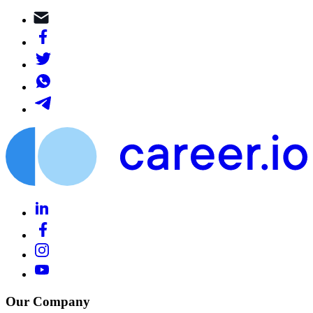
Our Company