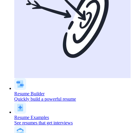
Resume Builder
Quickly build a powerful resume
Resume Examples
See resumes that get interviews