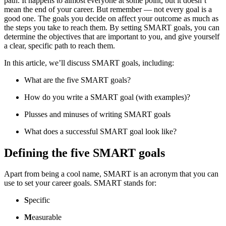
path. It happens to almost everyone at some point, but it doesn’t
mean the end of your career. But remember — not every goal is a
good one. The goals you decide on affect your outcome as much as
the steps you take to reach them. By setting SMART goals, you can
determine the objectives that are important to you, and give yourself
a clear, specific path to reach them.
In this article, we’ll discuss SMART goals, including:
What are the five SMART goals?
How do you write a SMART goal (with examples)?
Plusses and minuses of writing SMART goals
What does a successful SMART goal look like?
Defining the five SMART goals
Apart from being a cool name, SMART is an acronym that you can
use to set your career goals. SMART stands for:
S
pecific
M
easurable