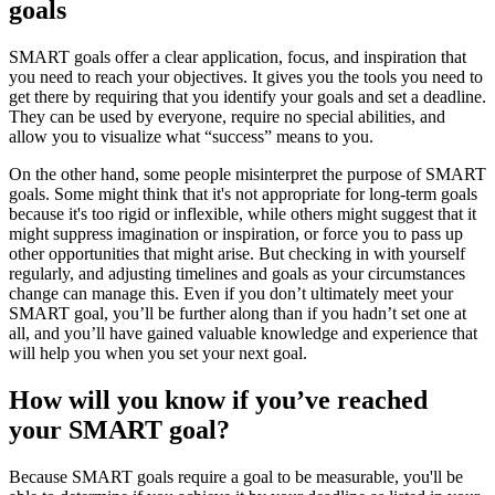
goals
SMART goals offer a clear application, focus, and inspiration that
you need to reach your objectives. It gives you the tools you need to
get there by requiring that you identify your goals and set a deadline.
They can be used by everyone, require no special abilities, and
allow you to visualize what “success” means to you.
On the other hand, some people misinterpret the purpose of SMART
goals. Some might think that it's not appropriate for long-term goals
because it's too rigid or inflexible, while others might suggest that it
might suppress imagination or inspiration, or force you to pass up
other opportunities that might arise. But checking in with yourself
regularly, and adjusting timelines and goals as your circumstances
change can manage this. Even if you don’t ultimately meet your
SMART goal, you’ll be further along than if you hadn’t set one at
all, and you’ll have gained valuable knowledge and experience that
will help you when you set your next goal.
How will you know if you’ve reached
your SMART goal?
Because SMART goals require a goal to be measurable, you'll be