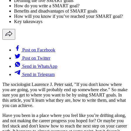
Defining the five SMART goals
How do you write a SMART goal?
Benefits and disadvantages of SMART goals
How will you know if you’ve reached your SMART goal?
Key takeaways
Post on Facebook
Post on Twitter
Send in WhatsApp
Send in Telegram
The sociologist Laurence J. Peter said, "If you don't know where
you are going, you will probably end up somewhere else." So make
sure you get to where you want to be by using SMART goals. In
this article, you’ll learn what they are, how to write them, and what
you can achieve.
Have you been in a place where you feel like you’re drifting along,
and not making the career progress you hoped for? Or maybe you
feel stuck and don't know how to reach the next step on your career