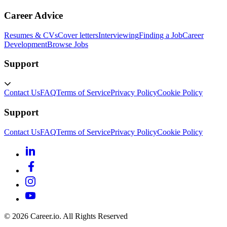
Career Advice
Resumes & CVs
Cover letters
Interviewing
Finding a Job
Career
Development
Browse Jobs
Support
Contact Us
FAQ
Terms of Service
Privacy Policy
Cookie Policy
Support
Contact Us
FAQ
Terms of Service
Privacy Policy
Cookie Policy
©
2026
Career.io. All Rights Reserved