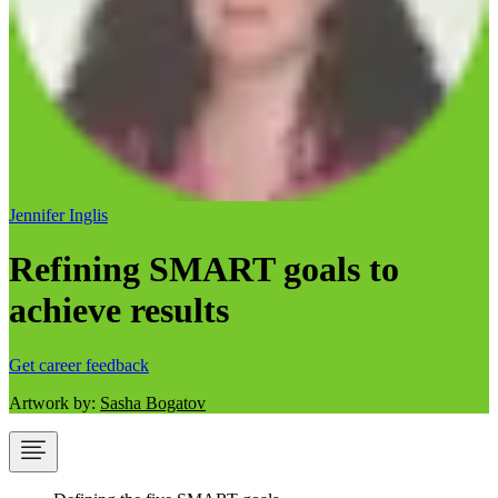
Jennifer Inglis
Refining SMART goals to
achieve results
Get career feedback
Artwork by:
Sasha Bogatov