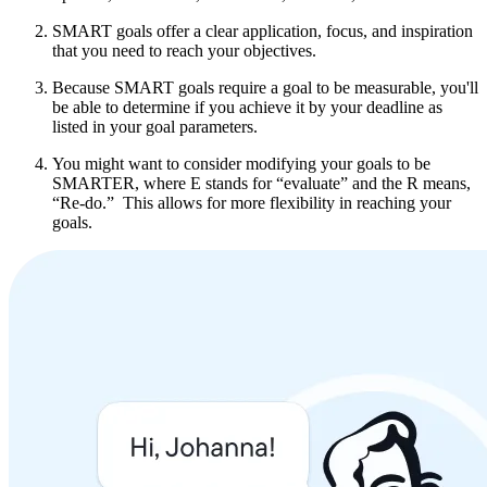
SMART goals offer a clear application, focus, and inspiration
that you need to reach your objectives.
Because SMART goals require a goal to be measurable, you'll
be able to determine if you achieve it by your deadline as
listed in your goal parameters.
You might want to consider modifying your goals to be
SMARTER, where E stands for “evaluate” and the R means,
“Re-do.” This allows for more flexibility in reaching your
goals.