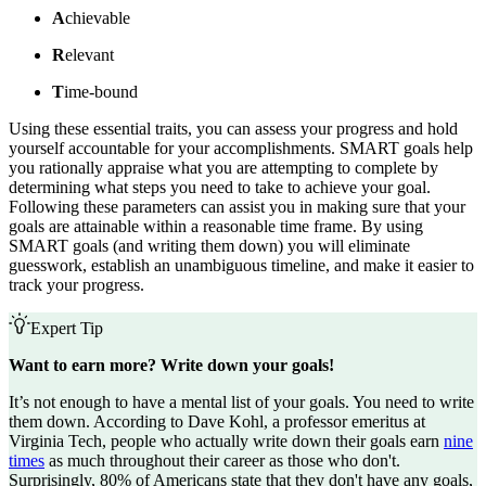
A
chievable
R
elevant
T
ime-bound
Using these essential traits, you can assess your progress and hold
yourself accountable for your accomplishments. SMART goals help
you rationally appraise what you are attempting to complete by
determining what steps you need to take to achieve your goal.
Following these parameters can assist you in making sure that your
goals are attainable within a reasonable time frame. By using
SMART goals (and writing them down) you will eliminate
guesswork, establish an unambiguous timeline, and make it easier to
track your progress.
Expert Tip
Want to earn more? Write down your goals!
It’s not enough to have a mental list of your goals. You need to write
them down. According to Dave Kohl, a professor emeritus at
Virginia Tech, people who actually write down their goals earn
nine
times
as much throughout their career as those who don't.
Surprisingly, 80% of Americans state that they don't have any goals,