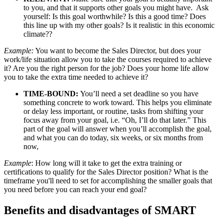
to you, and that it supports other goals you might have. Ask
yourself: Is this goal worthwhile? Is this a good time? Does
this line up with my other goals? Is it realistic in this economic
climate??
Example:
You want to become the Sales Director, but does your
work/life situation allow you to take the courses required to achieve
it? Are you the right person for the job? Does your home life allow
you to take the extra time needed to achieve it?
TIME-BOUND:
You’ll need a set deadline so you have
something concrete to work toward. This helps you eliminate
or delay less important, or routine, tasks from shifting your
focus away from your goal, i.e. “Oh, I’ll do that later.” This
part of the goal will answer when you’ll accomplish the goal,
and what you can do today, six weeks, or six months from
now,
Example
: How long will it take to get the extra training or
certifications to qualify for the Sales Director position? What is the
timeframe you'll need to set for accomplishing the smaller goals that
you need before you can reach your end goal?
Benefits and disadvantages of SMART