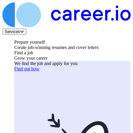
Services
Prepare yourself
Create job-winning resumes and cover letters
Find a job
Grow your career
We find the job and apply for you
Find out how