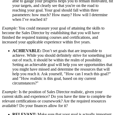
able to gauge your progress helps you to remain motivated, hit
your targets, and clearly see that you're on the road to
reaching your goal. Your goal should fall within three
parameters: how much? How many? How will I determine
when I’ve reached it?
Example:
You could measure your goal of attaining the skills to
become the Sales Director by establishing that you will have
finished the required training courses and certifications, and
increased your applicable experience within five years.
ACHIEVABLE:
Don’t set goals that are impossible to
achieve. While you should definitely strive for something just
out of reach, it should be within the realm of possibility.
Setting an achievable goal will help you see opportunities that
you might have missed and determine the resources that will
help you reach it. Ask yourself, "How can I reach this goal?"
and "How realistic is this goal, based on my current
circumstances?"
Example:
Is the position of Sales Director realistic, given your
current skills and experience? Do you have the time to complete the
relevant certifications or coursework? Are the required resources
available? Do your finances allow for it?
RELEVANT:
Make sure that your goal is actually important