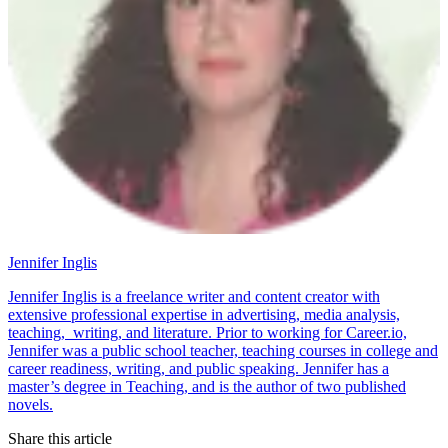
Jennifer Inglis
Jennifer Inglis is a freelance writer and content creator with
extensive professional expertise in advertising, media analysis,
teaching, writing, and literature. Prior to working for Career.io,
Jennifer was a public school teacher, teaching courses in college and
career readiness, writing, and public speaking. Jennifer has a
master’s degree in Teaching, and is the author of two published
novels.
Share this article