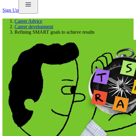
Sign Up
Career Advice
Career development
Refining SMART goals to achieve results