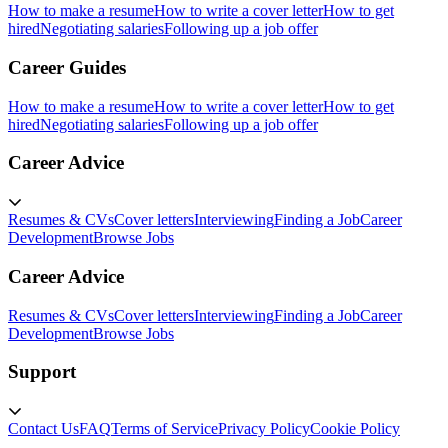
How to make a resume
How to write a cover letter
How to get
hired
Negotiating salaries
Following up a job offer
Career Guides
How to make a resume
How to write a cover letter
How to get
hired
Negotiating salaries
Following up a job offer
Career Advice
Resumes & CVs
Cover letters
Interviewing
Finding a Job
Career
Development
Browse Jobs
Career Advice
Resumes & CVs
Cover letters
Interviewing
Finding a Job
Career
Development
Browse Jobs
Support
Contact Us
FAQ
Terms of Service
Privacy Policy
Cookie Policy