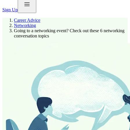
Sign Up
Career Advice
Networking
Going to a networking event? Check out these 6 networking
conversation topics