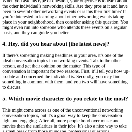
When you ask this type of question, your objective is to learn about
the other individual’s networking skills. Are they pros at it and have
been to several other networking events or is this their first time? If
you’re interested in learning about other networking events taking
place in your neighborhood, then consider asking this question. You
might even run into someone who attends these events on a regular
basis, and they can guide you better.
4. Hey, did you hear about [the latest news]?
If there’s something making headlines in your area, it’s one of the
ideal conversation topics in networking events. Talk to the other
person, and get their opinion on the matter. This type of
conversation is important for two reasons. First, it’ll tell you how up-
to-date and concerned the individual is. Secondly, you may find
something in common with them, and you two will have something
to discuss.
5. Which movie character do you relate to the most?
This might come across as one of the unconventional networking
conversation topics, but it’s a good way to keep the conversation
light and engaging. After all, more people bond over music and
movies than the similarities in their jobs. It’s also a nice way to take
a small break from those mundane, professional questions.