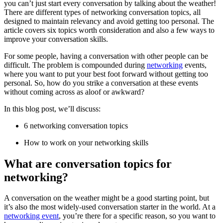
you can’t just start every conversation by talking about the weather!
There are different types of networking conversation topics, all
designed to maintain relevancy and avoid getting too personal. The
article covers six topics worth consideration and also a few ways to
improve your conversation skills.
For some people, having a conversation with other people can be
difficult. The problem is compounded during
networking
events,
where you want to put your best foot forward without getting too
personal. So, how do you strike a conversation at these events
without coming across as aloof or awkward?
In this blog post, we’ll discuss:
6 networking conversation topics
How to work on your networking skills
What are conversation topics for
networking?
A conversation on the weather might be a good starting point, but
it’s also the most widely-used conversation starter in the world. At a
networking event
, you’re there for a specific reason, so you want to