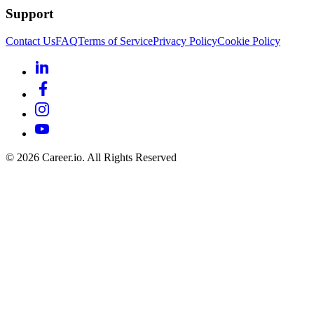
Support
Contact Us
FAQ
Terms of Service
Privacy Policy
Cookie Policy
©
2026
Career.io. All Rights Reserved