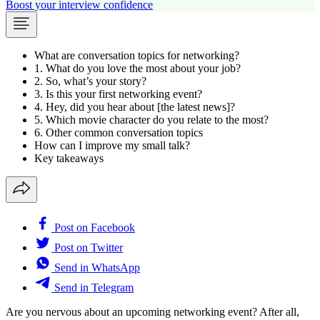
Boost your interview confidence
What are conversation topics for networking?
1. What do you love the most about your job?
2. So, what’s your story?
3. Is this your first networking event?
4. Hey, did you hear about [the latest news]?
5. Which movie character do you relate to the most?
6. Other common conversation topics
How can I improve my small talk?
Key takeaways
Post on Facebook
Post on Twitter
Send in WhatsApp
Send in Telegram
Are you nervous about an upcoming networking event? After all,