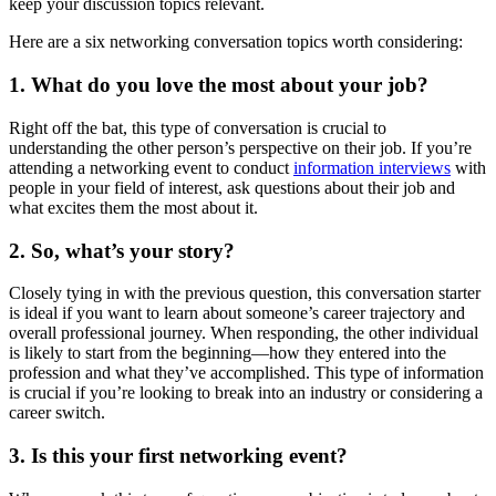
keep your discussion topics relevant.
Here are a six networking conversation topics worth considering:
1. What do you love the most about your job?
Right off the bat, this type of conversation is crucial to
understanding the other person’s perspective on their job. If you’re
attending a networking event to conduct
information interviews
with
people in your field of interest, ask questions about their job and
what excites them the most about it.
2. So, what’s your story?
Closely tying in with the previous question, this conversation starter
is ideal if you want to learn about someone’s career trajectory and
overall professional journey. When responding, the other individual
is likely to start from the beginning—how they entered into the
profession and what they’ve accomplished. This type of information
is crucial if you’re looking to break into an industry or considering a
career switch.
3. Is this your first networking event?