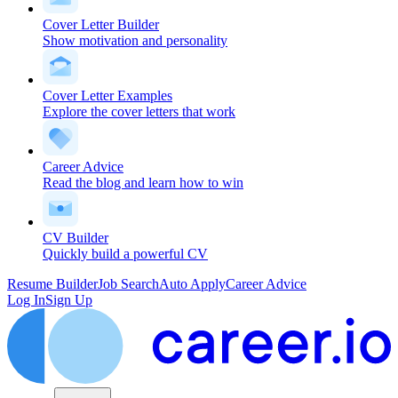
Cover Letter Builder
Show motivation and personality
Cover Letter Examples
Explore the cover letters that work
Career Advice
Read the blog and learn how to win
CV Builder
Quickly build a powerful CV
Resume Builder
Job Search
Auto Apply
Career Advice
Log In
Sign Up