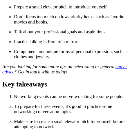
Prepare a small elevator pitch to introduce yourself.
Don’t focus too much on low-priority items, such as favorite
movies and books.
Talk about your professional goals and aspirations.
Practice talking in front of a mirror.
Compliment any unique forms of personal expression, such as
clothes and jewelry.
Are you looking for some more tips on networking or general
career
advice
? Get in touch with us today!
Key takeaways
Networking events can be nerve-wracking for some people.
To prepare for these events, it’s good to practice some
networking conversation topics.
Make sure to create a small elevator pitch for yourself before
attempting to network.