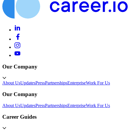
Our Company
About Us
Updates
Press
Partnerships
Enterprise
Work For Us
Our Company
About Us
Updates
Press
Partnerships
Enterprise
Work For Us
Career Guides