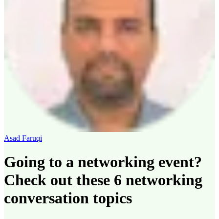
Asad Faruqi
Going to a networking event?
Check out these 6 networking
conversation topics