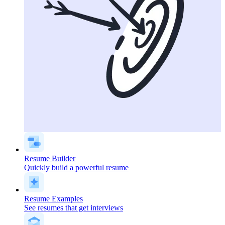
Resume Builder
Quickly build a powerful resume
Resume Examples
See resumes that get interviews