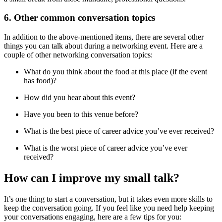
6. Other common conversation topics
In addition to the above-mentioned items, there are several other
things you can talk about during a networking event. Here are a
couple of other networking conversation topics:
What do you think about the food at this place (if the event
has food)?
How did you hear about this event?
Have you been to this venue before?
What is the best piece of career advice you’ve ever received?
What is the worst piece of career advice you’ve ever
received?
How can I improve my small talk?
It’s one thing to start a conversation, but it takes even more skills to
keep the conversation going. If you feel like you need help keeping
your conversations engaging, here are a few tips for you: