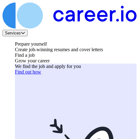
Services
Prepare yourself
Create job-winning resumes and cover letters
Find a job
Grow your career
We find the job and apply for you
Find out how