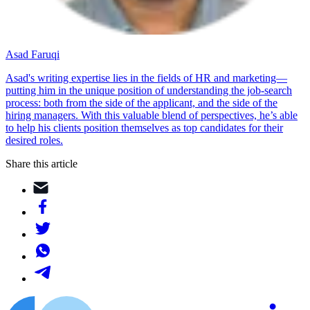
Asad Faruqi
Asad's writing expertise lies in the fields of HR and marketing—
putting him in the unique position of understanding the job-search
process: both from the side of the applicant, and the side of the
hiring managers. With this valuable blend of perspectives, he’s able
to help his clients position themselves as top candidates for their
desired roles.
Share this article