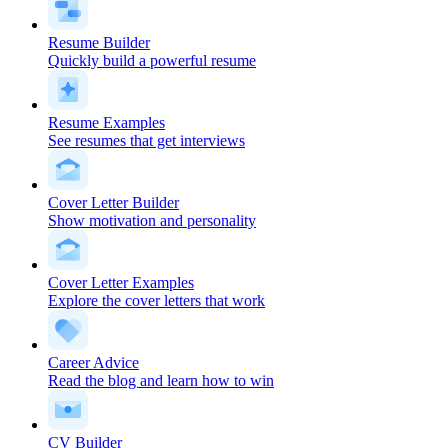
Resume Builder
Quickly build a powerful resume
Resume Examples
See resumes that get interviews
Cover Letter Builder
Show motivation and personality
Cover Letter Examples
Explore the cover letters that work
Career Advice
Read the blog and learn how to win
CV Builder