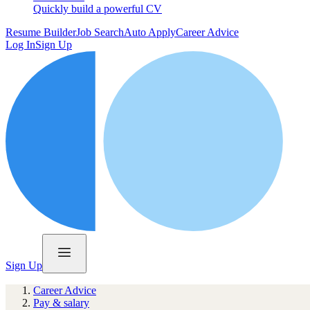
Quickly build a powerful CV
Resume Builder
Job Search
Auto Apply
Career Advice
Log In
Sign Up
Sign Up
Career Advice
Pay & salary