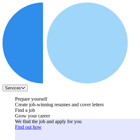
Services
Prepare yourself
Create job-winning resumes and cover letters
Find a job
Grow your career
We find the job and apply for you
Find out how