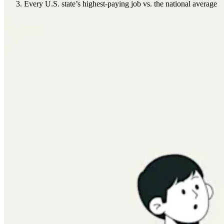
Every U.S. state’s highest-paying job vs. the national average