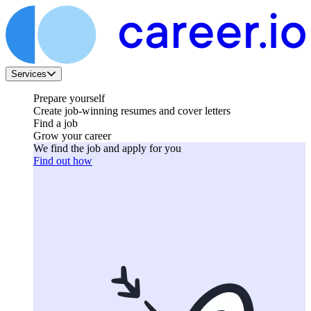
Services
Prepare yourself
Create job-winning resumes and cover letters
Find a job
Grow your career
We find the job and apply for you
Find out how