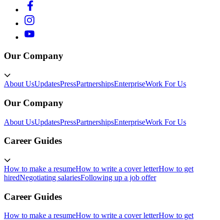
Our Company
About Us
Updates
Press
Partnerships
Enterprise
Work For Us
Our Company
About Us
Updates
Press
Partnerships
Enterprise
Work For Us
Career Guides
How to make a resume
How to write a cover letter
How to get
hired
Negotiating salaries
Following up a job offer
Career Guides
How to make a resume
How to write a cover letter
How to get