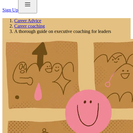
Sign Up
Career Advice
Career coaching
A thorough guide on executive coaching for leaders