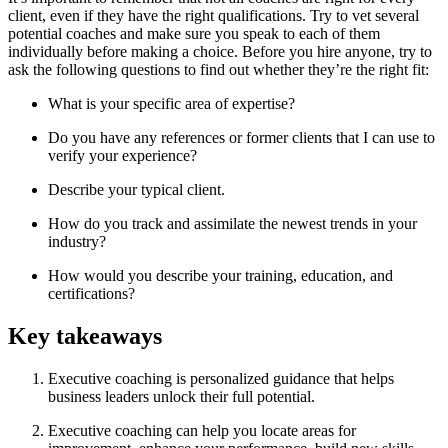
client, even if they have the right qualifications. Try to vet several
potential coaches and make sure you speak to each of them
individually before making a choice. Before you hire anyone, try to
ask the following questions to find out whether they’re the right fit:
What is your specific area of expertise?
Do you have any references or former clients that I can use to
verify your experience?
Describe your typical client.
How do you track and assimilate the newest trends in your
industry?
How would you describe your training, education, and
certifications?
Key takeaways
Executive coaching is personalized guidance that helps
business leaders unlock their full potential.
Executive coaching can help you locate areas for