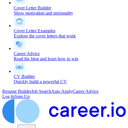
Cover Letter Builder
Show motivation and personality
Cover Letter Examples
Explore the cover letters that work
Career Advice
Read the blog and learn how to win
CV Builder
Quickly build a powerful CV
Resume Builder
Job Search
Auto Apply
Career Advice
Log In
Sign Up