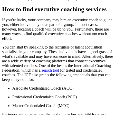
How to find executive coaching services
If you’re lucky, your company may hire an executive coach to guide
you, either individually or as part of a group. In most cases,
however, locating a coach will be up to you. Fortunately, there are
many ways to find qualified executive coaches without too much
effort.
You can start by speaking to the recruiters or talent acquisition
specialists in your company. These individuals have a good grasp of
what’s available and may have someone in mind. Alternatively, there
are a wide variety of coaching platforms that connect executives
with talented coaches. One of the best is the International Coaching
Federation, which has a
search tool
for tested and credentialed
coaches. The ICF also grants the following credentials that you can
keep an eye out for:
Associate Credentialed Coach (ACC)
Professional Credentialed Coach (PCC)
Master Credentialed Coach (MCC)
It’s important to remember that not all coaches are right for every