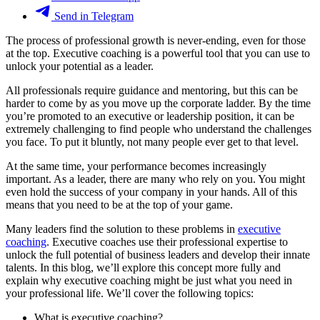
Send in Telegram
The process of professional growth is never-ending, even for those
at the top. Executive coaching is a powerful tool that you can use to
unlock your potential as a leader.
All professionals require guidance and mentoring, but this can be
harder to come by as you move up the corporate ladder. By the time
you’re promoted to an executive or leadership position, it can be
extremely challenging to find people who understand the challenges
you face. To put it bluntly, not many people ever get to that level.
At the same time, your performance becomes increasingly
important. As a leader, there are many who rely on you. You might
even hold the success of your company in your hands. All of this
means that you need to be at the top of your game.
Many leaders find the solution to these problems in
executive
coaching
. Executive coaches use their professional expertise to
unlock the full potential of business leaders and develop their innate
talents. In this blog, we’ll explore this concept more fully and
explain why executive coaching might be just what you need in
your professional life. We’ll cover the following topics:
What is executive coaching?