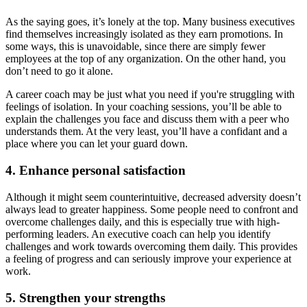
As the saying goes, it’s lonely at the top. Many business executives
find themselves increasingly isolated as they earn promotions. In
some ways, this is unavoidable, since there are simply fewer
employees at the top of any organization. On the other hand, you
don’t need to go it alone.
A career coach may be just what you need if you're struggling with
feelings of isolation. In your coaching sessions, you’ll be able to
explain the challenges you face and discuss them with a peer who
understands them. At the very least, you’ll have a confidant and a
place where you can let your guard down.
4. Enhance personal satisfaction
Although it might seem counterintuitive, decreased adversity doesn’t
always lead to greater happiness. Some people need to confront and
overcome challenges daily, and this is especially true with high-
performing leaders. An executive coach can help you identify
challenges and work towards overcoming them daily. This provides
a feeling of progress and can seriously improve your experience at
work.
5. Strengthen your strengths