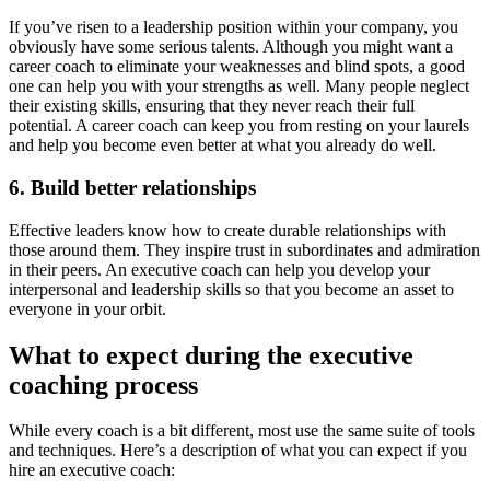
If you’ve risen to a leadership position within your company, you
obviously have some serious talents. Although you might want a
career coach to eliminate your weaknesses and blind spots, a good
one can help you with your strengths as well. Many people neglect
their existing skills, ensuring that they never reach their full
potential. A career coach can keep you from resting on your laurels
and help you become even better at what you already do well.
6. Build better relationships
Effective leaders know how to create durable relationships with
those around them. They inspire trust in subordinates and admiration
in their peers. An executive coach can help you develop your
interpersonal and leadership skills so that you become an asset to
everyone in your orbit.
What to expect during the executive
coaching process
While every coach is a bit different, most use the same suite of tools
and techniques. Here’s a description of what you can expect if you
hire an executive coach: