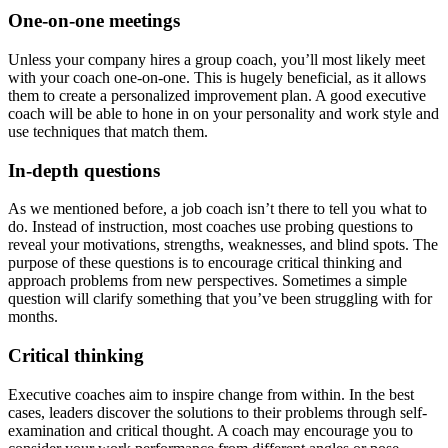
One-on-one meetings
Unless your company hires a group coach, you’ll most likely meet
with your coach one-on-one. This is hugely beneficial, as it allows
them to create a personalized improvement plan. A good executive
coach will be able to hone in on your personality and work style and
use techniques that match them.
In-depth questions
As we mentioned before, a job coach isn’t there to tell you what to
do. Instead of instruction, most coaches use probing questions to
reveal your motivations, strengths, weaknesses, and blind spots. The
purpose of these questions is to encourage critical thinking and
approach problems from new perspectives. Sometimes a simple
question will clarify something that you’ve been struggling with for
months.
Critical thinking
Executive coaches aim to inspire change from within. In the best
cases, leaders discover the solutions to their problems through self-
examination and critical thought. A coach may encourage you to