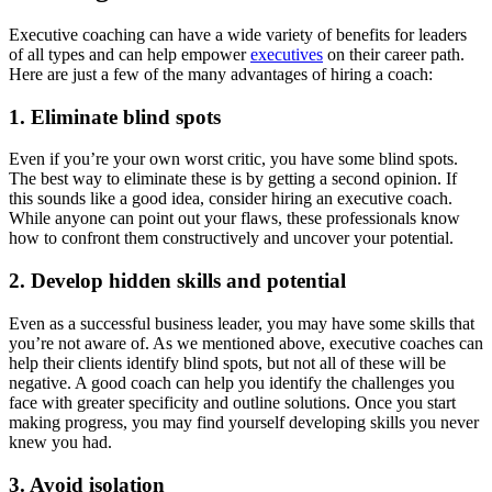
Executive coaching can have a wide variety of benefits for leaders
of all types and can help empower
executives
on their career path.
Here are just a few of the many advantages of hiring a coach:
1. Eliminate blind spots
Even if you’re your own worst critic, you have some blind spots.
The best way to eliminate these is by getting a second opinion. If
this sounds like a good idea, consider hiring an executive coach.
While anyone can point out your flaws, these professionals know
how to confront them constructively and uncover your potential.
2. Develop hidden skills and potential
Even as a successful business leader, you may have some skills that
you’re not aware of. As we mentioned above, executive coaches can
help their clients identify blind spots, but not all of these will be
negative. A good coach can help you identify the challenges you
face with greater specificity and outline solutions. Once you start
making progress, you may find yourself developing skills you never
knew you had.
3. Avoid isolation