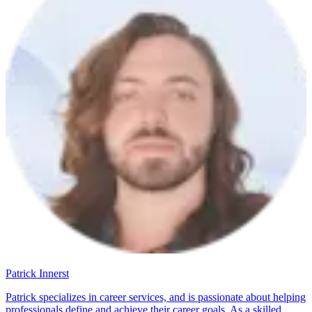
Patrick Innerst
Patrick specializes in career services, and is passionate about helping
professionals define and achieve their career goals. As a skilled