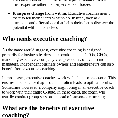
their expertise rather than supervisors or bosses.
It inspires change from within.
Executive coaches aren’t
there to tell their clients what to do. Instead, they ask
questions and offer advice that helps their clients discover the
potential within themselves.
Who needs executive coaching?
As the name would suggest, executive coaching is designed
primarily for business leaders. This could include CEOs, CFOs,
marketing executives, company vice presidents, or even senior
managers. Independent business owners and entrepreneurs can also
benefit from executive coaching.
In most cases, executive coaches work with clients one-on-one. This
ensures a personalized approach and often leads to optimal results.
Sometimes, however, a company might bring in an executive coach
to work with their entire C-suite. In these cases, the coach will
usually conduct group sessions instead of one-on-one meetings.
What are the benefits of executive
coaching?