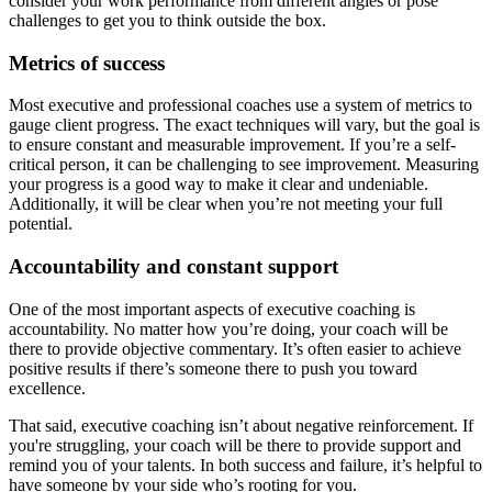
consider your work performance from different angles or pose
challenges to get you to think outside the box.
Metrics of success
Most executive and professional coaches use a system of metrics to
gauge client progress. The exact techniques will vary, but the goal is
to ensure constant and measurable improvement. If you’re a self-
critical person, it can be challenging to see improvement. Measuring
your progress is a good way to make it clear and undeniable.
Additionally, it will be clear when you’re not meeting your full
potential.
Accountability and constant support
One of the most important aspects of executive coaching is
accountability. No matter how you’re doing, your coach will be
there to provide objective commentary. It’s often easier to achieve
positive results if there’s someone there to push you toward
excellence.
That said, executive coaching isn’t about negative reinforcement. If
you're struggling, your coach will be there to provide support and
remind you of your talents. In both success and failure, it’s helpful to
have someone by your side who’s rooting for you.