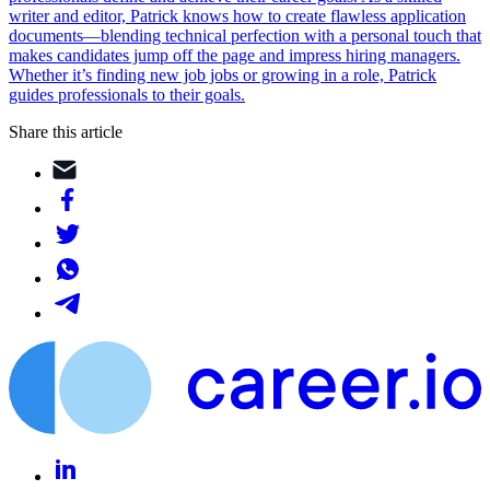
writer and editor, Patrick knows how to create flawless application
documents—blending technical perfection with a personal touch that
makes candidates jump off the page and impress hiring managers.
Whether it’s finding new job jobs or growing in a role, Patrick
guides professionals to their goals.
Share this article