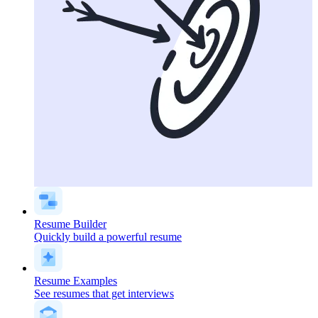
Resume Builder
Quickly build a powerful resume
Resume Examples
See resumes that get interviews