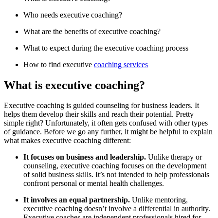
Who needs executive coaching?
What are the benefits of executive coaching?
What to expect during the executive coaching process
How to find executive
coaching services
What is executive coaching?
Executive coaching is guided counseling for business leaders. It
helps them develop their skills and reach their potential. Pretty
simple right? Unfortunately, it often gets confused with other types
of guidance. Before we go any further, it might be helpful to explain
what makes executive coaching different:
It focuses on business and leadership.
Unlike therapy or
counseling, executive coaching focuses on the development
of solid business skills. It’s not intended to help professionals
confront personal or mental health challenges.
It involves an equal partnership.
Unlike mentoring,
executive coaching doesn’t involve a differential in authority.
Executive coaches are independent professionals hired for