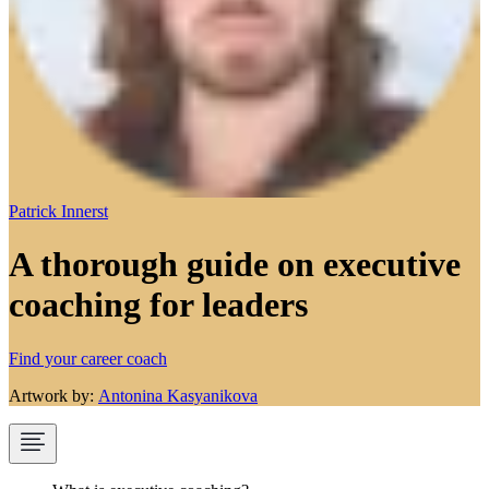
Patrick Innerst
A thorough guide on executive
coaching for leaders
Find your career coach
Artwork by:
Antonina Kasyanikova