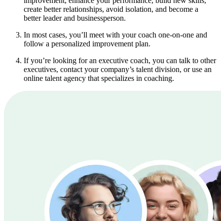
improvement, enhance your performance, build new skills,
create better relationships, avoid isolation, and become a
better leader and businessperson.
In most cases, you’ll meet with your coach one-on-one and
follow a personalized improvement plan.
If you’re looking for an executive coach, you can talk to other
executives, contact your company’s talent division, or use an
online talent agency that specializes in coaching.