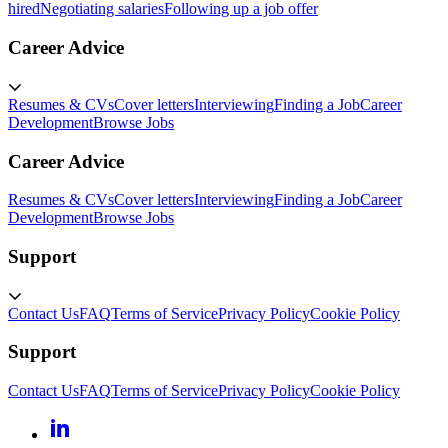
hired
Negotiating salaries
Following up a job offer
Career Advice
Resumes & CVs
Cover letters
Interviewing
Finding a Job
Career
Development
Browse Jobs
Career Advice
Resumes & CVs
Cover letters
Interviewing
Finding a Job
Career
Development
Browse Jobs
Support
Contact Us
FAQ
Terms of Service
Privacy Policy
Cookie Policy
Support
Contact Us
FAQ
Terms of Service
Privacy Policy
Cookie Policy