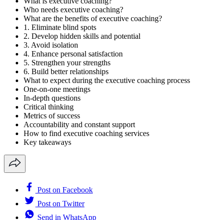
What is executive coaching?
Who needs executive coaching?
What are the benefits of executive coaching?
1. Eliminate blind spots
2. Develop hidden skills and potential
3. Avoid isolation
4. Enhance personal satisfaction
5. Strengthen your strengths
6. Build better relationships
What to expect during the executive coaching process
One-on-one meetings
In-depth questions
Critical thinking
Metrics of success
Accountability and constant support
How to find executive coaching services
Key takeaways
Post on Facebook
Post on Twitter
Send in WhatsApp