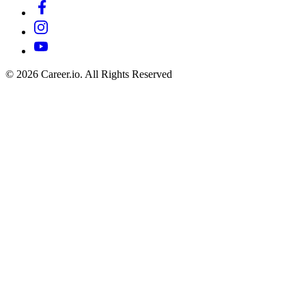
©
2026
Career.io. All Rights Reserved