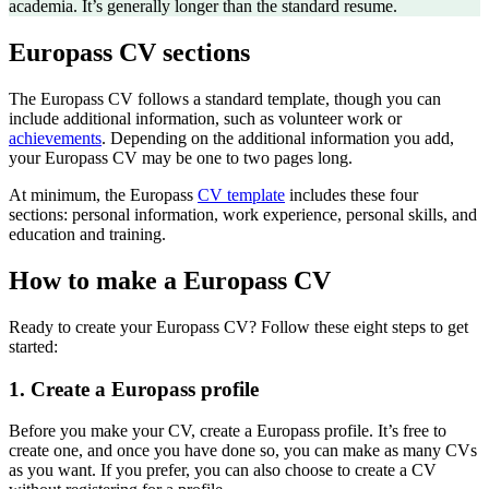
academia. It’s generally longer than the standard resume.
Europass CV sections
The Europass CV follows a standard template, though you can
include additional information, such as volunteer work or
achievements
. Depending on the additional information you add,
your Europass CV may be one to two pages long.
At minimum, the Europass
CV template
includes these four
sections
: personal information, work experience, personal skills, and
education and training.
How to make a Europass CV
Ready to create your Europass CV? Follow these eight steps to get
started:
1. Create a Europass profile
Before you make your CV, create a Europass profile. It’s free to
create one, and once you have done so, you can make as many CVs
as you want. If you prefer, you can also choose to create a CV