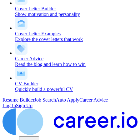
Cover Letter Builder
Show motivation and personality
Cover Letter Examples
Explore the cover letters that work
Career Advice
Read the blog and learn how to win
CV Builder
Quickly build a powerful CV
Resume Builder
Job Search
Auto Apply
Career Advice
Log In
Sign Up