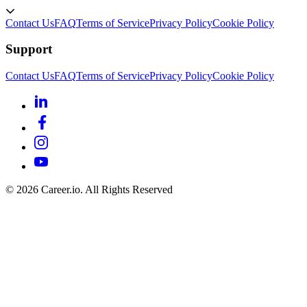
Contact Us
FAQ
Terms of Service
Privacy Policy
Cookie Policy
Support
Contact Us
FAQ
Terms of Service
Privacy Policy
Cookie Policy
©
2026
Career.io. All Rights Reserved