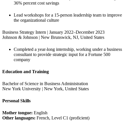
36% percent cost savings
Lead workshops for a 15-person leadership team to improve 
the organizational culture
Business Strategy Intern | January 2022–December 2023

Johnson & Johnson | New Brunswick, NJ, United States
Completed a year-long internship, working under a business 
consultant to provide strategic input for a Fortune 500 
company
Education and Training
Bachelor of Science in Business Administration

New York University | New York, United States
Personal Skills
Mother tongue:
Other languages:
 French, Level C1 (proficient)