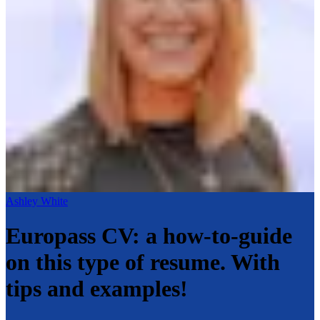
Ashley White
Europass CV: a how-to-guide
on this type of resume. With
tips and examples!