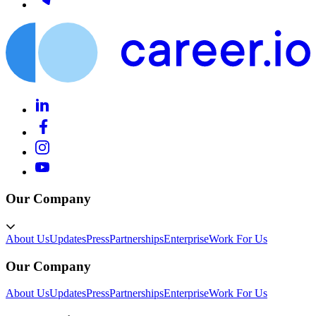
Our Company
About Us
Updates
Press
Partnerships
Enterprise
Work For Us
Our Company
About Us
Updates
Press
Partnerships
Enterprise
Work For Us