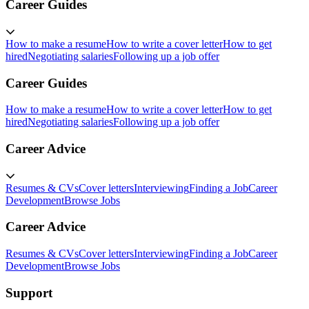
Career Guides
How to make a resume
How to write a cover letter
How to get
hired
Negotiating salaries
Following up a job offer
Career Guides
How to make a resume
How to write a cover letter
How to get
hired
Negotiating salaries
Following up a job offer
Career Advice
Resumes & CVs
Cover letters
Interviewing
Finding a Job
Career
Development
Browse Jobs
Career Advice
Resumes & CVs
Cover letters
Interviewing
Finding a Job
Career
Development
Browse Jobs
Support