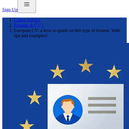
Sign Up
Career Advice
Resume & CV's
Europass CV: a how-to-guide on this type of resume. With
tips and examples!