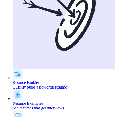
Resume Builder
Quickly build a powerful resume
Resume Examples
See resumes that get interviews