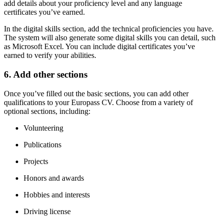
add details about your proficiency level and any language
certificates you’ve earned.
In the digital skills section, add the technical proficiencies you have.
The system will also generate some digital skills you can detail, such
as Microsoft Excel. You can include digital certificates you’ve
earned to verify your abilities.
6. Add other sections
Once you’ve filled out the basic sections, you can add other
qualifications to your Europass CV. Choose from a variety of
optional sections, including:
Volunteering
Publications
Projects
Honors and awards
Hobbies and interests
Driving license