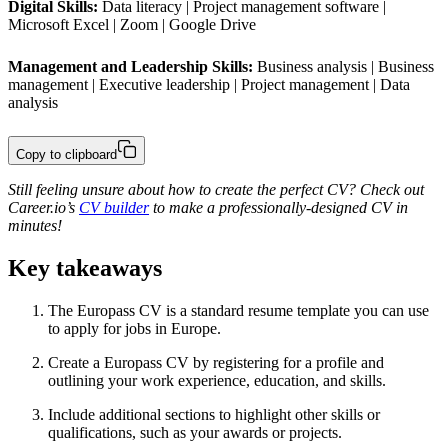
Digital Skills:
 Data literacy | Project management software | 
Microsoft Excel | Zoom | Google Drive
Management and Leadership Skills:
 Business analysis | Business 
management | Executive leadership | Project management | Data 
analysis
Copy to clipboard
Still feeling unsure about how to create the perfect CV? Check out
Career.io’s
CV builder
to make a professionally-designed CV in
minutes!
Key takeaways
The Europass CV is a standard resume template you can use
to apply for jobs in Europe.
Create a Europass CV by registering for a profile and
outlining your work experience, education, and skills.
Include additional sections to highlight other skills or
qualifications, such as your awards or projects.