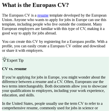
What is the Europass CV?
The Europass CV is a
resume
template developed by the European
Union. Anyone who wants to apply for jobs in Europe can use this
template, including people who live outside the continent. Many
European employers are familiar with this type of CV, making it a
good way to apply for jobs abroad.
You can create this CV by registering for a Europass profile. With a
profile, you can easily create a Europass CV online and download
or share it with employers.
Expert Tip
CV vs. resume
If you’re applying for jobs in Europe, you might wonder about the
difference between a resume and a CV. Often, Europeans use the
two terms interchangeably. Both documents allow you to showcase
your qualifications to employers, including your work experience,
education, and skills.
In the United States, people usually use the term CV to refer to a
comprehensive resume
, commonly used for jobs in science or