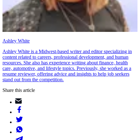
Ashley White
Ashley White is a Midwest-based writer and editor specializing in
content related to careers, professional development, and human
resources. She also has experience writing about finance, health
care, automotive, and lifestyle topics. Previously, she worked as a
resume reviewer, offering advice and insights to help job seekers
stand out from the competition.
Share this article