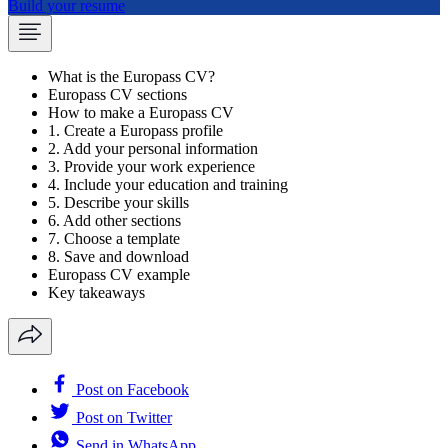
Build your resume
What is the Europass CV?
Europass CV sections
How to make a Europass CV
1. Create a Europass profile
2. Add your personal information
3. Provide your work experience
4. Include your education and training
5. Describe your skills
6. Add other sections
7. Choose a template
8. Save and download
Europass CV example
Key takeaways
Post on Facebook
Post on Twitter
Send in WhatsApp