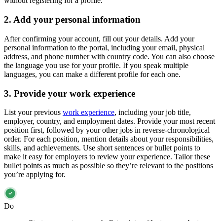
without registering for a profile.
2. Add your personal information
After confirming your account, fill out your details. Add your
personal information to the portal, including your email, physical
address, and phone number with country code. You can also choose
the language you use for your profile. If you speak multiple
languages, you can make a different profile for each one.
3. Provide your work experience
List your previous
work experience
, including your job title,
employer, country, and employment dates. Provide your most recent
position first, followed by your other jobs in reverse-chronological
order. For each position, mention details about your responsibilities,
skills, and achievements. Use short sentences or bullet points to
make it easy for employers to review your experience. Tailor these
bullet points as much as possible so they’re relevant to the positions
you’re applying for.
Do