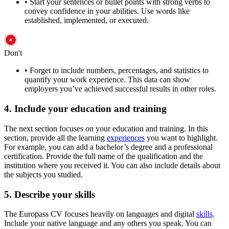
•
Start your sentences or bullet points with strong verbs to
convey confidence in your abilities. Use words like
established, implemented, or executed.
Don't
•
Forget to include numbers, percentages, and statistics to
quantify your work experience. This data can show
employers you’ve achieved successful results in other roles.
4. Include your education and training
The next section focuses on your education and training. In this
section, provide all the learning
experiences
you want to highlight.
For example, you can add a bachelor’s degree and a professional
certification. Provide the full name of the qualification and the
institution where you received it. You can also include details about
the subjects you studied.
5. Describe your skills
The Europass CV focuses heavily on languages and digital
skills
.
Include your native language and any others you speak. You can