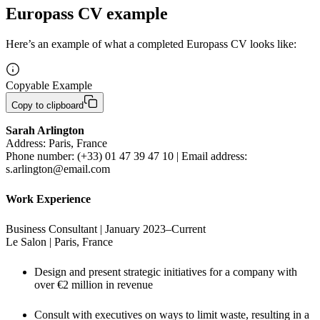
Europass CV example
Here’s an example of what a completed Europass CV looks like:
Copyable Example
Copy to clipboard
Address: Paris, France

Phone number: (+33) 01 47 39 47 10 | Email address: 
s.arlington@email.com
Work Experience
Business Consultant | January 2023–Current

Le Salon | Paris, France
Design and present strategic initiatives for a company with 
over €2 million in revenue
Consult with executives on ways to limit waste, resulting in a 