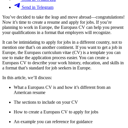
Send in Telegram
You’ve decided to take the leap and move abroad—congratulations!
Now it’s time to create a resume and apply for jobs. If you’re
planning to work in Europe, the Europass CV can help you present
your qualifications in a format that employers will recognize.
It can be intimidating to apply for jobs in a different country, not to
mention one that’s on another continent. If you want to get a job in
Europe, the Europass curriculum vitae (CV) is a template you can
use to make the application process easier. You can create a
Europass CV to describe your work history, education, and skills in
a format that’s standard for job seekers in Europe.
In this article, we’ll discuss:
What a Europass CV is and how it’s different from an
American resume
The sections to include on your CV
How to create a Europass CV to apply for jobs
An example you can reference for guidance