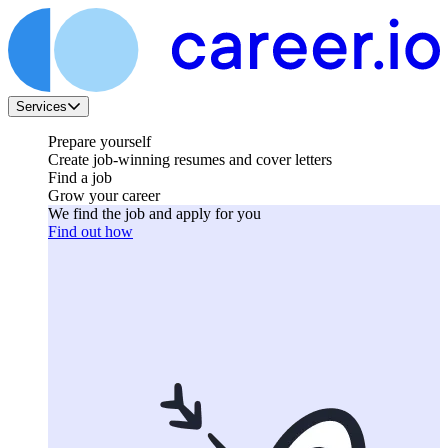
Services
Prepare yourself
Create job-winning resumes and cover letters
Find a job
Grow your career
We find the job and apply for you
Find out how