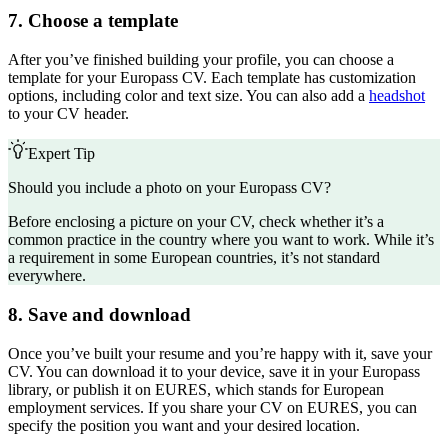
7. Choose a template
After you’ve finished building your profile, you can choose a
template for your Europass CV. Each template has customization
options, including color and text size. You can also add a
headshot
to your CV header.
Expert Tip
Should you include a photo on your Europass CV?
Before enclosing a
picture on your CV
, check whether it’s a
common practice in the country where you want to work. While it’s
a requirement in some European countries, it’s not standard
everywhere.
8. Save and download
Once you’ve built your resume and you’re happy with it, save your
CV. You can download it to your device, save it in your Europass
library, or publish it on EURES, which stands for European
employment services. If you share your CV on EURES, you can
specify the position you want and your desired location.