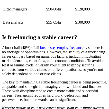
CRM managers
$50-60/hr
$120,000
Data analysts
$55-65/hr
$100,000
Is freelancing a stable career?
Almost half (48%) of all
businesses employ freelancers
, so there is
no shortage of opportunities. However, the stability of a freelancing
career can vary based on numerous factors, including fluctuating
market demands, client flow, and economic conditions. To avoid the
feast or famine cycle, diversify your client roster by securing
contracts from various clients on different platforms, so you’re not
solely dependent on one or two clients.
The key to maintaining a stable freelancing career is being proactive,
adaptable, and strategic in managing your workload and finances.
Those with discipline tend to create more stable and successful
careers. Freelancing requires hard work, dedication, and
perseverance, but the rewards can be significant.
If you’re unsure of your next career move, plan your future success,