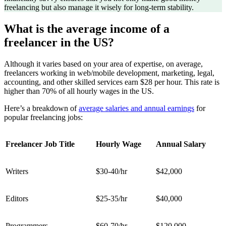
freelancing but also manage it wisely for long-term stability.
What is the average income of a
freelancer in the US?
Although it varies based on your area of expertise, on average,
freelancers working in web/mobile development, marketing, legal,
accounting, and other skilled services earn $28 per hour. This rate is
higher than 70% of all hourly wages in the US.
Here’s a breakdown of
average salaries and annual earnings
for
popular freelancing jobs:
Freelancer Job Title
Hourly Wage
Annual Salary
Writers
$30-40/hr
$42,000
Editors
$25-35/hr
$40,000
Programmers
$60-70/hr
$120,000