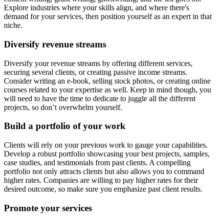
Explore industries where your skills align, and where there's
demand for your services, then position yourself as an expert in that
niche.
Diversify revenue streams
Diversify your revenue streams by offering different services,
securing several clients, or creating passive income streams.
Consider writing an e-book, selling stock photos, or creating online
courses related to your expertise as well. Keep in mind though, you
will need to have the time to dedicate to juggle all the different
projects, so don’t overwhelm yourself.
Build a portfolio of your work
Clients will rely on your previous work to gauge your capabilities.
Develop a robust portfolio showcasing your best projects, samples,
case studies, and testimonials from past clients. A compelling
portfolio not only attracts clients but also allows you to command
higher rates. Companies are willing to pay higher rates for their
desired outcome, so make sure you emphasize past client results.
Promote your services