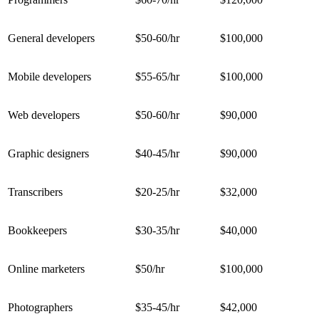
General developers
$50-60/hr
$100,000
Mobile developers
$55-65/hr
$100,000
Web developers
$50-60/hr
$90,000
Graphic designers
$40-45/hr
$90,000
Transcribers
$20-25/hr
$32,000
Bookkeepers
$30-35/hr
$40,000
Online marketers
$50/hr
$100,000
Photographers
$35-45/hr
$42,000