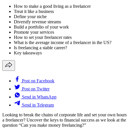
How to make a good living as a freelancer
Treat it like a business
Define your niche
Diversify revenue streams
Build a portfolio of your work
Promote your services
How to set your freelancer rates
What is the average income of a freelancer in the US?
Is freelancing a stable career?
Key takeaways
Post on Facebook
Post on Twitter
Send in WhatsApp
Send in Telegram
Looking to break the chains of corporate life and set your own hours
a freelancer? Uncover the keys to financial success as we look at the
question “Can you make money freelancing?”