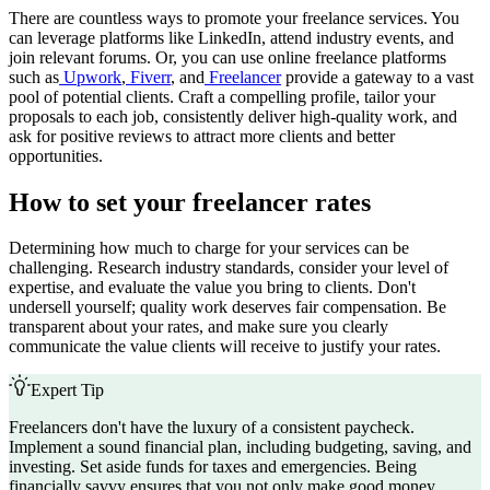
There are countless ways to promote your freelance services. You
can leverage platforms like LinkedIn, attend industry events, and
join relevant forums. Or, you can use online freelance platforms
such as
Upwork
,
Fiverr
, and
Freelancer
provide a gateway to a vast
pool of potential clients. Craft a compelling profile, tailor your
proposals to each job, consistently deliver high-quality work, and
ask for positive reviews to attract more clients and better
opportunities.
How to set your freelancer rates
Determining how much to charge for your services can be
challenging. Research industry standards, consider your level of
expertise, and evaluate the value you bring to clients. Don't
undersell yourself; quality work deserves fair compensation. Be
transparent about your rates, and make sure you clearly
communicate the value clients will receive to justify your rates.
Expert Tip
Freelancers don't have the luxury of a consistent paycheck.
Implement a sound financial plan, including budgeting, saving, and
investing. Set aside funds for taxes and emergencies. Being
financially savvy ensures that you not only make good money