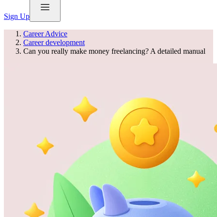
Sign Up
Career Advice
Career development
Can you really make money freelancing? A detailed manual