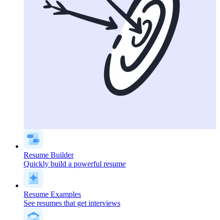
Resume Builder
Quickly build a powerful resume
Resume Examples
See resumes that get interviews