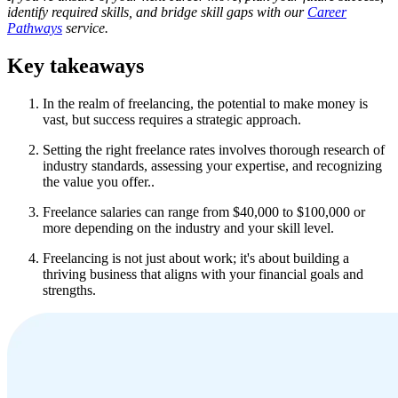
identify required skills, and bridge skill gaps with our
Career
Pathways
service.
Key takeaways
In the realm of freelancing, the potential to make money is
vast, but success requires a strategic approach.
Setting the right freelance rates involves thorough research of
industry standards, assessing your expertise, and recognizing
the value you offer..
Freelance salaries can range from $40,000 to $100,000 or
more depending on the industry and your skill level.
Freelancing is not just about work; it's about building a
thriving business that aligns with your financial goals and
strengths.