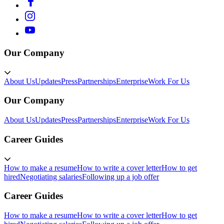
Our Company
About Us
Updates
Press
Partnerships
Enterprise
Work For Us
Our Company
About Us
Updates
Press
Partnerships
Enterprise
Work For Us
Career Guides
How to make a resume
How to write a cover letter
How to get
hired
Negotiating salaries
Following up a job offer
Career Guides
How to make a resume
How to write a cover letter
How to get