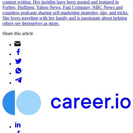
content writing. Her insights have been quoted and featured in
Forbes, Huffpost, Yahoo News, Fast Company, NBC News and
countless podcasts sharing self-marketing strategies, tips, and tricks.
She loves traveling with her family and is passionate about helping
others see themselves as more.
Share this article