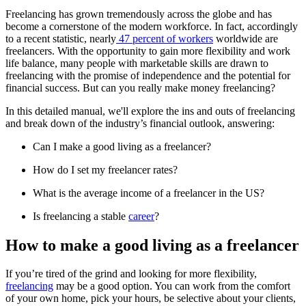
Freelancing has grown tremendously across the globe and has
become a cornerstone of the modern workforce. In fact, accordingly
to a recent statistic, nearly
47 percent of workers
worldwide are
freelancers. With the opportunity to gain more flexibility and work
life balance, many people with marketable skills are drawn to
freelancing with the promise of independence and the potential for
financial success. But can you really make money freelancing?
In this detailed manual, we'll explore the ins and outs of freelancing
and break down of the industry’s financial outlook, answering:
Can I make a good living as a freelancer?
How do I set my freelancer rates?
What is the average income of a freelancer in the US?
Is freelancing a stable
career
?
How to make a good living as a freelancer
If you’re tired of the grind and looking for more flexibility,
freelancing
may be a good option. You can work from the comfort
of your own home, pick your hours, be selective about your clients,