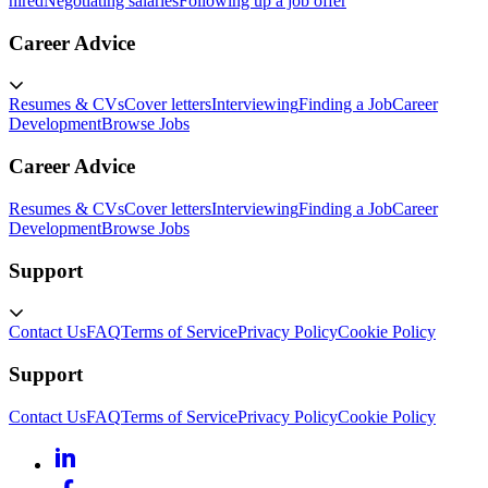
hired
Negotiating salaries
Following up a job offer
Career Advice
Resumes & CVs
Cover letters
Interviewing
Finding a Job
Career
Development
Browse Jobs
Career Advice
Resumes & CVs
Cover letters
Interviewing
Finding a Job
Career
Development
Browse Jobs
Support
Contact Us
FAQ
Terms of Service
Privacy Policy
Cookie Policy
Support
Contact Us
FAQ
Terms of Service
Privacy Policy
Cookie Policy