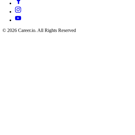
©
2026
Career.io. All Rights Reserved