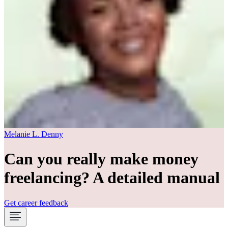
Melanie L. Denny
Can you really make money
freelancing? A detailed manual
Get career feedback