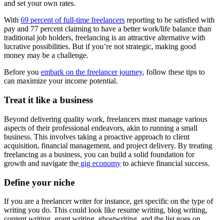
and set your own rates.
With
69 percent of full-time freelancers
reporting to be satisfied with
pay and 77 percent claiming to have a better work/life balance than
traditional job holders, freelancing is an attractive alternative with
lucrative possibilities. But if you’re not strategic, making good
money may be a challenge.
Before you
embark on the freelancer journey
, follow these tips to
can maximize your income potential.
Treat it like a business
Beyond delivering quality work, freelancers must manage various
aspects of their professional endeavors, akin to running a small
business. This involves taking a proactive approach to client
acquisition, financial management, and project delivery. By treating
freelancing as a business, you can build a solid foundation for
growth and navigate the
gig economy
to achieve financial success.
Define your niche
If you are a freelancer writer for instance, get specific on the type of
writing you do. This could look like resume writing, blog writing,
content writing, grant writing, ghostwriting, and the list goes on.