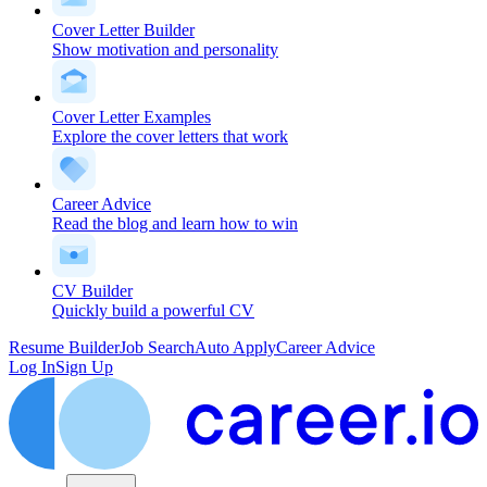
Cover Letter Builder
Show motivation and personality
Cover Letter Examples
Explore the cover letters that work
Career Advice
Read the blog and learn how to win
CV Builder
Quickly build a powerful CV
Resume Builder
Job Search
Auto Apply
Career Advice
Log In
Sign Up