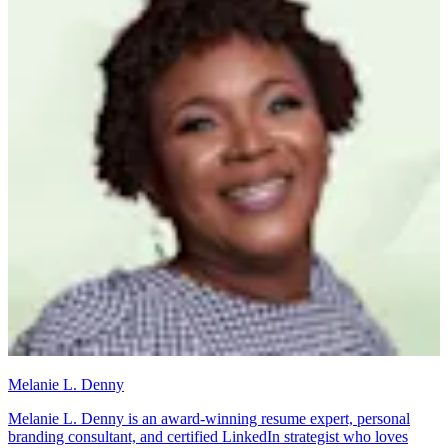
Melanie L. Denny
Melanie L. Denny is an award-winning resume expert, personal
branding consultant, and certified LinkedIn strategist who loves