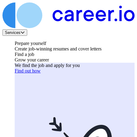
Services
Prepare yourself
Create job-winning resumes and cover letters
Find a job
Grow your career
We find the job and apply for you
Find out how