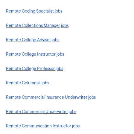
Remote Coding Specialist jobs
Remote Collections Manager jobs
Remote College Advisor jobs
Remote College Instructor jobs
Remote College Professor jobs
Remote Columnist jobs
Remote Commercial Insurance Underwriter jobs
Remote Commercial Underwriter jobs
Remote Communication Instructor jobs