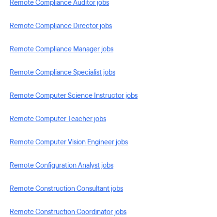
Remote Compliance Auditor jobs
Remote Compliance Director jobs
Remote Compliance Manager jobs
Remote Compliance Specialist jobs
Remote Computer Science Instructor jobs
Remote Computer Teacher jobs
Remote Computer Vision Engineer jobs
Remote Configuration Analyst jobs
Remote Construction Consultant jobs
Remote Construction Coordinator jobs