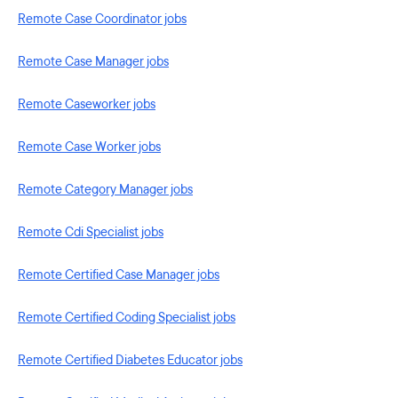
Remote Case Coordinator jobs
Remote Case Manager jobs
Remote Caseworker jobs
Remote Case Worker jobs
Remote Category Manager jobs
Remote Cdi Specialist jobs
Remote Certified Case Manager jobs
Remote Certified Coding Specialist jobs
Remote Certified Diabetes Educator jobs