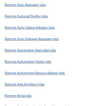
Remote Auto Appraiser jobs
Remote Autocad Drafter jobs
Remote Auto Claims Adjuster jobs
Remote Auto Damage Appraiser jobs
Remote Automation Specialist jobs
Remote Automation Tester jobs
Remote Automotive Service Advisor jobs
Remote Aws Architect jobs
Remote Bcba jobs