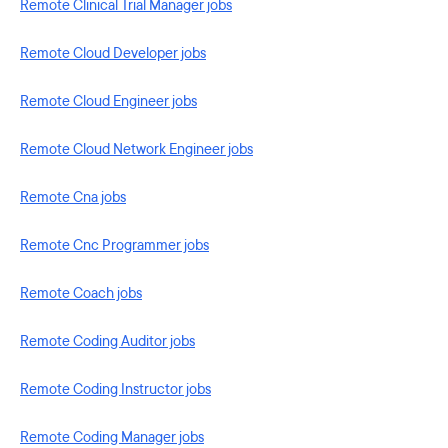
Remote Clinical Trial Manager jobs
Remote Cloud Developer jobs
Remote Cloud Engineer jobs
Remote Cloud Network Engineer jobs
Remote Cna jobs
Remote Cnc Programmer jobs
Remote Coach jobs
Remote Coding Auditor jobs
Remote Coding Instructor jobs
Remote Coding Manager jobs