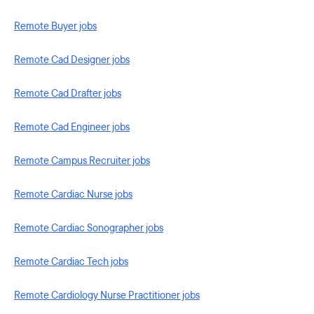
Remote Buyer jobs
Remote Cad Designer jobs
Remote Cad Drafter jobs
Remote Cad Engineer jobs
Remote Campus Recruiter jobs
Remote Cardiac Nurse jobs
Remote Cardiac Sonographer jobs
Remote Cardiac Tech jobs
Remote Cardiology Nurse Practitioner jobs