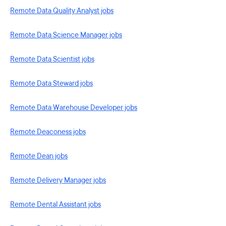
Remote Data Quality Analyst jobs
Remote Data Science Manager jobs
Remote Data Scientist jobs
Remote Data Steward jobs
Remote Data Warehouse Developer jobs
Remote Deaconess jobs
Remote Dean jobs
Remote Delivery Manager jobs
Remote Dental Assistant jobs