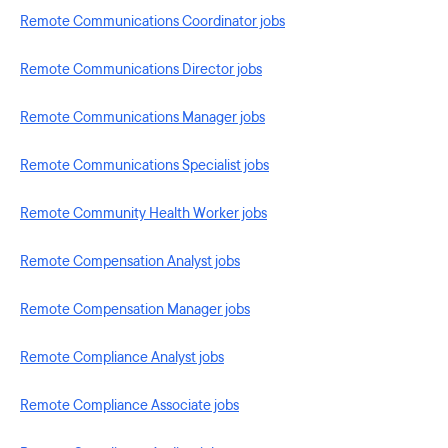
Remote Communications Coordinator jobs
Remote Communications Director jobs
Remote Communications Manager jobs
Remote Communications Specialist jobs
Remote Community Health Worker jobs
Remote Compensation Analyst jobs
Remote Compensation Manager jobs
Remote Compliance Analyst jobs
Remote Compliance Associate jobs