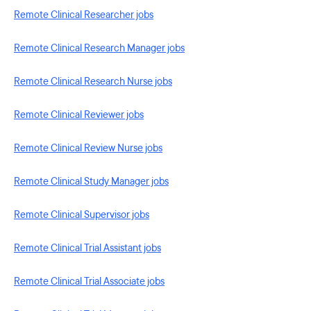
Remote Clinical Researcher jobs
Remote Clinical Research Manager jobs
Remote Clinical Research Nurse jobs
Remote Clinical Reviewer jobs
Remote Clinical Review Nurse jobs
Remote Clinical Study Manager jobs
Remote Clinical Supervisor jobs
Remote Clinical Trial Assistant jobs
Remote Clinical Trial Associate jobs