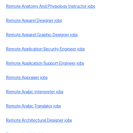
Remote Anatomy And Physiology Instructor jobs
Remote Apparel Designer jobs
Remote Apparel Graphic Designer jobs
Remote Application Security Engineer jobs
Remote Application Support Engineer jobs
Remote Appraiser jobs
Remote Arabic Interpreter jobs
Remote Arabic Translator jobs
Remote Architectural Designer jobs