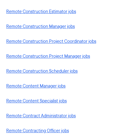
Remote Construction Estimator jobs
Remote Construction Manager jobs
Remote Construction Project Coordinator jobs
Remote Construction Project Manager jobs
Remote Construction Scheduler jobs
Remote Content Manager jobs
Remote Content Specialist jobs
Remote Contract Administrator jobs
Remote Contracting Officer jobs