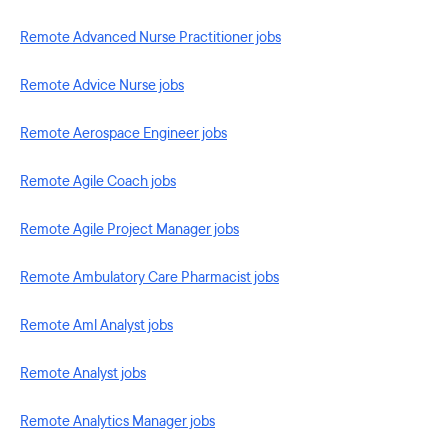
Remote Advanced Nurse Practitioner jobs
Remote Advice Nurse jobs
Remote Aerospace Engineer jobs
Remote Agile Coach jobs
Remote Agile Project Manager jobs
Remote Ambulatory Care Pharmacist jobs
Remote Aml Analyst jobs
Remote Analyst jobs
Remote Analytics Manager jobs