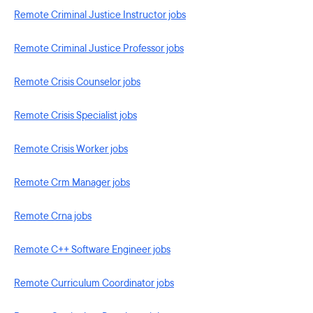
Remote Criminal Justice Instructor jobs
Remote Criminal Justice Professor jobs
Remote Crisis Counselor jobs
Remote Crisis Specialist jobs
Remote Crisis Worker jobs
Remote Crm Manager jobs
Remote Crna jobs
Remote C++ Software Engineer jobs
Remote Curriculum Coordinator jobs