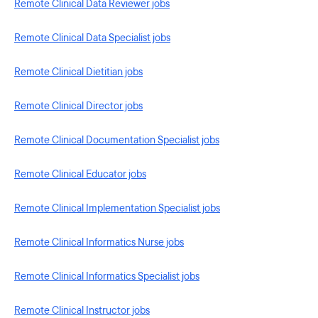
Remote Clinical Data Reviewer jobs
Remote Clinical Data Specialist jobs
Remote Clinical Dietitian jobs
Remote Clinical Director jobs
Remote Clinical Documentation Specialist jobs
Remote Clinical Educator jobs
Remote Clinical Implementation Specialist jobs
Remote Clinical Informatics Nurse jobs
Remote Clinical Informatics Specialist jobs
Remote Clinical Instructor jobs