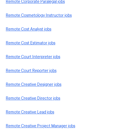
Remote Corporate Paralegal jobs
Remote Cosmetology Instructor jobs
Remote Cost Analyst jobs
Remote Cost Estimator jobs
Remote Court Interpreter jobs
Remote Court Reporter jobs
Remote Creative Designer jobs
Remote Creative Director jobs
Remote Creative Lead jobs
Remote Creative Project Manager jobs