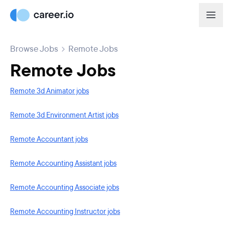
Browse Jobs
Remote Jobs
Remote Jobs
Remote 3d Animator jobs
Remote 3d Environment Artist jobs
Remote Accountant jobs
Remote Accounting Assistant jobs
Remote Accounting Associate jobs
Remote Accounting Instructor jobs