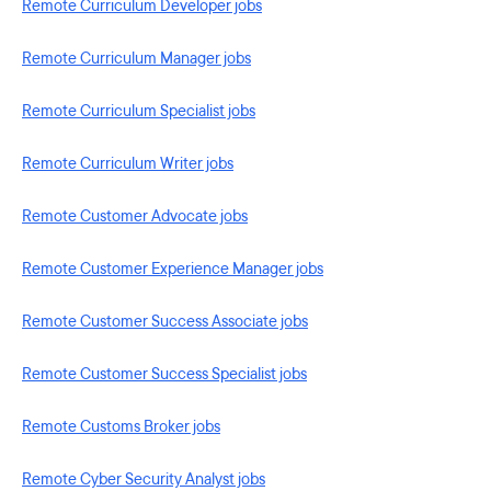
Remote Curriculum Developer jobs
Remote Curriculum Manager jobs
Remote Curriculum Specialist jobs
Remote Curriculum Writer jobs
Remote Customer Advocate jobs
Remote Customer Experience Manager jobs
Remote Customer Success Associate jobs
Remote Customer Success Specialist jobs
Remote Customs Broker jobs
Remote Cyber Security Analyst jobs