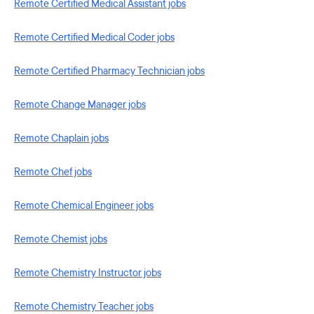
Remote Certified Medical Assistant jobs
Remote Certified Medical Coder jobs
Remote Certified Pharmacy Technician jobs
Remote Change Manager jobs
Remote Chaplain jobs
Remote Chef jobs
Remote Chemical Engineer jobs
Remote Chemist jobs
Remote Chemistry Instructor jobs
Remote Chemistry Teacher jobs