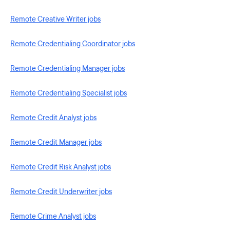
Remote Creative Writer jobs
Remote Credentialing Coordinator jobs
Remote Credentialing Manager jobs
Remote Credentialing Specialist jobs
Remote Credit Analyst jobs
Remote Credit Manager jobs
Remote Credit Risk Analyst jobs
Remote Credit Underwriter jobs
Remote Crime Analyst jobs