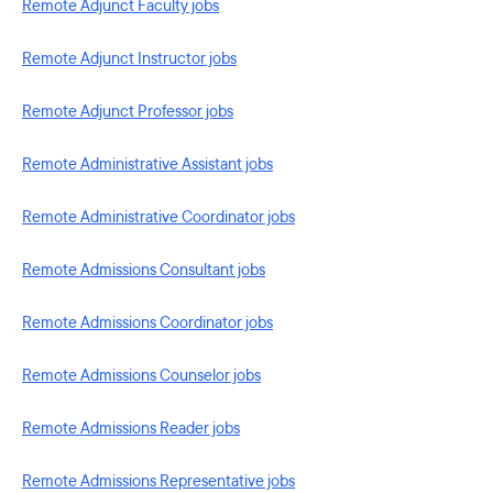
Remote Adjunct Faculty jobs
Remote Adjunct Instructor jobs
Remote Adjunct Professor jobs
Remote Administrative Assistant jobs
Remote Administrative Coordinator jobs
Remote Admissions Consultant jobs
Remote Admissions Coordinator jobs
Remote Admissions Counselor jobs
Remote Admissions Reader jobs
Remote Admissions Representative jobs