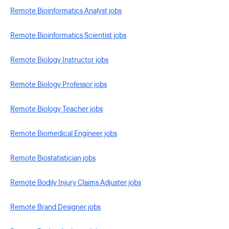
Remote Bioinformatics Analyst jobs
Remote Bioinformatics Scientist jobs
Remote Biology Instructor jobs
Remote Biology Professor jobs
Remote Biology Teacher jobs
Remote Biomedical Engineer jobs
Remote Biostatistician jobs
Remote Bodily Injury Claims Adjuster jobs
Remote Brand Designer jobs