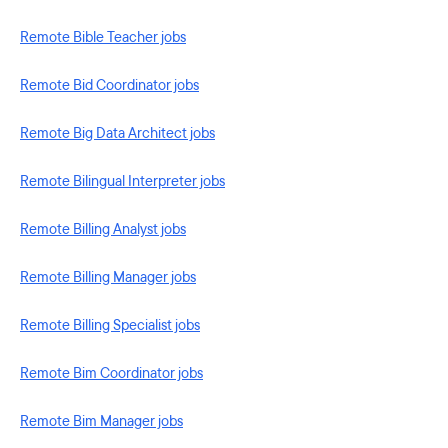
Remote Bible Teacher jobs
Remote Bid Coordinator jobs
Remote Big Data Architect jobs
Remote Bilingual Interpreter jobs
Remote Billing Analyst jobs
Remote Billing Manager jobs
Remote Billing Specialist jobs
Remote Bim Coordinator jobs
Remote Bim Manager jobs