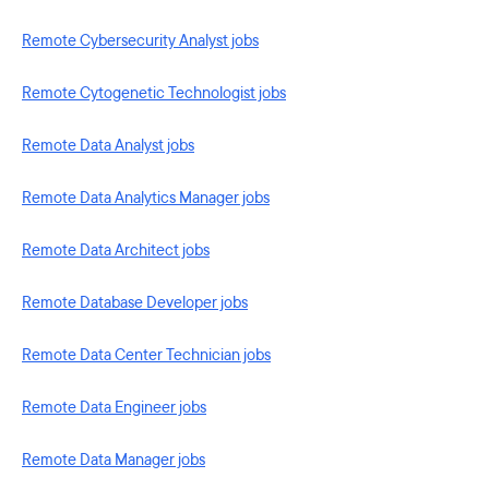
Remote Cybersecurity Analyst jobs
Remote Cytogenetic Technologist jobs
Remote Data Analyst jobs
Remote Data Analytics Manager jobs
Remote Data Architect jobs
Remote Database Developer jobs
Remote Data Center Technician jobs
Remote Data Engineer jobs
Remote Data Manager jobs