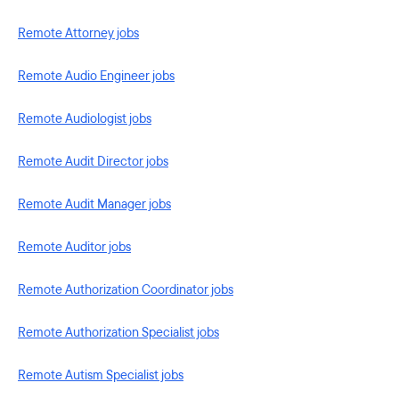
Remote Attorney jobs
Remote Audio Engineer jobs
Remote Audiologist jobs
Remote Audit Director jobs
Remote Audit Manager jobs
Remote Auditor jobs
Remote Authorization Coordinator jobs
Remote Authorization Specialist jobs
Remote Autism Specialist jobs