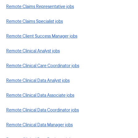
Remote Claims Representative jobs
Remote Claims Specialist jobs
Remote Client Success Manager jobs
Remote Clinical Analyst jobs
Remote Clinical Care Coordinator jobs
Remote Clinical Data Analyst jobs
Remote Clinical Data Associate jobs
Remote Clinical Data Coordinator jobs
Remote Clinical Data Manager jobs