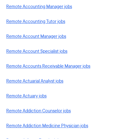
Remote Accounting Manager jobs
Remote Accounting Tutor jobs
Remote Account Manager jobs
Remote Account Specialist jobs
Remote Accounts Receivable Manager jobs
Remote Actuarial Analyst jobs
Remote Actuary jobs
Remote Addiction Counselor jobs
Remote Addiction Medicine Physician jobs