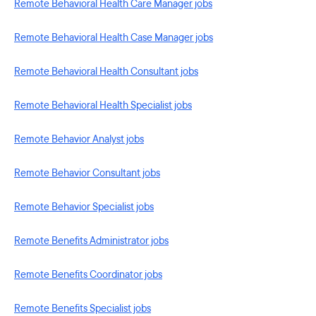
Remote Behavioral Health Care Manager jobs
Remote Behavioral Health Case Manager jobs
Remote Behavioral Health Consultant jobs
Remote Behavioral Health Specialist jobs
Remote Behavior Analyst jobs
Remote Behavior Consultant jobs
Remote Behavior Specialist jobs
Remote Benefits Administrator jobs
Remote Benefits Coordinator jobs
Remote Benefits Specialist jobs