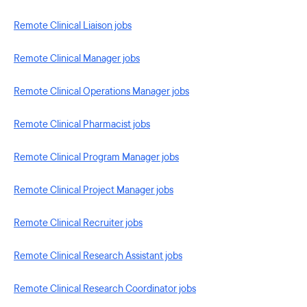
Remote Clinical Liaison jobs
Remote Clinical Manager jobs
Remote Clinical Operations Manager jobs
Remote Clinical Pharmacist jobs
Remote Clinical Program Manager jobs
Remote Clinical Project Manager jobs
Remote Clinical Recruiter jobs
Remote Clinical Research Assistant jobs
Remote Clinical Research Coordinator jobs