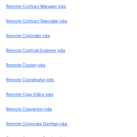
Remote Contract Manager jobs
Remote Contract Specialist jobs
Remote Controller jobs
Remote Controls Engineer jobs
Remote Cooper jobs
Remote Coordinator jobs
Remote Copy Editor jobs
Remote Copywriter jobs
Remote Corporate Dietitian jobs