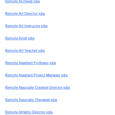
Remote Archivist jobs
Remote Art Director jobs
Remote Art Instructor jobs
Remote Artist jobs
Remote Art Teacher jobs
Remote Assistant Professor jobs
Remote Assistant Project Manager jobs
Remote Associate Creative Director jobs
Remote Associate Therapist jobs
Remote Athletic Director jobs