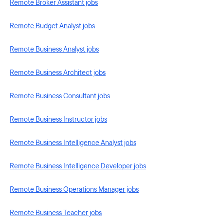
Remote Broker Assistant jobs
Remote Budget Analyst jobs
Remote Business Analyst jobs
Remote Business Architect jobs
Remote Business Consultant jobs
Remote Business Instructor jobs
Remote Business Intelligence Analyst jobs
Remote Business Intelligence Developer jobs
Remote Business Operations Manager jobs
Remote Business Teacher jobs