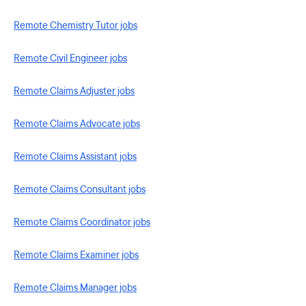
Remote Chemistry Tutor jobs
Remote Civil Engineer jobs
Remote Claims Adjuster jobs
Remote Claims Advocate jobs
Remote Claims Assistant jobs
Remote Claims Consultant jobs
Remote Claims Coordinator jobs
Remote Claims Examiner jobs
Remote Claims Manager jobs