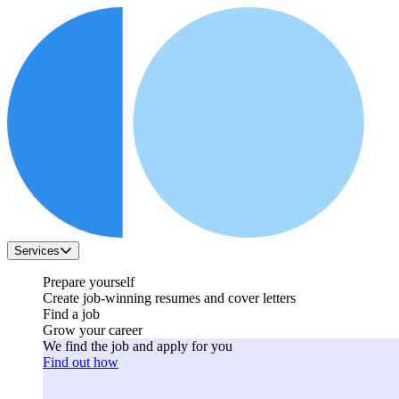
Services
Prepare yourself
Create job-winning resumes and cover letters
Find a job
Grow your career
We find the job and apply for you
Find out how