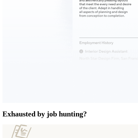
Exhausted by job hunting?