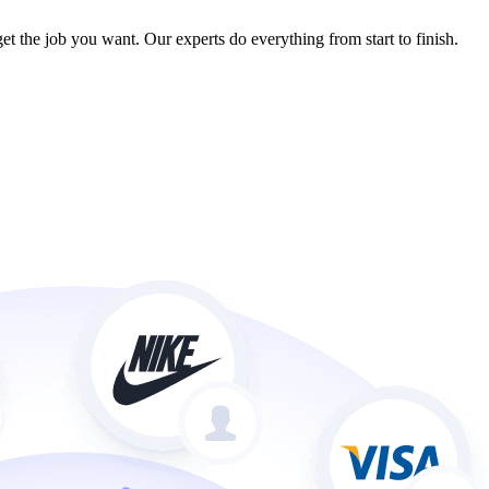
et the job you want. Our experts do everything from start to finish.