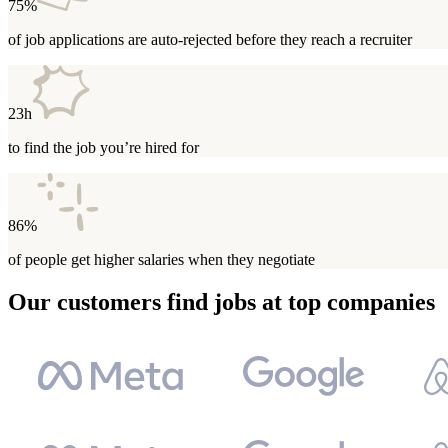
75%
of job applications are auto-rejected before they reach a recruiter
23h
to find the job you’re hired for
86%
of people get higher salaries when they negotiate
Our customers find jobs at top companies