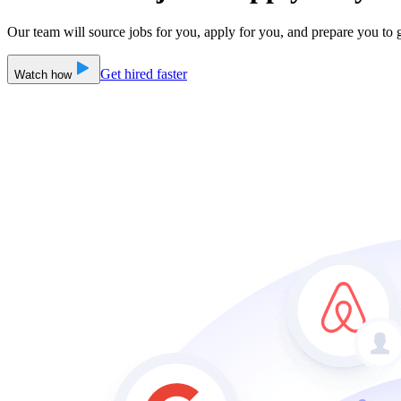
Our team will source jobs for you, apply for you, and prepare you to g
Get hired faster
Watch how