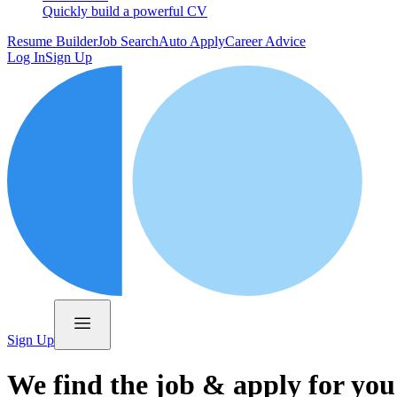
Quickly build a powerful CV
Resume Builder
Job Search
Auto Apply
Career Advice
Log In
Sign Up
Sign Up
We find the job & apply for you