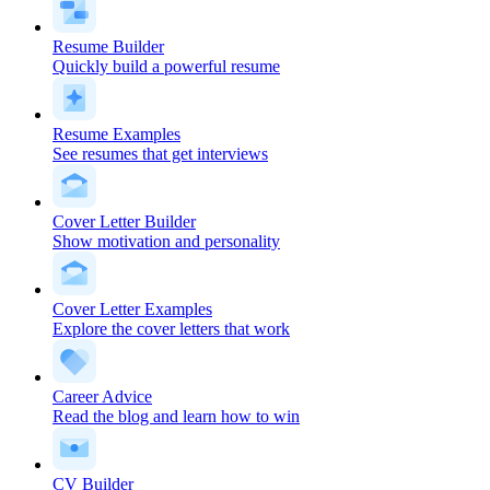
Resume Builder
Quickly build a powerful resume
Resume Examples
See resumes that get interviews
Cover Letter Builder
Show motivation and personality
Cover Letter Examples
Explore the cover letters that work
Career Advice
Read the blog and learn how to win
CV Builder