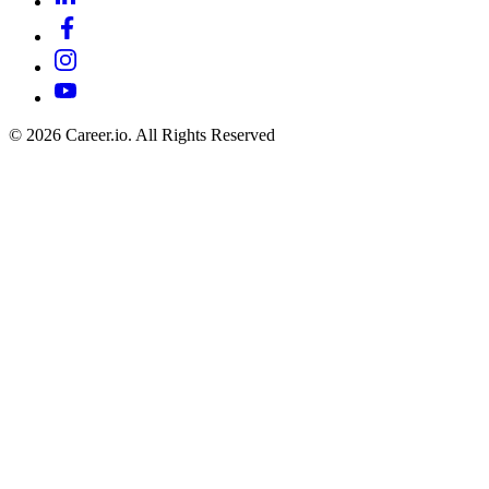
©
2026
Career.io. All Rights Reserved