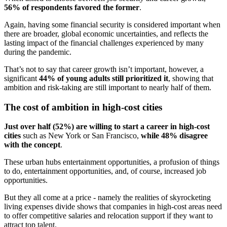
56% of respondents favored the former
.
Again, having some financial security is considered important when
there are broader, global economic uncertainties, and reflects the
lasting impact of the financial challenges experienced by many
during the pandemic.
That’s not to say that career growth isn’t important, however, a
significant
44% of young adults still prioritized it
, showing that
ambition and risk-taking are still important to nearly half of them.
The cost of ambition in high-cost cities
Just over half (52%) are willing to start a career in high-cost
cities
such as New York or San Francisco,
while 48% disagree
with the concept
.
These urban hubs entertainment opportunities, a profusion of things
to do, entertainment opportunities, and, of course, increased job
opportunities.
But they all come at a price - namely the realities of skyrocketing
living expenses divide shows that companies in high-cost areas need
to offer competitive salaries and relocation support if they want to
attract top talent.