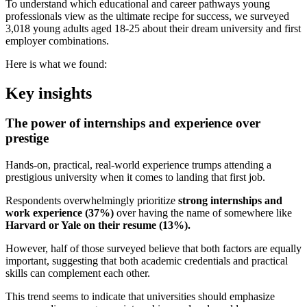
To understand which educational and career pathways young
professionals view as the ultimate recipe for success, we surveyed
3,018 young adults aged 18-25 about their dream university and first
employer combinations.
Here is what we found:
Key insights
The power of internships and experience over
prestige
Hands-on, practical, real-world experience trumps attending a
prestigious university when it comes to landing that first job.
Respondents overwhelmingly prioritize
strong internships and
work experience (37%)
over having the name of somewhere like
Harvard or Yale on their resume (13%).
However, half of those surveyed believe that both factors are equally
important, suggesting that both academic credentials and practical
skills can complement each other.
This trend seems to indicate that universities should emphasize