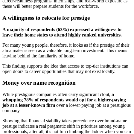
career-readiness programs, internships, and real-world exposure as
these will better prepare students for the workforce.
A willingness to relocate for prestige
A majority of respondents (63%) expressed a willingness to
leave their home states to attend highly ranked universities.
For many young people, therefore, it looks as if the prestige of their
alma mater is seen as a valuable long-term investment. This means
leaving behind the familiarity of home.
This finding supports the idea that access to top-tier institutions can
open doors to career opportunities that may not exist locally.
Money over name recognition
While prestigious companies often carry significant clout,
a
whopping 78% of respondents would opt for a higher-paying
job at a lesser-known firm
over a lower-paying job at a prestigious
company.
Showing that financial stability takes precedence over brand-name
prestige indicates a real pragmatic shift in priorities among young
professionals; after all, it’s not fun climbing the ladder when you can