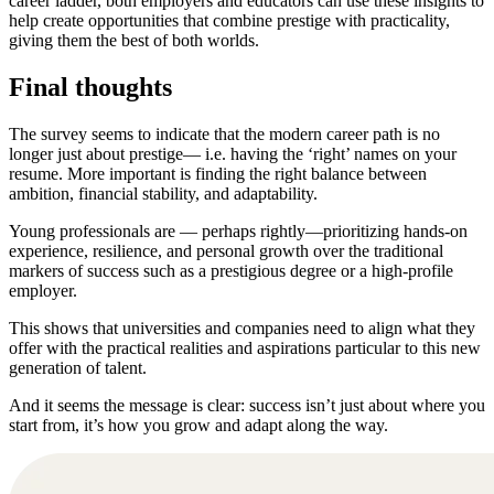
career ladder, both employers and educators can use these insights to
help create opportunities that combine prestige with practicality,
giving them the best of both worlds.
Final thoughts
The survey seems to indicate that the modern career path is no
longer just about prestige— i.e. having the ‘right’ names on your
resume. More important is finding the right balance between
ambition, financial stability, and adaptability.
Young professionals are — perhaps rightly—prioritizing hands-on
experience, resilience, and personal growth over the traditional
markers of success such as a prestigious degree or a high-profile
employer.
This shows that universities and companies need to align what they
offer with the practical realities and aspirations particular to this new
generation of talent.
And it seems the message is clear: success isn’t just about where you
start from, it’s how you grow and adapt along the way.