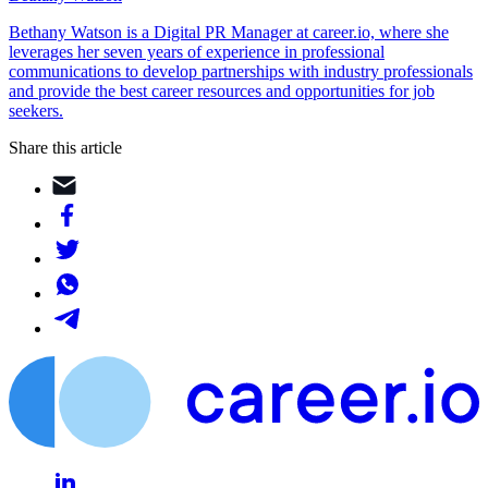
Bethany Watson is a Digital PR Manager at career.io, where she
leverages her seven years of experience in professional
communications to develop partnerships with industry professionals
and provide the best career resources and opportunities for job
seekers.
Share this article