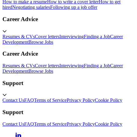
How to make a resume
How to write a cover letter
How to get
hired
Negotiating salaries
Following up a job offer
Career Advice
Resumes & CVs
Cover letters
Interviewing
Finding a Job
Career
Development
Browse Jobs
Career Advice
Resumes & CVs
Cover letters
Interviewing
Finding a Job
Career
Development
Browse Jobs
Support
Contact Us
FAQ
Terms of Service
Privacy Policy
Cookie Policy
Support
Contact Us
FAQ
Terms of Service
Privacy Policy
Cookie Policy