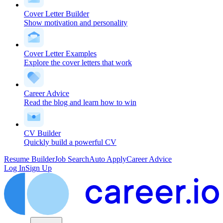
Cover Letter Builder
Show motivation and personality
Cover Letter Examples
Explore the cover letters that work
Career Advice
Read the blog and learn how to win
CV Builder
Quickly build a powerful CV
Resume Builder
Job Search
Auto Apply
Career Advice
Log In
Sign Up