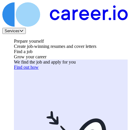
Services
Prepare yourself
Create job-winning resumes and cover letters
Find a job
Grow your career
We find the job and apply for you
Find out how