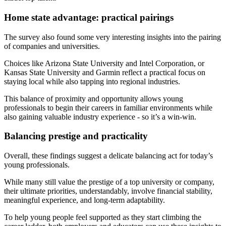
Home state advantage: practical pairings
The survey also found some very interesting insights into the pairing
of companies and universities.
Choices like Arizona State University and Intel Corporation, or
Kansas State University and Garmin reflect a practical focus on
staying local while also tapping into regional industries.
This balance of proximity and opportunity allows young
professionals to begin their careers in familiar environments while
also gaining valuable industry experience - so it’s a win-win.
Balancing prestige and practicality
Overall, these findings suggest a delicate balancing act for today’s
young professionals.
While many still value the prestige of a top university or company,
their ultimate priorities, understandably, involve financial stability,
meaningful experience, and long-term adaptability.
To help young people feel supported as they start climbing the