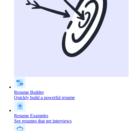
Resume Builder
Quickly build a powerful resume
Resume Examples
See resumes that get interviews