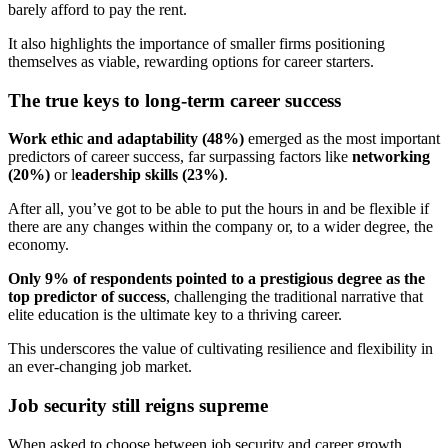
barely afford to pay the rent.
It also highlights the importance of smaller firms positioning
themselves as viable, rewarding options for career starters.
The true keys to long-term career success
Work ethic and adaptability (48%)
emerged as the most important
predictors of career success, far surpassing factors like
networking
(20%)
or l
eadership skills (23%)
.
After all, you’ve got to be able to put the hours in and be flexible if
there are any changes within the company or, to a wider degree, the
economy.
Only 9% of respondents pointed to a prestigious degree as the
top predictor of success
, challenging the traditional narrative that
elite education is the ultimate key to a thriving career.
This underscores the value of cultivating resilience and flexibility in
an ever-changing job market.
Job security still reigns supreme
When asked to choose between job security and career growth,