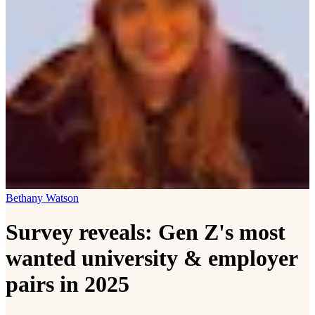
Bethany Watson
Survey reveals: Gen Z's most
wanted university & employer
pairs in 2025