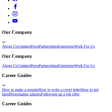
Our Company
About Us
Updates
Press
Partnerships
Enterprise
Work For Us
Our Company
About Us
Updates
Press
Partnerships
Enterprise
Work For Us
Career Guides
How to make a resume
How to write a cover letter
How to get
hired
Negotiating salaries
Following up a job offer
Career Guides