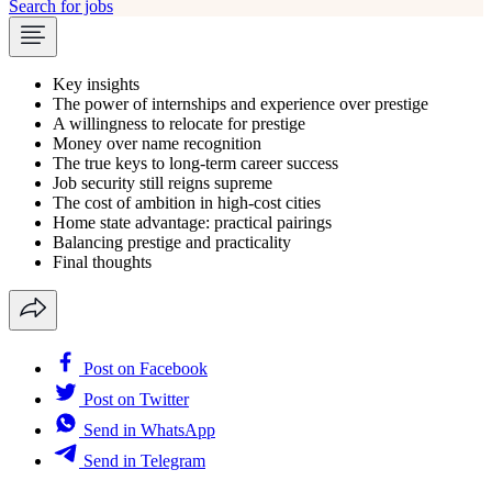
Search for jobs
Key insights
The power of internships and experience over prestige
A willingness to relocate for prestige
Money over name recognition
The true keys to long-term career success
Job security still reigns supreme
The cost of ambition in high-cost cities
Home state advantage: practical pairings
Balancing prestige and practicality
Final thoughts
Post on Facebook
Post on Twitter
Send in WhatsApp
Send in Telegram