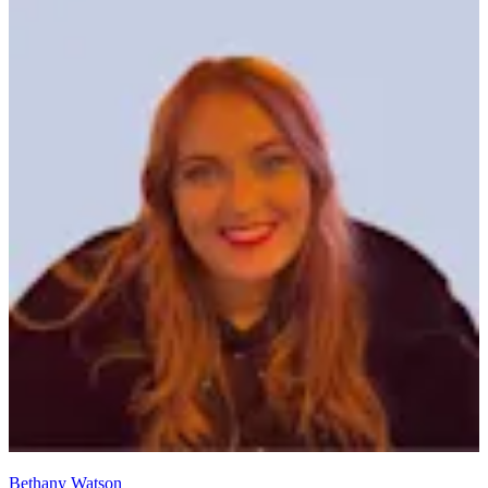
Bethany Watson