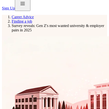
Sign Up
Career Advice
Finding a job
Survey reveals: Gen Z's most wanted university & employer
pairs in 2025