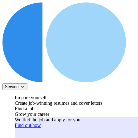
Services
Prepare yourself
Create job-winning resumes and cover letters
Find a job
Grow your career
We find the job and apply for you
Find out how