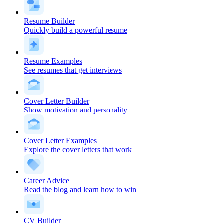
Resume Builder
Quickly build a powerful resume
Resume Examples
See resumes that get interviews
Cover Letter Builder
Show motivation and personality
Cover Letter Examples
Explore the cover letters that work
Career Advice
Read the blog and learn how to win
CV Builder