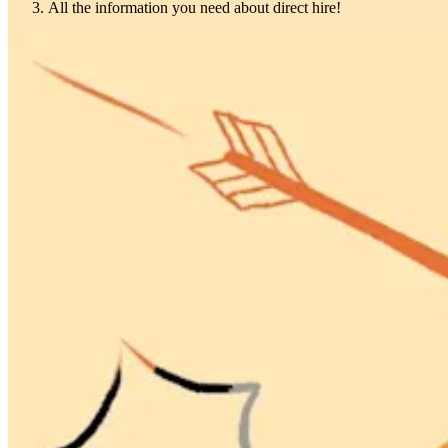
All the information you need about direct hire!