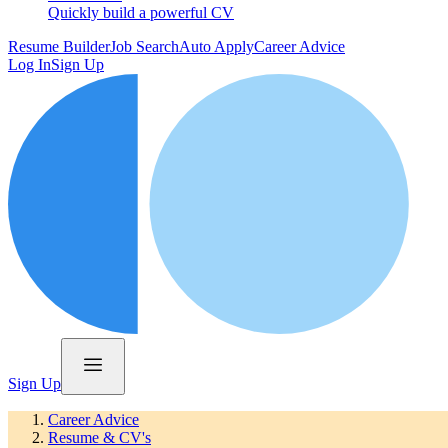
Quickly build a powerful CV
Resume Builder
Job Search
Auto Apply
Career Advice
Log In
Sign Up
Sign Up
Career Advice
Resume & CV's