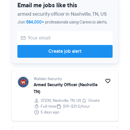
Email me jobs like this
armed security officer in Nashville, TN, US
Join
584,000+
professionals using Career.io alerts.
Create job alert
Walden Security
Armed Security Officer (Nashville
TN)
37230, Nashville, TN, US
Onsite
Full-time
$19–$21.5/hour
5 days ago