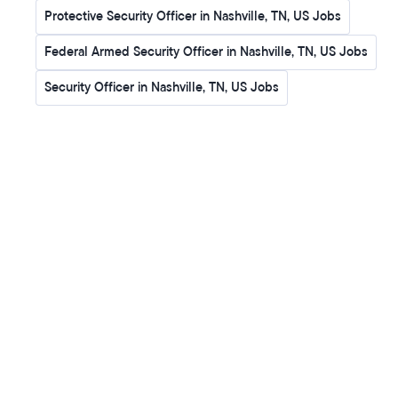
Protective Security Officer in Nashville, TN, US Jobs
Federal Armed Security Officer in Nashville, TN, US Jobs
Security Officer in Nashville, TN, US Jobs