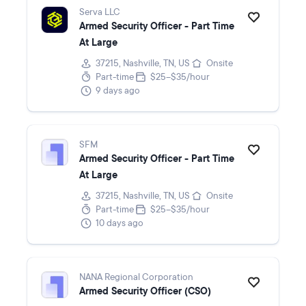
Serva LLC
Armed Security Officer - Part Time
At Large
37215, Nashville, TN, US
Onsite
Part-time
$25–$35/hour
9 days ago
SFM
Armed Security Officer - Part Time
At Large
37215, Nashville, TN, US
Onsite
Part-time
$25–$35/hour
10 days ago
NANA Regional Corporation
Armed Security Officer (CSO)