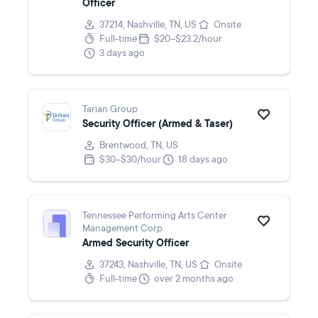
Officer
37214, Nashville, TN, US
Onsite
Full-time
$20–$23.2/hour
3 days ago
Tarian Group
Security Officer (Armed & Taser)
Brentwood, TN, US
$30–$30/hour
18 days ago
Tennessee Performing Arts Center
Management Corp
Armed Security Officer
37243, Nashville, TN, US
Onsite
Full-time
over 2 months ago