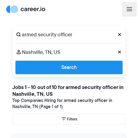
Search
Jobs 1 - 10 out of 10 for armed security officer in
Nashville, TN, US
Top Companies Hiring for armed security officer in
Nashville, TN (Page 1 of 1)
Filters