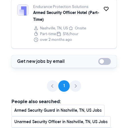
Endurance Protection Solutions
Armed Security Officer Hotel (Part-
Time)
Nashville, TN, US
Onsite
Part-time
$16/hour
over 2 months ago
Get new jobs by email
1
People also searched:
Armed Security Guard in Nashville, TN, US Jobs
Unarmed Security Officer in Nashville, TN, US Jobs