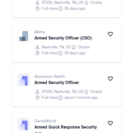
37230, Nashville, TN, US
Onsite
Full-time
25 days ago
Akima
Armed Security Officer (CSO)
Nashville, TN, US
Onsite
Full-time
29 days ago
Ascension Health
Armed Security Officer
37230, Nashville, TN, US
Onsite
Full-time
about 1 month ago
GardaWorld
Armed Quick Response Security