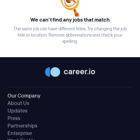
We can't find any jobs that match
The same job can have different titles. Try changing the job
title or location. Remove abbreviations and check your
spelling.
Our Company
About Us
Updates
Press
Partnerships
Enterprise