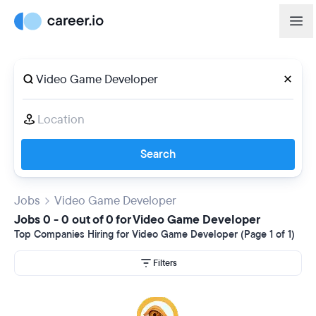
Search
Jobs
Video Game Developer
Jobs 0 - 0 out of 0 for Video Game Developer
Top Companies Hiring for Video Game Developer (Page 1 of 1)
Filters