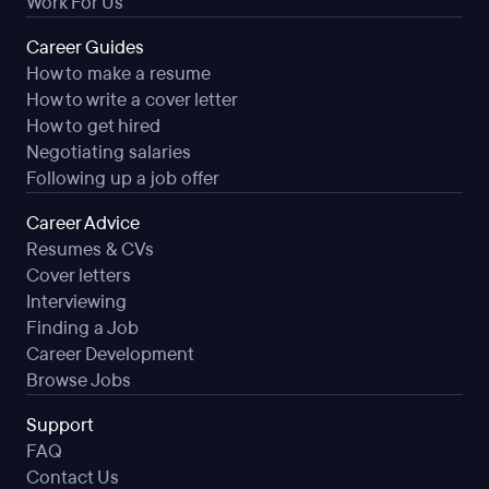
Work For Us
Career Guides
How to make a resume
How to write a cover letter
How to get hired
Negotiating salaries
Following up a job offer
Career Advice
Resumes & CVs
Cover letters
Interviewing
Finding a Job
Career Development
Browse Jobs
Support
FAQ
Contact Us