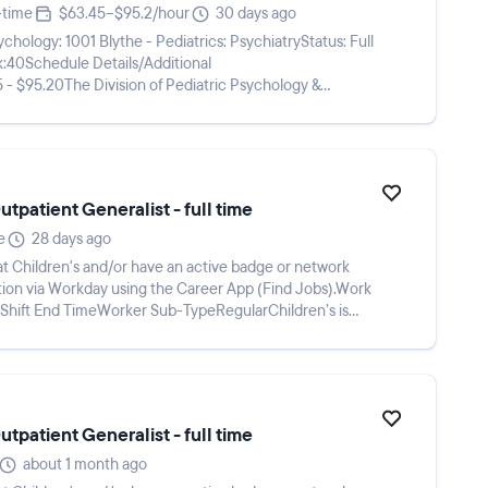
-time
$63.45–$95.2/hour
30 days ago
logy: 1001 Blythe - Pediatrics: PsychiatryStatus: Full
k:40Schedule Details/Additional
- $95.20The Division of Pediatric Psychology &
an opening for...
tpatient Generalist - full time
e
28 days ago
 Children's and/or have an active badge or network
meShift End TimeWorker Sub-TypeRegularChildren’s is
tpatient Generalist - full time
about 1 month ago