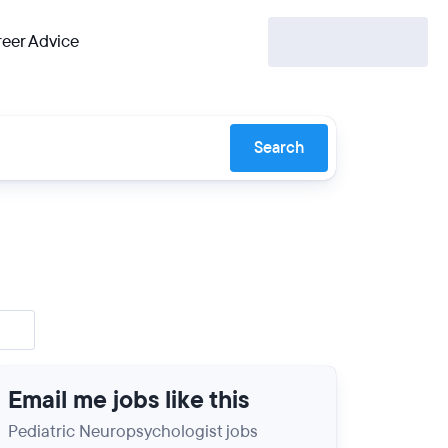
eer Advice
Search
Email me jobs like this
Pediatric Neuropsychologist jobs