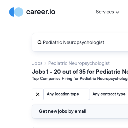
Services
Jobs
Pediatric Neuropsychologist
Jobs 1 - 20 out of 35 for Pediatric
Top Companies Hiring for Pediatric Neuropsychologis
Any location type
Any contract type
Get new jobs by email