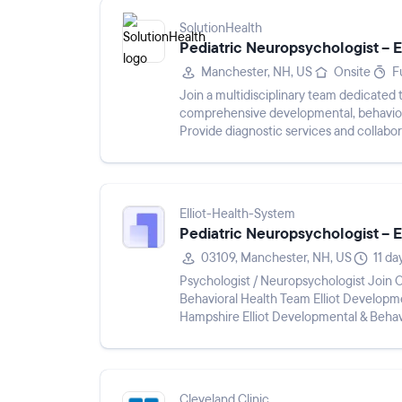
SolutionHealth
Pediatric Neuropsychologist –
Manchester, NH, US
Onsite
F
Join a multidisciplinary team dedicated t
comprehensive developmental, behaviora
Provide diagnostic services and collabor
Elliot-Health-System
Pediatric Neuropsychologist –
03109, Manchester, NH, US
11 da
Psychologist / Neuropsychologist Join Our Supportive, Mission-Driven Developmental &
Behavioral Health Team Elliot Developmental & Behavioral Health Pediatrics | Manchester, New
Hampshire Elliot Developmental & Behavioral Health Pediatrics is seeking a licensed
Psychologist or Neuropsychologist t...
Cleveland Clinic