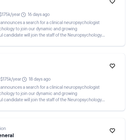
$175k/year
16 days ago
e announces a search for a clinical neuropsychologist
ychology to join our dynamic and growing
 candidate will join the staff of the Neuropsychology
$175k/year
18 days ago
e announces a search for a clinical neuropsychologist
ychology to join our dynamic and growing
 candidate will join the staff of the Neuropsychology
ion
eneral