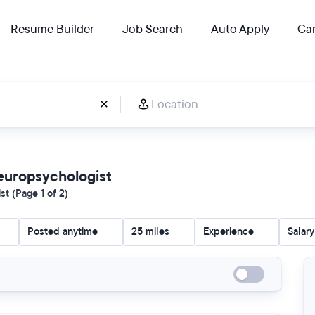
Resume Builder
Job Search
Auto Apply
Car
 Neuropsychologist
t (Page 1 of 2)
Posted anytime
25 miles
Experience
Salary