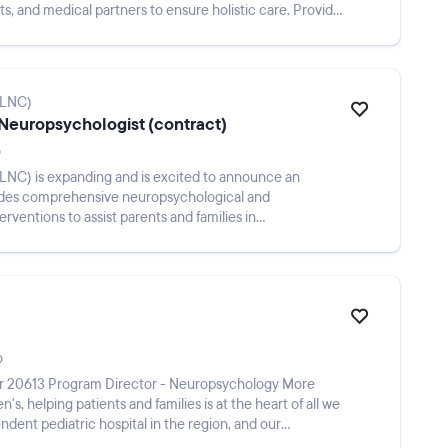
sts, and medical partners to ensure holistic care. Provide
GLNC)
 Neuropsychologist (contract)
o
NC) is expanding and is excited to announce an
vides comprehensive neuropsychological and
erventions to assist parents and families in
allenges...
o
r 20613 Program Director - Neuropsychology More
n's, helping patients and families is at the heart of all we
ndent pediatric hospital in the region, and our