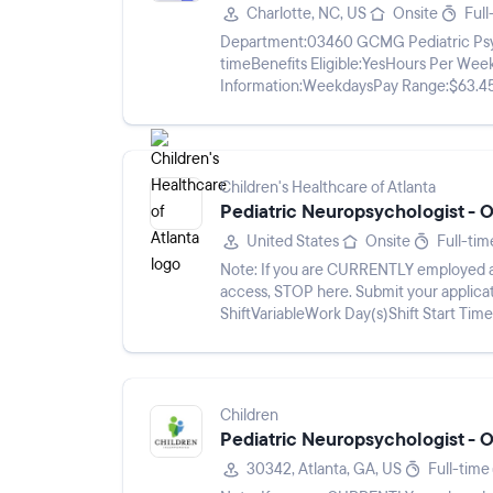
Charlotte, NC, US
Onsite
Full
Department:03460 GCMG Pediatric Psycho
timeBenefits Eligible:YesHours Per Wee
Information:WeekdaysPay Range:$63.45 
Neuropsychology is excited to announce 
Children's Healthcare of Atlanta
Pediatric Neuropsychologist - Ou
United States
Onsite
Full-tim
Note: If you are CURRENTLY employed at
access, STOP here. Submit your application via Workday using the Career App (Find Jobs).Work
ShiftVariableWork Day(s)Shift Start Ti
one of the nation’s leading...
Children
Pediatric Neuropsychologist - Ou
30342, Atlanta, GA, US
Full-time