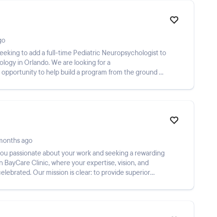
go
seeking to add a full-time Pediatric Neuropsychologist to
ology in Orlando. We are looking for a
 opportunity to help build a program from the ground up
months ago
 you passionate about your work and seeking a rewarding
 BayCare Clinic, where your expertise, vision, and
elebrated. Our mission is clear: to provide superior