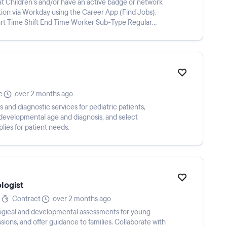
 Children's and/or have an active badge or network
ion via Workday using the Career App (Find Jobs).
tart Time Shift End Time Worker Sub-Type Regular
e
over 2 months ago
and diagnostic services for pediatric patients,
 developmental age and diagnosis, and select
lies for patient needs.
logist
Contract
over 2 months ago
ical and developmental assessments for young
sions, and offer guidance to families. Collaborate with