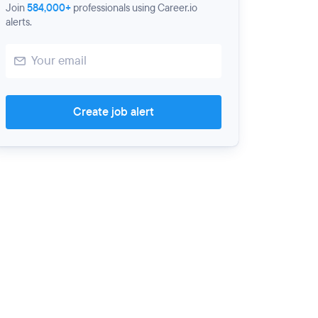
Join
584,000+
professionals using Career.io
alerts.
Create job alert