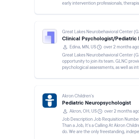
early intervention professionals, therapi
strategic clinical exp...
Great Lakes Neurobehavioral Center (
Clinical Psychologist/Pediatric
Edina, MN, US
over 2 months ag
Great Lakes Neurobehavioral Center (GL
opportunity to join its team. GLNC pro
psychological assessments, as well as int
understanding a child’s strengths and ch
Akron Children's
Pediatric Neuropsychologist
Akron, OH, US
over 2 months ag
Job Description Job Requisition Numbe
Than a Job, It's a Calling At Akron Childre
do. We are the only freestanding, indepe
compassionate providers...