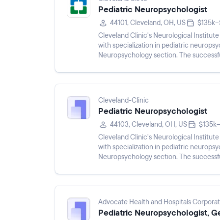
Pediatric Neuropsychologist
44101, Cleveland, OH, US
$135k–
Cleveland Clinic's Neurological Institut
with specialization in pediatric neurops
Neuropsychology section. The successful
Section at the Cleveland Clinic,...
Cleveland-Clinic
Pediatric Neuropsychologist
44103, Cleveland, OH, US
$135k–
Cleveland Clinic's Neurological Institut
with specialization in pediatric neurops
Neuropsychology section. The successful
Section at the Cleveland Clinic,...
Advocate Health and Hospitals Corporat
Pediatric Neuropsychologist, G