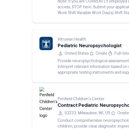
Note: If you are CURRENTLY employed at
access, STOP here. Submit your applicat
Work Shift Variable Work Day(s) Shift S
Children’s is one of the nation’s ...
Vitruvian Health
Pediatric Neuropsychologist
United States
Onsite
Full-tim
Provide neuropsychological assessments 
interpret relevant information based on
appropriate testing instruments and supp
Penfield Children's Center
Contract Pediatric Neuropsycho
53233, Milwaukee, WI, US
Onsite
Conduct comprehensive neuropsycholog
children, provide clear diagnostic impres