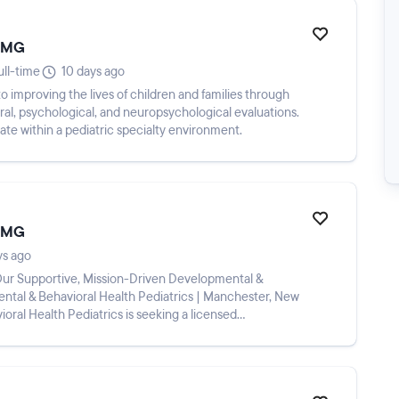
 EMG
ull-time
10 days ago
o improving the lives of children and families through
l, psychological, and neuropsychological evaluations.
ate within a pediatric specialty environment.
 EMG
ys ago