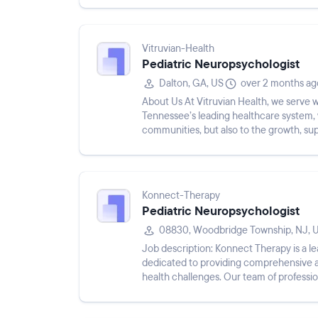
Vitruvian-Health
Pediatric Neuropsychologist
Dalton, GA, US
over 2 months ag
About Us At Vitruvian Health, we serve
Tennessee’s leading healthcare system, 
communities, but also to the growth, s
Hamilton Health Care System, Vitruv...
Konnect-Therapy
Pediatric Neuropsychologist
08830, Woodbridge Township, NJ, 
Job description: Konnect Therapy is a l
dedicated to providing comprehensive a
health challenges. Our team of professi
health is prioritized, stigma is ...