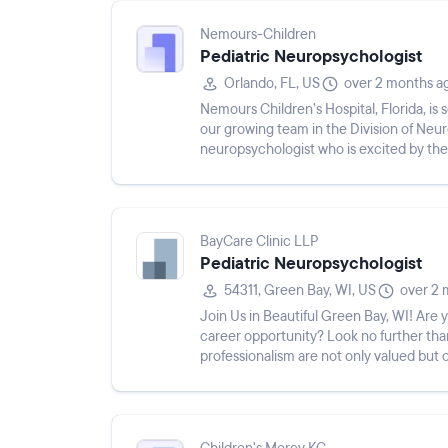
Nemours-Children
Pediatric Neuropsychologist
Orlando, FL, US
over 2 months a
Nemours Children’s Hospital, Florida, is 
our growing team in the Division of Neur
neuropsychologist who is excited by the
within a rapidly expanding ...
BayCare Clinic LLP
Pediatric Neuropsychologist
54311, Green Bay, WI, US
over 2 
Join Us in Beautiful Green Bay, WI! Are
career opportunity? Look no further than
professionalism are not only valued but c
specialty medical se...