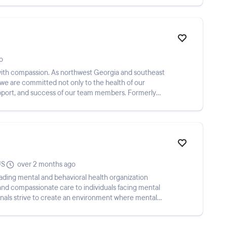
o
 with compassion. As northwest Georgia and southeast
we are committed not only to the health of our
upport, and success of our team members. Formerly
US
over 2 months ago
eading mental and behavioral health organization
nd compassionate care to individuals facing mental
onals strive to create an environment where mental