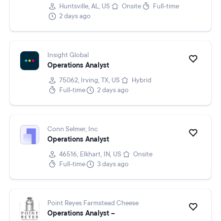
Huntsville, AL, US
Onsite
Full-time
2 days ago
Insight Global
Operations Analyst
75062, Irving, TX, US
Hybrid
Full-time
2 days ago
Conn Selmer, Inc
Operations Analyst
46516, Elkhart, IN, US
Onsite
Full-time
3 days ago
Point Reyes Farmstead Cheese
Operations Analyst –