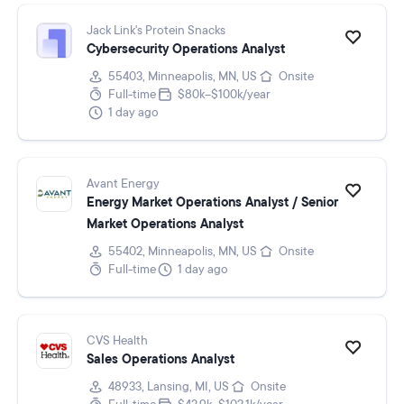
Jack Link's Protein Snacks
Cybersecurity Operations Analyst
55403, Minneapolis, MN, US
Onsite
Full-time
$80k–$100k/year
1 day ago
Avant Energy
Energy Market Operations Analyst / Senior
Market Operations Analyst
55402, Minneapolis, MN, US
Onsite
Full-time
1 day ago
CVS Health
Sales Operations Analyst
48933, Lansing, MI, US
Onsite