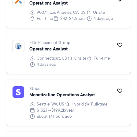
Operations Analyst
90071, Los Angeles, CA, US
Onsite
Full-time
$42–$42/hour
4 days ago
Elite Placement Group
Operations Analyst
Connecticut, US
Onsite
Full-time
4 days ago
Stripe
Monetization Operations Analyst
Seattle, WA, US
Hybrid
Full-time
$152.1k–$199.2k/year
about 17 hours ago