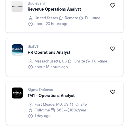
Boulevard
Revenue Operations Analyst
United States
Remote
Full-time
about 20 hours ago
BioIVT
HR Operations Analyst
Massachusetts, US
Onsite
Full-time
about 18 hours ago
Sigma Defense
1741 - Operations Analyst
Fort Meade, MD, US
Onsite
Full-time
$85k–$180k/year
1 day ago