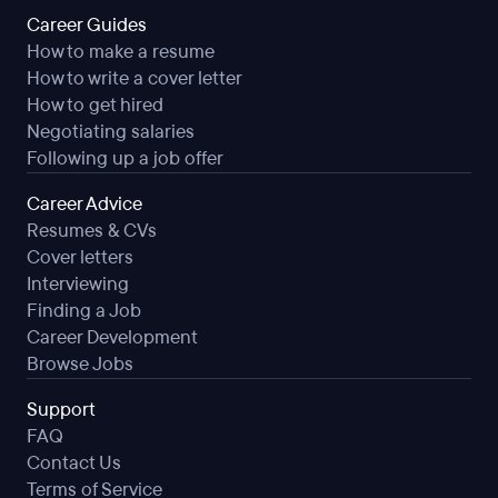
Career Guides
How to make a resume
How to write a cover letter
How to get hired
Negotiating salaries
Following up a job offer
Career Advice
Resumes & CVs
Cover letters
Interviewing
Finding a Job
Career Development
Browse Jobs
Support
FAQ
Contact Us
Terms of Service