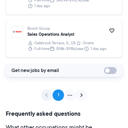
Full-time
$43.9k–$102.1k/year
1 day ago
Bosch Group
Sales Operations Analyst
Oakbrook Terrace, IL, US
Onsite
Full-time
$94k–$98k/year
1 day ago
Get new jobs by email
1
Frequently asked questions
What other occupations might be