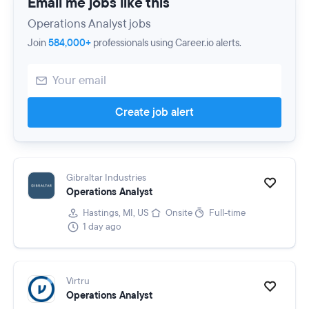
Email me jobs like this
Operations Analyst jobs
Join
584,000+
professionals using Career.io alerts.
Create job alert
Gibraltar Industries
Operations Analyst
Hastings, MI, US
Onsite
Full-time
1 day ago
Virtru
Operations Analyst