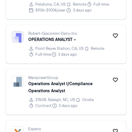
Petaluma, CA, US
Remote
Full-time
$90k–$100k/year
3 days ago
Robert-Giacomini-Dairy-Inc
OPERATIONS ANALYST –
Point Reyes Station, CA, US
Remote
Full-time
3 days ago
ManpowerGroup
Operations Analyst I/Compliance
Operations Analyst
27608, Raleigh, NC, US
Onsite
Contract
3 days ago
Experis