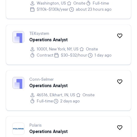
Washington, US
Onsite
Full-time
$110k–$130k/year
about 23 hours ago
TEKsystem
Operations Analyst
10001, New York, NY, US
Onsite
Contract
$30–$32/hour
1 day ago
Conn-Selmer
Operations Analyst
46516, Elkhart, IN, US
Onsite
Full-time
2 days ago
Polaris
Operations Analyst