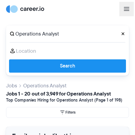
Search
Jobs
Operations Analyst
Jobs 1 - 20 out of 3,949 for Operations Analyst
Top Companies Hiring for Operations Analyst (Page 1 of 198)
Filters