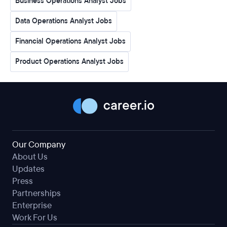
Business Operations Analyst Jobs
Data Operations Analyst Jobs
Financial Operations Analyst Jobs
Product Operations Analyst Jobs
Our Company
About Us
Updates
Press
Partnerships
Enterprise
Work For Us