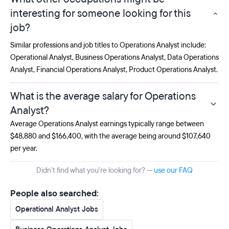
interesting for someone looking for this
job?
Similar professions and job titles to Operations Analyst include:
Operational Analyst
,
Business Operations Analyst
,
Data Operations
Analyst
,
Financial Operations Analyst
,
Product Operations Analyst
.
What is the average salary for Operations
Analyst?
Average Operations Analyst earnings typically range between
$48,880 and $166,400, with the average being around $107,640
per year.
Didn't find what you're looking for? —
use our FAQ
People also searched:
Operational Analyst Jobs