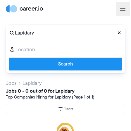
Search
Jobs
Lapidary
Jobs 0 - 0 out of 0 for Lapidary
Top Companies Hiring for Lapidary (Page 1 of 1)
Filters