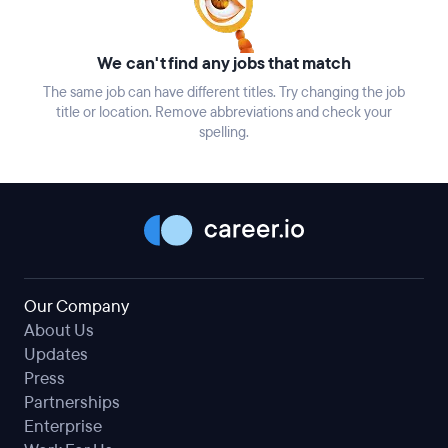
We can't find any jobs that match
The same job can have different titles. Try changing the job
title or location. Remove abbreviations and check your
spelling.
Our Company
About Us
Updates
Press
Partnerships
Enterprise