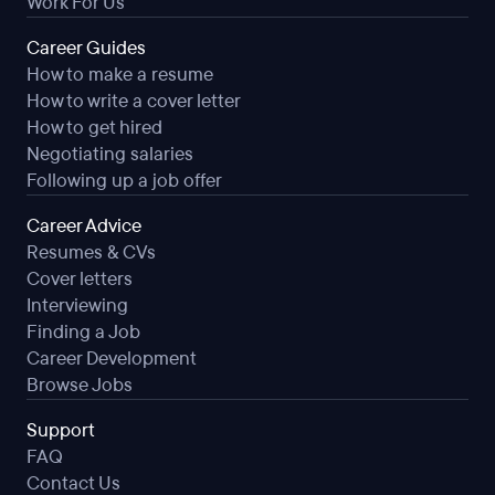
Work For Us
Career Guides
How to make a resume
How to write a cover letter
How to get hired
Negotiating salaries
Following up a job offer
Career Advice
Resumes & CVs
Cover letters
Interviewing
Finding a Job
Career Development
Browse Jobs
Support
FAQ
Contact Us