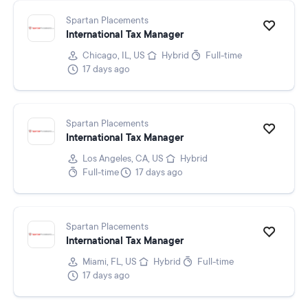
Spartan Placements
International Tax Manager
Chicago, IL, US
Hybrid
Full-time
17 days ago
Spartan Placements
International Tax Manager
Los Angeles, CA, US
Hybrid
Full-time
17 days ago
Spartan Placements
International Tax Manager
Miami, FL, US
Hybrid
Full-time
17 days ago