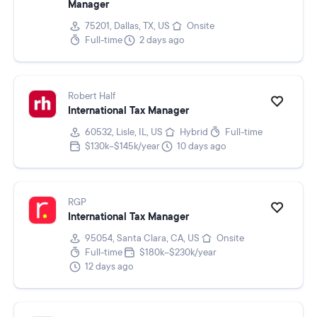
Manager
75201, Dallas, TX, US
Onsite
Full-time
2 days ago
Robert Half
International Tax Manager
60532, Lisle, IL, US
Hybrid
Full-time
$130k–$145k/year
10 days ago
RGP
International Tax Manager
95054, Santa Clara, CA, US
Onsite
Full-time
$180k–$230k/year
12 days ago