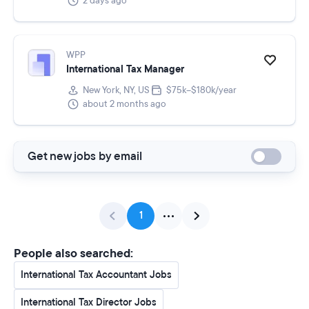
2 days ago
WPP
International Tax Manager
New York, NY, US
$75k–$180k/year
about 2 months ago
Get new jobs by email
1
People also searched:
International Tax Accountant Jobs
International Tax Director Jobs