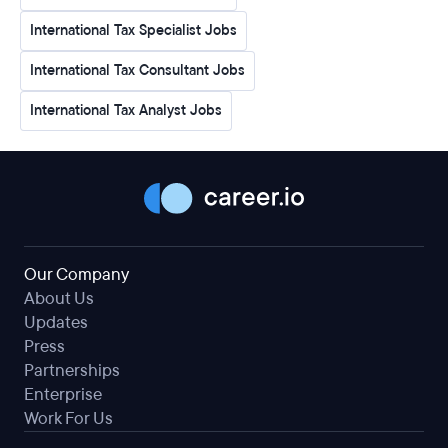
International Tax Specialist Jobs
International Tax Consultant Jobs
International Tax Analyst Jobs
Our Company
About Us
Updates
Press
Partnerships
Enterprise
Work For Us