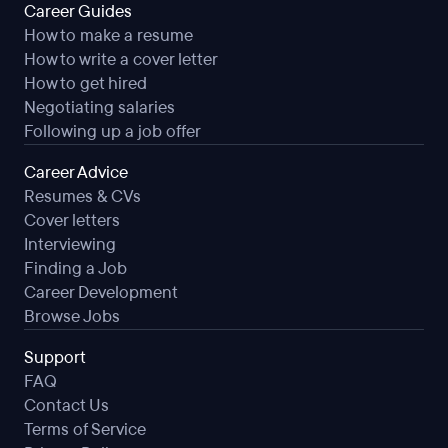
Career Guides
How to make a resume
How to write a cover letter
How to get hired
Negotiating salaries
Following up a job offer
Career Advice
Resumes & CVs
Cover letters
Interviewing
Finding a Job
Career Development
Browse Jobs
Support
FAQ
Contact Us
Terms of Service