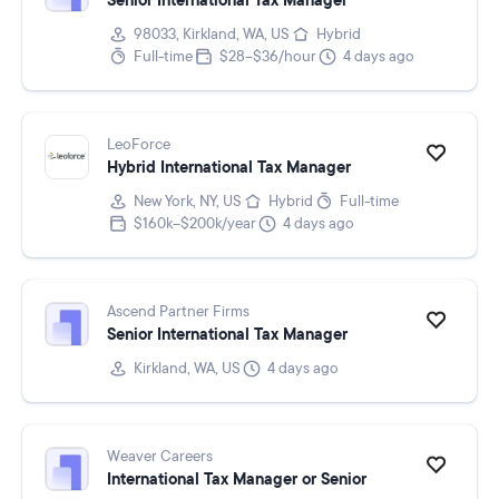
Senior International Tax Manager
98033, Kirkland, WA, US
Hybrid
Full-time
$28–$36/hour
4 days ago
LeoForce
Hybrid International Tax Manager
New York, NY, US
Hybrid
Full-time
$160k–$200k/year
4 days ago
Ascend Partner Firms
Senior International Tax Manager
Kirkland, WA, US
4 days ago
Weaver Careers
International Tax Manager or Senior