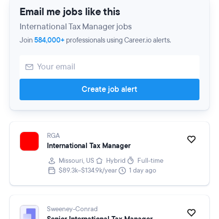
Email me jobs like this
International Tax Manager jobs
Join
584,000+
professionals using Career.io alerts.
Create job alert
RGA
International Tax Manager
Missouri, US
Hybrid
Full-time
$89.3k–$134.9k/year
1 day ago
Sweeney-Conrad