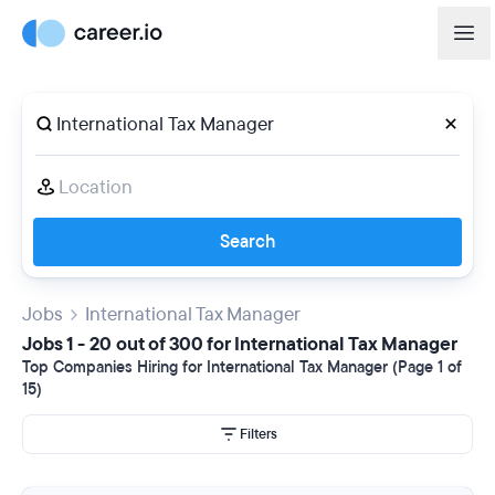
Search
Jobs
International Tax Manager
Jobs 1 - 20 out of 300 for International Tax Manager
Top Companies Hiring for International Tax Manager (Page 1 of
15)
Filters