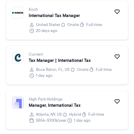
Koch
International Tax Manager
United States
Onsite
Full-time
20 days ago
Current
Tax Manager | International Tax
Boca Raton, FL, US
Onsite
Full-time
1 day ago
High Park Holdings
Manager, International Tax
Atlanta, NY, US
Hybrid
Full-time
$85k–$100k/year
1 day ago