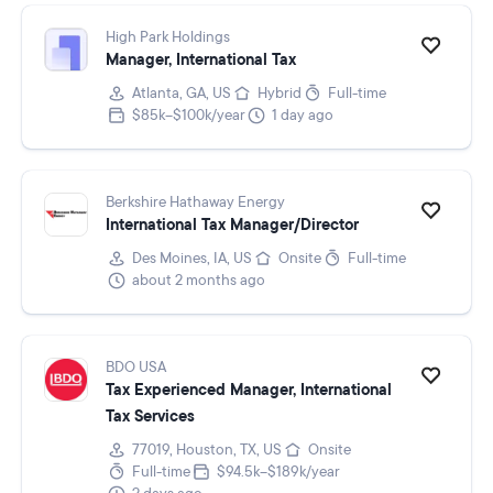
High Park Holdings
Manager, International Tax
Atlanta, GA, US
Hybrid
Full-time
$85k–$100k/year
1 day ago
Berkshire Hathaway Energy
International Tax Manager/Director
Des Moines, IA, US
Onsite
Full-time
about 2 months ago
BDO USA
Tax Experienced Manager, International
Tax Services
77019, Houston, TX, US
Onsite
Full-time
$94.5k–$189k/year