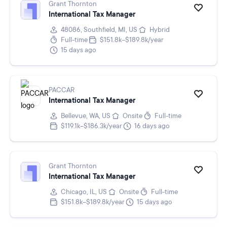
Grant Thornton
International Tax Manager
48086, Southfield, MI, US
Hybrid
Full-time
$151.8k–$189.8k/year
15 days ago
PACCAR
International Tax Manager
Bellevue, WA, US
Onsite
Full-time
$119.1k–$186.3k/year
16 days ago
Grant Thornton
International Tax Manager
Chicago, IL, US
Onsite
Full-time
$151.8k–$189.8k/year
15 days ago