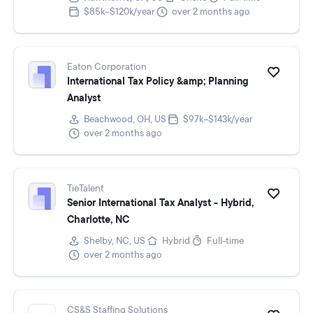
$85k–$120k/year
over 2 months ago
Eaton Corporation
International Tax Policy &amp; Planning
Analyst
Beachwood, OH, US
$97k–$143k/year
over 2 months ago
TieTalent
Senior International Tax Analyst - Hybrid,
Charlotte, NC
Shelby, NC, US
Hybrid
Full-time
over 2 months ago
CS&S Staffing Solutions