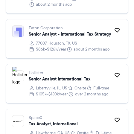
about 2 months ago
Eaton Corporation
Senior Analyst - International Tax Strategy
77007, Houston, TX, US
$86k–$126k/year
about 2 months ago
Hollister
Senior Analyst International Tax
Libertyville, IL, US
Onsite
Full-time
$105k–$130k/year
over 2 months ago
SpaceX
Tax Analyst, International
Hawthorne, CA, US
Onsite
Full-time