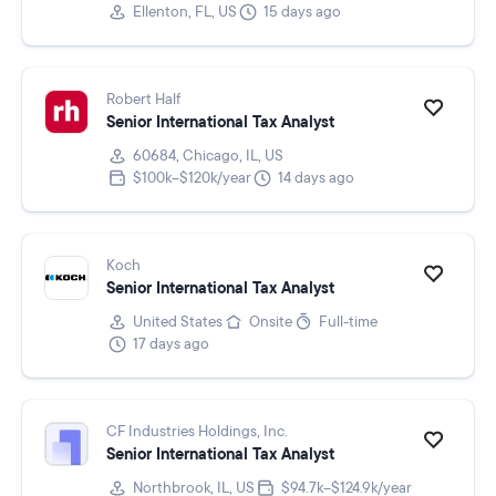
Ellenton, FL, US
15 days ago
Robert Half
Senior International Tax Analyst
60684, Chicago, IL, US
$100k–$120k/year
14 days ago
Koch
Senior International Tax Analyst
United States
Onsite
Full-time
17 days ago
CF Industries Holdings, Inc.
Senior International Tax Analyst
Northbrook, IL, US
$94.7k–$124.9k/year