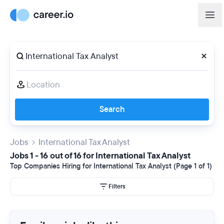
Search
Jobs
International Tax Analyst
Jobs 1 - 16 out of 16 for International Tax Analyst
Top Companies Hiring for International Tax Analyst (Page 1 of 1)
Filters