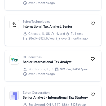
over 2 months ago
Zebra Technologies
International Tax Analyst, Senior
Chicago, IL, US
Hybrid
Full-time
$86.1k–$129.1k/year
over 2 months ago
CF Industries
Senior International Tax Analyst
Northbrook, IL, US
$94.7k–$124.9k/year
over 2 months ago
Eaton Corporation
Senior Analyst - International Tax Strategy
Beachwood, OH, US
$86k–$126k/year