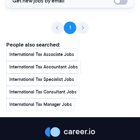
Get new jobs by email
1
People also searched:
International Tax Associate Jobs
International Tax Accountant Jobs
International Tax Specialist Jobs
International Tax Consultant Jobs
International Tax Manager Jobs