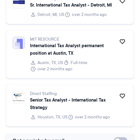
Sr. International Tax Analyst - Detroit, MI
Detroit, MI, US
over 2 months ago
MIT RESOURCE
International Tax Analyst permanent
position at Austin, TX
Austin, TX, US
Full-time
over 2 months ago
Direct Staffing
Senior Tax Analyst - International Tax
Strategy
Houston, TX, US
over 2 months ago