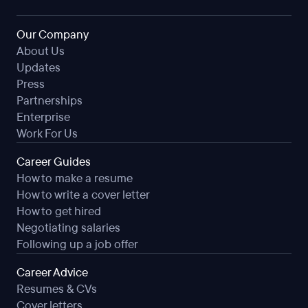
Our Company
About Us
Updates
Press
Partnerships
Enterprise
Work For Us
Career Guides
How to make a resume
How to write a cover letter
How to get hired
Negotiating salaries
Following up a job offer
Career Advice
Resumes & CVs
Cover letters