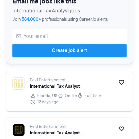
Email me jobs like this
International Tax Analyst jobs
Join
584,000+
professionals using Career.io alerts.
Create job alert
Feld Entertainment
International Tax Analyst
Florida, US
Onsite
Full-time
12 days ago
Feld Entertainment
International Tax Analyst